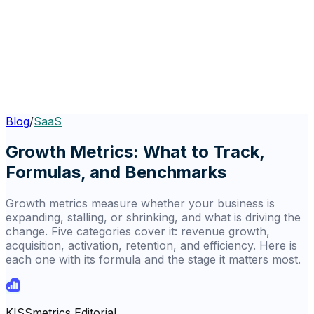
Blog
/
SaaS
Growth Metrics: What to Track,
Formulas, and Benchmarks
Growth metrics measure whether your business is
expanding, stalling, or shrinking, and what is driving the
change. Five categories cover it: revenue growth,
acquisition, activation, retention, and efficiency. Here is
each one with its formula and the stage it matters most.
KISSmetrics Editorial