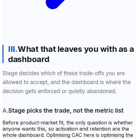
III
.
What that leaves you with as a
dashboard
Stage decides which of these trade-offs you are
allowed to accept, and the dashboard is where the
decision gets enforced or quietly abandoned.
A
.
Stage picks the trade, not the metric list
Before product-market fit, the only question is whether
anyone wants this, so activation and retention are the
whole dashboard. Optimising CAC here is optimising the