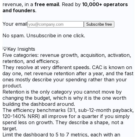
revenue, in a
free email
. Read by
10,000+ operators
and founders
.
Your email
Subscribe free
No spam. Unsubscribe in one click.
💡
Key Insights
Five categories: revenue growth, acquisition, activation,
retention, and efficiency.
They resolve at very different speeds. CAC is known on
day one, net revenue retention after a year, and the fast
ones mostly describe your spending rather than your
product.
Retention is the only category you cannot move by
changing the budget, which is why it is the one worth
building the dashboard around.
The efficiency benchmarks (3:1, sub-12-month payback,
120-140% NRR) all improve for a quarter if you simply
spend less on growth. They describe a shape, not a
target.
Limit the dashboard to 5 to 7 metrics, each with an