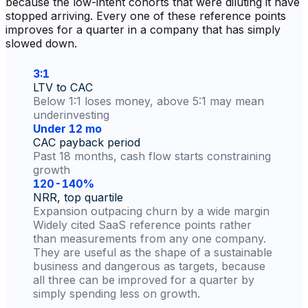
because the low-intent cohorts that were diluting it have
stopped arriving. Every one of these reference points
improves for a quarter in a company that has simply
slowed down.
3:1
LTV to CAC
Below 1:1 loses money, above 5:1 may mean
underinvesting
Under 12 mo
CAC payback period
Past 18 months, cash flow starts constraining
growth
120-140%
NRR, top quartile
Expansion outpacing churn by a wide margin
Widely cited SaaS reference points rather
than measurements from any one company.
They are useful as the shape of a sustainable
business and dangerous as targets, because
all three can be improved for a quarter by
simply spending less on growth.