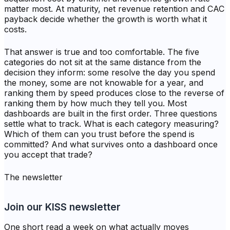
matter most. At maturity, net revenue retention and CAC
payback decide whether the growth is worth what it
costs.
That answer is true and too comfortable. The five
categories do not sit at the same distance from the
decision they inform: some resolve the day you spend
the money, some are not knowable for a year, and
ranking them by speed produces close to the reverse of
ranking them by how much they tell you. Most
dashboards are built in the first order. Three questions
settle what to track. What is each category measuring?
Which of them can you trust before the spend is
committed? And what survives onto a dashboard once
you accept that trade?
The newsletter
Join our KISS newsletter
One short read a week on what actually moves