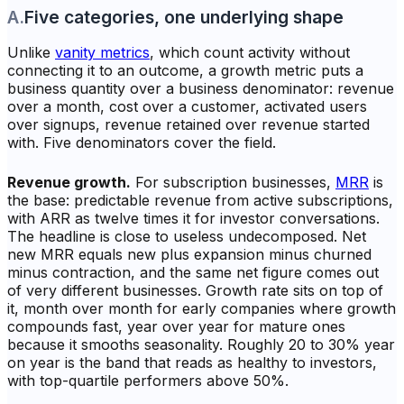
A
.
Five categories, one underlying shape
Unlike
vanity metrics
, which count activity without
connecting it to an outcome, a growth metric puts a
business quantity over a business denominator: revenue
over a month, cost over a customer, activated users
over signups, revenue retained over revenue started
with. Five denominators cover the field.
Revenue growth.
For subscription businesses,
MRR
is
the base: predictable revenue from active subscriptions,
with ARR as twelve times it for investor conversations.
The headline is close to useless undecomposed. Net
new MRR equals new plus expansion minus churned
minus contraction, and the same net figure comes out
of very different businesses. Growth rate sits on top of
it, month over month for early companies where growth
compounds fast, year over year for mature ones
because it smooths seasonality. Roughly 20 to 30% year
on year is the band that reads as healthy to investors,
with top-quartile performers above 50%.