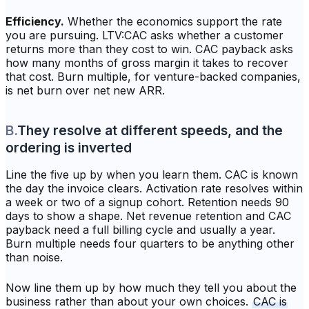
Efficiency.
Whether the economics support the rate
you are pursuing. LTV:CAC asks whether a customer
returns more than they cost to win. CAC payback asks
how many months of gross margin it takes to recover
that cost. Burn multiple, for venture-backed companies,
is net burn over net new ARR.
B
.
They resolve at different speeds, and the
ordering is inverted
Line the five up by when you learn them. CAC is known
the day the invoice clears. Activation rate resolves within
a week or two of a signup cohort. Retention needs 90
days to show a shape. Net revenue retention and CAC
payback need a full billing cycle and usually a year.
Burn multiple needs four quarters to be anything other
than noise.
Now line them up by how much they tell you about the
business rather than about your own choices.
CAC is