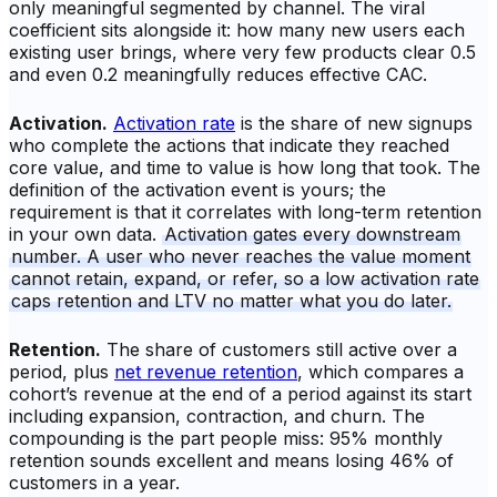
only meaningful segmented by channel. The viral
coefficient sits alongside it: how many new users each
existing user brings, where very few products clear 0.5
and even 0.2 meaningfully reduces effective CAC.
Activation.
Activation rate
is the share of new signups
who complete the actions that indicate they reached
core value, and time to value is how long that took. The
definition of the activation event is yours; the
requirement is that it correlates with long-term retention
in your own data.
Activation gates every downstream
number. A user who never reaches the value moment
cannot retain, expand, or refer, so a low activation rate
caps retention and LTV no matter what you do later.
Retention.
The share of customers still active over a
period, plus
net revenue retention
, which compares a
cohort’s revenue at the end of a period against its start
including expansion, contraction, and churn. The
compounding is the part people miss: 95% monthly
retention sounds excellent and means losing 46% of
customers in a year.