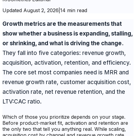
Updated
August 2, 2026
|
14 min read
Growth metrics are the measurements that
show whether a business is expanding, stalling,
or shrinking, and what is driving the change.
They fall into five categories: revenue growth,
acquisition, activation, retention, and efficiency.
The core set most companies need is MRR and
revenue growth rate, customer acquisition cost,
activation rate, net revenue retention, and the
LTV:CAC ratio.
Which of those you prioritize depends on your stage.
Before product-market fit, activation and retention are
the only two that tell you anything real. While scaling,
acquisition cost by channel and revenue growth rate