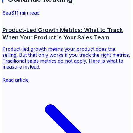
SaaS
11 min read
Product-Led Growth Metrics: What to Track
When Your Product Is Your Sales Team
Product-led growth means your product does the
selling. But that only works if you track the right metrics.
Traditional sales metrics do not apply. Here is what to
measure instead.
Read article