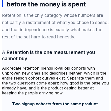
before the money is spent
Retention is the only category whose numbers are
not partly a restatement of what you chose to spend,
and that independence is exactly what makes the
rest of the set hard to read honestly.
A
.
Retention is the one measurement you
cannot buy
Aggregate retention blends loyal old cohorts with
unproven new ones and describes neither, which is the
entire reason cohort curves exist. Separate them and
the two questions come apart: how good is the base you
already have, and is the product getting better at
keeping the people arriving now.
Two signup cohorts from the same product