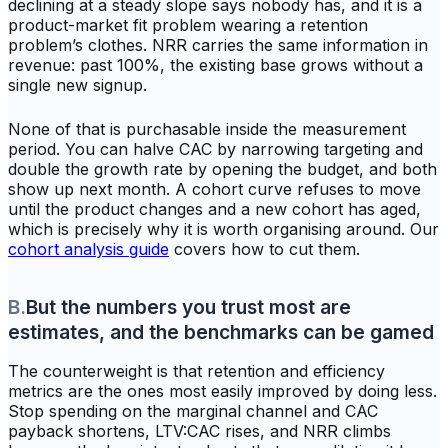
declining at a steady slope says nobody has, and it is a
product-market fit problem wearing a retention
problem’s clothes. NRR carries the same information in
revenue: past 100%, the existing base grows without a
single new signup.
None of that is purchasable inside the measurement
period. You can halve CAC by narrowing targeting and
double the growth rate by opening the budget, and both
show up next month. A cohort curve refuses to move
until the product changes and a new cohort has aged,
which is precisely why it is worth organising around. Our
cohort analysis guide
covers how to cut them.
B
.
But the numbers you trust most are
estimates, and the benchmarks can be gamed
The counterweight is that retention and efficiency
metrics are the ones most easily improved by doing less.
Stop spending on the marginal channel and CAC
payback shortens, LTV:CAC rises, and NRR climbs