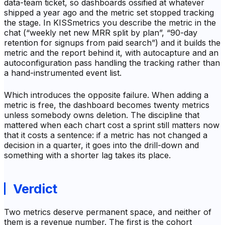
data-team ticket, so dashboards ossified at whatever
shipped a year ago and the metric set stopped tracking
the stage. In KISSmetrics you describe the metric in the
chat (“weekly net new MRR split by plan”, “90-day
retention for signups from paid search”) and it builds the
metric and the report behind it, with autocapture and an
autoconfiguration pass handling the tracking rather than
a hand-instrumented event list.
Which introduces the opposite failure. When adding a
metric is free, the dashboard becomes twenty metrics
unless somebody owns deletion. The discipline that
mattered when each chart cost a sprint still matters now
that it costs a sentence: if a metric has not changed a
decision in a quarter, it goes into the drill-down and
something with a shorter lag takes its place.
Verdict
Two metrics deserve permanent space, and neither of
them is a revenue number. The first is the cohort