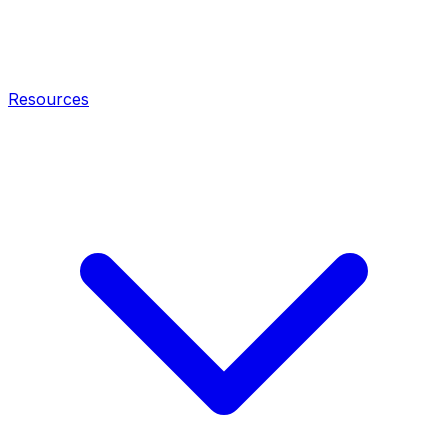
Resources