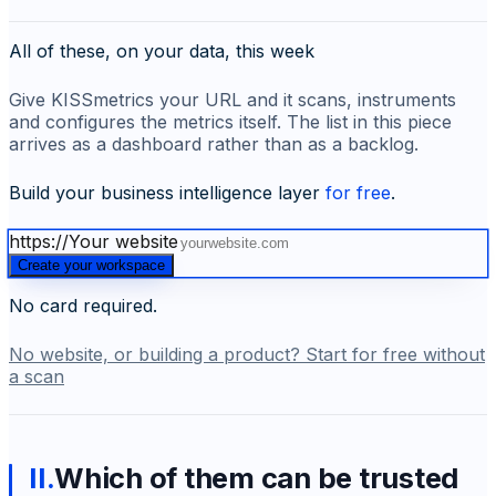
All of these, on your data, this week
Give KISSmetrics your URL and it scans, instruments
and configures the metrics itself. The list in this piece
arrives as a dashboard rather than as a backlog.
Build your business intelligence layer
for free
.
https://
Your website
Create your workspace
No card required.
No website, or building a product? Start for free without
a scan
II
.
Which of them can be trusted