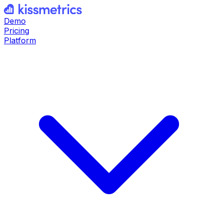
Demo
Pricing
Platform