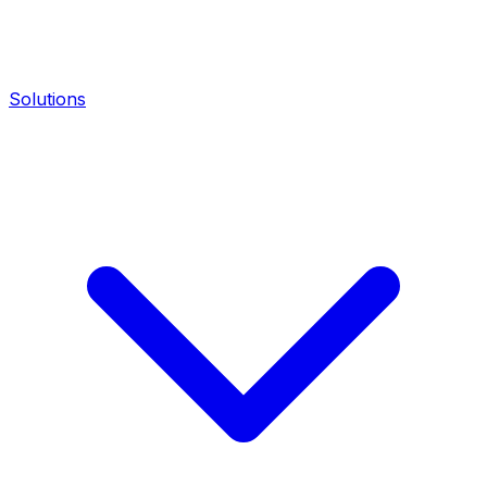
Solutions