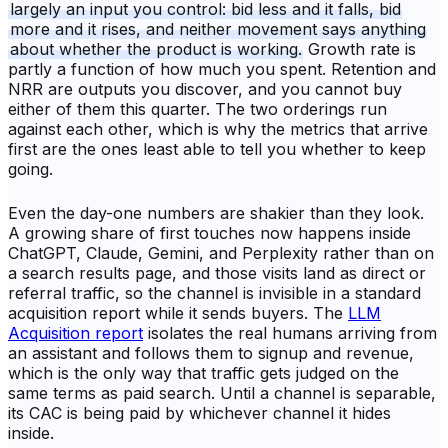
largely an input you control: bid less and it falls, bid
more and it rises, and neither movement says anything
about whether the product is working.
Growth rate is
partly a function of how much you spent. Retention and
NRR are outputs you discover, and you cannot buy
either of them this quarter. The two orderings run
against each other, which is why the metrics that arrive
first are the ones least able to tell you whether to keep
going.
Even the day-one numbers are shakier than they look.
A growing share of first touches now happens inside
ChatGPT, Claude, Gemini, and Perplexity rather than on
a search results page, and those visits land as direct or
referral traffic, so the channel is invisible in a standard
acquisition report while it sends buyers. The
LLM
Acquisition report
isolates the real humans arriving from
an assistant and follows them to signup and revenue,
which is the only way that traffic gets judged on the
same terms as paid search. Until a channel is separable,
its CAC is being paid by whichever channel it hides
inside.