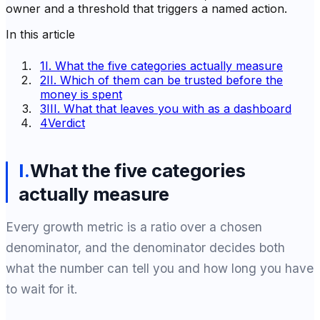
owner and a threshold that triggers a named action.
In this article
1
I. What the five categories actually measure
2
II. Which of them can be trusted before the
money is spent
3
III. What that leaves you with as a dashboard
4
Verdict
I
.
What the five categories
actually measure
Every growth metric is a ratio over a chosen
denominator, and the denominator decides both
what the number can tell you and how long you have
to wait for it.