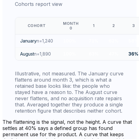
Cohorts report view
MONTH
COHORT
1
2
3
0
January
n=
1,240
100
%
71
%
62
%
58
%
August
n=
1,890
100
%
63
%
47
%
36
%
Illustrative, not measured. The January curve
flattens around month 3, which is what a
retained base looks like: the people who
stayed have a reason to. The August curve
never flattens, and no acquisition rate repairs
that. Averaged together they produce a single
retention figure that describes neither cohort.
The flattening is the signal, not the height. A curve that
settles at 40% says a defined group has found
permanent use for the product. A curve that keeps