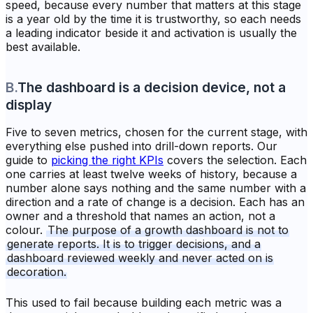
speed, because every number that matters at this stage
is a year old by the time it is trustworthy, so each needs
a leading indicator beside it and activation is usually the
best available.
B
.
The dashboard is a decision device, not a
display
Five to seven metrics, chosen for the current stage, with
everything else pushed into drill-down reports. Our
guide to
picking the right KPIs
covers the selection. Each
one carries at least twelve weeks of history, because a
number alone says nothing and the same number with a
direction and a rate of change is a decision. Each has an
owner and a threshold that names an action, not a
colour.
The purpose of a growth dashboard is not to
generate reports. It is to trigger decisions, and a
dashboard reviewed weekly and never acted on is
decoration.
This used to fail because building each metric was a