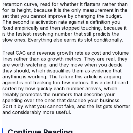
retention curve, read for whether it flattens rather than
for its height, because it is the only measurement in the
set that you cannot improve by changing the budget.
The second is activation rate against a definition you
fixed empirically and then stopped touching, because it
is the fastest-resolving number that still predicts the
slow ones. Everything else earns its slot conditionally.
Treat CAC and revenue growth rate as cost and volume
lines rather than as growth metrics. They are real, they
are worth watching, and they move when you decide
they should, which disqualifies them as evidence that
anything is working. The failure this article is arguing
against is not tracking too few metrics. It is a dashboard
sorted by how quickly each number arrives, which
reliably promotes the numbers that describe your
spending over the ones that describe your business.
Sort it by what you cannot fake, and the list gets shorter
and considerably more useful.
Continue Reading