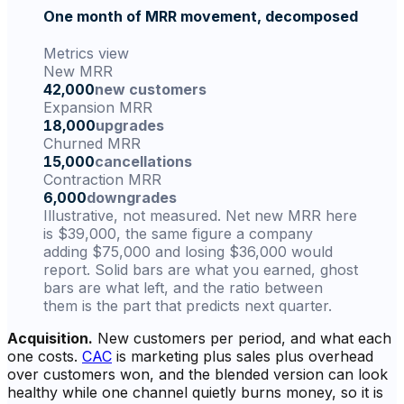
One month of MRR movement, decomposed
Metrics view
New MRR
42,000
new customers
Expansion MRR
18,000
upgrades
Churned MRR
15,000
cancellations
Contraction MRR
6,000
downgrades
Illustrative, not measured. Net new MRR here
is $39,000, the same figure a company
adding $75,000 and losing $36,000 would
report. Solid bars are what you earned, ghost
bars are what left, and the ratio between
them is the part that predicts next quarter.
Acquisition.
New customers per period, and what each
one costs.
CAC
is marketing plus sales plus overhead
over customers won, and the blended version can look
healthy while one channel quietly burns money, so it is