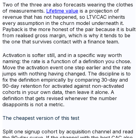
Two of the three are also forecasts wearing the clothes
of measurements.
Lifetime value
is a projection of
revenue that has not happened, so LTV:CAC inherits
every assumption in the churn model underneath it.
Payback is the more honest of the pair because it is built
from realised gross margin, which is why it tends to be
the one that survives contact with a finance team.
Activation is softer still, and in a specific way worth
naming: the rate is a function of a definition you chose.
Move the activation event one step earlier and the rate
jumps with nothing having changed. The discipline is to
fix the definition empirically by comparing 30-day and
90-day retention for activated against non-activated
cohorts in your own data, then leave it alone. A
definition that gets revised whenever the number
disappoints is not a metric.
The cheapest version of this test
Split one signup cohort by acquisition channel and read
the 90-day curve. If the channel with the best CAC also