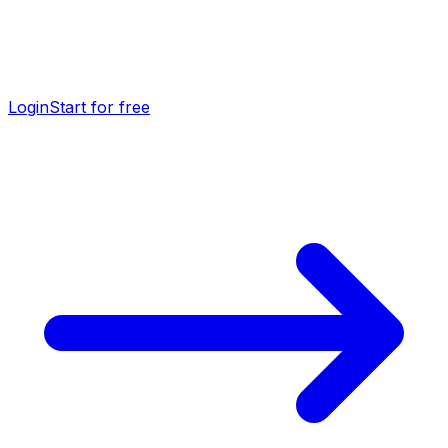
Login
Start for free