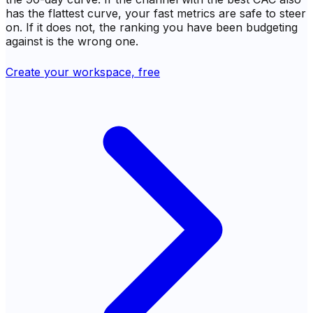
has the flattest curve, your fast metrics are safe to steer
on. If it does not, the ranking you have been budgeting
against is the wrong one.
Create your workspace, free