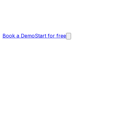
Book a Demo
Start for free