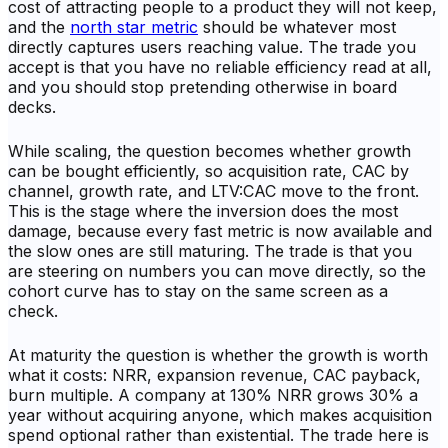
cost of attracting people to a product they will not keep,
and the
north star metric
should be whatever most
directly captures users reaching value. The trade you
accept is that you have no reliable efficiency read at all,
and you should stop pretending otherwise in board
decks.
While scaling, the question becomes whether growth
can be bought efficiently, so acquisition rate, CAC by
channel, growth rate, and LTV:CAC move to the front.
This is the stage where the inversion does the most
damage, because every fast metric is now available and
the slow ones are still maturing. The trade is that you
are steering on numbers you can move directly, so the
cohort curve has to stay on the same screen as a
check.
At maturity the question is whether the growth is worth
what it costs: NRR, expansion revenue, CAC payback,
burn multiple. A company at 130% NRR grows 30% a
year without acquiring anyone, which makes acquisition
spend optional rather than existential. The trade here is