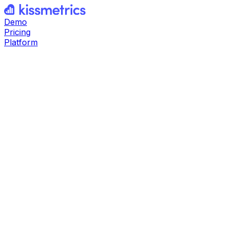
Demo
Pricing
Platform