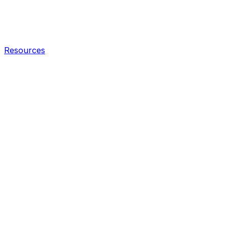
Resources