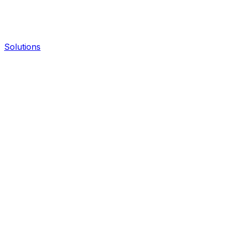
Solutions