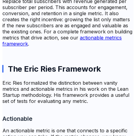
Replace total subscribers with revenue generated per
subscriber per period. This accounts for engagement,
conversion, and retention in a single metric. It also
creates the right incentive: growing the list only matters
if the new subscribers are as engaged and valuable as
the existing ones. For a complete framework on building
metrics that drive action, see our
actionable metrics
framework
.
The Eric Ries Framework
Eric Ries formalized the distinction between vanity
metrics and actionable metrics in his work on the Lean
Startup methodology. His framework provides a useful
set of tests for evaluating any metric.
Actionable
An actionable metric is one that connects to a specific