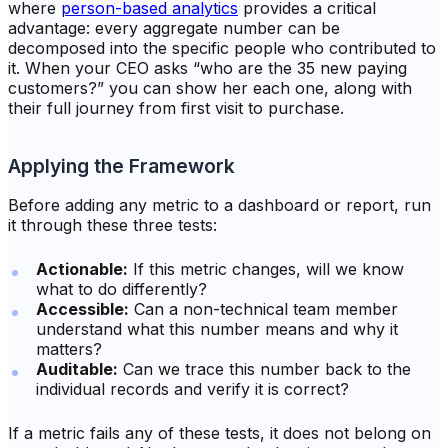
where
person-based analytics
provides a critical
advantage: every aggregate number can be
decomposed into the specific people who contributed to
it. When your CEO asks “who are the 35 new paying
customers?” you can show her each one, along with
their full journey from first visit to purchase.
Applying the Framework
Before adding any metric to a dashboard or report, run
it through these three tests:
Actionable:
If this metric changes, will we know
what to do differently?
Accessible:
Can a non-technical team member
understand what this number means and why it
matters?
Auditable:
Can we trace this number back to the
individual records and verify it is correct?
If a metric fails any of these tests, it does not belong on