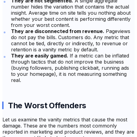
They are not segmented.
A single aggregate
number hides the variation that contains the actual
insight. Average time on site tells you nothing about
whether your best content is performing differently
from your worst content.
They are disconnected from revenue.
Pageviews
do not pay the bills. Customers do. Any metric that
cannot be tied, directly or indirectly, to revenue or
retention is a vanity metric by default.
They are easily gamed.
If a metric can be inflated
through tactics that do not improve the business
(buying followers, publishing clickbait, running ads
to your homepage), it is not measuring something
real.
The Worst Offenders
Let us examine the vanity metrics that cause the most
damage. These are the numbers most commonly
reported in marketing and product reviews, and they are