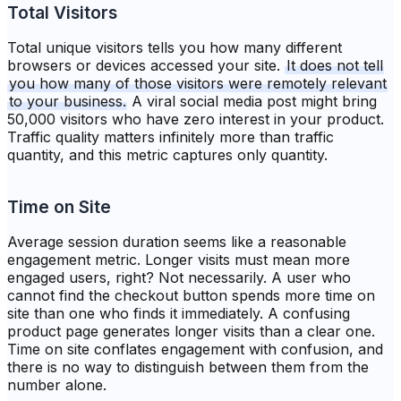
Total Visitors
Total unique visitors tells you how many different
browsers or devices accessed your site.
It does not tell
you how many of those visitors were remotely relevant
to your business.
A viral social media post might bring
50,000 visitors who have zero interest in your product.
Traffic quality matters infinitely more than traffic
quantity, and this metric captures only quantity.
Time on Site
Average session duration seems like a reasonable
engagement metric. Longer visits must mean more
engaged users, right? Not necessarily. A user who
cannot find the checkout button spends more time on
site than one who finds it immediately. A confusing
product page generates longer visits than a clear one.
Time on site conflates engagement with confusion, and
there is no way to distinguish between them from the
number alone.