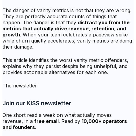
The danger of vanity metrics is not that they are wrong.
They are perfectly accurate counts of things that
happen. The danger is that they
distract you from the
metrics that actually drive revenue, retention, and
growth
. When your team celebrates a pageview spike
while churn quietly accelerates, vanity metrics are doing
their damage.
This article identifies the worst vanity metric offenders,
explains why they persist despite being unhelpful, and
provides actionable alternatives for each one.
The newsletter
Join our KISS newsletter
One short read a week on what actually moves
revenue, in a
free email
. Read by
10,000+ operators
and founders
.