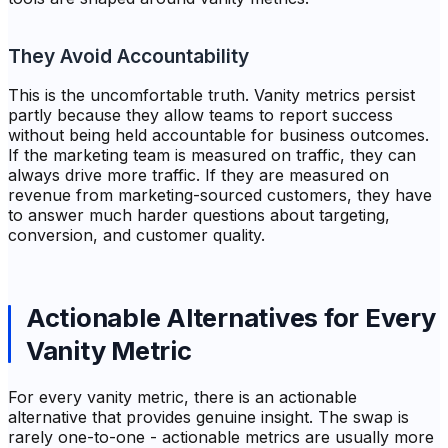
They Avoid Accountability
This is the uncomfortable truth. Vanity metrics persist
partly because they allow teams to report success
without being held accountable for business outcomes.
If the marketing team is measured on traffic, they can
always drive more traffic. If they are measured on
revenue from marketing-sourced customers, they have
to answer much harder questions about targeting,
conversion, and customer quality.
Actionable Alternatives for Every
Vanity Metric
For every vanity metric, there is an actionable
alternative that provides genuine insight. The swap is
rarely one-to-one - actionable metrics are usually more