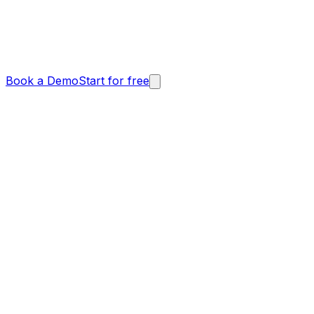
Book a Demo
Start for free