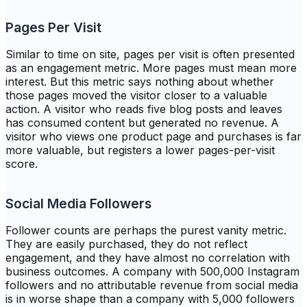
Pages Per Visit
Similar to time on site, pages per visit is often presented
as an engagement metric. More pages must mean more
interest. But this metric says nothing about whether
those pages moved the visitor closer to a valuable
action. A visitor who reads five blog posts and leaves
has consumed content but generated no revenue. A
visitor who views one product page and purchases is far
more valuable, but registers a lower pages-per-visit
score.
Social Media Followers
Follower counts are perhaps the purest vanity metric.
They are easily purchased, they do not reflect
engagement, and they have almost no correlation with
business outcomes. A company with 500,000 Instagram
followers and no attributable revenue from social media
is in worse shape than a company with 5,000 followers