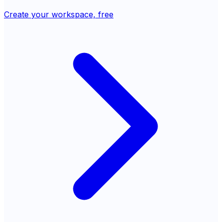
Create your workspace, free