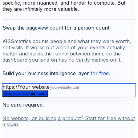
specific, more nuanced, and harder to compute. But
they are infinitely more valuable.
Swap the pageview count for a person count
KISSmetrics counts people and what they were worth,
not visits. It works out which of your events actually
matter and builds the funnel between them, so the
dashboard you land on has no vanity metrics on it.
Build your business intelligence layer
for free
.
https://
Your website
See your real numbers
No card required.
No website, or building a product? Start for free without
a scan