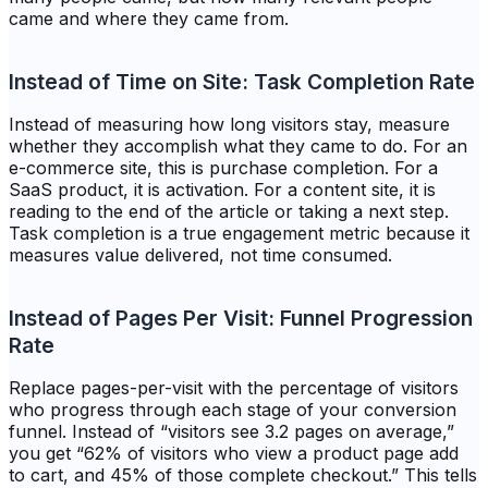
came and where they came from.
Instead of Time on Site: Task Completion Rate
Instead of measuring how long visitors stay, measure
whether they accomplish what they came to do. For an
e-commerce site, this is purchase completion. For a
SaaS product, it is activation. For a content site, it is
reading to the end of the article or taking a next step.
Task completion is a true engagement metric because it
measures value delivered, not time consumed.
Instead of Pages Per Visit: Funnel Progression
Rate
Replace pages-per-visit with the percentage of visitors
who progress through each stage of your conversion
funnel. Instead of “visitors see 3.2 pages on average,”
you get “62% of visitors who view a product page add
to cart, and 45% of those complete checkout.” This tells