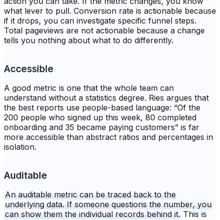
action you can take. If the metric changes, you know
what lever to pull. Conversion rate is actionable because
if it drops, you can investigate specific funnel steps.
Total pageviews are not actionable because a change
tells you nothing about what to do differently.
Accessible
A good metric is one that the whole team can
understand without a statistics degree. Ries argues that
the best reports use people-based language: “Of the
200 people who signed up this week, 80 completed
onboarding and 35 became paying customers” is far
more accessible than abstract ratios and percentages in
isolation.
Auditable
An auditable metric can be traced back to the
underlying data. If someone questions the number, you
can show them the individual records behind it.
This is