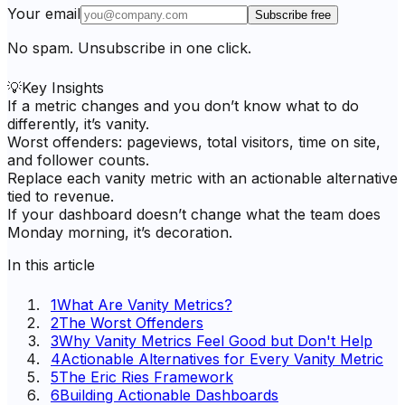
Your email
Subscribe free
No spam. Unsubscribe in one click.
💡
Key Insights
If a metric changes and you don’t know what to do
differently, it’s vanity.
Worst offenders: pageviews, total visitors, time on site,
and follower counts.
Replace each vanity metric with an actionable alternative
tied to revenue.
If your dashboard doesn’t change what the team does
Monday morning, it’s decoration.
In this article
1
What Are Vanity Metrics?
2
The Worst Offenders
3
Why Vanity Metrics Feel Good but Don't Help
4
Actionable Alternatives for Every Vanity Metric
5
The Eric Ries Framework
6
Building Actionable Dashboards