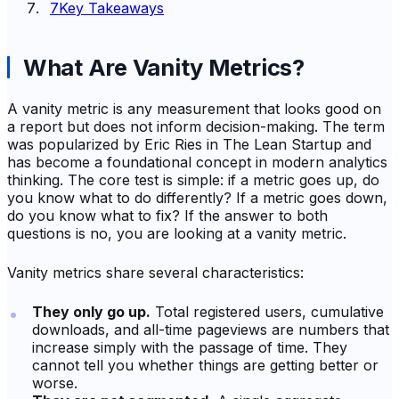
7
Key Takeaways
What Are Vanity Metrics?
A vanity metric is any measurement that looks good on
a report but does not inform decision-making. The term
was popularized by Eric Ries in
The Lean Startup
and
has become a foundational concept in modern analytics
thinking. The core test is simple: if a metric goes up, do
you know what to do differently? If a metric goes down,
do you know what to fix? If the answer to both
questions is no, you are looking at a vanity metric.
Vanity metrics share several characteristics:
They only go up.
Total registered users, cumulative
downloads, and all-time pageviews are numbers that
increase simply with the passage of time. They
cannot tell you whether things are getting better or
worse.