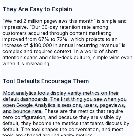
They Are Easy to Explain
“We had 2 million pageviews this month” is simple and
impressive. “Our 30-day retention rate among
customers acquired through content marketing
improved from 67% to 72%, which projects to an
increase of $180,000 in annual recurring revenue” is
complex and requires context. In a world of short
attention spans and slide-deck culture, simple wins even
when it is misleading.
Tool Defaults Encourage Them
Most analytics tools display vanity metrics on their
default dashboards. The first thing you see when you
open Google Analytics is sessions, users, pageviews,
and bounce rate.
These are the metrics that require
zero configuration, and because they are visible by
default, they become the metrics that teams discuss by
default. The tool shapes the conversation, and most
tools are shaped around vanity metrics.