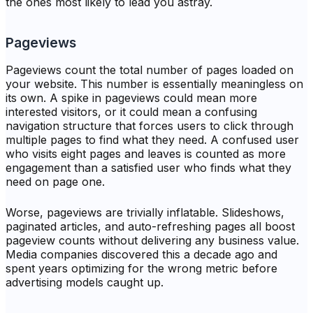
the ones most likely to lead you astray.
Pageviews
Pageviews count the total number of pages loaded on
your website. This number is essentially meaningless on
its own. A spike in pageviews could mean more
interested visitors, or it could mean a confusing
navigation structure that forces users to click through
multiple pages to find what they need. A confused user
who visits eight pages and leaves is counted as more
engagement than a satisfied user who finds what they
need on page one.
Worse, pageviews are trivially inflatable. Slideshows,
paginated articles, and auto-refreshing pages all boost
pageview counts without delivering any business value.
Media companies discovered this a decade ago and
spent years optimizing for the wrong metric before
advertising models caught up.