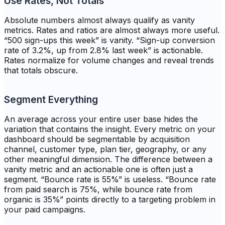
Use Rates, Not Totals
Absolute numbers almost always qualify as vanity
metrics. Rates and ratios are almost always more useful.
“500 sign-ups this week” is vanity. “Sign-up conversion
rate of 3.2%, up from 2.8% last week” is actionable.
Rates normalize for volume changes and reveal trends
that totals obscure.
Segment Everything
An average across your entire user base hides the
variation that contains the insight. Every metric on your
dashboard should be segmentable by acquisition
channel, customer type, plan tier, geography, or any
other meaningful dimension. The difference between a
vanity metric and an actionable one is often just a
segment. “Bounce rate is 55%” is useless. “Bounce rate
from paid search is 75%, while bounce rate from
organic is 35%” points directly to a targeting problem in
your paid campaigns.