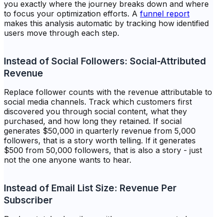
you exactly where the journey breaks down and where
to focus your optimization efforts. A
funnel report
makes this analysis automatic by tracking how identified
users move through each step.
Instead of Social Followers: Social-Attributed
Revenue
Replace follower counts with the revenue attributable to
social media channels. Track which customers first
discovered you through social content, what they
purchased, and how long they retained. If social
generates $50,000 in quarterly revenue from 5,000
followers, that is a story worth telling. If it generates
$500 from 50,000 followers, that is also a story - just
not the one anyone wants to hear.
Instead of Email List Size: Revenue Per
Subscriber