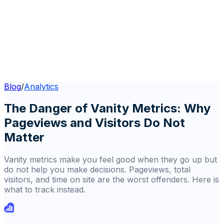
Blog
/
Analytics
The Danger of Vanity Metrics: Why
Pageviews and Visitors Do Not
Matter
Vanity metrics make you feel good when they go up but
do not help you make decisions. Pageviews, total
visitors, and time on site are the worst offenders. Here is
what to track instead.