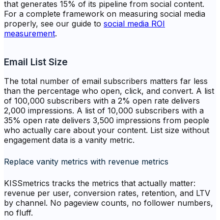
that generates 15% of its pipeline from social content.
For a complete framework on measuring social media
properly, see our guide to
social media ROI
measurement
.
Email List Size
The total number of email subscribers matters far less
than the percentage who open, click, and convert. A list
of 100,000 subscribers with a 2% open rate delivers
2,000 impressions. A list of 10,000 subscribers with a
35% open rate delivers 3,500 impressions from people
who actually care about your content. List size without
engagement data is a vanity metric.
Replace vanity metrics with revenue metrics
KISSmetrics tracks the metrics that actually matter:
revenue per user, conversion rates, retention, and LTV
by channel. No pageview counts, no follower numbers,
no fluff.