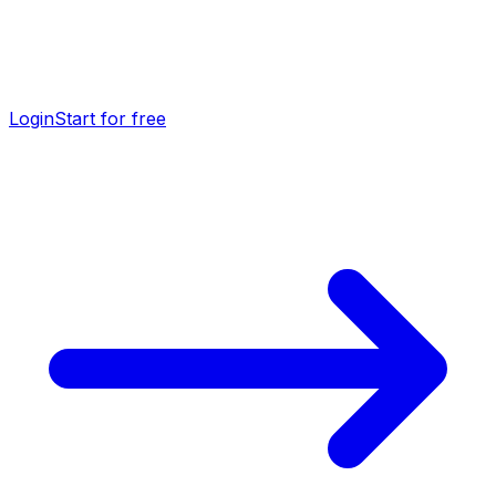
Login
Start for free