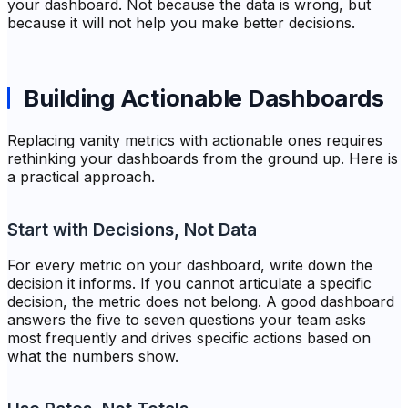
your dashboard. Not because the data is wrong, but
because it will not help you make better decisions.
Building Actionable Dashboards
Replacing vanity metrics with actionable ones requires
rethinking your dashboards from the ground up. Here is
a practical approach.
Start with Decisions, Not Data
For every metric on your dashboard, write down the
decision it informs. If you cannot articulate a specific
decision, the metric does not belong. A good dashboard
answers the five to seven questions your team asks
most frequently and drives specific actions based on
what the numbers show.