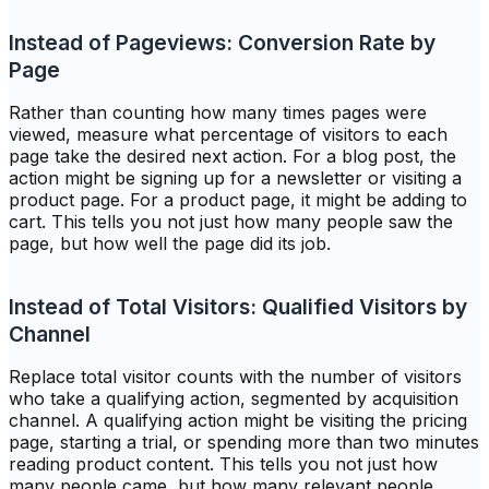
Instead of Pageviews: Conversion Rate by
Page
Rather than counting how many times pages were
viewed, measure what percentage of visitors to each
page take the desired next action. For a blog post, the
action might be signing up for a newsletter or visiting a
product page. For a product page, it might be adding to
cart. This tells you not just how many people saw the
page, but how well the page did its job.
Instead of Total Visitors: Qualified Visitors by
Channel
Replace total visitor counts with the number of visitors
who take a qualifying action, segmented by acquisition
channel. A qualifying action might be visiting the pricing
page, starting a trial, or spending more than two minutes
reading product content. This tells you not just how
many people came, but how many relevant people