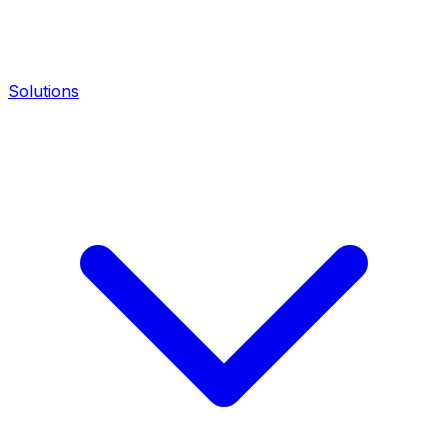
Solutions