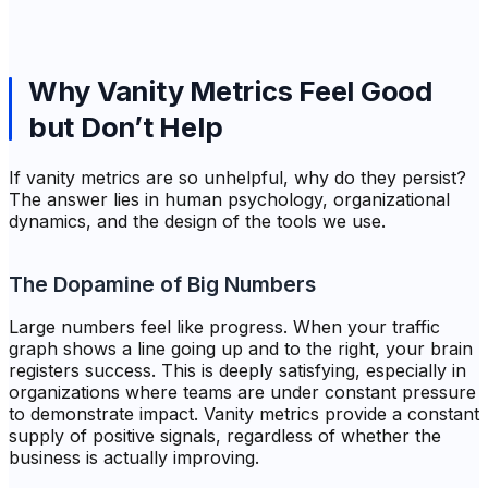
Why Vanity Metrics Feel Good
but Don’t Help
If vanity metrics are so unhelpful, why do they persist?
The answer lies in human psychology, organizational
dynamics, and the design of the tools we use.
The Dopamine of Big Numbers
Large numbers feel like progress. When your traffic
graph shows a line going up and to the right, your brain
registers success. This is deeply satisfying, especially in
organizations where teams are under constant pressure
to demonstrate impact. Vanity metrics provide a constant
supply of positive signals, regardless of whether the
business is actually improving.