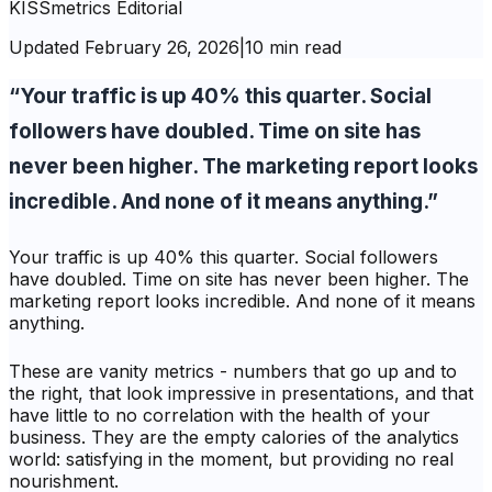
KISSmetrics Editorial
Updated
February 26, 2026
|
10 min read
“Your traffic is up 40% this quarter. Social
followers have doubled. Time on site has
never been higher. The marketing report looks
incredible. And none of it means anything.”
Your traffic is up 40% this quarter. Social followers
have doubled. Time on site has never been higher. The
marketing report looks incredible. And none of it means
anything.
These are vanity metrics - numbers that go up and to
the right, that look impressive in presentations, and that
have little to no correlation with the health of your
business. They are the empty calories of the analytics
world: satisfying in the moment, but providing no real
nourishment.