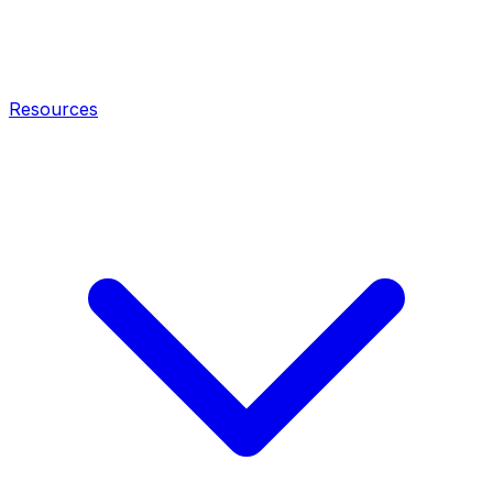
Resources