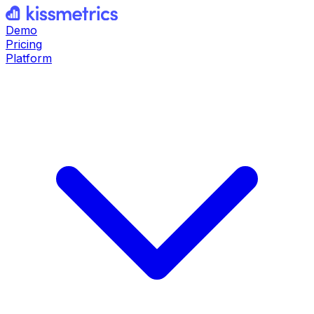
Demo
Pricing
Platform