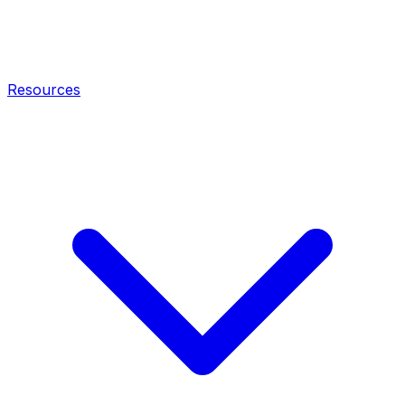
Resources