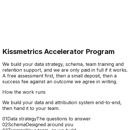
Kissmetrics Accelerator Program
We build your data strategy, schema, team training and
retention support, and
we are only paid in full if it works.
A free assessment first, then a small deposit, then a
success fee against an outcome we agree in writing.
How the work runs
We build your data and attribution system end-to-end,
then hand it to your team.
01
Data strategy
The questions to answer
02
Schema
Designed around you