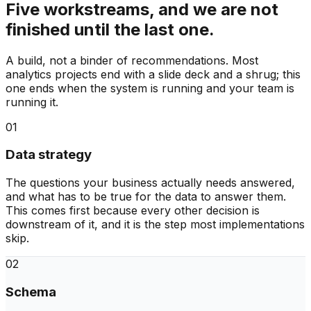
Five workstreams, and we are not
finished until the last one.
A build, not a binder of recommendations. Most
analytics projects end with a slide deck and a shrug; this
one ends when the system is running and your team is
running it.
01
Data strategy
The questions your business actually needs answered,
and what has to be true for the data to answer them.
This comes first because every other decision is
downstream of it, and it is the step most implementations
skip.
02
Schema