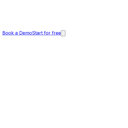
Book a Demo
Start for free