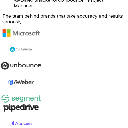
Manager
The team behind brands that take accuracy and results
seriously