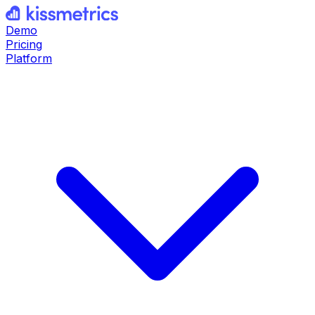
Demo
Pricing
Platform