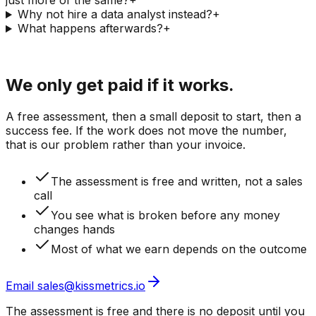
just more of the same?
+
Why not hire a data analyst instead?
+
What happens afterwards?
+
Last step
We only get paid if it works.
A free assessment, then a small deposit to start, then a
success fee. If the work does not move the number,
that is our problem rather than your invoice.
The assessment is free and written, not a sales
call
You see what is broken before any money
changes hands
Most of what we earn depends on the outcome
Email sales@kissmetrics.io
The assessment is free and there is no deposit until you