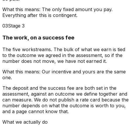
What this means:
The only fixed amount you pay.
Everything after this is contingent.
03
Stage 3
The work, on a success fee
The five workstreams. The bulk of what we earn is tied
to the outcome we agreed in the assessment, so if the
number does not move, we have not earned it.
What this means:
Our incentive and yours are the same
one.
The deposit and the success fee are both set in the
assessment, against an outcome we define together and
can measure. We do not publish a rate card because the
number depends on what the outcome is worth to you,
and a page cannot know that.
What we actually do