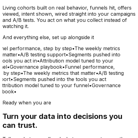
Living cohorts built on real behavior, funnels hit, offers
viewed, intent shown, wired straight into your campaigns
and A/B tests. You act on what you collect instead of
watching it.
And everything else, set up alongside it
nel performance, step by step
•
The weekly metrics
 matter
•
A/B testing support
•
Segments pushed into
tools you act in
•
Attribution model tuned to your
nel
•
Governance playbook
•
Funnel performance,
 by step
•
The weekly metrics that matter
•
A/B testing
port
•
Segments pushed into the tools you act
ttribution model tuned to your funnel
•
Governance
ybook
•
Ready when you are
Turn your data into decisions you
can trust.