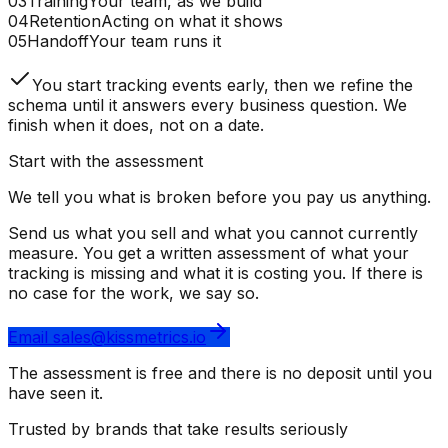
03
Training
Your team, as we build
04
Retention
Acting on what it shows
05
Handoff
Your team runs it
You start tracking events early, then we refine the
schema until it answers every business question. We
finish when it does, not on a date.
Start with the assessment
We tell you what is broken before you pay us anything.
Send us what you sell and what you cannot currently
measure. You get a written assessment of what your
tracking is missing and what it is costing you. If there is
no case for the work, we say so.
Email sales@kissmetrics.io
The assessment is free and there is no deposit until you
have seen it.
Trusted by brands that take results seriously