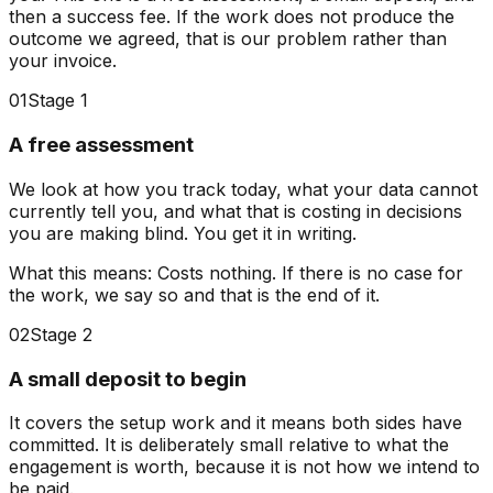
then a success fee.
If the work does not produce the
outcome we agreed, that is our problem rather than
your invoice.
01
Stage 1
A free assessment
We look at how you track today, what your data cannot
currently tell you, and what that is costing in decisions
you are making blind. You get it in writing.
What this means:
Costs nothing. If there is no case for
the work, we say so and that is the end of it.
02
Stage 2
A small deposit to begin
It covers the setup work and it means both sides have
committed. It is deliberately small relative to what the
engagement is worth, because it is not how we intend to
be paid.