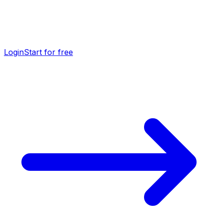
Login
Start for free