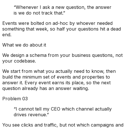
“
Whenever I ask a new question, the answer
is we do not track that.
”
Events were bolted on ad-hoc by whoever needed
something that week, so half your questions hit a dead
end.
What we do about it
We design a schema from your business questions, not
your codebase.
We start from what you actually need to know, then
build the minimum set of events and properties to
answer it. Every event earns its place, so the next
question already has an answer waiting.
Problem
03
“
I cannot tell my CEO which channel actually
drives revenue.
”
You see clicks and traffic, but not which campaigns and