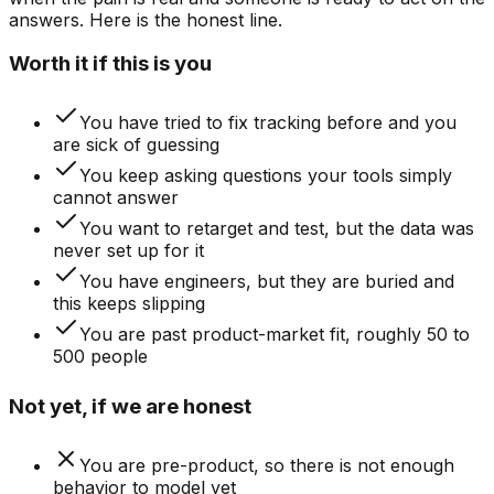
answers
. Here is the honest line.
Worth it if this is you
You have tried to fix tracking before and you
are sick of guessing
You keep asking questions your tools simply
cannot answer
You want to retarget and test, but the data was
never set up for it
You have engineers, but they are buried and
this keeps slipping
You are past product-market fit, roughly 50 to
500 people
Not yet, if we are honest
You are pre-product, so there is not enough
behavior to model yet