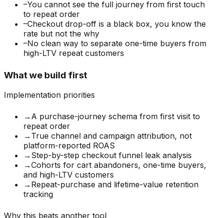
–
You cannot see the full journey from first touch
to repeat order
–
Checkout drop-off is a black box, you know the
rate but not the why
–
No clean way to separate one-time buyers from
high-LTV repeat customers
What we build first
Implementation priorities
→
A purchase-journey schema from first visit to
repeat order
→
True channel and campaign attribution, not
platform-reported ROAS
→
Step-by-step checkout funnel leak analysis
→
Cohorts for cart abandoners, one-time buyers,
and high-LTV customers
→
Repeat-purchase and lifetime-value retention
tracking
Why this beats another tool