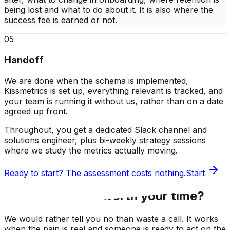
being lost and what to do about it. It is also where the
success fee is earned or not.
05
Handoff
We are done when the schema is implemented,
Kissmetrics is set up, everything relevant is tracked, and
your team is running it without us, rather than on a date
agreed up front.
Throughout, you get a
dedicated Slack channel
and
solutions engineer
, plus
bi-weekly strategy sessions
where we study the metrics actually moving.
Ready to start? The assessment costs nothing.
Start
Honestly, is this worth your time?
We would rather tell you no than waste a call. It works
when the pain is real
and someone is ready to act on the