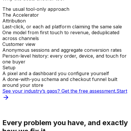
The usual tool-only approach
The Accelerator
Attribution
Last-click, or each ad platform claiming the same sale
One model from first touch to revenue, deduplicated
across channels
Customer view
Anonymous sessions and aggregate conversion rates
Person-level history: every order, device, and touch for
one buyer
Setup
A pixel and a dashboard you configure yourself
A done-with-you schema and checkout funnel built
around your store
See your industry’s gaps? Get the free assessment.
Start
Sound familiar?
Every problem you have, and exactly