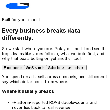
Built for your model
Every business breaks data
differently.
So we start where you are. Pick your model and see the
traps teams like yours fall into,
what we build first
, and
why that beats bolting on yet another tool.
E-commerce
SaaS & tech
Sales-led & marketplaces
You spend on ads, sell across channels, and still cannot
say which dollar came from where.
Where it usually breaks
–
Platform-reported ROAS double-counts and
never ties back to real revenue