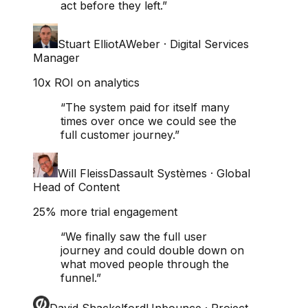
act before they left.
”
Stuart Elliot
AWeber
·
Digital Services
Manager
10x ROI on analytics
“
The system paid for itself many
times over once we could see the
full customer journey.
”
Will Fleiss
Dassault Systèmes
·
Global
Head of Content
25% more trial engagement
“
We finally saw the full user
journey and could double down on
what moved people through the
funnel.
”
David Shackelford
Unbounce
·
Project