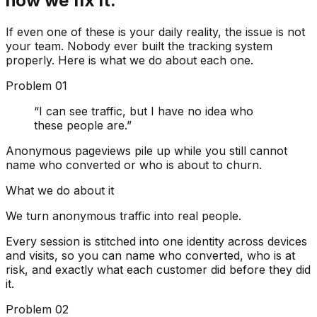
how we fix it.
If even one of these is your daily reality, the issue is not
your team.
Nobody ever built the tracking system
properly.
Here is what we do about each one.
Problem
01
“
I can see traffic, but I have no idea who
these people are.
”
Anonymous pageviews pile up while you still cannot
name who converted or who is about to churn.
What we do about it
We turn anonymous traffic into real people.
Every session is stitched into one identity across devices
and visits, so you can name who converted, who is at
risk, and exactly what each customer did before they did
it.
Problem
02