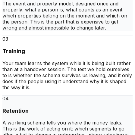
The event and property model, designed once and
properly: what a person is, what counts as an event,
which properties belong on the moment and which on
the person. This is the part that is expensive to get
wrong and almost impossible to change later.
03
Training
Your team learns the system while it is being built rather
than at a handover session. The test we hold ourselves
to is whether the schema survives us leaving, and it only
does if the people using it understand why it is shaped
the way it is.
04
Retention
A working schema tells you where the money leaks.
This is the work of acting on it: which segments to go
after, what to change in onboarding, where retention is