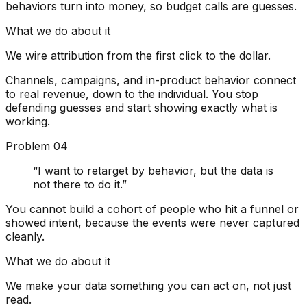
behaviors turn into money, so budget calls are guesses.
What we do about it
We wire attribution from the first click to the dollar.
Channels, campaigns, and in-product behavior connect
to real revenue, down to the individual. You stop
defending guesses and start showing exactly what is
working.
Problem
04
“
I want to retarget by behavior, but the data is
not there to do it.
”
You cannot build a cohort of people who hit a funnel or
showed intent, because the events were never captured
cleanly.
What we do about it
We make your data something you can act on, not just
read.