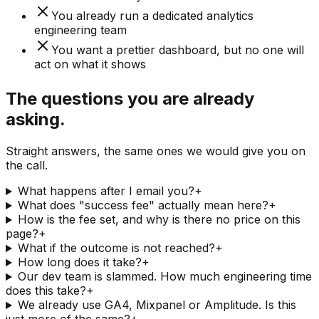
You already run a dedicated analytics
engineering team
You want a prettier dashboard, but no one will
act on what it shows
The questions you are already
asking.
Straight answers, the same ones we would give you on
the call.
What happens after I email you?
+
What does "success fee" actually mean here?
+
How is the fee set, and why is there no price on this
page?
+
What if the outcome is not reached?
+
How long does it take?
+
Our dev team is slammed. How much engineering time
does this take?
+
We already use GA4, Mixpanel or Amplitude. Is this