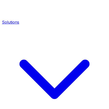
Solutions