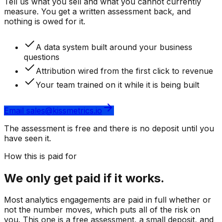
Tell us what you sell and what you cannot currently
measure. You get a written assessment back, and
nothing is owed for it.
A data system built around your business
questions
Attribution wired from the first click to revenue
Your team trained on it while it is being built
Email sales@kissmetrics.io
The assessment is free and there is no deposit until you
have seen it.
How this is paid for
We only get paid if it works.
Most analytics engagements are paid in full whether or
not the number moves, which puts all of the risk on
you.
This one is a free assessment, a small deposit, and