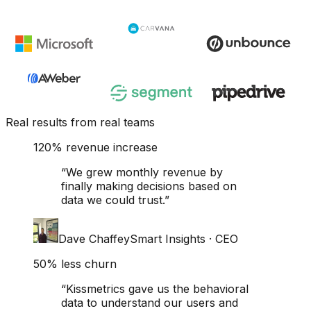
Real results from real teams
120% revenue increase
“
We grew monthly revenue by
finally making decisions based on
data we could trust.
”
Dave Chaffey
Smart Insights
·
CEO
50% less churn
“
Kissmetrics gave us the behavioral
data to understand our users and