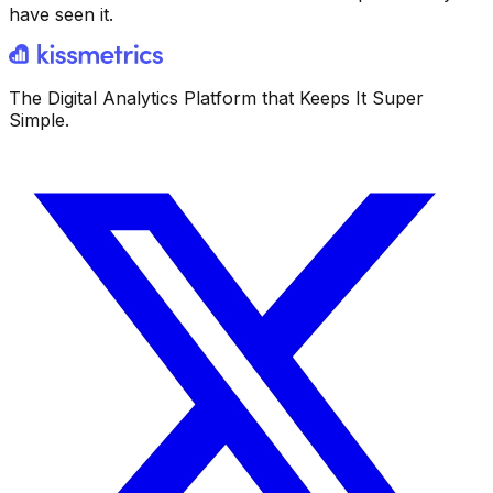
have seen it.
The Digital Analytics Platform that Keeps It Super
Simple.