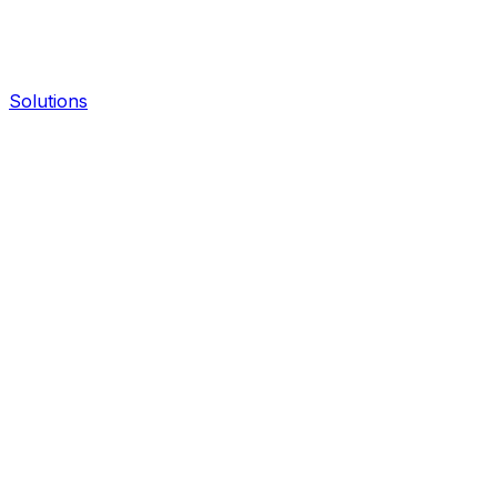
Solutions