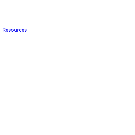
Resources