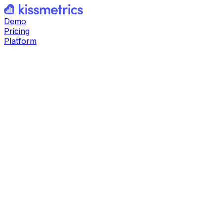
Demo
Pricing
Platform