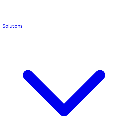
Solutions