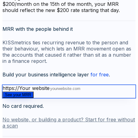
$200/month on the 15th of the month, your MRR
should reflect the new $200 rate starting that day.
MRR with the people behind it
KISSmetrics ties recurring revenue to the person and
their behaviour, which lets an MRR movement open as
the accounts that caused it rather than sit as a number
in a finance report.
Build your business intelligence layer
for free
.
https://
Your website
See your MRR
No card required.
No website, or building a product? Start for free without
a scan