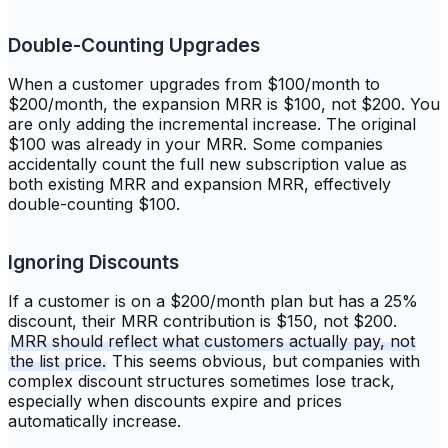
Double-Counting Upgrades
When a customer upgrades from $100/month to
$200/month, the expansion MRR is $100, not $200. You
are only adding the incremental increase. The original
$100 was already in your MRR. Some companies
accidentally count the full new subscription value as
both existing MRR and expansion MRR, effectively
double-counting $100.
Ignoring Discounts
If a customer is on a $200/month plan but has a 25%
discount, their MRR contribution is $150, not $200.
MRR should reflect what customers actually pay, not
the list price.
This seems obvious, but companies with
complex discount structures sometimes lose track,
especially when discounts expire and prices
automatically increase.