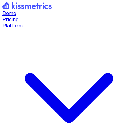
Demo
Pricing
Platform