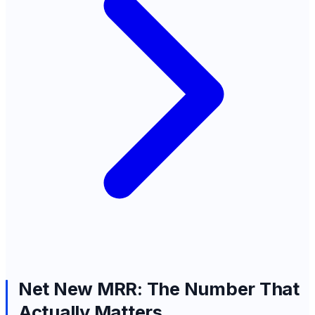
Net New MRR: The Number That
Actually Matters