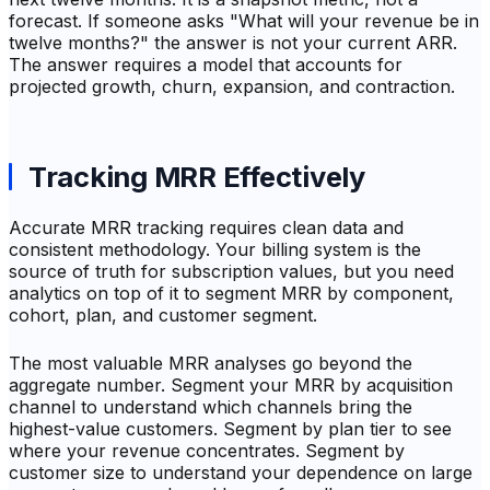
forecast. If someone asks "What will your revenue be in
twelve months?" the answer is not your current ARR.
The answer requires a model that accounts for
projected growth, churn, expansion, and contraction.
Tracking MRR Effectively
Accurate MRR tracking requires clean data and
consistent methodology. Your billing system is the
source of truth for subscription values, but you need
analytics on top of it to segment MRR by component,
cohort, plan, and customer segment.
The most valuable MRR analyses go beyond the
aggregate number. Segment your MRR by acquisition
channel to understand which channels bring the
highest-value customers. Segment by plan tier to see
where your revenue concentrates. Segment by
customer size to understand your dependence on large