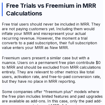
Free Trials vs Freemium in MRR
Calculations
Free trial users should never be included in MRR. They
are not paying customers yet. Including them would
inflate your MRR and misrepresent your actual
recurring revenue. However, the moment a trial
converts to a paid subscription, their full subscription
value enters your MRR as New MRR.
Freemium users present a similar case but with a
nuance. Users on a permanent free plan contribute $0
to MRR and should be excluded from MRR calculations
entirely. They are relevant to other metrics like total
users, activation rate, and free-to-paid conversion rate,
but they have no place in MRR reporting.
Some companies offer "freemium plus" models where
the free plan includes limited features and paid upgrades
are available as add-ons. In this case, only the paid add-