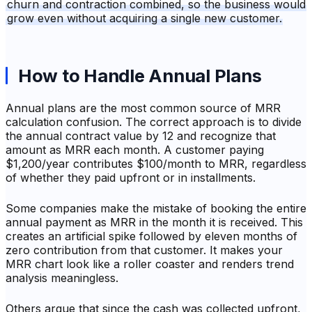
churn and contraction combined, so the business would
grow even without acquiring a single new customer.
How to Handle Annual Plans
Annual plans are the most common source of MRR
calculation confusion. The correct approach is to divide
the annual contract value by 12 and recognize that
amount as MRR each month. A customer paying
$1,200/year contributes $100/month to MRR, regardless
of whether they paid upfront or in installments.
Some companies make the mistake of booking the entire
annual payment as MRR in the month it is received. This
creates an artificial spike followed by eleven months of
zero contribution from that customer. It makes your
MRR chart look like a roller coaster and renders trend
analysis meaningless.
Others argue that since the cash was collected upfront,