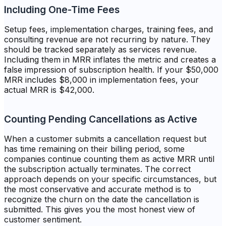
Including One-Time Fees
Setup fees, implementation charges, training fees, and
consulting revenue are not recurring by nature. They
should be tracked separately as services revenue.
Including them in MRR inflates the metric and creates a
false impression of subscription health. If your $50,000
MRR includes $8,000 in implementation fees, your
actual MRR is $42,000.
Counting Pending Cancellations as Active
When a customer submits a cancellation request but
has time remaining on their billing period, some
companies continue counting them as active MRR until
the subscription actually terminates. The correct
approach depends on your specific circumstances, but
the most conservative and accurate method is to
recognize the churn on the date the cancellation is
submitted. This gives you the most honest view of
customer sentiment.