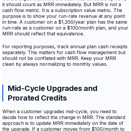
it should count as MRR immediately. But MRR is not a
cash flow metric. It is a subscription value metric. The
purpose is to show your run-rate revenue at any point
in time. A customer on a $1,200/year plan has the same
run-rate as a customer on a $100/month plan, and your
MRR should reflect that equivalence.
For reporting purposes, track annual plan cash receipts
separately. This matters for cash flow management but
should not be conflated with MRR. Keep your MRR
clean by always normalizing to monthly values.
Mid-Cycle Upgrades and
Prorated Credits
When a customer upgrades mid-cycle, you need to
decide how to reflect the change in MRR. The standard
approach is to update MRR immediately on the date of
the upgrade. If a customer moves from $100/month to