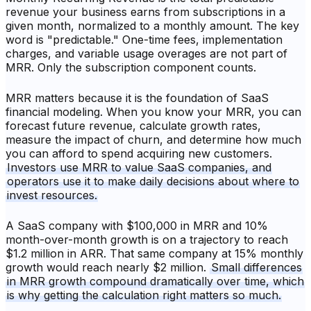
revenue your business earns from subscriptions in a
given month, normalized to a monthly amount. The key
word is "predictable." One-time fees, implementation
charges, and variable usage overages are not part of
MRR. Only the subscription component counts.
MRR matters because it is the foundation of SaaS
financial modeling. When you know your MRR, you can
forecast future revenue, calculate growth rates,
measure the impact of churn, and determine how much
you can afford to spend acquiring new customers.
Investors use MRR to value SaaS companies, and
operators use it to make daily decisions about where to
invest resources.
A SaaS company with $100,000 in MRR and 10%
month-over-month growth is on a trajectory to reach
$1.2 million in ARR. That same company at 15% monthly
growth would reach nearly $2 million.
Small differences
in MRR growth compound dramatically over time, which
is why getting the calculation right matters so much.