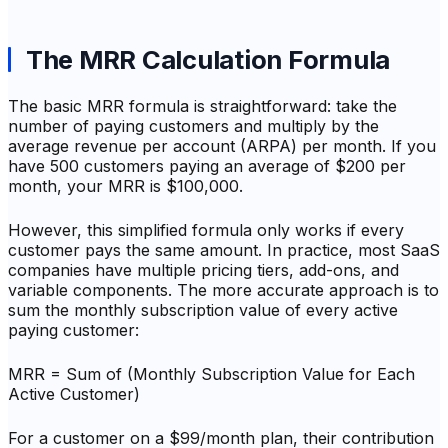
The MRR Calculation Formula
The basic MRR formula is straightforward: take the
number of paying customers and multiply by the
average revenue per account (ARPA) per month. If you
have 500 customers paying an average of $200 per
month, your MRR is $100,000.
However, this simplified formula only works if every
customer pays the same amount. In practice, most SaaS
companies have multiple pricing tiers, add-ons, and
variable components. The more accurate approach is to
sum the monthly subscription value of every active
paying customer:
MRR = Sum of (Monthly Subscription Value for Each
Active Customer)
For a customer on a $99/month plan, their contribution