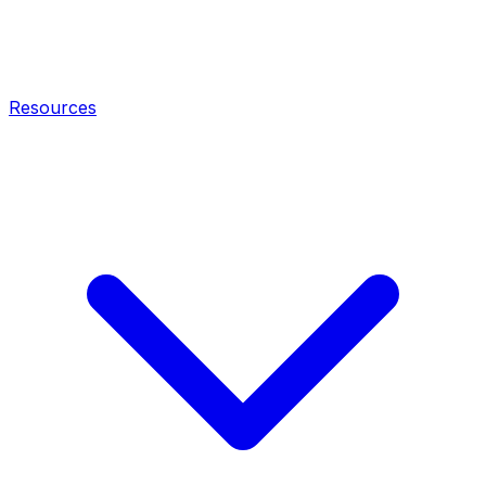
Resources