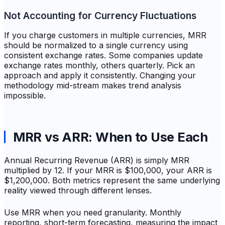
Not Accounting for Currency Fluctuations
If you charge customers in multiple currencies, MRR
should be normalized to a single currency using
consistent exchange rates. Some companies update
exchange rates monthly, others quarterly. Pick an
approach and apply it consistently. Changing your
methodology mid-stream makes trend analysis
impossible.
MRR vs ARR: When to Use Each
Annual Recurring Revenue (ARR) is simply MRR
multiplied by 12. If your MRR is $100,000, your ARR is
$1,200,000. Both metrics represent the same underlying
reality viewed through different lenses.
Use MRR when you need granularity. Monthly
reporting, short-term forecasting, measuring the impact