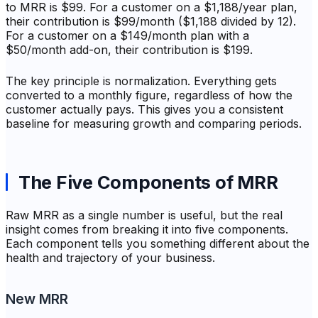
to MRR is $99. For a customer on a $1,188/year plan,
their contribution is $99/month ($1,188 divided by 12).
For a customer on a $149/month plan with a
$50/month add-on, their contribution is $199.
The key principle is normalization. Everything gets
converted to a monthly figure, regardless of how the
customer actually pays. This gives you a consistent
baseline for measuring growth and comparing periods.
The Five Components of MRR
Raw MRR as a single number is useful, but the real
insight comes from breaking it into five components.
Each component tells you something different about the
health and trajectory of your business.
New MRR