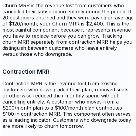
Churn MRR is the revenue lost from customers who
cancelled their subscription entirely during the period. If
20 customers churned and they were paying an average
of $120/month, your Churn MRR is $2,400. This is the
most painful component because it represents revenue
you have to replace before you can grow. Tracking
churn MRR separately from contraction MRR helps you
distinguish between customers who leave entirely
versus those who downgrade.
Contraction MRR
Contraction MRR is the revenue lost from existing
customers who downgraded their plan, removed seats,
or otherwise reduced their monthly spend without
cancelling entirely. A customer who moves from a
$200/month plan to a $100/month plan contributes
$100 in contraction MRR. This component often serves
as a leading indicator. Customers who downgrade today
are more likely to churn tomorrow.