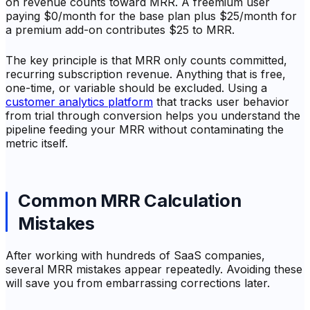
on revenue counts toward MRR. A freemium user
paying $0/month for the base plan plus $25/month for
a premium add-on contributes $25 to MRR.
The key principle is that MRR only counts committed,
recurring subscription revenue. Anything that is free,
one-time, or variable should be excluded. Using a
customer analytics platform
that tracks user behavior
from trial through conversion helps you understand the
pipeline feeding your MRR without contaminating the
metric itself.
Common MRR Calculation
Mistakes
After working with hundreds of SaaS companies,
several MRR mistakes appear repeatedly. Avoiding these
will save you from embarrassing corrections later.