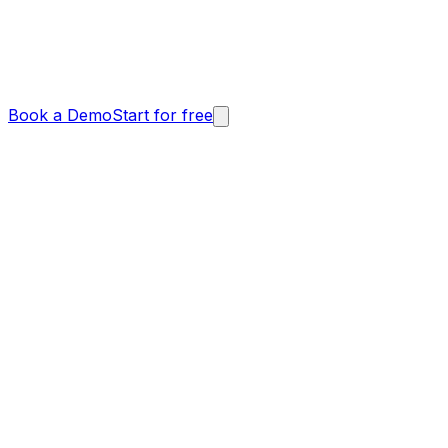
Book a Demo
Start for free