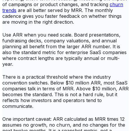
of campaigns or product changes, and tracking
churn
trends
are all better served by MRR. The monthly
cadence gives you faster feedback on whether things
are moving in the right direction.
Use ARR when you need scale. Board presentations,
fundraising decks, company valuations, and annual
planning all benefit from the larger ARR number. It is
also the standard metric for enterprise SaaS companies
where contract lengths are typically annual or multi-
year.
There is a practical threshold where the industry
convention switches. Below $10 million ARR, most SaaS
companies talk in terms of MRR. Above $10 million, ARR
becomes the standard. This is not a hard rule, but it
reflects how investors and operators tend to
communicate.
One important caveat: ARR calculated as MRR times 12
assumes no growth, no churn, and no changes for the
next twelve months. It is a snapshot metric, not a