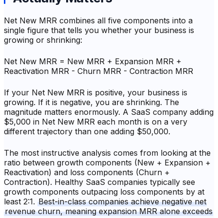
Net New MRR combines all five components into a
single figure that tells you whether your business is
growing or shrinking:
Net New MRR = New MRR + Expansion MRR +
Reactivation MRR - Churn MRR - Contraction MRR
If your Net New MRR is positive, your business is
growing. If it is negative, you are shrinking. The
magnitude matters enormously. A SaaS company adding
$5,000 in Net New MRR each month is on a very
different trajectory than one adding $50,000.
The most instructive analysis comes from looking at the
ratio between growth components (New + Expansion +
Reactivation) and loss components (Churn +
Contraction). Healthy SaaS companies typically see
growth components outpacing loss components by at
least 2:1.
Best-in-class companies achieve negative net
revenue churn, meaning expansion MRR alone exceeds