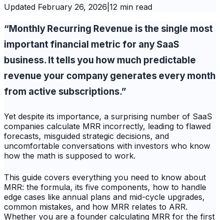
Updated
February 26, 2026
|
12 min read
“Monthly Recurring Revenue is the single most
important financial metric for any SaaS
business. It tells you how much predictable
revenue your company generates every month
from active subscriptions.”
Yet despite its importance, a surprising number of SaaS
companies calculate MRR incorrectly, leading to flawed
forecasts, misguided strategic decisions, and
uncomfortable conversations with investors who know
how the math is supposed to work.
This guide covers everything you need to know about
MRR: the formula, its five components, how to handle
edge cases like annual plans and mid-cycle upgrades,
common mistakes, and how MRR relates to ARR.
Whether you are a founder calculating MRR for the first