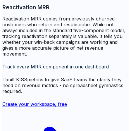
Reactivation MRR
Reactivation MRR comes from previously churned
customers who return and resubscribe. While not
always included in the standard five-component model,
tracking reactivation separately is valuable. It tells you
whether your win-back campaigns are working and
gives a more accurate picture of net revenue
movement.
Track every MRR component in one dashboard
I built KISSmetrics to give SaaS teams the clarity they
need on revenue metrics - no spreadsheet gymnastics
required.
Create your workspace, free