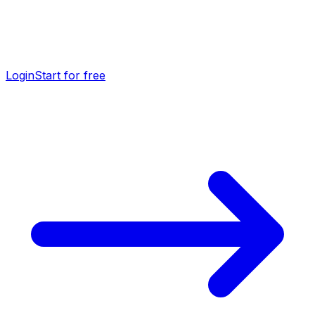
Login
Start for free