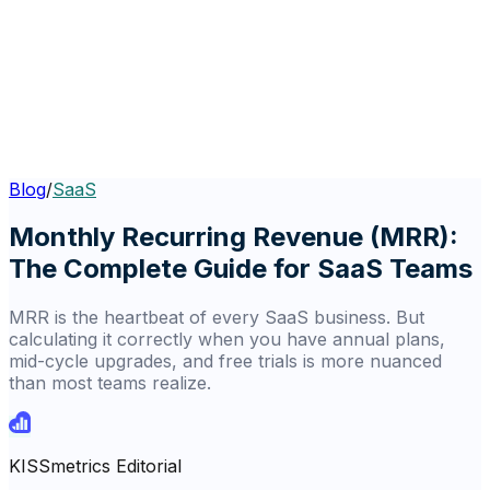
Blog
/
SaaS
Monthly Recurring Revenue (MRR):
The Complete Guide for SaaS Teams
MRR is the heartbeat of every SaaS business. But
calculating it correctly when you have annual plans,
mid-cycle upgrades, and free trials is more nuanced
than most teams realize.
KISSmetrics Editorial