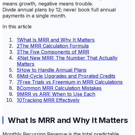
means growth, negative means trouble.
Divide annual plans by 12; never book full annual
payments in a single month.
In this article
1
What Is MRR and Why It Matters
2
The MRR Calculation Formula
3
The Five Components of MRR
4
Net New MRR: The Number That Actually
Matters
5
How to Handle Annual Plans
6
Mid-Cycle Upgrades and Prorated Credits
7
Free Trials vs Freemium in MRR Calculations
8
Common MRR Calculation Mistakes
9
MRR vs ARR: When to Use Each
10
Tracking MRR Effectively
What Is MRR and Why It Matters
Monthly Recurring Revenue is the total predictable