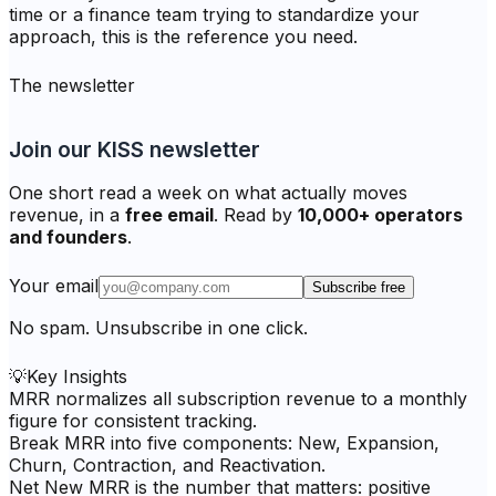
time or a finance team trying to standardize your
approach, this is the reference you need.
The newsletter
Join our KISS newsletter
One short read a week on what actually moves
revenue, in a
free email
. Read by
10,000+ operators
and founders
.
Your email
Subscribe free
No spam. Unsubscribe in one click.
💡
Key Insights
MRR normalizes all subscription revenue to a monthly
figure for consistent tracking.
Break MRR into five components: New, Expansion,
Churn, Contraction, and Reactivation.
Net New MRR is the number that matters: positive