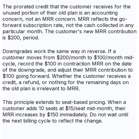
The prorated credit that the customer receives for the
unused portion of their old plan is an accounting
concern, not an MRR concern. MRR reflects the go-
forward subscription rate, not the cash collected in any
particular month. The customer's new MRR contribution
is $200, period.
Downgrades work the same way in reverse. If a
customer moves from $200/month to $100/month mid-
cycle, record the $100 in contraction MRR on the date
of the downgrade, and adjust their MRR contribution to
$100 going forward. Whether the customer receives a
credit, a refund, or nothing for the remaining days on
the old plan is irrelevant to MRR.
This principle extends to seat-based pricing. When a
customer adds 10 seats at $15/seat mid-month, their
MRR increases by $150 immediately. Do not wait until
the next billing cycle to reflect the change.