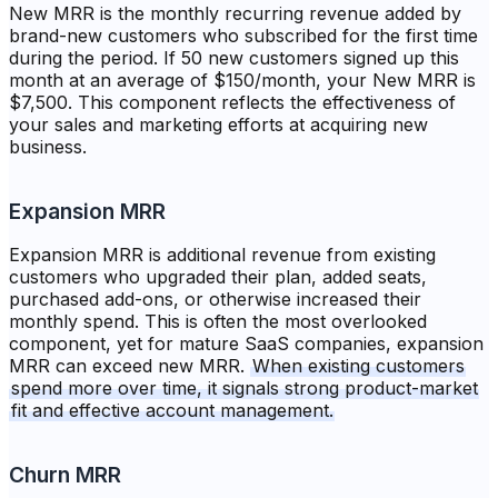
New MRR is the monthly recurring revenue added by
brand-new customers who subscribed for the first time
during the period. If 50 new customers signed up this
month at an average of $150/month, your New MRR is
$7,500. This component reflects the effectiveness of
your sales and marketing efforts at acquiring new
business.
Expansion MRR
Expansion MRR is additional revenue from existing
customers who upgraded their plan, added seats,
purchased add-ons, or otherwise increased their
monthly spend. This is often the most overlooked
component, yet for mature SaaS companies, expansion
MRR can exceed new MRR.
When existing customers
spend more over time, it signals strong product-market
fit and effective account management.
Churn MRR