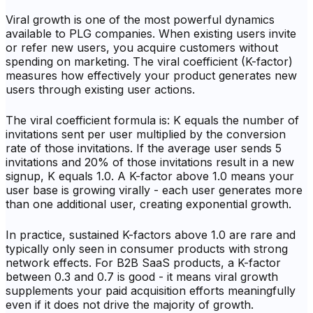
Viral growth is one of the most powerful dynamics
available to PLG companies. When existing users invite
or refer new users, you acquire customers without
spending on marketing. The viral coefficient (K-factor)
measures how effectively your product generates new
users through existing user actions.
The viral coefficient formula is: K equals the number of
invitations sent per user multiplied by the conversion
rate of those invitations. If the average user sends 5
invitations and 20% of those invitations result in a new
signup, K equals 1.0. A K-factor above 1.0 means your
user base is growing virally - each user generates more
than one additional user, creating exponential growth.
In practice, sustained K-factors above 1.0 are rare and
typically only seen in consumer products with strong
network effects. For B2B SaaS products, a K-factor
between 0.3 and 0.7 is good - it means viral growth
supplements your paid acquisition efforts meaningfully
even if it does not drive the majority of growth.