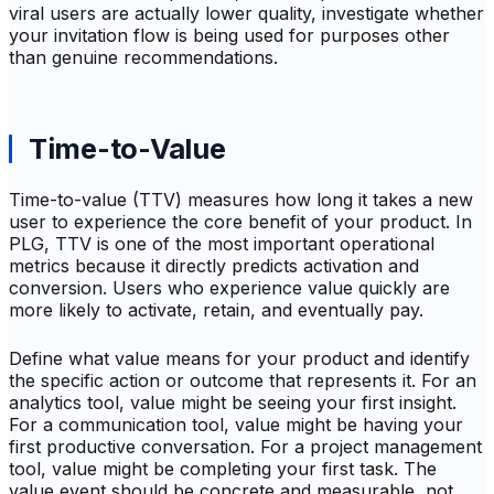
viral users are actually lower quality, investigate whether
your invitation flow is being used for purposes other
than genuine recommendations.
Time-to-Value
Time-to-value (TTV) measures how long it takes a new
user to experience the core benefit of your product. In
PLG, TTV is one of the most important operational
metrics because it directly predicts activation and
conversion. Users who experience value quickly are
more likely to activate, retain, and eventually pay.
Define what value means for your product and identify
the specific action or outcome that represents it. For an
analytics tool, value might be seeing your first insight.
For a communication tool, value might be having your
first productive conversation. For a project management
tool, value might be completing your first task. The
value event should be concrete and measurable, not