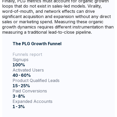
Finally, PLG metrics must account for organic growth
loops that do not exist in sales-led models. Virality,
word-of-mouth, and network effects can drive
significant acquisition and expansion without any direct
sales or marketing spend. Measuring these organic
growth dynamics requires different instrumentation than
measuring a traditional lead-to-close pipeline.
The PLG Growth Funnel
Funnels report
Signups
100%
Activated Users
40-60%
Product Qualified Leads
15-25%
Paid Conversions
3-8%
Expanded Accounts
1-3%