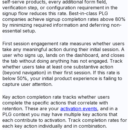
self-serve products, every additional form field,
verification step, or configuration requirement in the
signup flow reduces this rate. Best-in-class PLG
companies achieve signup completion rates above 80%
by minimizing required information and deferring non-
essential setup.
First session engagement rate measures whether users
take any meaningful action during their initial session. A
user who signs up, lands on the dashboard, and closes
the tab without doing anything has not engaged. Track
whether users take at least one substantive action
(beyond navigation) in their first session. If this rate is
below 50%, your initial product experience is failing to
capture user attention.
Key action completion rate tracks whether users
complete the specific actions that correlate with
retention. These are your
activation events
, and in a
PLG context you may have multiple key actions that
each contribute to activation. Track completion rates for
each key action individually and in combination.