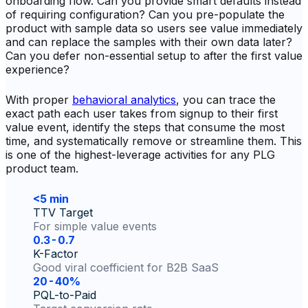
onboarding flow. Can you provide smart defaults instead
of requiring configuration? Can you pre-populate the
product with sample data so users see value immediately
and can replace the samples with their own data later?
Can you defer non-essential setup to after the first value
experience?
With proper
behavioral analytics
, you can trace the
exact path each user takes from signup to their first
value event, identify the steps that consume the most
time, and systematically remove or streamline them. This
is one of the highest-leverage activities for any PLG
product team.
<5 min
TTV Target
For simple value events
0.3-0.7
K-Factor
Good viral coefficient for B2B SaaS
20-40%
PQL-to-Paid