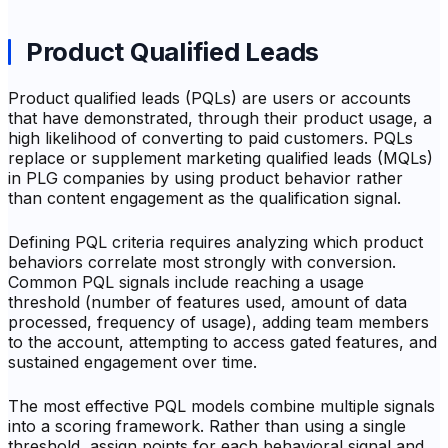
Product Qualified Leads
Product qualified leads (PQLs) are users or accounts
that have demonstrated, through their product usage, a
high likelihood of converting to paid customers. PQLs
replace or supplement marketing qualified leads (MQLs)
in PLG companies by using product behavior rather
than content engagement as the qualification signal.
Defining PQL criteria requires analyzing which product
behaviors correlate most strongly with conversion.
Common PQL signals include reaching a usage
threshold (number of features used, amount of data
processed, frequency of usage), adding team members
to the account, attempting to access gated features, and
sustained engagement over time.
The most effective PQL models combine multiple signals
into a scoring framework. Rather than using a single
threshold, assign points for each behavioral signal and