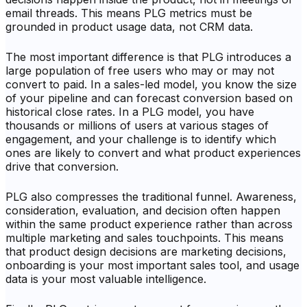
email threads. This means PLG metrics must be
grounded in product usage data, not CRM data.
The most important difference is that PLG introduces a
large population of free users who may or may not
convert to paid. In a sales-led model, you know the size
of your pipeline and can forecast conversion based on
historical close rates. In a PLG model, you have
thousands or millions of users at various stages of
engagement, and your challenge is to identify which
ones are likely to convert and what product experiences
drive that conversion.
PLG also compresses the traditional funnel. Awareness,
consideration, evaluation, and decision often happen
within the same product experience rather than across
multiple marketing and sales touchpoints. This means
that product design decisions are marketing decisions,
onboarding is your most important sales tool, and usage
data is your most valuable intelligence.