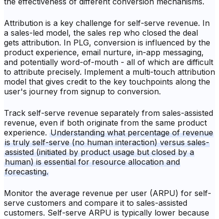
the effectiveness of different conversion mechanisms.
Attribution is a key challenge for self-serve revenue. In
a sales-led model, the sales rep who closed the deal
gets attribution. In PLG, conversion is influenced by the
product experience, email nurture, in-app messaging,
and potentially word-of-mouth - all of which are difficult
to attribute precisely. Implement a multi-touch attribution
model that gives credit to the key touchpoints along the
user's journey from signup to conversion.
Track self-serve revenue separately from sales-assisted
revenue, even if both originate from the same product
experience.
Understanding what percentage of revenue
is truly self-serve (no human interaction) versus sales-
assisted (initiated by product usage but closed by a
human) is essential for resource allocation and
forecasting.
Monitor the average revenue per user (ARPU) for self-
serve customers and compare it to sales-assisted
customers. Self-serve ARPU is typically lower because