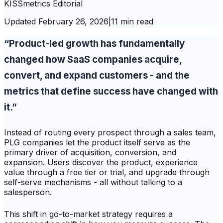
KISSmetrics Editorial
Updated
February 26, 2026
|
11 min read
“Product-led growth has fundamentally
changed how SaaS companies acquire,
convert, and expand customers - and the
metrics that define success have changed with
it.”
Instead of routing every prospect through a sales team,
PLG companies let the product itself serve as the
primary driver of acquisition, conversion, and
expansion. Users discover the product, experience
value through a free tier or trial, and upgrade through
self-serve mechanisms - all without talking to a
salesperson.
This shift in go-to-market strategy requires a