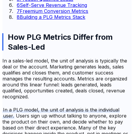
6
Self-Serve Revenue Tracking
7
Freemium Conversion Metrics
8
Building a PLG Metrics Stack
How PLG Metrics Differ from
Sales-Led
In a sales-led model, the unit of analysis is typically the
deal or the account. Marketing generates leads, sales
qualifies and closes them, and customer success
manages the resulting accounts. Metrics are organized
around this linear funnel: leads generated, leads
qualified, opportunities created, deals closed, revenue
recognized.
In a PLG model, the unit of analysis is the individual
user.
Users sign up without talking to anyone, explore
the product on their own, and decide whether to pay
based on their direct experience. Many of the key
decisions happen inside the product, not in meetings or