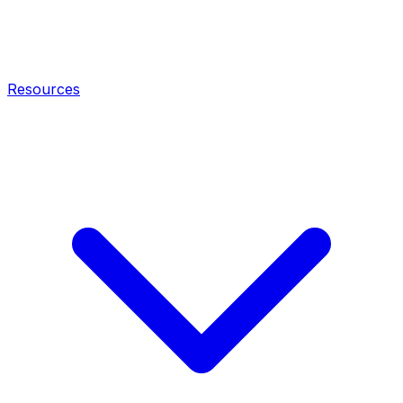
Resources