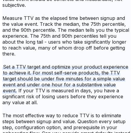
subjective.
Measure TTV as the elapsed time between signup and
the value event. Track the median, the 75th percentile,
and the 90th percentile. The median tells you the typical
experience. The 75th and 90th percentiles tell you
about the long tail - users who take significantly longer
to reach value, many of whom drop off before getting
there.
Set a TTV target and optimize your product experience
to achieve it. For most self-serve products, the TTV
target should be under five minutes for a simple value
event and under one hour for a substantive value
event.
If your TTV is measured in days, you have a
significant risk of losing users before they experience
any value at all.
The most effective way to reduce TTV is to eliminate
steps between signup and value. Question every setup
step, configuration option, and prerequisite in your