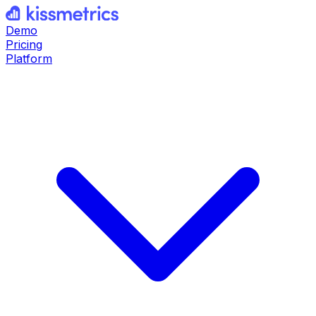
Demo
Pricing
Platform