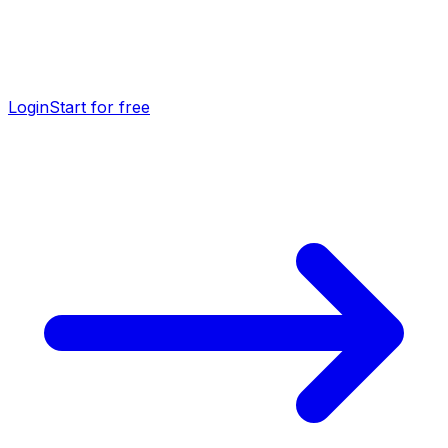
Login
Start for free