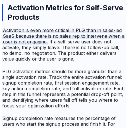
Activation Metrics for Self-Serve
Products
Activation is even more critical in PLG than in sales-led
SaaS because there is no sales rep to intervene when a
user is not engaging.
If a self-serve user does not
activate, they simply leave. There is no follow-up call,
no demo, no negotiation. The product either delivers
value quickly or the user is gone.
PLG activation metrics should be more granular than a
single activation rate. Track the entire activation funnel:
signup completion rate, first session engagement rate,
key action completion rate, and full activation rate. Each
step in this funnel represents a potential drop-off point,
and identifying where users fall off tells you where to
focus your optimization efforts.
Signup completion rate measures the percentage of
users who start the signup process and finish it. For