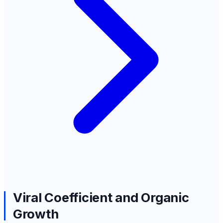
Viral Coefficient and Organic
Growth