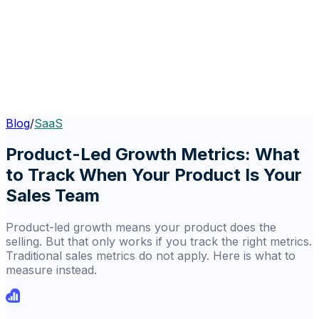
Blog
/
SaaS
Product-Led Growth Metrics: What
to Track When Your Product Is Your
Sales Team
Product-led growth means your product does the
selling. But that only works if you track the right metrics.
Traditional sales metrics do not apply. Here is what to
measure instead.