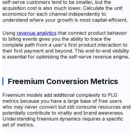
self-serve customers tend to be smaller, but the
acquisition cost is also much lower. Calculate the unit
economics for each channel independently to
understand where your growth is most capital-efficient.
Using
revenue analytics
that connect product behavior
to billing events gives you the ability to trace the
complete path from a user's first product interaction to
their first payment and beyond. This end-to-end visibility
is essential for optimizing the self-serve revenue engine.
Freemium Conversion Metrics
Freemium models add additional complexity to PLG
metrics because you have a large base of free users
who may never convert but still consume resources and
potentially contribute to virality and brand awareness.
Understanding freemium dynamics requires a specific
set of metrics.