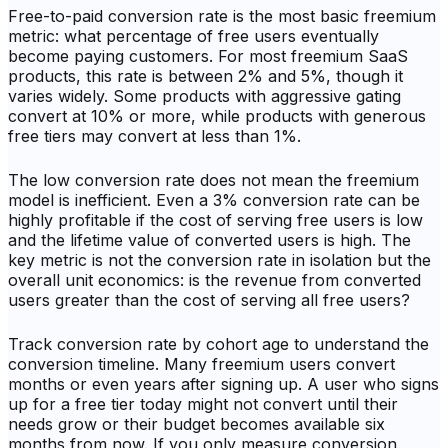
Free-to-paid conversion rate is the most basic freemium
metric: what percentage of free users eventually
become paying customers. For most freemium SaaS
products, this rate is between 2% and 5%, though it
varies widely. Some products with aggressive gating
convert at 10% or more, while products with generous
free tiers may convert at less than 1%.
The low conversion rate does not mean the freemium
model is inefficient. Even a 3% conversion rate can be
highly profitable if the cost of serving free users is low
and the lifetime value of converted users is high. The
key metric is not the conversion rate in isolation but the
overall unit economics: is the revenue from converted
users greater than the cost of serving all free users?
Track conversion rate by cohort age to understand the
conversion timeline. Many freemium users convert
months or even years after signing up. A user who signs
up for a free tier today might not convert until their
needs grow or their budget becomes available six
months from now. If you only measure conversion