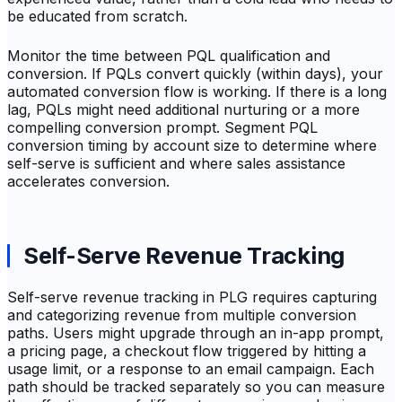
be educated from scratch.
Monitor the time between PQL qualification and
conversion. If PQLs convert quickly (within days), your
automated conversion flow is working. If there is a long
lag, PQLs might need additional nurturing or a more
compelling conversion prompt. Segment PQL
conversion timing by account size to determine where
self-serve is sufficient and where sales assistance
accelerates conversion.
Self-Serve Revenue Tracking
Self-serve revenue tracking in PLG requires capturing
and categorizing revenue from multiple conversion
paths. Users might upgrade through an in-app prompt,
a pricing page, a checkout flow triggered by hitting a
usage limit, or a response to an email campaign. Each
path should be tracked separately so you can measure