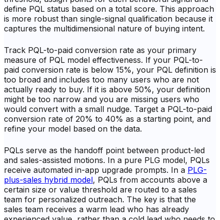
define PQL status based on a total score. This approach
is more robust than single-signal qualification because it
captures the multidimensional nature of buying intent.
Track PQL-to-paid conversion rate as your primary
measure of PQL model effectiveness. If your PQL-to-
paid conversion rate is below 15%, your PQL definition is
too broad and includes too many users who are not
actually ready to buy. If it is above 50%, your definition
might be too narrow and you are missing users who
would convert with a small nudge. Target a PQL-to-paid
conversion rate of 20% to 40% as a starting point, and
refine your model based on the data.
PQLs serve as the handoff point between product-led
and sales-assisted motions. In a pure PLG model, PQLs
receive automated in-app upgrade prompts. In a
PLG-
plus-sales hybrid model
, PQLs from accounts above a
certain size or value threshold are routed to a sales
team for personalized outreach. The key is that the
sales team receives a warm lead who has already
experienced value, rather than a cold lead who needs to