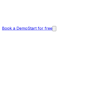
Book a Demo
Start for free