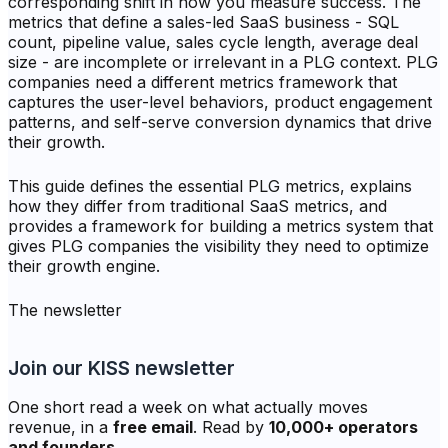
corresponding shift in how you measure success. The
metrics that define a sales-led SaaS business - SQL
count, pipeline value, sales cycle length, average deal
size - are incomplete or irrelevant in a PLG context. PLG
companies need a different metrics framework that
captures the user-level behaviors, product engagement
patterns, and self-serve conversion dynamics that drive
their growth.
This guide defines the essential PLG metrics, explains
how they differ from traditional SaaS metrics, and
provides a framework for building a metrics system that
gives PLG companies the visibility they need to optimize
their growth engine.
The newsletter
Join our KISS newsletter
One short read a week on what actually moves
revenue, in a
free email
. Read by
10,000+ operators
and founders
.