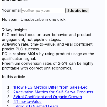
Your email
Subscribe free
No spam. Unsubscribe in one click.
💡
Key Insights
PLG metrics focus on user behavior and product
engagement, not pipeline stages.
Activation rate, time-to-value, and viral coefficient
predict PLG success.
PQLs replace MQLs by using product usage as the
qualification signal.
Freemium conversion rates of 2-5% can be highly
profitable with correct unit economics.
In this article
1
How PLG Metrics Differ from Sales-Led
2
Activation Metrics for Self-Serve Products
3
Viral Coefficient and Organic Growth
4
Time-to-Value
5
Product Qualified Leads