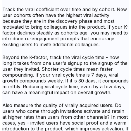
Track the viral coefficient over time and by cohort. New
user cohorts often have the highest viral activity
because they are in the discovery phase and most
motivated to bring colleagues into the product. If your K-
factor declines steadily as cohorts age, you may need to
introduce re-engagement prompts that encourage
existing users to invite additional colleagues.
Beyond the K-factor, track the viral cycle time - how
long it takes from one user's signup to the signup of the
user they invited. Shorter cycle times mean faster
compounding. If your viral cycle time is 7 days, viral
growth compounds weekly. If it is 30 days, it compounds
monthly. Reducing viral cycle time, even by a few days,
can have a meaningful impact on overall growth.
Also measure the quality of virally acquired users. Do
users who come through invitations activate and retain
at higher rates than users from other channels? In most
cases, yes - invited users have social proof and a warm
introduction to the product, which improves activation. If