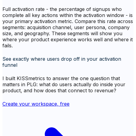
Full activation rate - the percentage of signups who
complete all key actions within the activation window - is
your primary activation metric. Compare this rate across
segments: acquisition channel, user persona, company
size, and geography. These segments will show you
where your product experience works well and where it
fails.
See exactly where users drop off in your activation
funnel
I built KISSmetrics to answer the one question that
matters in PLG: what do users actually do inside your
product, and how does that connect to revenue?
Create your workspace, free