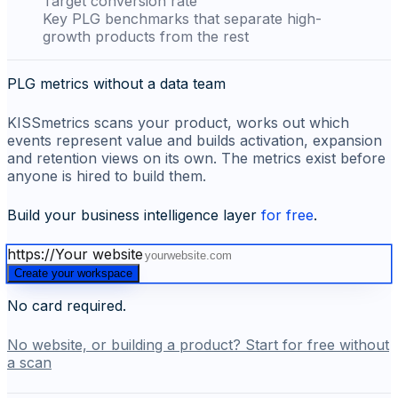
Target conversion rate
Key PLG benchmarks that separate high-
growth products from the rest
PLG metrics without a data team
KISSmetrics scans your product, works out which
events represent value and builds activation, expansion
and retention views on its own. The metrics exist before
anyone is hired to build them.
Build your business intelligence layer
for free
.
https://
Your website
Create your workspace
No card required.
No website, or building a product? Start for free without
a scan