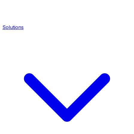
Solutions