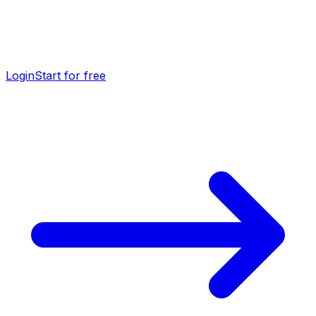
Login
Start for free