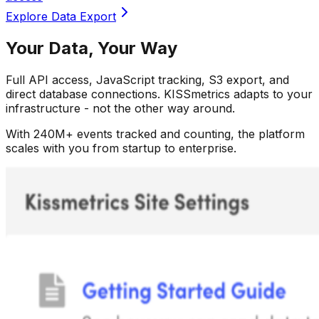
Your Data, Your Way
Full API access, JavaScript tracking, S3 export, and
direct database connections. KISSmetrics adapts to your
infrastructure - not the other way around.
With 240M+ events tracked and counting, the platform
scales with you from startup to enterprise.