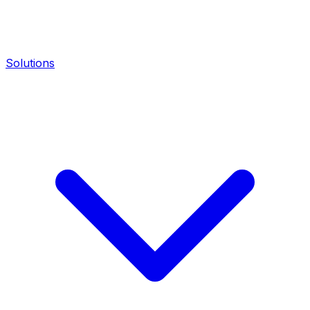
Solutions