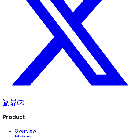
Product
Overview