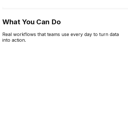
What You Can Do
Real workflows that teams use every day to turn data
into action.