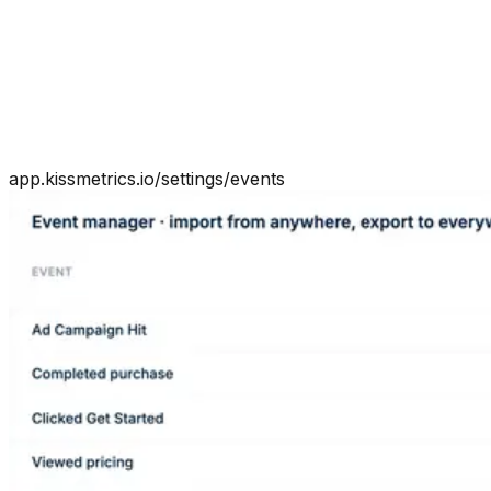
app.kissmetrics.io/settings/events