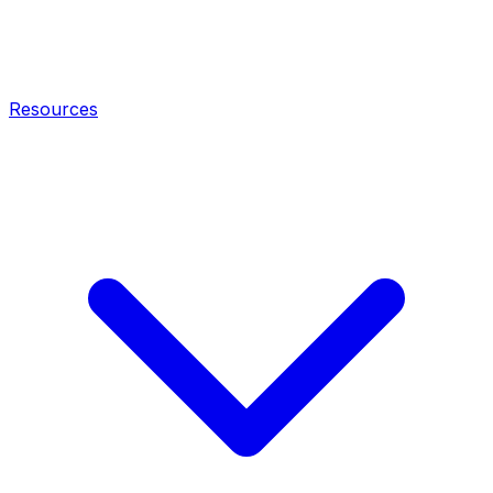
Resources