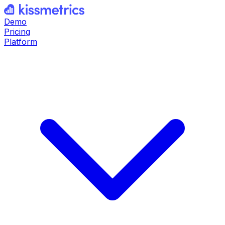
Demo
Pricing
Platform