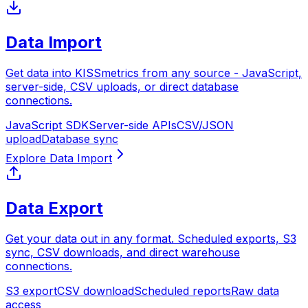
Data Import
Get data into KISSmetrics from any source - JavaScript,
server-side, CSV uploads, or direct database
connections.
JavaScript SDK
Server-side APIs
CSV/JSON
upload
Database sync
Data Export
Get your data out in any format. Scheduled exports, S3
sync, CSV downloads, and direct warehouse
connections.
S3 export
CSV download
Scheduled reports
Raw data
access