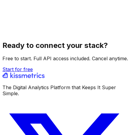
Ready to connect your stack?
Free to start. Full API access included. Cancel anytime.
Start for free
The Digital Analytics Platform that Keeps It Super
Simple.