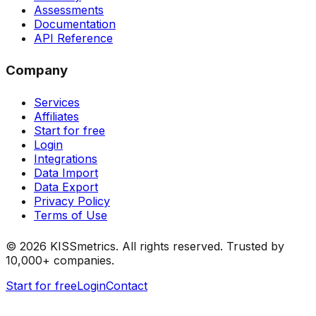
Assessments
Documentation
API Reference
Company
Services
Affiliates
Start for free
Login
Integrations
Data Import
Data Export
Privacy Policy
Terms of Use
©
2026
KISSmetrics. All rights reserved. Trusted by
10,000+ companies.
Start for free
Login
Contact