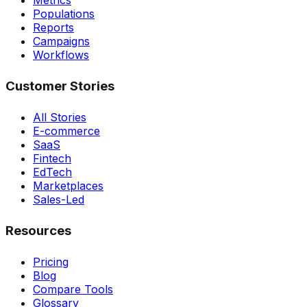
Metrics
Populations
Reports
Campaigns
Workflows
Customer Stories
All Stories
E-commerce
SaaS
Fintech
EdTech
Marketplaces
Sales-Led
Resources
Pricing
Blog
Compare Tools
Glossary