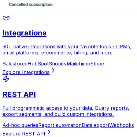
Integrations
30+ native integrations with your favorite tools - CRMs,
email platforms, e-commerce, billing, and more.
Salesforce
HubSpot
Shopify
Mailchimp
Stripe
REST API
Full programmatic access to your data. Query reports,
export segments, and build custom integrations.
Ad-hoc queries
Report automation
Data export
Webhooks