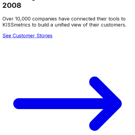
2008
Over 10,000 companies have connected their tools to
KISSmetrics to build a unified view of their customers.
See Customer Stories