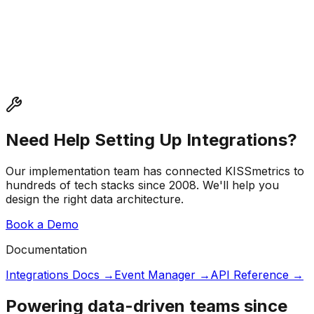
Need Help Setting Up Integrations?
Our implementation team has connected KISSmetrics to
hundreds of tech stacks since 2008. We'll help you
design the right data architecture.
Book a Demo
Documentation
Integrations Docs →
Event Manager →
API Reference →
Powering data-driven teams since