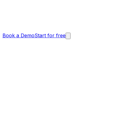
Book a Demo
Start for free