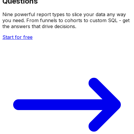
Questions
Nine powerful report types to slice your data any way
you need. From funnels to cohorts to custom SQL - get
the answers that drive decisions.
Start for free