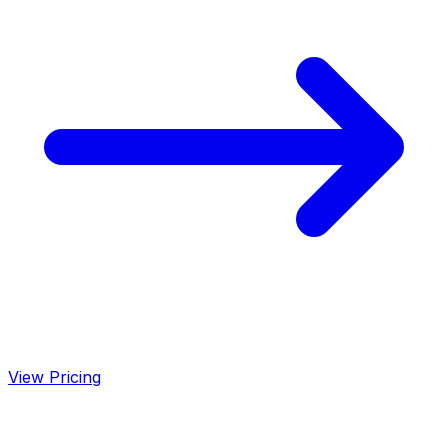
View Pricing