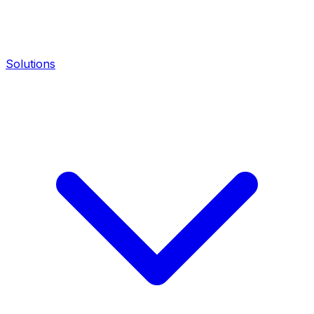
Solutions