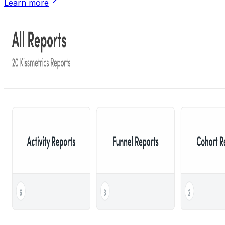
Learn more