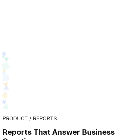
PRODUCT / REPORTS
Reports That Answer Business