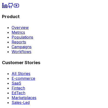
Product
Overview
Metrics
Populations
Reports
Campaigns
Workflows
Customer Stories
All Stories
E-commerce
SaaS
Fintech
EdTech
Marketplaces
Sales-Led