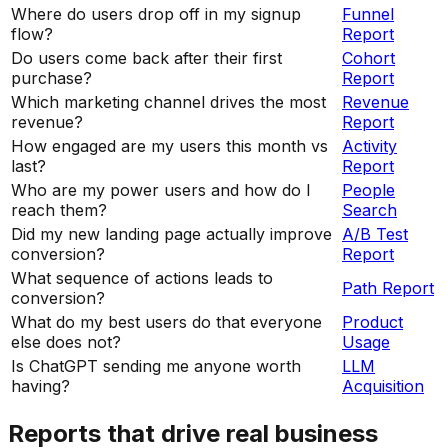
Where do users drop off in my signup
Funnel
flow?
Report
Do users come back after their first
Cohort
purchase?
Report
Which marketing channel drives the most
Revenue
revenue?
Report
How engaged are my users this month vs
Activity
last?
Report
Who are my power users and how do I
People
reach them?
Search
Did my new landing page actually improve
A/B Test
conversion?
Report
What sequence of actions leads to
Path Report
conversion?
What do my best users do that everyone
Product
else does not?
Usage
Is ChatGPT sending me anyone worth
LLM
having?
Acquisition
Reports that drive real business