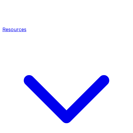
Resources