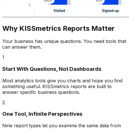
Why KISSmetrics Reports Matter
Your business has unique questions. You need tools that
can answer them.
1
Start With Questions, Not Dashboards
Most analytics tools give you charts and hope you find
something useful. KISSmetrics reports are built to
answer specific business questions.
2
One Tool, Infinite Perspectives
Nine report types let you examine the same data from