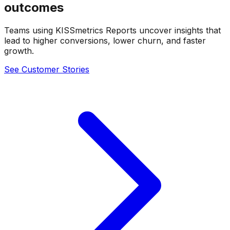
outcomes
Teams using KISSmetrics Reports uncover insights that
lead to higher conversions, lower churn, and faster
growth.
See Customer Stories