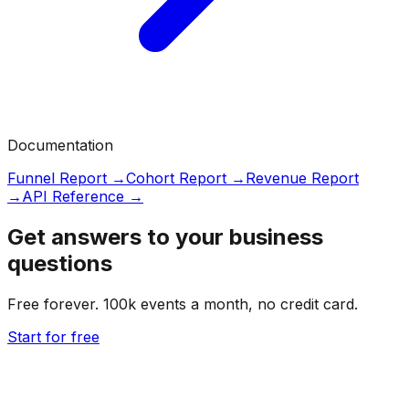
Documentation
Funnel Report →
Cohort Report →
Revenue Report
→
API Reference →
Get answers to your business
questions
Free forever. 100k events a month, no credit card.
Start for free