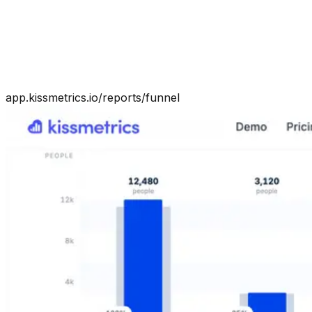
app.kissmetrics.io/reports/funnel