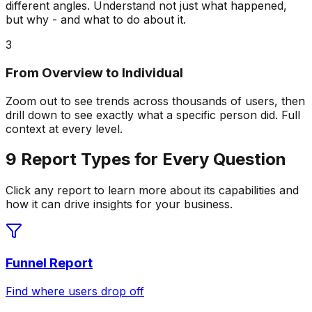
different angles. Understand not just what happened,
but why - and what to do about it.
3
From Overview to Individual
Zoom out to see trends across thousands of users, then
drill down to see exactly what a specific person did. Full
context at every level.
9 Report Types for Every Question
Click any report to learn more about its capabilities and
how it can drive insights for your business.
Funnel Report
Find where users drop off