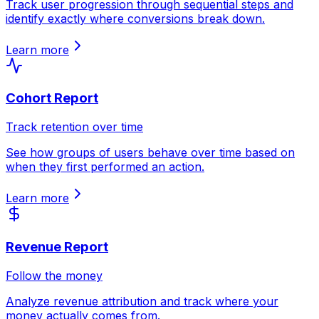
Track user progression through sequential steps and
identify exactly where conversions break down.
Learn more
Cohort Report
Track retention over time
See how groups of users behave over time based on
when they first performed an action.
Learn more
Revenue Report
Follow the money
Analyze revenue attribution and track where your
money actually comes from.