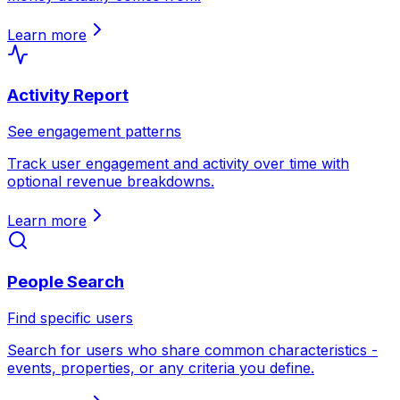
Learn more
Activity Report
See engagement patterns
Track user engagement and activity over time with
optional revenue breakdowns.
Learn more
People Search
Find specific users
Search for users who share common characteristics -
events, properties, or any criteria you define.