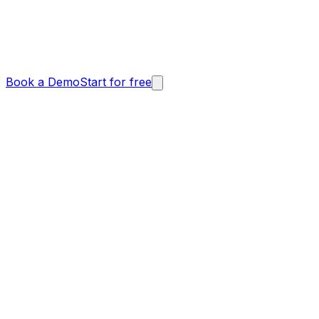
Book a Demo
Start for free