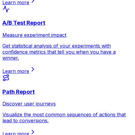
Learn more
A/B Test Report
Measure experiment impact
Get statistical analysis of your experiments with
confidence metrics that tell you when you have a
winner.
Learn more
Path Report
Discover user journeys
Visualize the most common sequences of actions that
lead to conversions.
Learn more