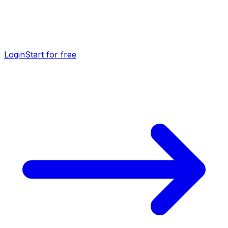
Login
Start for free