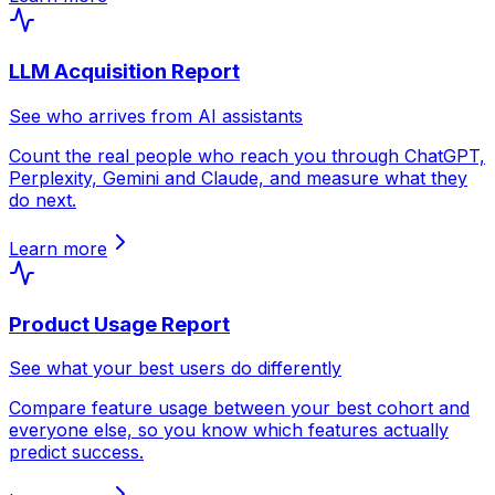
LLM Acquisition Report
See who arrives from AI assistants
Count the real people who reach you through ChatGPT,
Perplexity, Gemini and Claude, and measure what they
do next.
Learn more
Product Usage Report
See what your best users do differently
Compare feature usage between your best cohort and
everyone else, so you know which features actually
predict success.