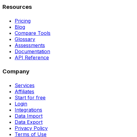
Resources
Pricing
Blog
Compare Tools
Glossary
Assessments
Documentation
API Reference
Company
Services
Affiliates
Start for free
Login
Integrations
Data Import
Data Export
Privacy Policy
Terms of Use