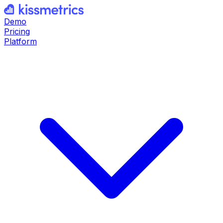
Demo
Pricing
Platform