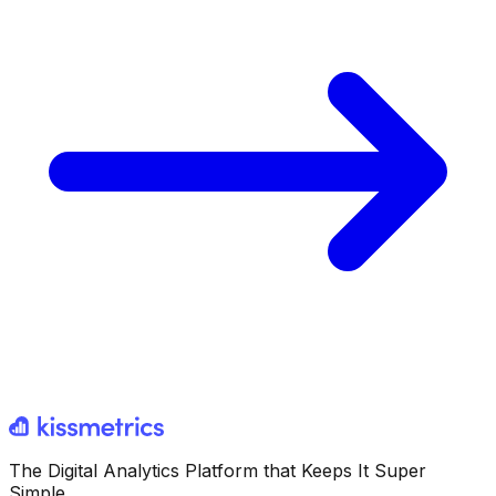
The Digital Analytics Platform that Keeps It Super
Simple.