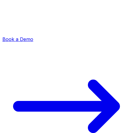
Book a Demo