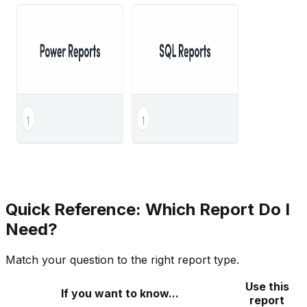
Quick Reference: Which Report Do I
Need?
Match your question to the right report type.
Use this
If you want to know...
report