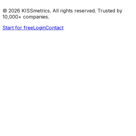
©
2026
KISSmetrics. All rights reserved. Trusted by
10,000+ companies.
Start for free
Login
Contact