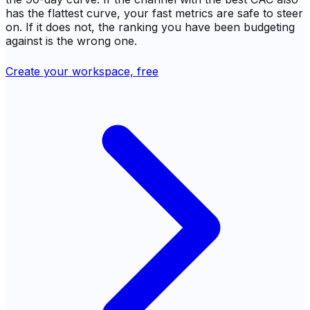
has the flattest curve, your fast metrics are safe to steer
on. If it does not, the ranking you have been budgeting
against is the wrong one.
Create your workspace, free