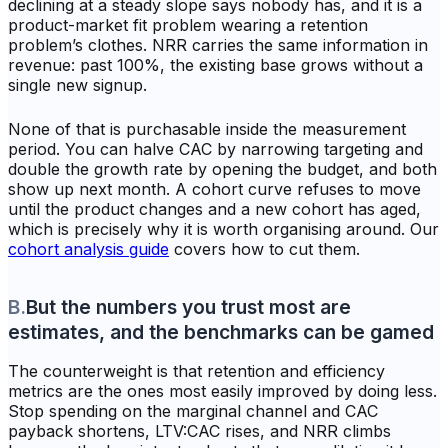
declining at a steady slope says nobody has, and it is a
product-market fit problem wearing a retention
problem’s clothes. NRR carries the same information in
revenue: past 100%, the existing base grows without a
single new signup.
None of that is purchasable inside the measurement
period. You can halve CAC by narrowing targeting and
double the growth rate by opening the budget, and both
show up next month. A cohort curve refuses to move
until the product changes and a new cohort has aged,
which is precisely why it is worth organising around. Our
cohort analysis guide
covers how to cut them.
B
.
But the numbers you trust most are
estimates, and the benchmarks can be gamed
The counterweight is that retention and efficiency
metrics are the ones most easily improved by doing less.
Stop spending on the marginal channel and CAC
payback shortens, LTV:CAC rises, and NRR climbs