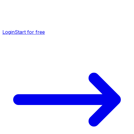
Login
Start for free