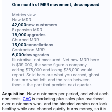
One month of MRR movement, decomposed
Metrics view
New MRR
42,000
new customers
Expansion MRR
18,000
upgrades
Churned MRR
15,000
cancellations
Contraction MRR
6,000
downgrades
Illustrative, not measured. Net new MRR here
is $39,000, the same figure a company
adding $75,000 and losing $36,000 would
report. Solid bars are what you earned, ghost
bars are what left, and the ratio between
them is the part that predicts next quarter.
Acquisition.
New customers per period, and what each
one costs.
CAC
is marketing plus sales plus overhead
over customers won, and the blended version can look
healthy while one channel quietly burns money, so it is