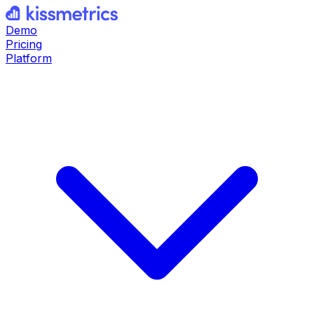
Demo
Pricing
Platform