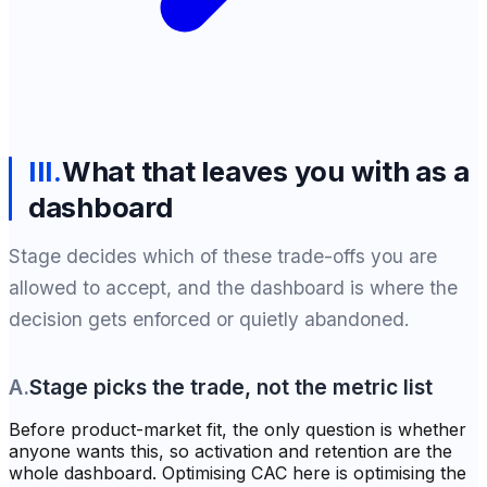
III
.
What that leaves you with as a
dashboard
Stage decides which of these trade-offs you are
allowed to accept, and the dashboard is where the
decision gets enforced or quietly abandoned.
A
.
Stage picks the trade, not the metric list
Before product-market fit, the only question is whether
anyone wants this, so activation and retention are the
whole dashboard. Optimising CAC here is optimising the