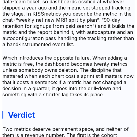
data-team ticket, so dashboards ossified at whatever
shipped a year ago and the metric set stopped tracking
the stage. In KISSmetrics you describe the metric in the
chat (“weekly net new MRR split by plan”, “90-day
retention for signups from paid search”) and it builds the
metric and the report behind it, with autocapture and an
autoconfiguration pass handling the tracking rather than
a hand-instrumented event list.
Which introduces the opposite failure. When adding a
metric is free, the dashboard becomes twenty metrics
unless somebody owns deletion. The discipline that
mattered when each chart cost a sprint still matters now
that it costs a sentence: if a metric has not changed a
decision in a quarter, it goes into the drill-down and
something with a shorter lag takes its place.
Verdict
Two metrics deserve permanent space, and neither of
them is a revenue number. The first is the cohort