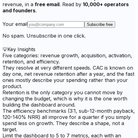
revenue, in a
free email
. Read by
10,000+ operators
and founders
.
Your email
Subscribe free
No spam. Unsubscribe in one click.
💡
Key Insights
Five categories: revenue growth, acquisition, activation,
retention, and efficiency.
They resolve at very different speeds. CAC is known on
day one, net revenue retention after a year, and the fast
ones mostly describe your spending rather than your
product.
Retention is the only category you cannot move by
changing the budget, which is why it is the one worth
building the dashboard around.
The efficiency benchmarks (3:1, sub-12-month payback,
120-140% NRR) all improve for a quarter if you simply
spend less on growth. They describe a shape, not a
target.
Limit the dashboard to 5 to 7 metrics, each with an