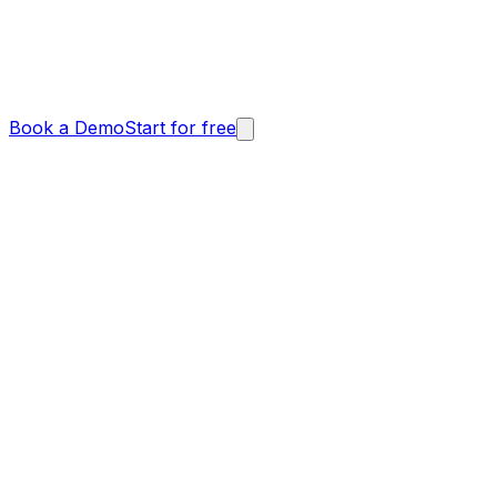
Book a Demo
Start for free