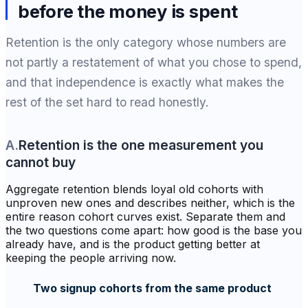
before the money is spent
Retention is the only category whose numbers are
not partly a restatement of what you chose to spend,
and that independence is exactly what makes the
rest of the set hard to read honestly.
A
.
Retention is the one measurement you
cannot buy
Aggregate retention blends loyal old cohorts with
unproven new ones and describes neither, which is the
entire reason cohort curves exist. Separate them and
the two questions come apart: how good is the base you
already have, and is the product getting better at
keeping the people arriving now.
Two signup cohorts from the same product