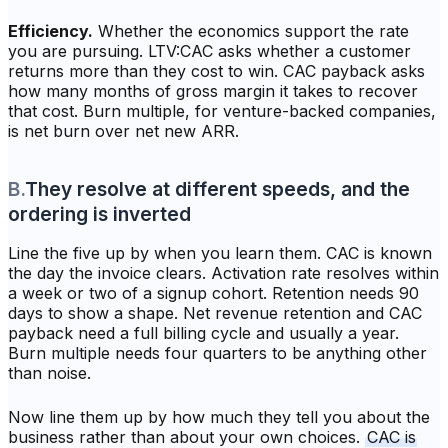
Efficiency.
Whether the economics support the rate
you are pursuing. LTV:CAC asks whether a customer
returns more than they cost to win. CAC payback asks
how many months of gross margin it takes to recover
that cost. Burn multiple, for venture-backed companies,
is net burn over net new ARR.
B
.
They resolve at different speeds, and the
ordering is inverted
Line the five up by when you learn them. CAC is known
the day the invoice clears. Activation rate resolves within
a week or two of a signup cohort. Retention needs 90
days to show a shape. Net revenue retention and CAC
payback need a full billing cycle and usually a year.
Burn multiple needs four quarters to be anything other
than noise.
Now line them up by how much they tell you about the
business rather than about your own choices.
CAC is