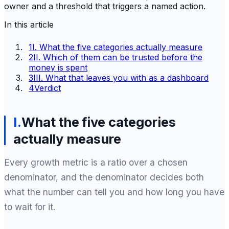
owner and a threshold that triggers a named action.
In this article
1
I. What the five categories actually measure
2
II. Which of them can be trusted before the
money is spent
3
III. What that leaves you with as a dashboard
4
Verdict
I
.
What the five categories
actually measure
Every growth metric is a ratio over a chosen
denominator, and the denominator decides both
what the number can tell you and how long you have
to wait for it.