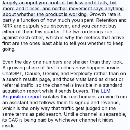
largely an input you control: bid less and it falls, bid
more and it rises, and neither movement says anything
about whether the product is working.
Growth rate is
partly a function of how much you spent. Retention and
NRR are outputs you discover, and you cannot buy
either of them this quarter. The two orderings run
against each other, which is why the metrics that arrive
first are the ones least able to tell you whether to keep
going.
Even the day-one numbers are shakier than they look.
A growing share of first touches now happens inside
ChatGPT, Claude, Gemini, and Perplexity rather than on
a search results page, and those visits land as direct or
referral traffic, so the channel is invisible in a standard
acquisition report while it sends buyers. The
LLM
Acquisition report
isolates the real humans arriving from
an assistant and follows them to signup and revenue,
which is the only way that traffic gets judged on the
same terms as paid search. Until a channel is separable,
its CAC is being paid by whichever channel it hides
inside.