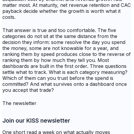
matter most. At maturity, net revenue retention and CAC
payback decide whether the growth is worth what it
costs.
That answer is true and too comfortable. The five
categories do not sit at the same distance from the
decision they inform: some resolve the day you spend
the money, some are not knowable for a year, and
ranking them by speed produces close to the reverse of
ranking them by how much they tell you. Most
dashboards are built in the first order. Three questions
settle what to track. What is each category measuring?
Which of them can you trust before the spend is
committed? And what survives onto a dashboard once
you accept that trade?
The newsletter
Join our KISS newsletter
One short read a week on what actually moves