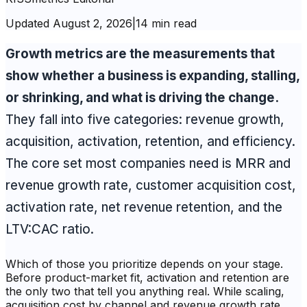
Updated
August 2, 2026
|
14 min read
Growth metrics are the measurements that
show whether a business is expanding, stalling,
or shrinking, and what is driving the change.
They fall into five categories: revenue growth,
acquisition, activation, retention, and efficiency.
The core set most companies need is MRR and
revenue growth rate, customer acquisition cost,
activation rate, net revenue retention, and the
LTV:CAC ratio.
Which of those you prioritize depends on your stage.
Before product-market fit, activation and retention are
the only two that tell you anything real. While scaling,
acquisition cost by channel and revenue growth rate