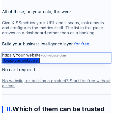
All of these, on your data, this week
Give KISSmetrics your URL and it scans, instruments
and configures the metrics itself. The list in this piece
arrives as a dashboard rather than as a backlog.
Build your business intelligence layer
for free
.
https://
Your website
Create your workspace
No card required.
No website, or building a product? Start for free without
a scan
II
.
Which of them can be trusted