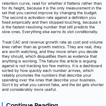
retention curve, read for whether it flattens rather than
for its height, because it is the only measurement in the
set that you cannot improve by changing the budget.
The second is activation rate against a definition you
fixed empirically and then stopped touching, because it
is the fastest-resolving number that still predicts the
slow ones. Everything else earns its slot conditionally.
Treat CAC and revenue growth rate as cost and volume
lines rather than as growth metrics. They are real, they
are worth watching, and they move when you decide
they should, which disqualifies them as evidence that
anything is working. The failure this article is arguing
against is not tracking too few metrics. It is a dashboard
sorted by how quickly each number arrives, which
reliably promotes the numbers that describe your
spending over the ones that describe your business.
Sort it by what you cannot fake, and the list gets shorter
and considerably more useful.
Continue Reading