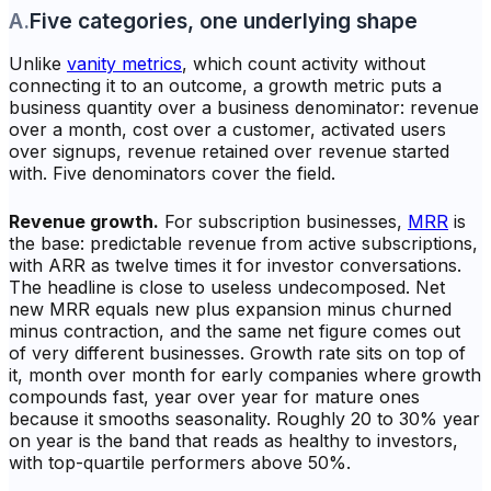
A
.
Five categories, one underlying shape
Unlike
vanity metrics
, which count activity without
connecting it to an outcome, a growth metric puts a
business quantity over a business denominator: revenue
over a month, cost over a customer, activated users
over signups, revenue retained over revenue started
with. Five denominators cover the field.
Revenue growth.
For subscription businesses,
MRR
is
the base: predictable revenue from active subscriptions,
with ARR as twelve times it for investor conversations.
The headline is close to useless undecomposed. Net
new MRR equals new plus expansion minus churned
minus contraction, and the same net figure comes out
of very different businesses. Growth rate sits on top of
it, month over month for early companies where growth
compounds fast, year over year for mature ones
because it smooths seasonality. Roughly 20 to 30% year
on year is the band that reads as healthy to investors,
with top-quartile performers above 50%.