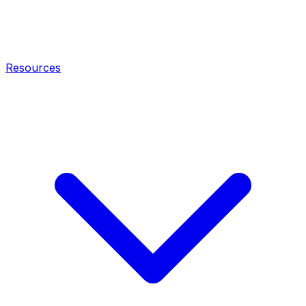
Resources