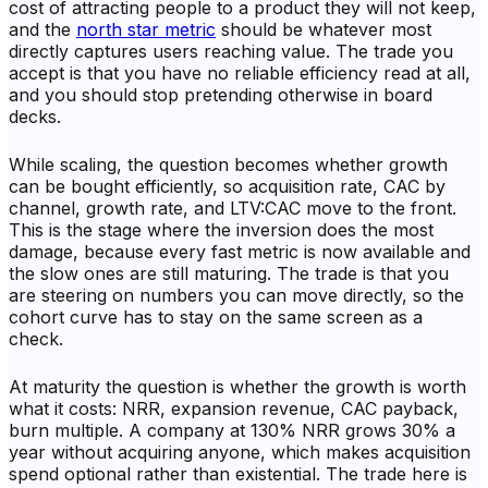
cost of attracting people to a product they will not keep,
and the
north star metric
should be whatever most
directly captures users reaching value. The trade you
accept is that you have no reliable efficiency read at all,
and you should stop pretending otherwise in board
decks.
While scaling, the question becomes whether growth
can be bought efficiently, so acquisition rate, CAC by
channel, growth rate, and LTV:CAC move to the front.
This is the stage where the inversion does the most
damage, because every fast metric is now available and
the slow ones are still maturing. The trade is that you
are steering on numbers you can move directly, so the
cohort curve has to stay on the same screen as a
check.
At maturity the question is whether the growth is worth
what it costs: NRR, expansion revenue, CAC payback,
burn multiple. A company at 130% NRR grows 30% a
year without acquiring anyone, which makes acquisition
spend optional rather than existential. The trade here is