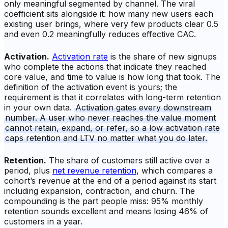
only meaningful segmented by channel. The viral
coefficient sits alongside it: how many new users each
existing user brings, where very few products clear 0.5
and even 0.2 meaningfully reduces effective CAC.
Activation.
Activation rate
is the share of new signups
who complete the actions that indicate they reached
core value, and time to value is how long that took. The
definition of the activation event is yours; the
requirement is that it correlates with long-term retention
in your own data.
Activation gates every downstream
number. A user who never reaches the value moment
cannot retain, expand, or refer, so a low activation rate
caps retention and LTV no matter what you do later.
Retention.
The share of customers still active over a
period, plus
net revenue retention
, which compares a
cohort’s revenue at the end of a period against its start
including expansion, contraction, and churn. The
compounding is the part people miss: 95% monthly
retention sounds excellent and means losing 46% of
customers in a year.