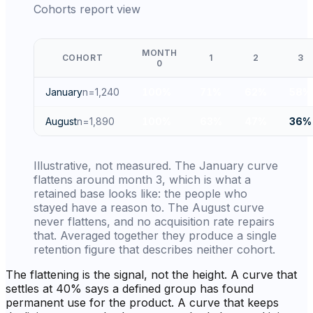
Cohorts report view
MONTH
COHORT
1
2
3
0
January
n=
1,240
100
%
71
%
62
%
58
%
August
n=
1,890
100
%
63
%
47
%
36
%
Illustrative, not measured. The January curve
flattens around month 3, which is what a
retained base looks like: the people who
stayed have a reason to. The August curve
never flattens, and no acquisition rate repairs
that. Averaged together they produce a single
retention figure that describes neither cohort.
The flattening is the signal, not the height. A curve that
settles at 40% says a defined group has found
permanent use for the product. A curve that keeps