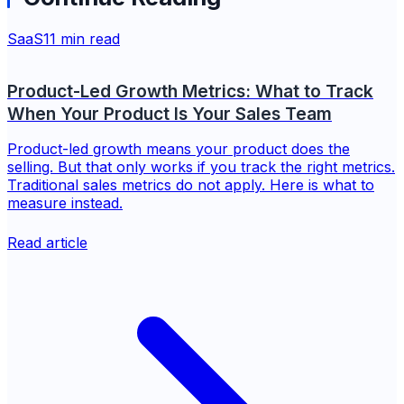
SaaS
11 min read
Product-Led Growth Metrics: What to Track
When Your Product Is Your Sales Team
Product-led growth means your product does the
selling. But that only works if you track the right metrics.
Traditional sales metrics do not apply. Here is what to
measure instead.
Read article