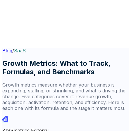
Blog
/
SaaS
Growth Metrics: What to Track,
Formulas, and Benchmarks
Growth metrics measure whether your business is
expanding, stalling, or shrinking, and what is driving the
change. Five categories cover it: revenue growth,
acquisition, activation, retention, and efficiency. Here is
each one with its formula and the stage it matters most.
KISSmetrics Editorial