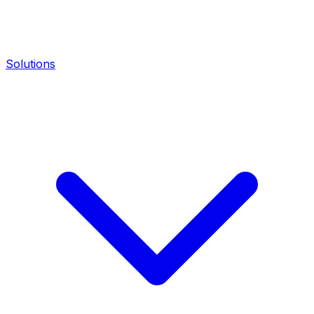
Solutions