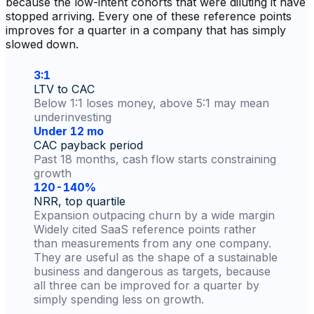
because the low-intent cohorts that were diluting it have
stopped arriving. Every one of these reference points
improves for a quarter in a company that has simply
slowed down.
3:1
LTV to CAC
Below 1:1 loses money, above 5:1 may mean
underinvesting
Under 12 mo
CAC payback period
Past 18 months, cash flow starts constraining
growth
120-140%
NRR, top quartile
Expansion outpacing churn by a wide margin
Widely cited SaaS reference points rather
than measurements from any one company.
They are useful as the shape of a sustainable
business and dangerous as targets, because
all three can be improved for a quarter by
simply spending less on growth.