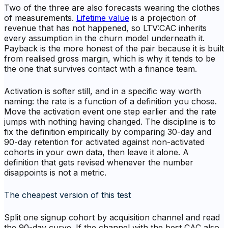
Two of the three are also forecasts wearing the clothes
of measurements.
Lifetime value
is a projection of
revenue that has not happened, so LTV:CAC inherits
every assumption in the churn model underneath it.
Payback is the more honest of the pair because it is built
from realised gross margin, which is why it tends to be
the one that survives contact with a finance team.
Activation is softer still, and in a specific way worth
naming: the rate is a function of a definition you chose.
Move the activation event one step earlier and the rate
jumps with nothing having changed. The discipline is to
fix the definition empirically by comparing 30-day and
90-day retention for activated against non-activated
cohorts in your own data, then leave it alone. A
definition that gets revised whenever the number
disappoints is not a metric.
The cheapest version of this test
Split one signup cohort by acquisition channel and read
the 90-day curve. If the channel with the best CAC also