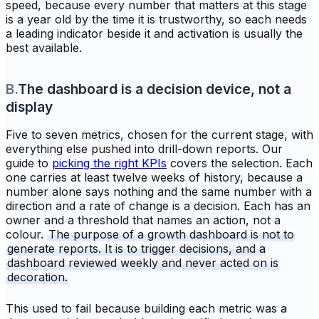
speed, because every number that matters at this stage
is a year old by the time it is trustworthy, so each needs
a leading indicator beside it and activation is usually the
best available.
B
.
The dashboard is a decision device, not a
display
Five to seven metrics, chosen for the current stage, with
everything else pushed into drill-down reports. Our
guide to
picking the right KPIs
covers the selection. Each
one carries at least twelve weeks of history, because a
number alone says nothing and the same number with a
direction and a rate of change is a decision. Each has an
owner and a threshold that names an action, not a
colour.
The purpose of a growth dashboard is not to
generate reports. It is to trigger decisions, and a
dashboard reviewed weekly and never acted on is
decoration.
This used to fail because building each metric was a