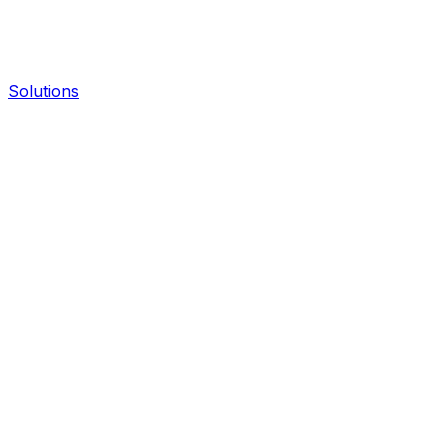
Solutions