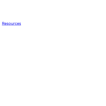
Resources