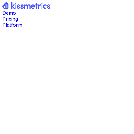
Demo
Pricing
Platform