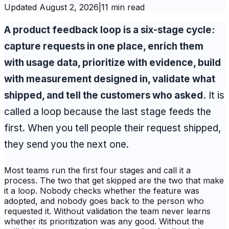
Updated
August 2, 2026
|
11 min read
A product feedback loop is a six-stage cycle:
capture requests in one place, enrich them
with usage data, prioritize with evidence, build
with measurement designed in, validate what
shipped, and tell the customers who asked.
It is
called a loop because the last stage feeds the
first. When you tell people their request shipped,
they send you the next one.
Most teams run the first four stages and call it a
process. The two that get skipped are the two that make
it a loop. Nobody checks whether the feature was
adopted, and nobody goes back to the person who
requested it. Without validation the team never learns
whether its prioritization was any good. Without the