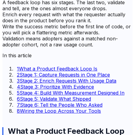
A feedback loop has six stages. The last two, validate
and tell, are the ones almost everyone drops.
Enrich every request with what the requester actually
does in the product before you rank it.
Write the success metric before the first line of code, or
you will pick a flattering metric afterwards.
Validation means adopters against a matched non-
adopter cohort, not a raw usage count.
In this article
1
What a Product Feedback Loop Is
2
Stage 1: Capture Requests in One Place
3
Stage 2: Enrich Requests With Usage Data
4
Stage 3: Prioritize With Evidence
5
Stage 4: Build With Measurement Designed In
6
Stage 5: Validate What Shipped
7
Stage 6: Tell the People Who Asked
8
Wiring the Loop Across Your Tools
What a Product Feedback Loop