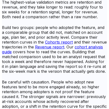
The highest-value validation metrics are retention and
revenue, and they take longer to read: roughly four to
six weeks for a retention signal, longer for revenue.
Both need a comparison rather than a raw number.
Build two groups: people who adopted the feature, and
a comparable group that did not, matched on account
age, plan tier, and prior activity level. Compare their
retention curves in the
Cohorts report
and their revenue
trajectories in the
Revenue report
. Our
cohort analysis
guide
covers how to read the curves. Building that
matched comparison used to be an analyst request that
took a week and therefore never happened. Asking for
it in plain language and saving the report so it re-runs at
the six-week mark is the version that actually gets done.
Be careful with causation. People who adopt new
features tend to be more engaged already, so higher
retention among adopters is not proof the feature
caused it. The stronger signals are narrower: previously
at-risk accounts whose activity recovered after
adoption, or a shift in the retention curve for the specific