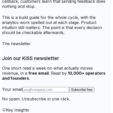
callback, customers learn that sending feedback does
nothing and stop.
This is a build guide for the whole cycle, with the
analytics work spelled out at each stage. Product
intuition still matters. The point is that every decision
should be checkable afterwards.
The newsletter
Join our KISS newsletter
One short read a week on what actually moves
revenue, in a
free email
. Read by
10,000+ operators
and founders
.
Your email
Subscribe free
No spam. Unsubscribe in one click.
💡
Key Insights