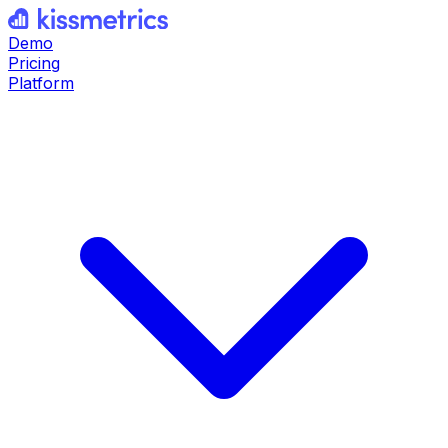
Demo
Pricing
Platform