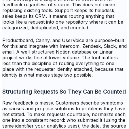
feedback regardless of source. This does not mean
replacing existing tools. Support keeps its helpdesk,
sales keeps its CRM. It means routing anything that
looks like a request into one repository where it can be
categorized, deduplicated, and counted.
Productboard, Canny, and UserVoice are purpose-built
for this and integrate with Intercom, Zendesk, Slack, and
email. A well-structured Notion database or Linear
project works fine at lower volume. The tool matters
less than the discipline of routing everything to one
place with the requester identity attached, because that
identity is what makes stage two possible.
Structuring Requests So They Can Be Counted
Raw feedback is messy. Customers describe symptoms
as causes and propose solutions to problems they have
not stated. To make requests countable, normalize each
one into a consistent record: who submitted it (using the
same identifier your analytics uses), the date, the source