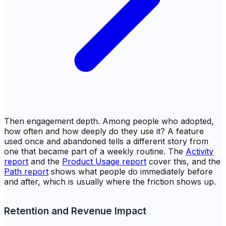
Then engagement depth. Among people who adopted,
how often and how deeply do they use it? A feature
used once and abandoned tells a different story from
one that became part of a weekly routine. The
Activity
report
and the
Product Usage report
cover this, and the
Path report
shows what people do immediately before
and after, which is usually where the friction shows up.
Retention and Revenue Impact