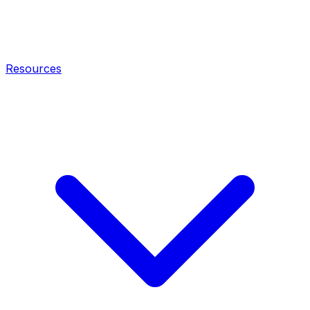
Resources