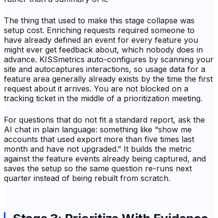
The thing that used to make this stage collapse was
setup cost. Enriching requests required someone to
have already defined an event for every feature you
might ever get feedback about, which nobody does in
advance. KISSmetrics auto-configures by scanning your
site and autocaptures interactions, so usage data for a
feature area generally already exists by the time the first
request about it arrives. You are not blocked on a
tracking ticket in the middle of a prioritization meeting.
For questions that do not fit a standard report, ask the
AI chat in plain language: something like “show me
accounts that used export more than five times last
month and have not upgraded.” It builds the metric
against the feature events already being captured, and
saves the setup so the same question re-runs next
quarter instead of being rebuilt from scratch.