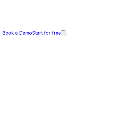
Book a Demo
Start for free