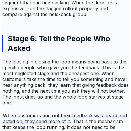
segment that had been asking. When the decision is
expensive, run the flagged rollout properly and
compare against the held-back group.
Stage 6: Tell the People Who
Asked
The closing in closing the loop means going back to the
specific people who gave you the feedback. This is the
most neglected stage and the cheapest one. When
customers take the time to tell you something and never
hear anything back, they learn that giving feedback does
nothing, and the next time you ask they will not bother.
The input dries up and the whole loop starves at stage
one.
When customers find out their feedback was heard and
acted on, they send more of it.
That is the mechanism
that keeps the loop running. It does not need to be