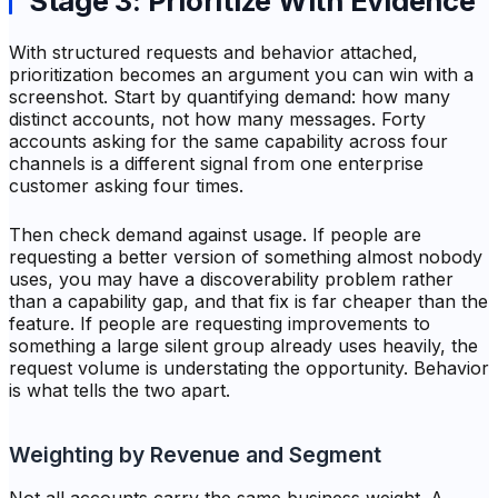
Stage 3: Prioritize With Evidence
With structured requests and behavior attached,
prioritization becomes an argument you can win with a
screenshot. Start by quantifying demand: how many
distinct accounts, not how many messages. Forty
accounts asking for the same capability across four
channels is a different signal from one enterprise
customer asking four times.
Then check demand against usage. If people are
requesting a better version of something almost nobody
uses, you may have a discoverability problem rather
than a capability gap, and that fix is far cheaper than the
feature. If people are requesting improvements to
something a large silent group already uses heavily, the
request volume is understating the opportunity. Behavior
is what tells the two apart.
Weighting by Revenue and Segment