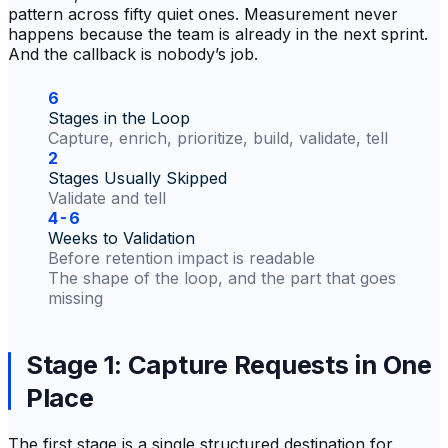
pattern across fifty quiet ones. Measurement never
happens because the team is already in the next sprint.
And the callback is nobody’s job.
6
Stages in the Loop
Capture, enrich, prioritize, build, validate, tell
2
Stages Usually Skipped
Validate and tell
4-6
Weeks to Validation
Before retention impact is readable
The shape of the loop, and the part that goes
missing
Stage 1: Capture Requests in One
Place
The first stage is a single structured destination for