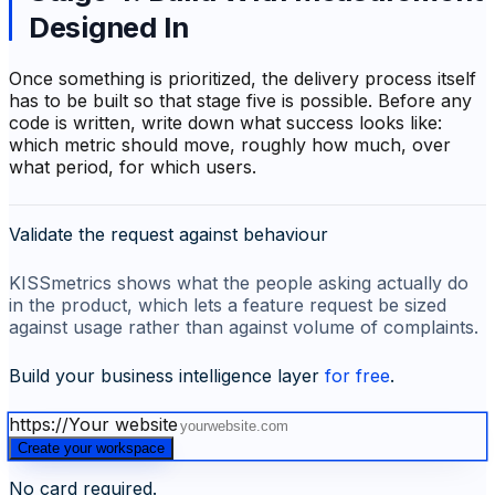
Designed In
Once something is prioritized, the delivery process itself
has to be built so that stage five is possible. Before any
code is written, write down what success looks like:
which metric should move, roughly how much, over
what period, for which users.
Validate the request against behaviour
KISSmetrics shows what the people asking actually do
in the product, which lets a feature request be sized
against usage rather than against volume of complaints.
Build your business intelligence layer
for free
.
https://
Your website
Create your workspace
No card required.