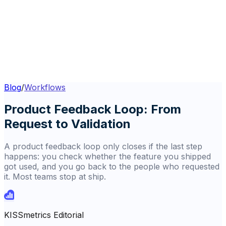
Blog
/
Workflows
Product Feedback Loop: From
Request to Validation
A product feedback loop only closes if the last step
happens: you check whether the feature you shipped
got used, and you go back to the people who requested
it. Most teams stop at ship.
KISSmetrics Editorial