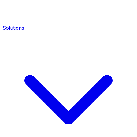
Solutions