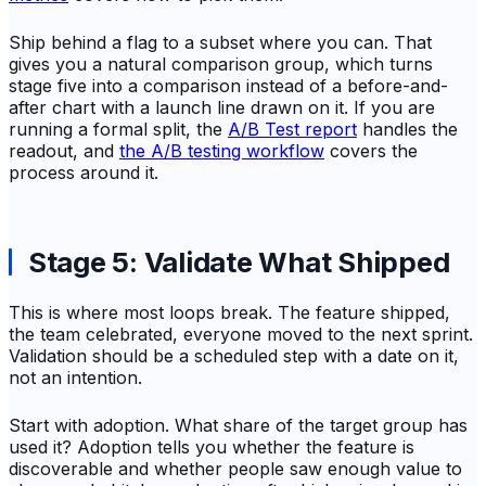
Ship behind a flag to a subset where you can. That
gives you a natural comparison group, which turns
stage five into a comparison instead of a before-and-
after chart with a launch line drawn on it. If you are
running a formal split, the
A/B Test report
handles the
readout, and
the A/B testing workflow
covers the
process around it.
Stage 5: Validate What Shipped
This is where most loops break. The feature shipped,
the team celebrated, everyone moved to the next sprint.
Validation should be a scheduled step with a date on it,
not an intention.
Start with adoption. What share of the target group has
used it? Adoption tells you whether the feature is
discoverable and whether people saw enough value to