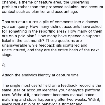
channel, a theme or feature area, the underlying
problem rather than the proposed solution, and account
context such as plan tier and account age.
That structure turns a pile of comments into a dataset
you can query. How many distinct accounts have asked
for something in the reporting area? How many of them
are on a paid plan? How many have opened a support
ticket in the last month? Those questions are
unanswerable while feedback sits scattered and
unstructured, and they are the entire basis of the next
stage.
🔍
Attach the analytics identity at capture time
The single most useful field on a feedback record is the
same user or account identifier your analytics platform
uses. Without it, enrichment becomes manual name-
matching and stops happening after two weeks. With it,
every request joins to behavior automatically.