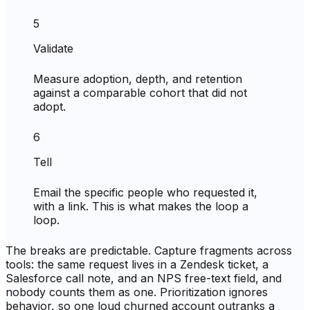
5
Validate
Measure adoption, depth, and retention
against a comparable cohort that did not
adopt.
6
Tell
Email the specific people who requested it,
with a link. This is what makes the loop a
loop.
The breaks are predictable. Capture fragments across
tools: the same request lives in a Zendesk ticket, a
Salesforce call note, and an NPS free-text field, and
nobody counts them as one. Prioritization ignores
behavior, so one loud churned account outranks a