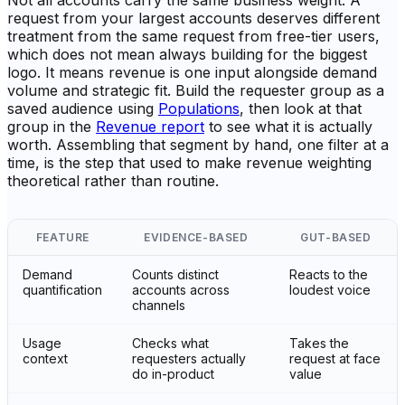
Not all accounts carry the same business weight. A
request from your largest accounts deserves different
treatment from the same request from free-tier users,
which does not mean always building for the biggest
logo. It means revenue is one input alongside demand
volume and strategic fit. Build the requester group as a
saved audience using
Populations
, then look at that
group in the
Revenue report
to see what it is actually
worth. Assembling that segment by hand, one filter at a
time, is the step that used to make revenue weighting
theoretical rather than routine.
FEATURE
EVIDENCE-BASED
GUT-BASED
Demand
Counts distinct
Reacts to the
quantification
accounts across
loudest voice
channels
Usage
Checks what
Takes the
context
requesters actually
request at face
do in-product
value