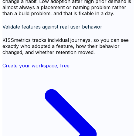
change a habit. Low adoption after high prior demand is
almost always a placement or naming problem rather
than a build problem, and that is fixable in a day.
Validate features against real user behavior
KISSmetrics tracks individual journeys, so you can see
exactly who adopted a feature, how their behavior
changed, and whether retention moved.
Create your workspace, free