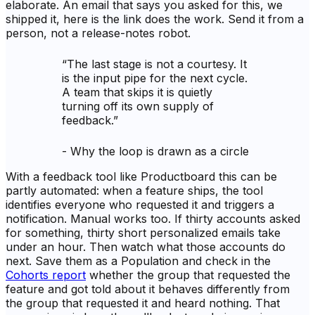
elaborate. An email that says you asked for this, we
shipped it, here is the link does the work. Send it from a
person, not a release-notes robot.
“
The last stage is not a courtesy. It
is the input pipe for the next cycle.
A team that skips it is quietly
turning off its own supply of
feedback.
”
-
Why the loop is drawn as a circle
With a feedback tool like Productboard this can be
partly automated: when a feature ships, the tool
identifies everyone who requested it and triggers a
notification. Manual works too. If thirty accounts asked
for something, thirty short personalized emails take
under an hour. Then watch what those accounts do
next. Save them as a Population and check in the
Cohorts report
whether the group that requested the
feature and got told about it behaves differently from
the group that requested it and heard nothing. That