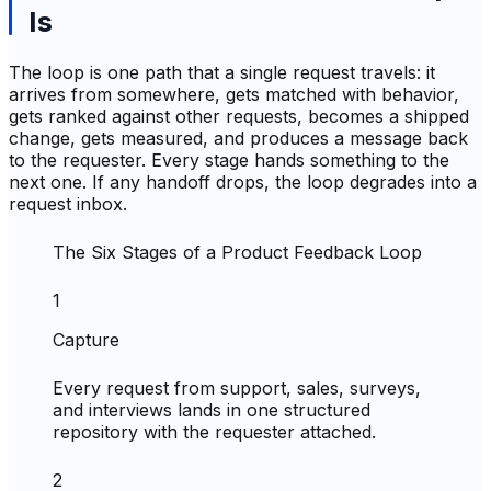
Is
The loop is one path that a single request travels: it
arrives from somewhere, gets matched with behavior,
gets ranked against other requests, becomes a shipped
change, gets measured, and produces a message back
to the requester. Every stage hands something to the
next one. If any handoff drops, the loop degrades into a
request inbox.
The Six Stages of a Product Feedback Loop
1
Capture
Every request from support, sales, surveys,
and interviews lands in one structured
repository with the requester attached.
2