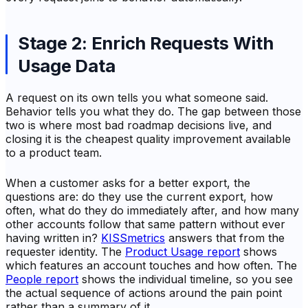
Stage 2: Enrich Requests With
Usage Data
A request on its own tells you what someone said.
Behavior tells you what they do. The gap between those
two is where most bad roadmap decisions live, and
closing it is the cheapest quality improvement available
to a product team.
When a customer asks for a better export, the
questions are: do they use the current export, how
often, what do they do immediately after, and how many
other accounts follow that same pattern without ever
having written in?
KISSmetrics
answers that from the
requester identity. The
Product Usage report
shows
which features an account touches and how often. The
People report
shows the individual timeline, so you see
the actual sequence of actions around the pain point
rather than a summary of it.