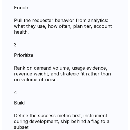
Enrich
Pull the requester behavior from analytics:
what they use, how often, plan tier, account
health.
3
Prioritize
Rank on demand volume, usage evidence,
revenue weight, and strategic fit rather than
on volume of noise.
4
Build
Define the success metric first, instrument
during development, ship behind a flag to a
subset.