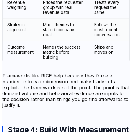
Revenue
Prices the requester
Treats every
weighting
group with real
request the
revenue data
same
Strategic
Maps themes to
Follows the
alignment
stated company
most recent
goals
conversation
Outcome
Names the success
Ships and
measurement
metric before
moves on
building
Frameworks like RICE help because they force a
number onto each dimension and make trade-offs
explicit. The framework is not the point. The point is that
demand volume and behavioral evidence are inputs to
the decision rather than things you go find afterwards to
justify it.
Stage 4: Build With Measurement