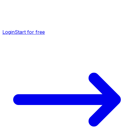
Login
Start for free