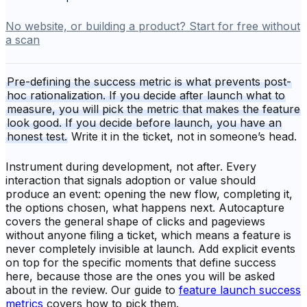
No website, or building a product? Start for free without
a scan
Pre-defining the success metric is what prevents post-
hoc rationalization. If you decide after launch what to
measure, you will pick the metric that makes the feature
look good. If you decide before launch, you have an
honest test.
Write it in the ticket, not in someone’s head.
Instrument during development, not after. Every
interaction that signals adoption or value should
produce an event: opening the new flow, completing it,
the options chosen, what happens next. Autocapture
covers the general shape of clicks and pageviews
without anyone filing a ticket, which means a feature is
never completely invisible at launch. Add explicit events
on top for the specific moments that define success
here, because those are the ones you will be asked
about in the review. Our guide to
feature launch success
metrics
covers how to pick them.