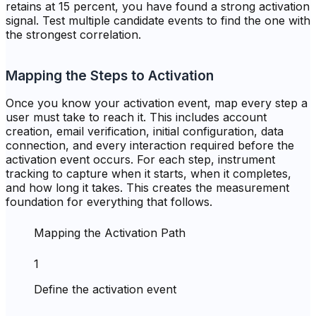
retains at 15 percent, you have found a strong activation
signal. Test multiple candidate events to find the one with
the strongest correlation.
Mapping the Steps to Activation
Once you know your activation event, map every step a
user must take to reach it. This includes account
creation, email verification, initial configuration, data
connection, and every interaction required before the
activation event occurs. For each step, instrument
tracking to capture when it starts, when it completes,
and how long it takes. This creates the measurement
foundation for everything that follows.
Mapping the Activation Path
1
Define the activation event