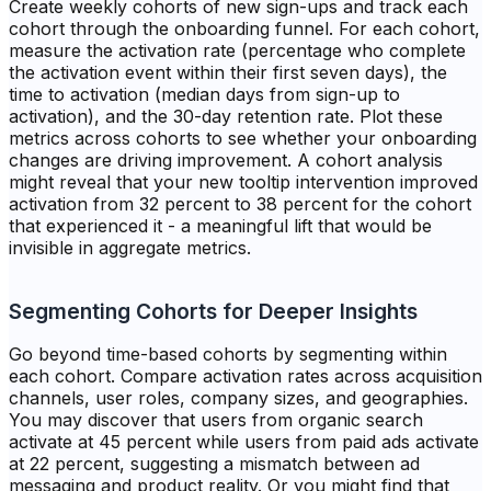
Create weekly cohorts of new sign-ups and track each
cohort through the onboarding funnel. For each cohort,
measure the activation rate (percentage who complete
the activation event within their first seven days), the
time to activation (median days from sign-up to
activation), and the 30-day retention rate. Plot these
metrics across cohorts to see whether your onboarding
changes are driving improvement. A cohort analysis
might reveal that your new tooltip intervention improved
activation from 32 percent to 38 percent for the cohort
that experienced it - a meaningful lift that would be
invisible in aggregate metrics.
Segmenting Cohorts for Deeper Insights
Go beyond time-based cohorts by segmenting within
each cohort. Compare activation rates across acquisition
channels, user roles, company sizes, and geographies.
You may discover that users from organic search
activate at 45 percent while users from paid ads activate
at 22 percent, suggesting a mismatch between ad
messaging and product reality. Or you might find that