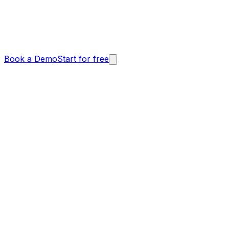
Book a Demo
Start for free