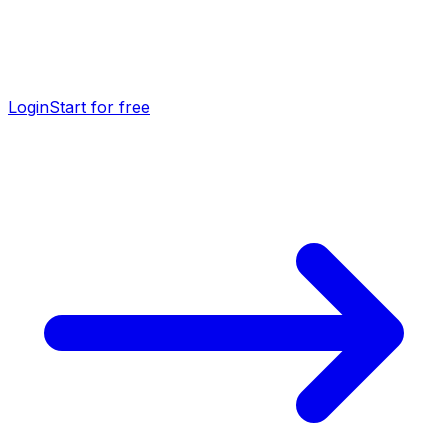
Login
Start for free