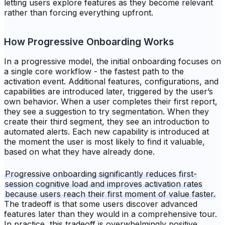
letting users explore features as they become relevant
rather than forcing everything upfront.
How Progressive Onboarding Works
In a progressive model, the initial onboarding focuses on
a single core workflow - the fastest path to the
activation event. Additional features, configurations, and
capabilities are introduced later, triggered by the user’s
own behavior. When a user completes their first report,
they see a suggestion to try segmentation. When they
create their third segment, they see an introduction to
automated alerts. Each new capability is introduced at
the moment the user is most likely to find it valuable,
based on what they have already done.
Progressive onboarding significantly reduces first-
session cognitive load and improves activation rates
because users reach their first moment of value faster.
The tradeoff is that some users discover advanced
features later than they would in a comprehensive tour.
In practice, this tradeoff is overwhelmingly positive.