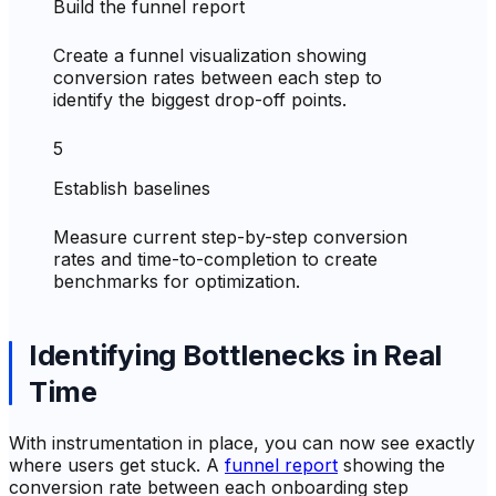
Build the funnel report
Create a funnel visualization showing
conversion rates between each step to
identify the biggest drop-off points.
5
Establish baselines
Measure current step-by-step conversion
rates and time-to-completion to create
benchmarks for optimization.
Identifying Bottlenecks in Real
Time
With instrumentation in place, you can now see exactly
where users get stuck. A
funnel report
showing the
conversion rate between each onboarding step