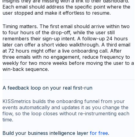
insights they are missing with a link to their dashboard.
Each email should address the specific point where the
user stopped and make it effortless to resume.
Timing matters. The first email should arrive within two
to four hours of the drop-off, while the user still
remembers their sign-up intent. A follow-up 24 hours
later can offer a short video walkthrough. A third email
at 72 hours might offer a live onboarding call. After
three emails with no engagement, reduce frequency to
weekly for two more weeks before moving the user to a
win-back sequence.
A feedback loop on your real first-run
KISSmetrics builds the onboarding funnel from your
events automatically and updates it as you change the
flow, so the loop closes without re-instrumenting each
time.
Build your business intelligence layer
for free
.