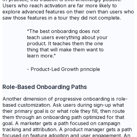
Users who reach activation are far more likely to
explore advanced features on their own than users who
saw those features in a tour they did not complete.
“
The best onboarding does not
teach users everything about your
product. It teaches them the one
thing that will make them want to
learn more.
”
-
Product-Led Growth principle
Role-Based Onboarding Paths
Another dimension of progressive onboarding is role-
based customization. Ask users during sign-up what
their primary goal is or what role they fill, then route
them through an onboarding path optimized for that
goal. A marketer gets a path focused on campaign
tracking and attribution. A product manager gets a path
focused on feature adoption and user engagement. An