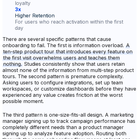
loyalty
3x
Higher Retention
For users who reach activation within the first
day
There are several specific patterns that cause
onboarding to fail. The first is information overload.
A
ten-step product tour that introduces every feature on
the first visit overwhelms users and teaches them
nothing.
Studies consistently show that users retain
almost none of the information from multi-step product
tours. The second pattern is premature complexity.
Asking users to configure integrations, set up team
workspaces, or customize dashboards before they have
experienced any value creates friction at the worst
possible moment.
The third pattern is one-size-fits-all design. A marketing
manager signing up to track campaign performance has
completely different needs than a product manager
signing up to analyze feature adoption. Routing both