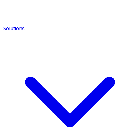
Solutions