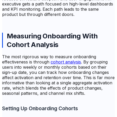
executive gets a path focused on high-level dashboards
and KPI monitoring. Each path leads to the same
product but through different doors.
Measuring Onboarding With
Cohort Analysis
The most rigorous way to measure onboarding
effectiveness is through
cohort analysis
. By grouping
users into weekly or monthly cohorts based on their
sign-up date, you can track how onboarding changes
affect activation and retention over time. This is far more
informative than looking at a single aggregate activation
rate, which blends the effects of product changes,
seasonal patterns, and channel mix shifts.
Setting Up Onboarding Cohorts