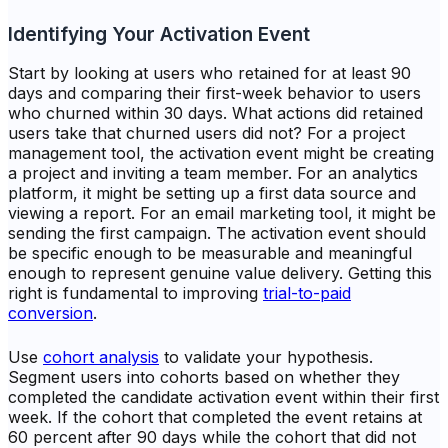
Identifying Your Activation Event
Start by looking at users who retained for at least 90
days and comparing their first-week behavior to users
who churned within 30 days. What actions did retained
users take that churned users did not? For a project
management tool, the activation event might be creating
a project and inviting a team member. For an analytics
platform, it might be setting up a first data source and
viewing a report. For an email marketing tool, it might be
sending the first campaign. The activation event should
be specific enough to be measurable and meaningful
enough to represent genuine value delivery. Getting this
right is fundamental to improving
trial-to-paid
conversion
.
Use
cohort analysis
to validate your hypothesis.
Segment users into cohorts based on whether they
completed the candidate activation event within their first
week. If the cohort that completed the event retains at
60 percent after 90 days while the cohort that did not