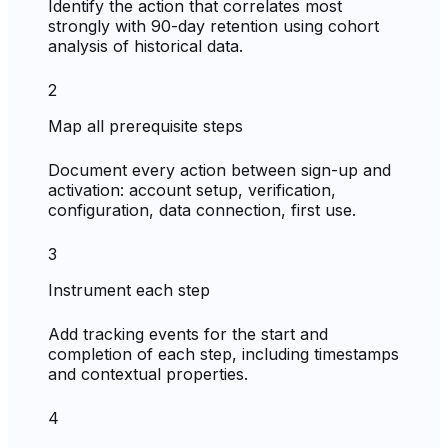
Identify the action that correlates most
strongly with 90-day retention using cohort
analysis of historical data.
2
Map all prerequisite steps
Document every action between sign-up and
activation: account setup, verification,
configuration, data connection, first use.
3
Instrument each step
Add tracking events for the start and
completion of each step, including timestamps
and contextual properties.
4