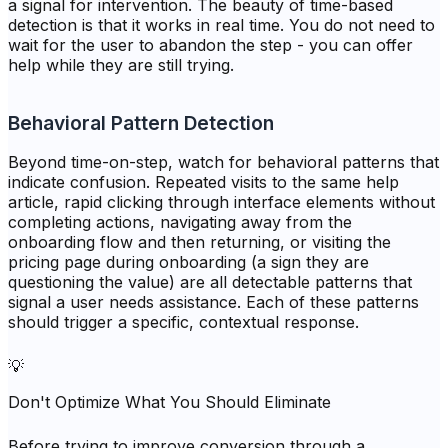
a signal for intervention. The beauty of time-based
detection is that it works in real time. You do not need to
wait for the user to abandon the step - you can offer
help while they are still trying.
Behavioral Pattern Detection
Beyond time-on-step, watch for behavioral patterns that
indicate confusion. Repeated visits to the same help
article, rapid clicking through interface elements without
completing actions, navigating away from the
onboarding flow and then returning, or visiting the
pricing page during onboarding (a sign they are
questioning the value) are all detectable patterns that
signal a user needs assistance. Each of these patterns
should trigger a specific, contextual response.
💡
Don't Optimize What You Should Eliminate
Before trying to improve conversion through a