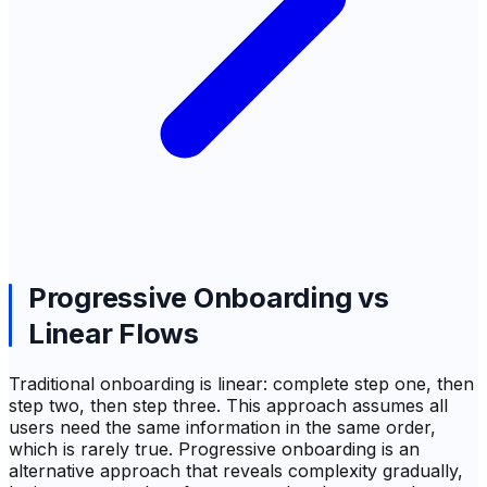
Progressive Onboarding vs
Linear Flows
Traditional onboarding is linear: complete step one, then
step two, then step three. This approach assumes all
users need the same information in the same order,
which is rarely true. Progressive onboarding is an
alternative approach that reveals complexity gradually,