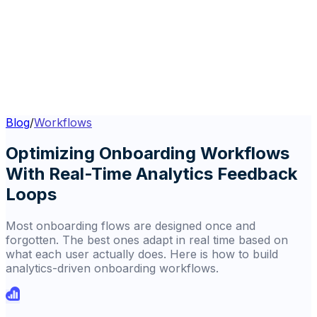
Blog
/
Workflows
Optimizing Onboarding Workflows
With Real-Time Analytics Feedback
Loops
Most onboarding flows are designed once and
forgotten. The best ones adapt in real time based on
what each user actually does. Here is how to build
analytics-driven onboarding workflows.