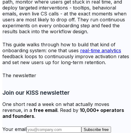
path, monitor where users get stuck in real time, and
deploy targeted interventions - tooltips, behavioral
emails, even live CS calls - at the exact moments when
users are most likely to drop off. They run continuous
experiments on every onboarding step and feed the
results back into the workflow design.
This guide walks through how to build that kind of
onboarding system: one that uses
real-time analytics
feedback loops to continuously improve activation rates
and set new users up for long-term retention.
The newsletter
Join our KISS newsletter
One short read a week on what actually moves
revenue, in a
free email
. Read by
10,000+ operators
and founders
.
Your email
Subscribe free