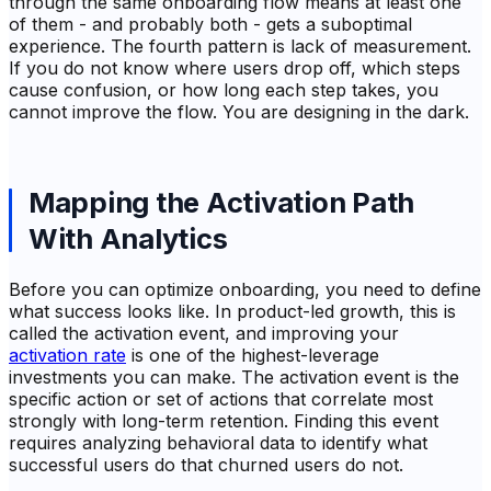
through the same onboarding flow means at least one
of them - and probably both - gets a suboptimal
experience. The fourth pattern is lack of measurement.
If you do not know where users drop off, which steps
cause confusion, or how long each step takes, you
cannot improve the flow. You are designing in the dark.
Mapping the Activation Path
With Analytics
Before you can optimize onboarding, you need to define
what success looks like. In product-led growth, this is
called the activation event, and improving your
activation rate
is one of the highest-leverage
investments you can make. The activation event is the
specific action or set of actions that correlate most
strongly with long-term retention. Finding this event
requires analyzing behavioral data to identify what
successful users do that churned users do not.