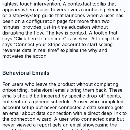
lightest-touch intervention. A contextual tooltip that
appears when a user hovers over a confusing element,
or a step-by-step guide that launches when a user has
been on a configuration page for more than two
minutes, provides just-in-time education without
disrupting the flow. The key is context. A tooltip that
says “Click here to continue” is useless. A tooltip that
says “Connect your Stripe account to start seeing
revenue data in real time” explains the why and
motivates the action.
Behavioral Emails
For users who leave the product without completing
onboarding, behavioral emails bring them back. These
emails should be triggered by specific drop-off points,
not sent on a generic schedule. A user who completed
account setup but never connected a data source gets
an email about data connection with a direct deep link to
the connection wizard. A user who connected data but
never viewed a report gets an email showcasing the