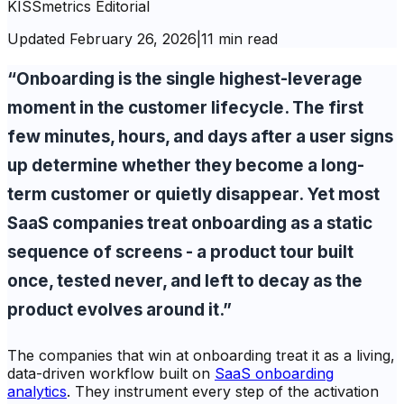
KISSmetrics Editorial
Updated
February 26, 2026
|
11 min read
“Onboarding is the single highest-leverage
moment in the customer lifecycle. The first
few minutes, hours, and days after a user signs
up determine whether they become a long-
term customer or quietly disappear. Yet most
SaaS companies treat onboarding as a static
sequence of screens - a product tour built
once, tested never, and left to decay as the
product evolves around it.”
The companies that win at onboarding treat it as a living,
data-driven workflow built on
SaaS onboarding
analytics
. They instrument every step of the activation