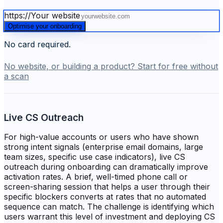
https://
Your website
Optimise your onboarding
No card required.
No website, or building a product? Start for free without
a scan
Live CS Outreach
For high-value accounts or users who have shown
strong intent signals (enterprise email domains, large
team sizes, specific use case indicators), live CS
outreach during onboarding can dramatically improve
activation rates. A brief, well-timed phone call or
screen-sharing session that helps a user through their
specific blockers converts at rates that no automated
sequence can match. The challenge is identifying which
users warrant this level of investment and deploying CS