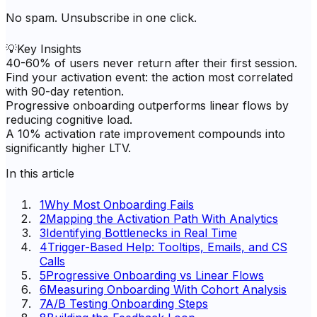
No spam. Unsubscribe in one click.
💡
Key Insights
40-60% of users never return after their first session.
Find your activation event: the action most correlated
with 90-day retention.
Progressive onboarding outperforms linear flows by
reducing cognitive load.
A 10% activation rate improvement compounds into
significantly higher LTV.
In this article
1
Why Most Onboarding Fails
2
Mapping the Activation Path With Analytics
3
Identifying Bottlenecks in Real Time
4
Trigger-Based Help: Tooltips, Emails, and CS
Calls
5
Progressive Onboarding vs Linear Flows
6
Measuring Onboarding With Cohort Analysis
7
A/B Testing Onboarding Steps