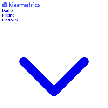
Demo
Pricing
Platform