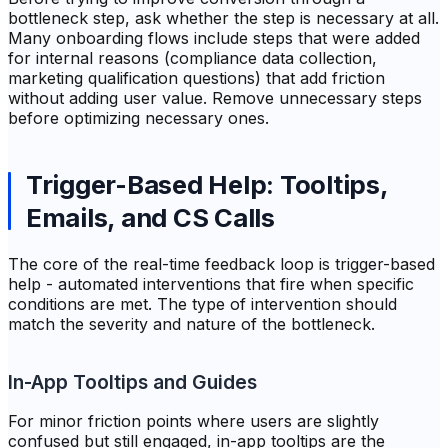
bottleneck step, ask whether the step is necessary at all.
Many onboarding flows include steps that were added
for internal reasons (compliance data collection,
marketing qualification questions) that add friction
without adding user value. Remove unnecessary steps
before optimizing necessary ones.
Trigger-Based Help: Tooltips,
Emails, and CS Calls
The core of the real-time feedback loop is trigger-based
help - automated interventions that fire when specific
conditions are met. The type of intervention should
match the severity and nature of the bottleneck.
In-App Tooltips and Guides
For minor friction points where users are slightly
confused but still engaged, in-app tooltips are the