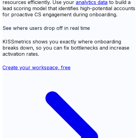
resources efficiently. Use your
analytics data
to build a
lead scoring model that identifies high-potential accounts
for proactive CS engagement during onboarding.
See where users drop off in real time
KISSmetrics shows you exactly where onboarding
breaks down, so you can fix bottlenecks and increase
activation rates.
Create your workspace, free