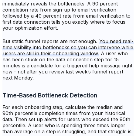
immediately reveals the bottlenecks. A 90 percent
completion rate from sign-up to email verification
followed by a 40 percent rate from email verification to
first data connection tells you exactly where to focus
your optimization effort.
But static funnel reports are not enough.
You need real-
time visibility into bottlenecks so you can intervene while
users are still in their onboarding window.
A user who
has been stuck on the data connection step for 15
minutes is a candidate for a triggered help message right
now - not after you review last week’s funnel report
next Monday.
Time-Based Bottleneck Detection
For each onboarding step, calculate the median and
90th percentile completion times from your historical
data. Then set up alerts for users who exceed the 90th
percentile. A user who is spending three times longer
than average on a step is struggling, and that struggle is