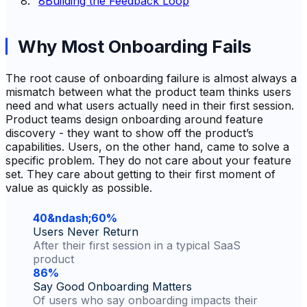
8
Building the Feedback Loop
Why Most Onboarding Fails
The root cause of onboarding failure is almost always a
mismatch between what the product team thinks users
need and what users actually need in their first session.
Product teams design onboarding around feature
discovery - they want to show off the product’s
capabilities. Users, on the other hand, came to solve a
specific problem. They do not care about your feature
set. They care about getting to their first moment of
value as quickly as possible.
40&ndash;60%
Users Never Return
After their first session in a typical SaaS
product
86%
Say Good Onboarding Matters
Of users who say onboarding impacts their