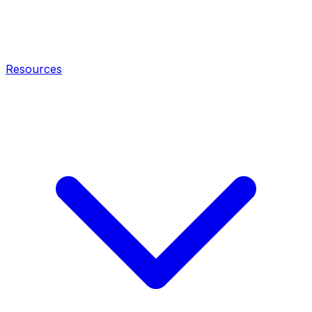
Resources