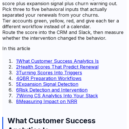
score plus expansion signal plus churn warning out.
Pick three to five behavioral inputs that actually
separated your renewals from your churns.
Tier accounts green, yellow, red, and give each tier a
different workflow instead of a calendar.
Route the score into the CRM and Slack, then measure
whether the intervention changed the behavior.
In this article
1
What Customer Success Analytics Is
2
Health Scores That Predict Renewal
3
Turning Scores Into Triggers
4
QBR Preparation Workflows
5
Expansion Signal Detection
6
Risk Detection and Intervention
7
Wiring CS Analytics Into Your Stack
8
Measuring Impact on NRR
What Customer Success