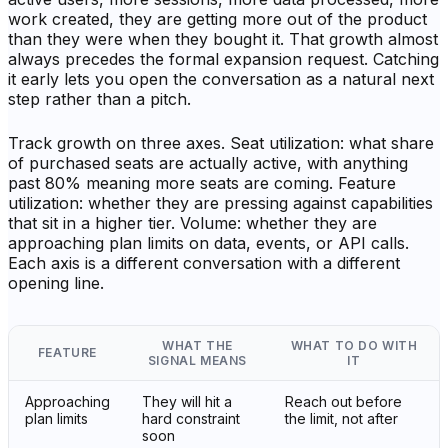
work created, they are getting more out of the product
than they were when they bought it. That growth almost
always precedes the formal expansion request. Catching
it early lets you open the conversation as a natural next
step rather than a pitch.
Track growth on three axes. Seat utilization: what share
of purchased seats are actually active, with anything
past 80% meaning more seats are coming. Feature
utilization: whether they are pressing against capabilities
that sit in a higher tier. Volume: whether they are
approaching plan limits on data, events, or API calls.
Each axis is a different conversation with a different
opening line.
WHAT THE
WHAT TO DO WITH
FEATURE
SIGNAL MEANS
IT
Approaching
They will hit a
Reach out before
plan limits
hard constraint
the limit, not after
soon