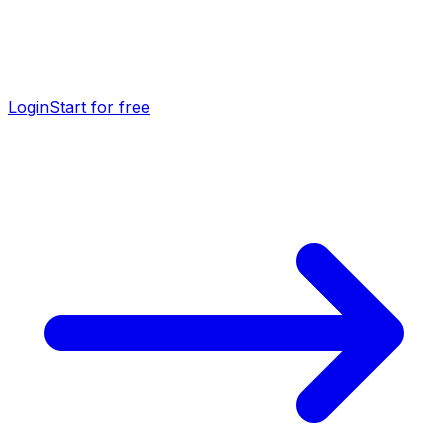
Login
Start for free