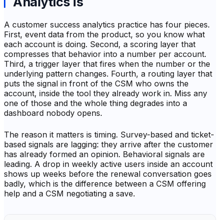
Analytics Is
A customer success analytics practice has four pieces.
First, event data from the product, so you know what
each account is doing. Second, a scoring layer that
compresses that behavior into a number per account.
Third, a trigger layer that fires when the number or the
underlying pattern changes. Fourth, a routing layer that
puts the signal in front of the CSM who owns the
account, inside the tool they already work in. Miss any
one of those and the whole thing degrades into a
dashboard nobody opens.
The reason it matters is timing. Survey-based and ticket-
based signals are lagging: they arrive after the customer
has already formed an opinion. Behavioral signals are
leading. A drop in weekly active users inside an account
shows up weeks before the renewal conversation goes
badly, which is the difference between a CSM offering
help and a CSM negotiating a save.