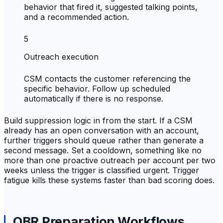
behavior that fired it, suggested talking points,
and a recommended action.
5
Outreach execution
CSM contacts the customer referencing the
specific behavior. Follow up scheduled
automatically if there is no response.
Build suppression logic in from the start. If a CSM
already has an open conversation with an account,
further triggers should queue rather than generate a
second message. Set a cooldown, something like no
more than one proactive outreach per account per two
weeks unless the trigger is classified urgent. Trigger
fatigue kills these systems faster than bad scoring does.
QBR Preparation Workflows