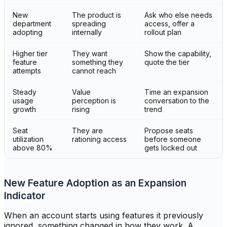
New
The product is
Ask who else needs
department
spreading
access, offer a
adopting
internally
rollout plan
Higher tier
They want
Show the capability,
feature
something they
quote the tier
attempts
cannot reach
Steady
Value
Time an expansion
usage
perception is
conversation to the
growth
rising
trend
Seat
They are
Propose seats
utilization
rationing access
before someone
above 80%
gets locked out
New Feature Adoption as an Expansion
Indicator
When an account starts using features it previously
ignored, something changed in how they work. A