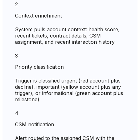
2
Context enrichment
System pulls account context: health score,
recent tickets, contract details, CSM
assignment, and recent interaction history.
3
Priority classification
Trigger is classified urgent (red account plus
decline), important (yellow account plus any
trigger), or informational (green account plus
milestone).
4
CSM notification
Alert routed to the assigned CSM with the