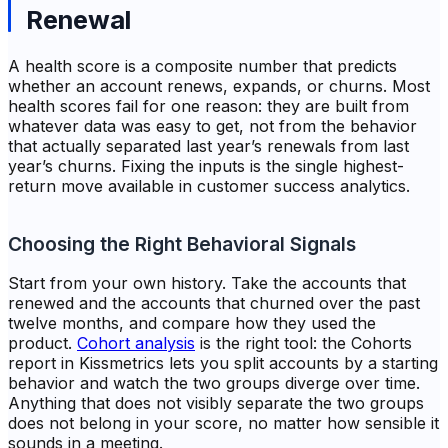
Renewal
A health score is a composite number that predicts
whether an account renews, expands, or churns. Most
health scores fail for one reason: they are built from
whatever data was easy to get, not from the behavior
that actually separated last year’s renewals from last
year’s churns. Fixing the inputs is the single highest-
return move available in customer success analytics.
Choosing the Right Behavioral Signals
Start from your own history. Take the accounts that
renewed and the accounts that churned over the past
twelve months, and compare how they used the
product.
Cohort analysis
is the right tool: the Cohorts
report in Kissmetrics lets you split accounts by a starting
behavior and watch the two groups diverge over time.
Anything that does not visibly separate the two groups
does not belong in your score, no matter how sensible it
sounds in a meeting.