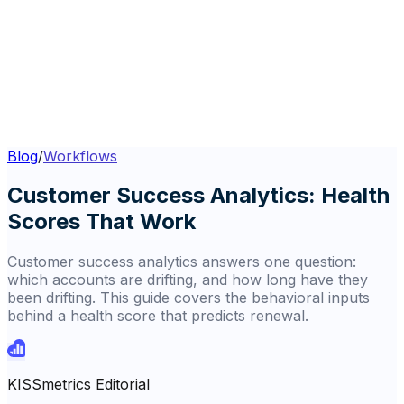
Blog
/
Workflows
Customer Success Analytics: Health
Scores That Work
Customer success analytics answers one question:
which accounts are drifting, and how long have they
been drifting. This guide covers the behavioral inputs
behind a health score that predicts renewal.
KISSmetrics Editorial