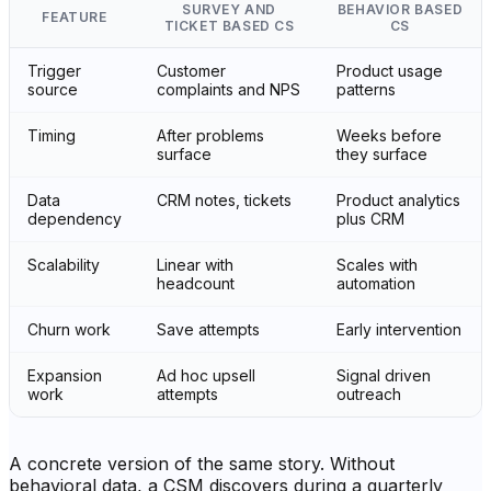
SURVEY AND
BEHAVIOR BASED
FEATURE
TICKET BASED CS
CS
Trigger
Customer
Product usage
source
complaints and NPS
patterns
Timing
After problems
Weeks before
surface
they surface
Data
CRM notes, tickets
Product analytics
dependency
plus CRM
Scalability
Linear with
Scales with
headcount
automation
Churn work
Save attempts
Early intervention
Expansion
Ad hoc upsell
Signal driven
work
attempts
outreach
A concrete version of the same story. Without
behavioral data, a CSM discovers during a quarterly