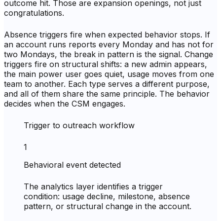
outcome hit. Those are expansion openings, not just
congratulations.
Absence triggers fire when expected behavior stops. If
an account runs reports every Monday and has not for
two Mondays, the break in pattern is the signal. Change
triggers fire on structural shifts: a new admin appears,
the main power user goes quiet, usage moves from one
team to another. Each type serves a different purpose,
and all of them share the same principle. The behavior
decides when the CSM engages.
Trigger to outreach workflow
1
Behavioral event detected
The analytics layer identifies a trigger
condition: usage decline, milestone, absence
pattern, or structural change in the account.