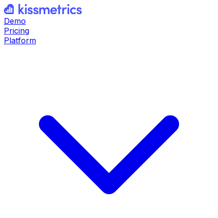
Demo
Pricing
Platform