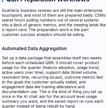
Quarterly business reviews are still the main enterprise
touchpoint, and most of them are prepared badly. CSMs
spend hours pulling numbers out of several systems
into a deck of generic metrics, and the meeting lands like
a report card. The preparation work is the part
customer success analytics should be eating.
Automated Data Aggregation
Set up a data package that assembles itself two weeks
before each scheduled QBR. It should cover product
usage for the quarter (feature adoption, usage trend,
active users over time), support data (ticket volume,
resolution time, recurring issues), outcome metrics tied
to the goals the customer actually stated, and
engagement data like training attendance and
documentation use. This is the kind of thing you set up
once in the AI chat: ask for the account level usage
summary you want, and the saved report re-runs each
quarter instead of being rebuilt by hand.