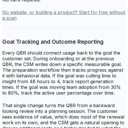
No website, or building a product? Start for free without
a scan
Goal Tracking and Outcome Reporting
Every QBR should connect usage back to the goal the
customer set. During onboarding or at the previous
QBR, the CSM writes down a specific measurable goal.
The preparation workflow then tracks progress against
it with behavioral data. If the goal was cutting time to
insight from 48 hours to 4, track report generation
times. If the goal was moving team adoption from 30%
to 80%, track the active user percentage over time.
That single change turns the QBR from a backward
looking review into a planning session. The customer
sees evidence of value, which does most of the renewal
work on its own, and the CSM gets a natural opening to