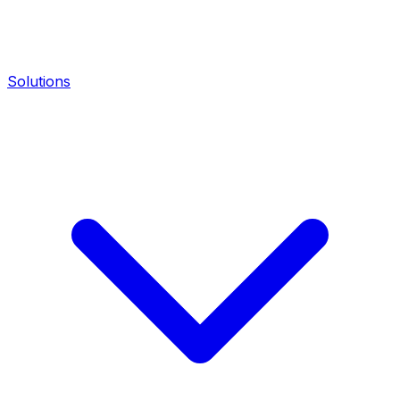
Solutions