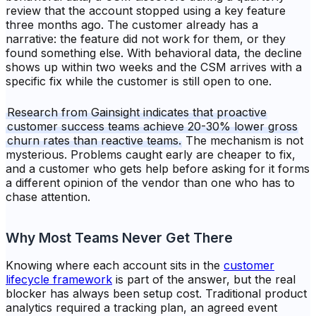
review that the account stopped using a key feature
three months ago. The customer already has a
narrative: the feature did not work for them, or they
found something else. With behavioral data, the decline
shows up within two weeks and the CSM arrives with a
specific fix while the customer is still open to one.
Research from Gainsight indicates that proactive
customer success teams achieve 20-30% lower gross
churn rates than reactive teams.
The mechanism is not
mysterious. Problems caught early are cheaper to fix,
and a customer who gets help before asking for it forms
a different opinion of the vendor than one who has to
chase attention.
Why Most Teams Never Get There
Knowing where each account sits in the
customer
lifecycle framework
is part of the answer, but the real
blocker has always been setup cost. Traditional product
analytics required a tracking plan, an agreed event