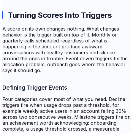
Turning Scores Into Triggers
A score on its own changes nothing. What changes
behavior is the trigger built on top of it. Monthly or
quarterly calls scheduled regardless of what is
happening in the account produce awkward
conversations with healthy customers and silence
around the ones in trouble. Event driven triggers fix the
allocation problem: outreach goes where the behavior
says it should go.
Defining Trigger Events
Four categories cover most of what you need. Decline
triggers fire when usage drops past a threshold, for
example weekly active users in an account falling 30%
across two consecutive weeks. Milestone triggers fire on
an achievement worth acknowledging: onboarding
complete, a usage threshold crossed, a measurable