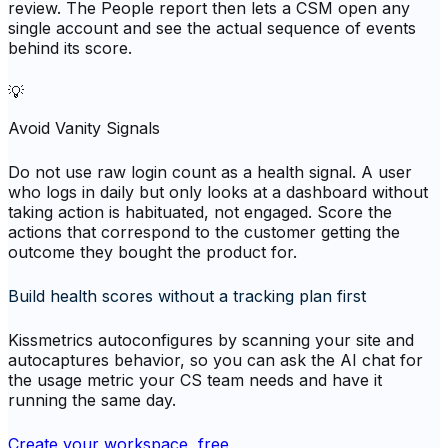
review. The People report then lets a CSM open any
single account and see the actual sequence of events
behind its score.
💡
Avoid Vanity Signals
Do not use raw login count as a health signal. A user
who logs in daily but only looks at a dashboard without
taking action is habituated, not engaged. Score the
actions that correspond to the customer getting the
outcome they bought the product for.
Build health scores without a tracking plan first
Kissmetrics autoconfigures by scanning your site and
autocaptures behavior, so you can ask the AI chat for
the usage metric your CS team needs and have it
running the same day.
Create your workspace, free