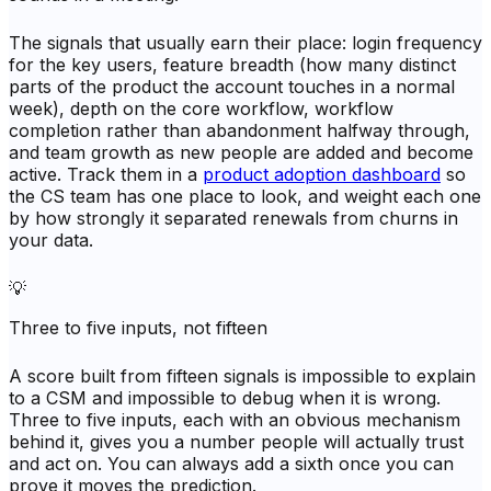
The signals that usually earn their place: login frequency
for the key users, feature breadth (how many distinct
parts of the product the account touches in a normal
week), depth on the core workflow, workflow
completion rather than abandonment halfway through,
and team growth as new people are added and become
active. Track them in a
product adoption dashboard
so
the CS team has one place to look, and weight each one
by how strongly it separated renewals from churns in
your data.
💡
Three to five inputs, not fifteen
A score built from fifteen signals is impossible to explain
to a CSM and impossible to debug when it is wrong.
Three to five inputs, each with an obvious mechanism
behind it, gives you a number people will actually trust
and act on. You can always add a sixth once you can
prove it moves the prediction.