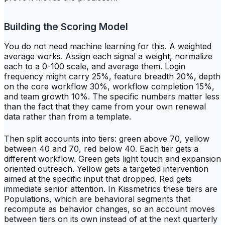
Building the Scoring Model
You do not need machine learning for this. A weighted
average works. Assign each signal a weight, normalize
each to a 0-100 scale, and average them. Login
frequency might carry 25%, feature breadth 20%, depth
on the core workflow 30%, workflow completion 15%,
and team growth 10%. The specific numbers matter less
than the fact that they came from your own renewal
data rather than from a template.
Then split accounts into tiers: green above 70, yellow
between 40 and 70, red below 40. Each tier gets a
different workflow. Green gets light touch and expansion
oriented outreach. Yellow gets a targeted intervention
aimed at the specific input that dropped. Red gets
immediate senior attention. In Kissmetrics these tiers are
Populations, which are behavioral segments that
recompute as behavior changes, so an account moves
between tiers on its own instead of at the next quarterly