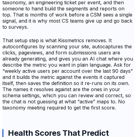
taxonomy, an engineering ticket per event, and then
someone to hand build the segments and reports on
top. That is months of work before a CSM sees a single
signal, and it is why most CS teams give up and go back
to surveys.
That setup step is what Kissmetrics removes. It
autoconfigures by scanning your site, autocaptures the
clicks, pageviews, and form submissions users are
already generating, and gives you an AI chat where you
describe the metric you want in plain language. Ask for
“weekly active users per account over the last 90 days”
and it builds the metric against the events it captured
itself, then saves the definition so it re-runs on its own.
The names it resolves against are the ones in your
schema settings, which you can review and correct, so
the chat is not guessing at what “active” maps to. No
taxonomy meeting required to get the first score.
Health Scores That Predict