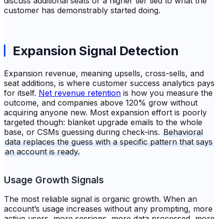
discuss additional seats or a higher tier tied to what the
customer has demonstrably started doing.
Expansion Signal Detection
Expansion revenue, meaning upsells, cross-sells, and
seat additions, is where customer success analytics pays
for itself.
Net revenue retention
is how you measure the
outcome, and companies above 120% grow without
acquiring anyone new. Most expansion effort is poorly
targeted though: blanket upgrade emails to the whole
base, or CSMs guessing during check-ins.
Behavioral
data replaces the guess with a specific pattern that says
an account is ready.
Usage Growth Signals
The most reliable signal is organic growth. When an
account’s usage increases without any prompting, more
active users, more sessions, more data processed, more