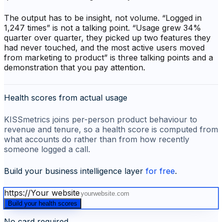
The output has to be insight, not volume. “Logged in
1,247 times” is not a talking point. “Usage grew 34%
quarter over quarter, they picked up two features they
had never touched, and the most active users moved
from marketing to product” is three talking points and a
demonstration that you pay attention.
Health scores from actual usage
KISSmetrics joins per-person product behaviour to
revenue and tenure, so a health score is computed from
what accounts do rather than from how recently
someone logged a call.
Build your business intelligence layer
for free
.
https://
Your website
Build your health scores
No card required.