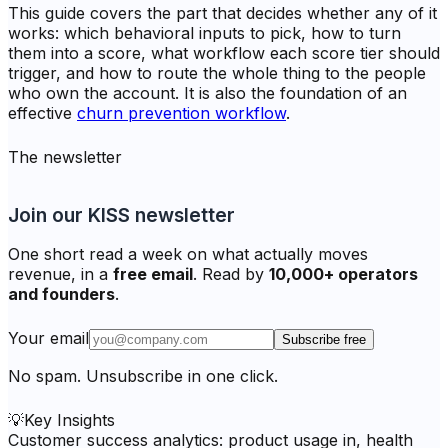
This guide covers the part that decides whether any of it
works: which behavioral inputs to pick, how to turn
them into a score, what workflow each score tier should
trigger, and how to route the whole thing to the people
who own the account. It is also the foundation of an
effective
churn prevention workflow
.
The newsletter
Join our KISS newsletter
One short read a week on what actually moves
revenue, in a
free email
. Read by
10,000+ operators
and founders
.
Your email
Subscribe free
No spam. Unsubscribe in one click.
💡
Key Insights
Customer success analytics: product usage in, health