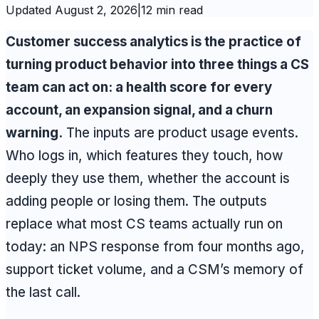
Updated
August 2, 2026
|
12 min read
Customer success analytics is the practice of
turning product behavior into three things a CS
team can act on: a health score for every
account, an expansion signal, and a churn
warning.
The inputs are product usage events.
Who logs in, which features they touch, how
deeply they use them, whether the account is
adding people or losing them. The outputs
replace what most CS teams actually run on
today: an NPS response from four months ago,
support ticket volume, and a CSM’s memory of
the last call.