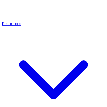
Resources