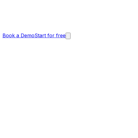
Book a Demo
Start for free