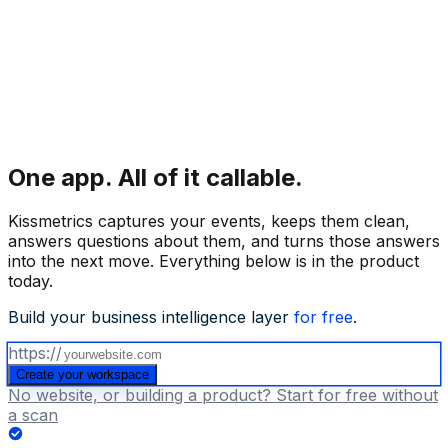
One app.
All of it callable.
Kissmetrics captures your events, keeps them clean,
answers questions about them, and turns those answers
into the next move. Everything below is in the product
today.
Build your business intelligence layer
for free
.
https://
Create your workspace
No website, or building a product? Start for free without
a scan