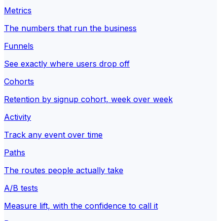
Metrics
The numbers that run the business
Funnels
See exactly where users drop off
Cohorts
Retention by signup cohort, week over week
Activity
Track any event over time
Paths
The routes people actually take
A/B tests
Measure lift, with the confidence to call it