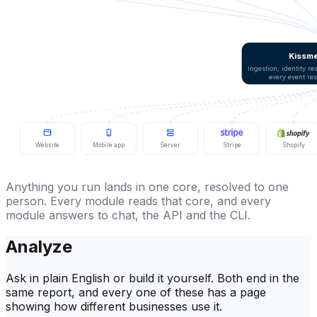
Kissme
ingestion, identity r
every event re
Website
Mobile app
Server
Stripe
Shopify
Anything you run lands in one core, resolved to one
person. Every module reads that core, and every
module answers to chat, the API and the CLI.
Analyze
Ask in plain English or build it yourself. Both end in the
same report, and every one of these has a page
showing how different businesses use it.