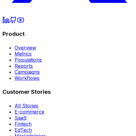
Product
Overview
Metrics
Populations
Reports
Campaigns
Workflows
Customer Stories
All Stories
E-commerce
SaaS
Fintech
EdTech