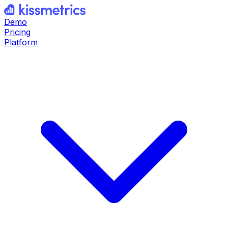
Demo
Pricing
Platform