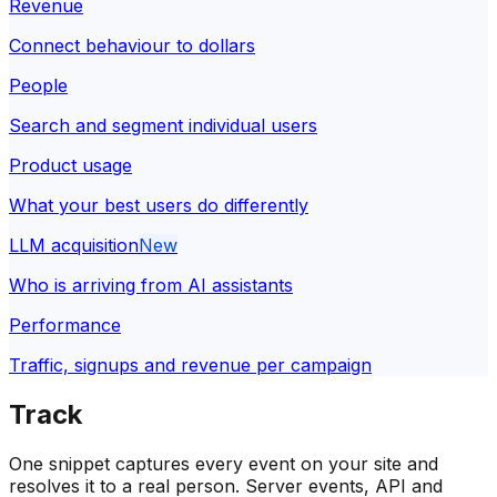
Revenue
Connect behaviour to dollars
People
Search and segment individual users
Product usage
What your best users do differently
LLM acquisition
New
Who is arriving from AI assistants
Performance
Traffic, signups and revenue per campaign
Track
One snippet captures every event on your site and
resolves it to a real person. Server events, API and