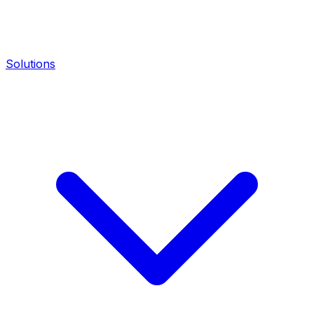
Solutions