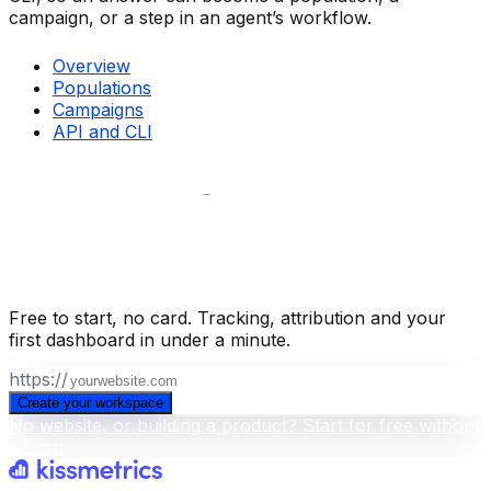
campaign, or a step in an agent’s workflow.
Overview
Populations
Campaigns
API and CLI
Build your business intelligence layer
for free
.
Free to start, no card. Tracking, attribution and your
first dashboard in under a minute.
https://
Create your workspace
No website, or building a product? Start for free without
a scan