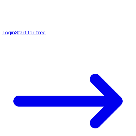
Login
Start for free