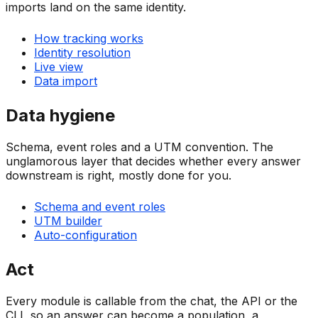
imports land on the same identity.
How tracking works
Identity resolution
Live view
Data import
Data hygiene
Schema, event roles and a UTM convention. The
unglamorous layer that decides whether every answer
downstream is right, mostly done for you.
Schema and event roles
UTM builder
Auto-configuration
Act
Every module is callable from the chat, the API or the
CLI, so an answer can become a population, a