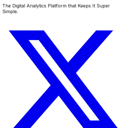
The Digital Analytics Platform that Keeps It Super
Simple.