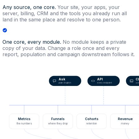
Any source, one core.
Your site, your apps, your
server, billing, CRM and the tools you already run all
land in the same place and resolve to one person.
One core, every module.
No module keeps a private
copy of your data. Change a role once and every
report, population and campaign downstream follows it.
Ask
API
C
plain English
every endpoint
scr
Metrics
Funnels
Cohorts
Revenue
the numbers
where they drop
retention
money