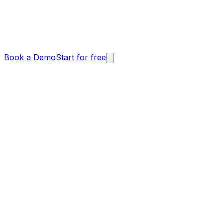
Book a Demo
Start for free