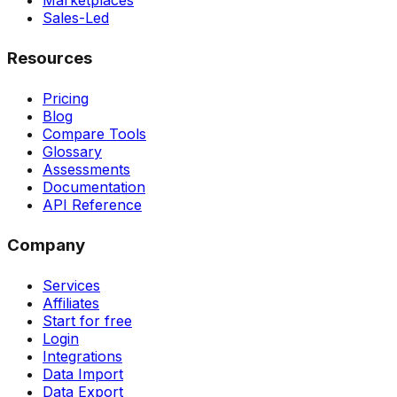
Marketplaces
Sales-Led
Resources
Pricing
Blog
Compare Tools
Glossary
Assessments
Documentation
API Reference
Company
Services
Affiliates
Start for free
Login
Integrations
Data Import
Data Export