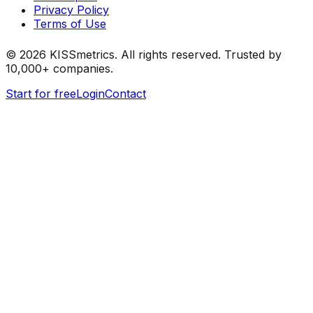
Privacy Policy
Terms of Use
©
2026
KISSmetrics. All rights reserved. Trusted by
10,000+ companies.
Start for free
Login
Contact