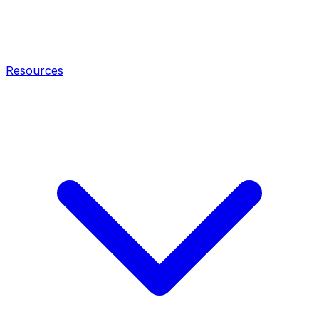
Resources