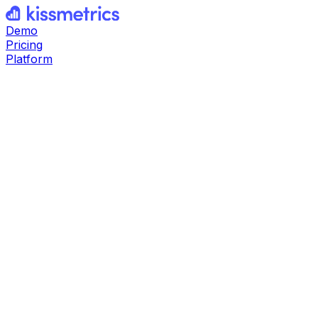
Demo
Pricing
Platform