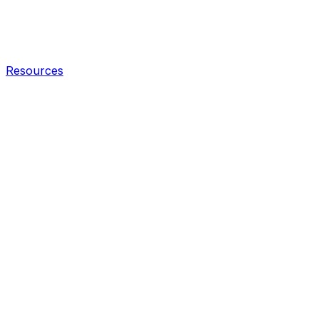
Resources