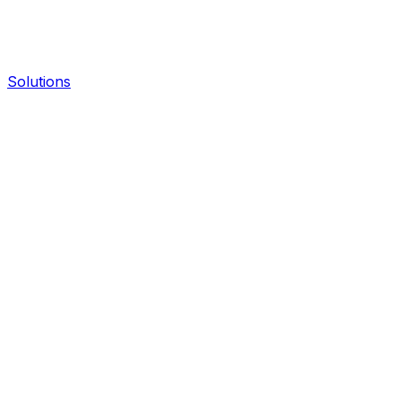
Solutions