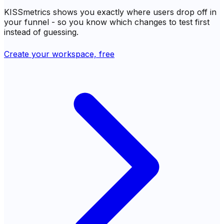
KISSmetrics shows you exactly where users drop off in
your funnel - so you know which changes to test first
instead of guessing.
Create your workspace, free