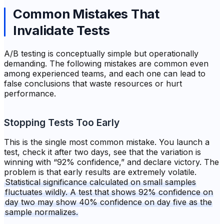
Common Mistakes That
Invalidate Tests
A/B testing is conceptually simple but operationally
demanding. The following mistakes are common even
among experienced teams, and each one can lead to
false conclusions that waste resources or hurt
performance.
Stopping Tests Too Early
This is the single most common mistake. You launch a
test, check it after two days, see that the variation is
winning with “92% confidence,” and declare victory. The
problem is that early results are extremely volatile.
Statistical significance calculated on small samples
fluctuates wildly. A test that shows 92% confidence on
day two may show 40% confidence on day five as the
sample normalizes.