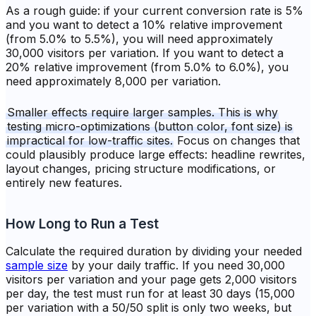
As a rough guide: if your current conversion rate is 5%
and you want to detect a 10% relative improvement
(from 5.0% to 5.5%), you will need approximately
30,000 visitors per variation. If you want to detect a
20% relative improvement (from 5.0% to 6.0%), you
need approximately 8,000 per variation.
Smaller effects require larger samples. This is why
testing micro-optimizations (button color, font size) is
impractical for low-traffic sites.
Focus on changes that
could plausibly produce large effects: headline rewrites,
layout changes, pricing structure modifications, or
entirely new features.
How Long to Run a Test
Calculate the required duration by dividing your needed
sample size
by your daily traffic. If you need 30,000
visitors per variation and your page gets 2,000 visitors
per day, the test must run for at least 30 days (15,000
per variation with a 50/50 split is only two weeks, but