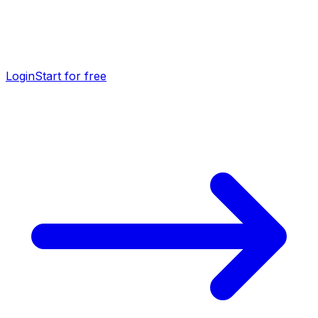
Login
Start for free