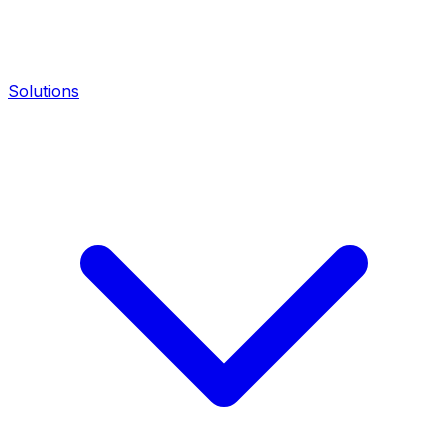
Solutions