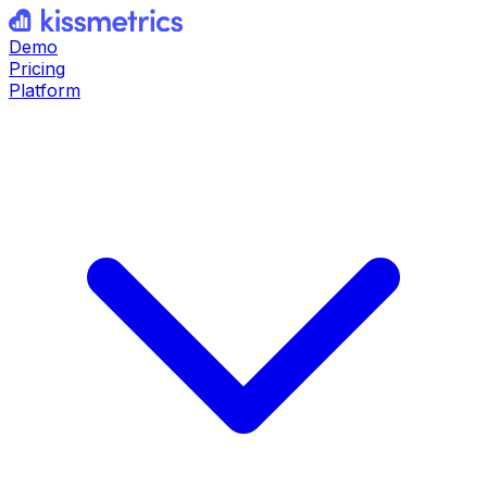
Demo
Pricing
Platform