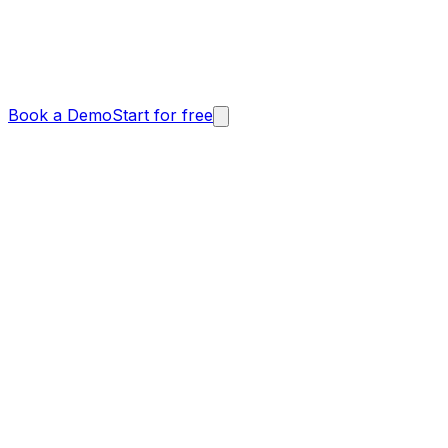
Book a Demo
Start for free