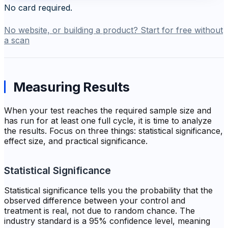
No card required.
No website, or building a product? Start for free without
a scan
Measuring Results
When your test reaches the required sample size and
has run for at least one full cycle, it is time to analyze
the results. Focus on three things: statistical significance,
effect size, and practical significance.
Statistical Significance
Statistical significance tells you the probability that the
observed difference between your control and
treatment is real, not due to random chance. The
industry standard is a 95% confidence level, meaning