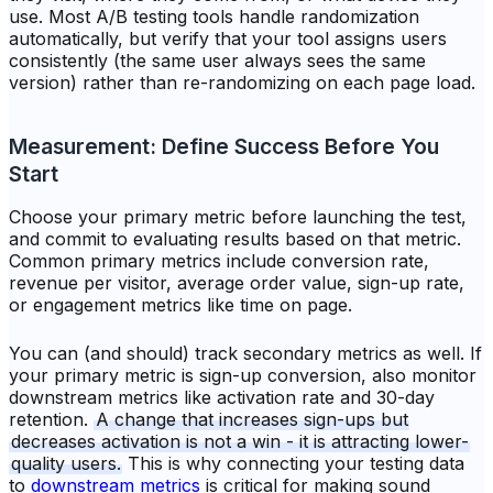
use. Most A/B testing tools handle randomization
automatically, but verify that your tool assigns users
consistently (the same user always sees the same
version) rather than re-randomizing on each page load.
Measurement: Define Success Before You
Start
Choose your primary metric before launching the test,
and commit to evaluating results based on that metric.
Common primary metrics include conversion rate,
revenue per visitor, average order value, sign-up rate,
or engagement metrics like time on page.
You can (and should) track secondary metrics as well. If
your primary metric is sign-up conversion, also monitor
downstream metrics like activation rate and 30-day
retention.
A change that increases sign-ups but
decreases activation is not a win - it is attracting lower-
quality users.
This is why connecting your testing data
to
downstream metrics
is critical for making sound