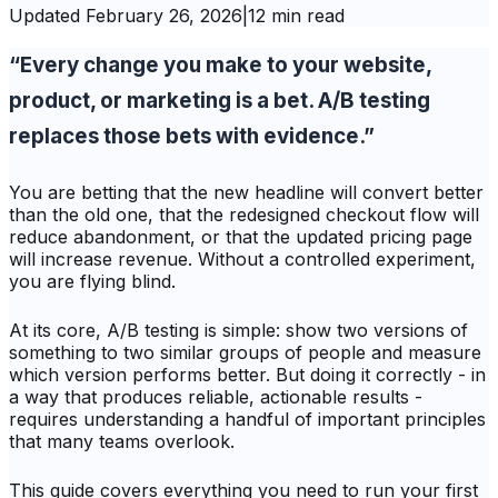
Updated
February 26, 2026
|
12 min read
“Every change you make to your website,
product, or marketing is a bet. A/B testing
replaces those bets with evidence.”
You are betting that the new headline will convert better
than the old one, that the redesigned checkout flow will
reduce abandonment, or that the updated pricing page
will increase revenue. Without a controlled experiment,
you are flying blind.
At its core, A/B testing is simple: show two versions of
something to two similar groups of people and measure
which version performs better. But doing it correctly - in
a way that produces reliable, actionable results -
requires understanding a handful of important principles
that many teams overlook.
This guide covers everything you need to run your first