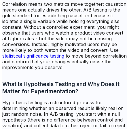
Correlation means two metrics move together; causation
means one actually drives the other. A/B testing is the
gold standard for establishing causation because it
isolates a single variable while holding everything else
constant. Without a controlled experiment, you might
observe that users who watch a product video convert
at higher rates - but the video may not be causing
conversions. Instead, highly motivated users may be
more likely to both watch the video and convert. Use
statistical significance testing
to move beyond correlation
and confirm that your changes actually cause the
improvements you observe.
What Is Hypothesis Testing and Why Does It
Matter for Experimentation?
Hypothesis testing is a structured process for
determining whether an observed result is likely real or
just random noise. In A/B testing, you start with a null
hypothesis (there is no difference between control and
variation) and collect data to either reject or fail to reject