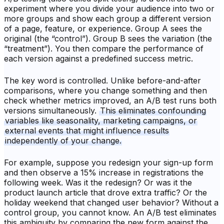
experiment where you divide your audience into two or
more groups and show each group a different version
of a page, feature, or experience. Group A sees the
original (the “control”). Group B sees the variation (the
“treatment”). You then compare the performance of
each version against a predefined success metric.
The key word is
controlled
. Unlike before-and-after
comparisons, where you change something and then
check whether metrics improved, an A/B test runs both
versions simultaneously.
This eliminates confounding
variables like seasonality, marketing campaigns, or
external events that might influence results
independently of your change.
For example, suppose you redesign your sign-up form
and then observe a 15% increase in registrations the
following week. Was it the redesign? Or was it the
product launch article that drove extra traffic? Or the
holiday weekend that changed user behavior? Without a
control group, you cannot know. An A/B test eliminates
this ambiguity by comparing the new form against the