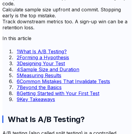
code.
Calculate sample size upfront and commit. Stopping
early is the top mistake.
Track downstream metrics too. A sign-up win can be a
retention loss.
In this article
1
What Is A/B Testing?
2
Forming a Hypothesis
3
Designing Your Test
4
Sample Size and Duration
5
Measuring Results
6
Common Mistakes That Invalidate Tests
7
Beyond the Basics
8
Getting Started with Your First Test
9
Key Takeaways
What Is A/B Testing?
A/B testing (also called split testing) is a controlled