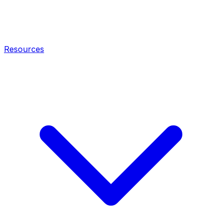
Resources