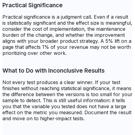
Practical Significance
Practical significance is a judgment call. Even if a result
is statistically significant and the effect size is meaningful,
consider the cost of implementation, the maintenance
burden of the change, and whether the improvement
aligns with your broader product strategy. A 5% lift on a
page that affects 1% of your revenue may not be worth
prioritizing over other work.
What to Do with Inconclusive Results
Not every test produces a clear winner. If your test
finishes without reaching statistical significance, it means
the difference between the versions is too small for your
sample to detect. This is still useful information: it tells
you that the variable you tested does not have a large
effect on the metric you measured. Document the result
and move on to higher-impact tests.