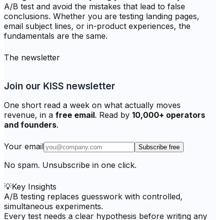
A/B test and avoid the mistakes that lead to false
conclusions. Whether you are testing landing pages,
email subject lines, or in-product experiences, the
fundamentals are the same.
The newsletter
Join our KISS newsletter
One short read a week on what actually moves
revenue, in a
free email
. Read by
10,000+ operators
and founders
.
Your email
Subscribe free
No spam. Unsubscribe in one click.
💡
Key Insights
A/B testing replaces guesswork with controlled,
simultaneous experiments.
Every test needs a clear hypothesis before writing any