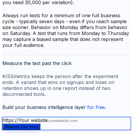
you need 30,000 per variation).
Always run tests for a minimum of one full business
cycle - typically seven days - even if you reach sample
size sooner. Behavior on Monday differs from behavior
on Saturday. A test that runs from Monday to Thursday
may capture a biased sample that does not represent
your full audience.
Measure the test past the click
KISSmetrics keeps the person after the experiment
ends. A variant that wins on signups and loses on
retention shows up in one report instead of two
disconnected tools.
Build your business intelligence layer
for free
.
https://
Your website
Measure your tests