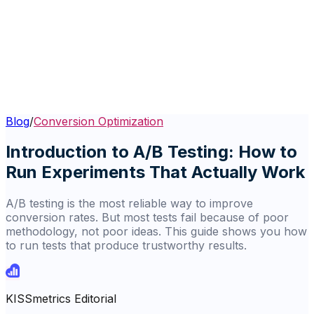
Blog
/
Conversion Optimization
Introduction to A/B Testing: How to
Run Experiments That Actually Work
A/B testing is the most reliable way to improve
conversion rates. But most tests fail because of poor
methodology, not poor ideas. This guide shows you how
to run tests that produce trustworthy results.
KISSmetrics Editorial