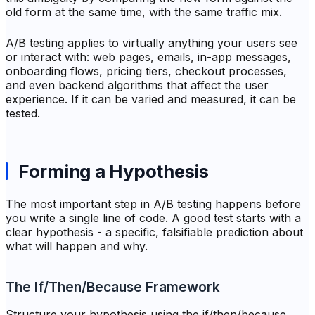
old form at the same time, with the same traffic mix.
A/B testing applies to virtually anything your users see
or interact with: web pages, emails, in-app messages,
onboarding flows, pricing tiers, checkout processes,
and even backend algorithms that affect the user
experience. If it can be varied and measured, it can be
tested.
Forming a Hypothesis
The most important step in A/B testing happens before
you write a single line of code. A good test starts with a
clear hypothesis - a specific, falsifiable prediction about
what will happen and why.
The If/Then/Because Framework
Structure your hypothesis using the if/then/because