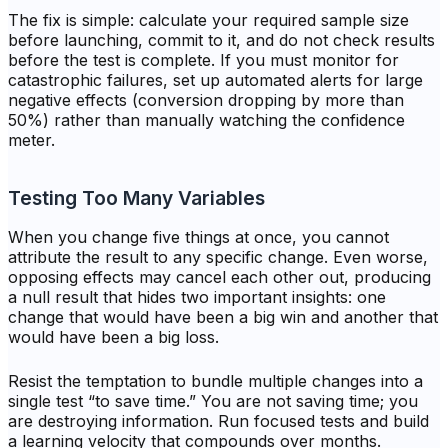
The fix is simple: calculate your required sample size
before launching, commit to it, and do not check results
before the test is complete. If you must monitor for
catastrophic failures, set up automated alerts for large
negative effects (conversion dropping by more than
50%) rather than manually watching the confidence
meter.
Testing Too Many Variables
When you change five things at once, you cannot
attribute the result to any specific change. Even worse,
opposing effects may cancel each other out, producing
a null result that hides two important insights: one
change that would have been a big win and another that
would have been a big loss.
Resist the temptation to bundle multiple changes into a
single test “to save time.” You are not saving time; you
are destroying information. Run focused tests and build
a learning velocity that compounds over months.