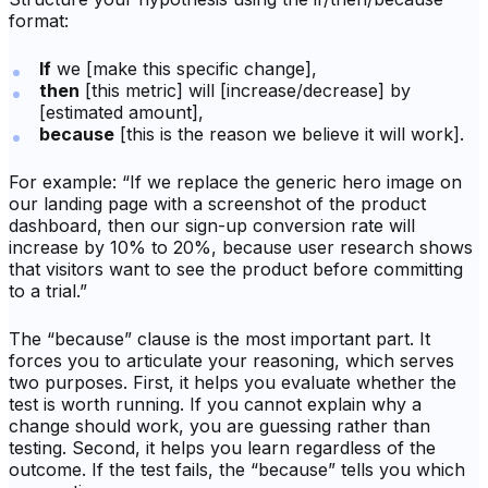
format:
If
we [make this specific change],
then
[this metric] will [increase/decrease] by
[estimated amount],
because
[this is the reason we believe it will work].
For example: “If we replace the generic hero image on
our landing page with a screenshot of the product
dashboard, then our sign-up conversion rate will
increase by 10% to 20%, because user research shows
that visitors want to see the product before committing
to a trial.”
The “because” clause is the most important part. It
forces you to articulate your reasoning, which serves
two purposes. First, it helps you evaluate whether the
test is worth running. If you cannot explain
why
a
change should work, you are guessing rather than
testing. Second, it helps you learn regardless of the
outcome. If the test fails, the “because” tells you which