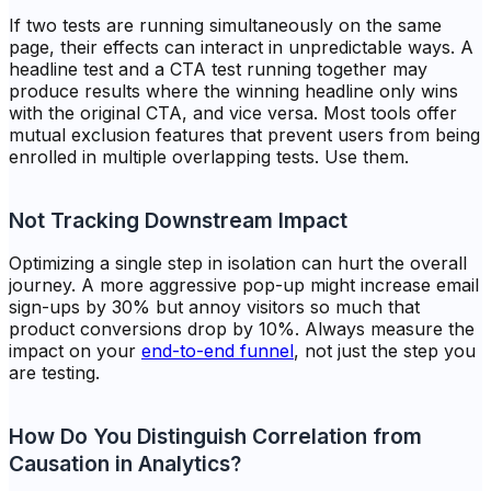
If two tests are running simultaneously on the same
page, their effects can interact in unpredictable ways. A
headline test and a CTA test running together may
produce results where the winning headline only wins
with
the original CTA, and vice versa. Most tools offer
mutual exclusion features that prevent users from being
enrolled in multiple overlapping tests. Use them.
Not Tracking Downstream Impact
Optimizing a single step in isolation can hurt the overall
journey. A more aggressive pop-up might increase email
sign-ups by 30% but annoy visitors so much that
product conversions drop by 10%. Always measure the
impact on your
end-to-end funnel
, not just the step you
are testing.
How Do You Distinguish Correlation from
Causation in Analytics?