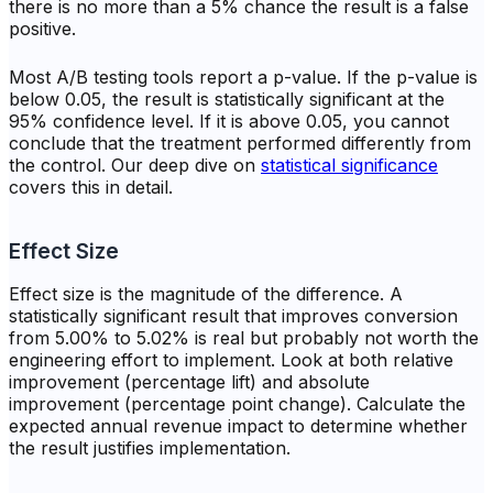
there is no more than a 5% chance the result is a false
positive.
Most A/B testing tools report a p-value. If the p-value is
below 0.05, the result is statistically significant at the
95% confidence level. If it is above 0.05, you cannot
conclude that the treatment performed differently from
the control. Our deep dive on
statistical significance
covers this in detail.
Effect Size
Effect size is the magnitude of the difference. A
statistically significant result that improves conversion
from 5.00% to 5.02% is real but probably not worth the
engineering effort to implement. Look at both relative
improvement (percentage lift) and absolute
improvement (percentage point change). Calculate the
expected annual revenue impact to determine whether
the result justifies implementation.