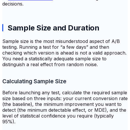
decisions.
Sample Size and Duration
Sample size is the most misunderstood aspect of A/B
testing. Running a test for “a few days” and then
checking which version is ahead is not a valid approach.
You need a statistically adequate sample size to
distinguish a real effect from random noise.
Calculating Sample Size
Before launching any test, calculate the required sample
size based on three inputs: your current conversion rate
(the baseline), the minimum improvement you want to
detect (the minimum detectable effect, or MDE), and the
level of statistical confidence you require (typically
95%).