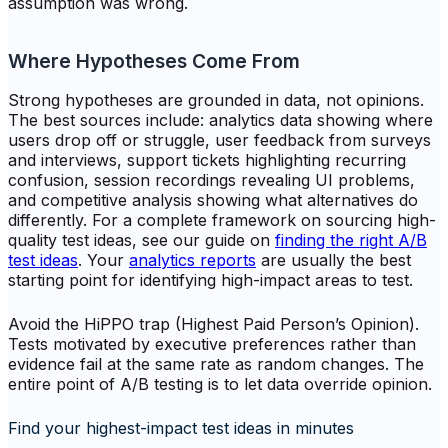
assumption was wrong.
Where Hypotheses Come From
Strong hypotheses are grounded in data, not opinions.
The best sources include: analytics data showing where
users drop off or struggle, user feedback from surveys
and interviews, support tickets highlighting recurring
confusion, session recordings revealing UI problems,
and competitive analysis showing what alternatives do
differently. For a complete framework on sourcing high-
quality test ideas, see our guide on
finding the right A/B
test ideas
. Your
analytics reports
are usually the best
starting point for identifying high-impact areas to test.
Avoid the HiPPO trap (Highest Paid Person’s Opinion).
Tests motivated by executive preferences rather than
evidence fail at the same rate as random changes. The
entire point of A/B testing is to let data override opinion.
Find your highest-impact test ideas in minutes