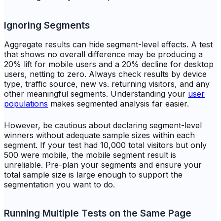
Ignoring Segments
Aggregate results can hide segment-level effects. A test
that shows no overall difference may be producing a
20% lift for mobile users and a 20% decline for desktop
users, netting to zero. Always check results by device
type, traffic source, new vs. returning visitors, and any
other meaningful segments. Understanding your
user
populations
makes segmented analysis far easier.
However, be cautious about declaring segment-level
winners without adequate sample sizes within each
segment. If your test had 10,000 total visitors but only
500 were mobile, the mobile segment result is
unreliable. Pre-plan your segments and ensure your
total sample size is large enough to support the
segmentation you want to do.
Running Multiple Tests on the Same Page