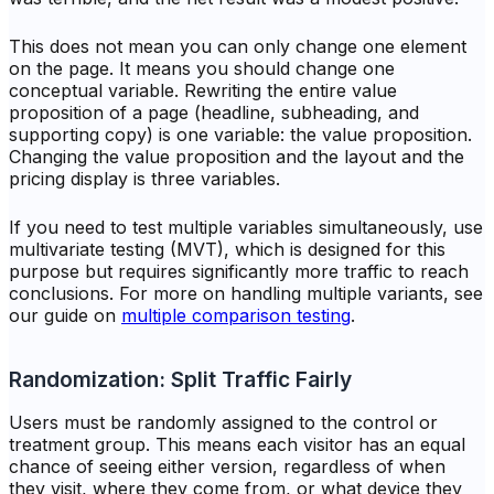
This does not mean you can only change one element
on the page. It means you should change one
conceptual
variable. Rewriting the entire value
proposition of a page (headline, subheading, and
supporting copy) is one variable: the value proposition.
Changing the value proposition
and
the layout
and
the
pricing display is three variables.
If you need to test multiple variables simultaneously, use
multivariate testing (MVT), which is designed for this
purpose but requires significantly more traffic to reach
conclusions. For more on handling multiple variants, see
our guide on
multiple comparison testing
.
Randomization: Split Traffic Fairly
Users must be randomly assigned to the control or
treatment group. This means each visitor has an equal
chance of seeing either version, regardless of when
they visit, where they come from, or what device they