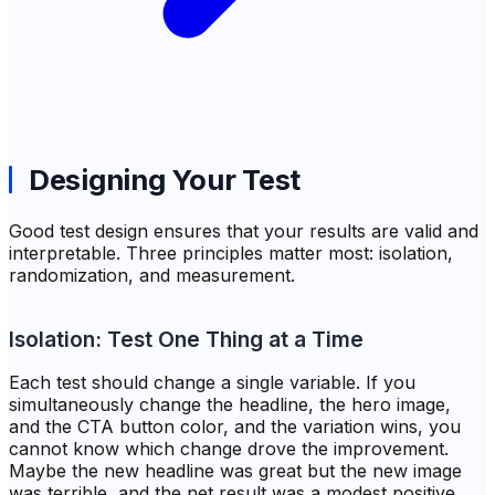
Designing Your Test
Good test design ensures that your results are valid and
interpretable. Three principles matter most: isolation,
randomization, and measurement.
Isolation: Test One Thing at a Time
Each test should change a single variable. If you
simultaneously change the headline, the hero image,
and the CTA button color, and the variation wins, you
cannot know which change drove the improvement.
Maybe the new headline was great but the new image
was terrible, and the net result was a modest positive.