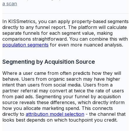
a scan
In KISSmetrics, you can apply property-based segments
directly to any funnel report. The platform will calculate
separate funnels for each segment value, making
comparisons straightforward. You can combine this with
population segments
for even more nuanced analysis.
Segmenting by Acquisition Source
Where a user came from often predicts how they will
behave. Users from organic search may have higher
intent than users from social media. Users from a
partner referral may convert at twice the rate of users
from paid ads. Segmenting your funnel by acquisition
source reveals these differences, which directly inform
how you allocate marketing spend. This connects
directly to
attribution model selection
- the channel that
looks best depends on which touchpoint you credit.