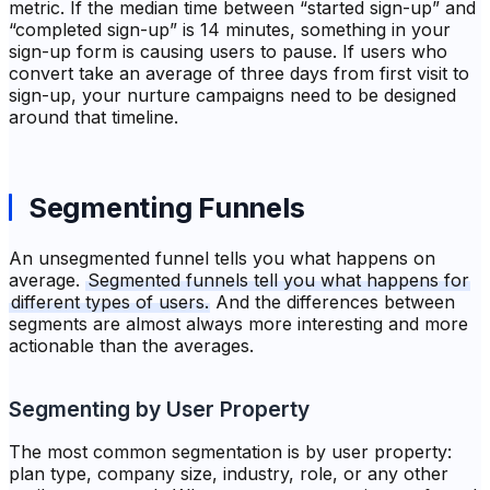
metric. If the median time between “started sign-up” and
“completed sign-up” is 14 minutes, something in your
sign-up form is causing users to pause. If users who
convert take an average of three days from first visit to
sign-up, your nurture campaigns need to be designed
around that timeline.
Segmenting Funnels
An unsegmented funnel tells you what happens on
average.
Segmented funnels tell you what happens for
different types of users.
And the differences between
segments are almost always more interesting and more
actionable than the averages.
Segmenting by User Property
The most common segmentation is by user property:
plan type, company size, industry, role, or any other