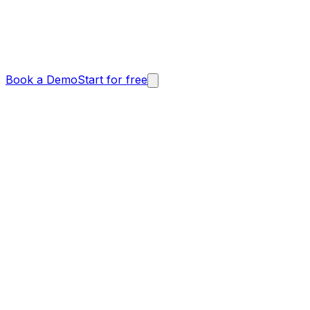
Book a Demo
Start for free