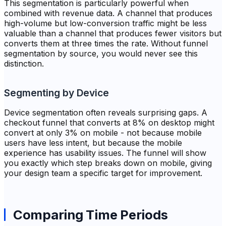
This segmentation is particularly powerful when
combined with revenue data. A channel that produces
high-volume but low-conversion traffic might be less
valuable than a channel that produces fewer visitors but
converts them at three times the rate. Without funnel
segmentation by source, you would never see this
distinction.
Segmenting by Device
Device segmentation often reveals surprising gaps. A
checkout funnel that converts at 8% on desktop might
convert at only 3% on mobile - not because mobile
users have less intent, but because the mobile
experience has usability issues. The funnel will show
you exactly which step breaks down on mobile, giving
your design team a specific target for improvement.
Comparing Time Periods