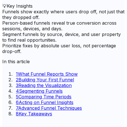
💡
Key Insights
Funnels show exactly where users drop off, not just that
they dropped off.
Person-based funnels reveal true conversion across
sessions, devices, and days.
Segment funnels by source, device, and user property
to find real opportunities.
Prioritize fixes by absolute user loss, not percentage
drop-off.
In this article
1
What Funnel Reports Show
2
Building Your First Funnel
3
Reading the Visualization
4
Segmenting Funnels
5
Comparing Time Periods
6
Acting on Funnel Insights
7
Advanced Funnel Techniques
8
Key Takeaways