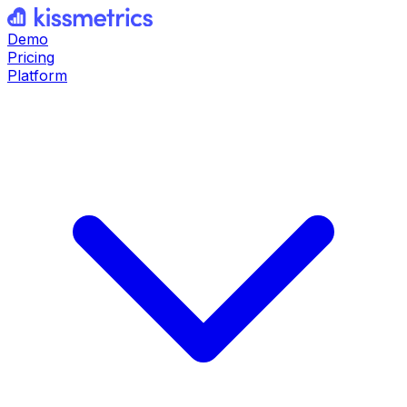
Demo
Pricing
Platform