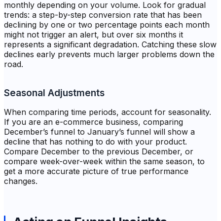
monthly depending on your volume. Look for gradual
trends: a step-by-step conversion rate that has been
declining by one or two percentage points each month
might not trigger an alert, but over six months it
represents a significant degradation. Catching these slow
declines early prevents much larger problems down the
road.
Seasonal Adjustments
When comparing time periods, account for seasonality.
If you are an e-commerce business, comparing
December’s funnel to January’s funnel will show a
decline that has nothing to do with your product.
Compare December to the previous December, or
compare week-over-week within the same season, to
get a more accurate picture of true performance
changes.