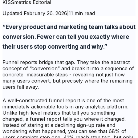
KISSmetrics Editorial
Updated
February 26, 2026
|
11 min read
“Every product and marketing team talks about
conversion. Fewer can tell you exactly where
their users stop converting and why.”
Funnel reports bridge that gap. They take the abstract
concept of “conversion” and break it into a sequence of
concrete, measurable steps - revealing not just
how
many
users convert, but precisely where the remaining
users fall away.
A well-constructed funnel report is one of the most
immediately actionable tools in any analytics platform.
Unlike high-level metrics that tell you something
changed, a funnel report tells you
where
it changed.
Instead of staring at a declining sign-up rate and
wondering what happened, you can see that 68% of
users complete step one, 41% reach step two, but only