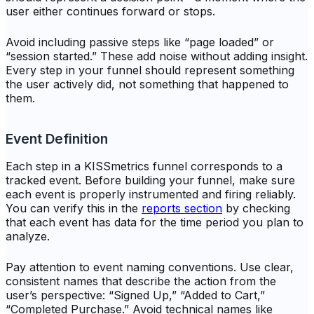
user either continues forward or stops.
Avoid including passive steps like “page loaded” or
“session started.” These add noise without adding insight.
Every step in your funnel should represent something
the user actively did, not something that happened to
them.
Event Definition
Each step in a KISSmetrics funnel corresponds to a
tracked event. Before building your funnel, make sure
each event is properly instrumented and firing reliably.
You can verify this in the
reports section
by checking
that each event has data for the time period you plan to
analyze.
Pay attention to event naming conventions. Use clear,
consistent names that describe the action from the
user’s perspective: “Signed Up,” “Added to Cart,”
“Completed Purchase.” Avoid technical names like