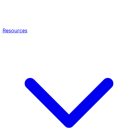
Resources