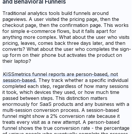
and Behavioral Funnels
Traditional analytics tools build funnels around
pageviews. A user visited the pricing page, then the
checkout page, then the confirmation page. This works
for simple e-commerce flows, but it falls apart for
anything more complex. What about the user who visits
pricing, leaves, comes back three days later, and then
converts? What about the user who completes the sign-
up form on their phone but activates the product on
their laptop?
KISSmetrics funnel reports are person-based, not
session-based.
They track whether a specific individual
completed each step, regardless of how many sessions
it took, which devices they used, or how much time
passed between steps. This distinction matters
enormously for SaaS products and any business with a
multi-session conversion process. A session-based
funnel might show a 2% conversion rate because it
treats every visit as a new attempt. A person-based
funnel shows the true conversion rate - the percentage