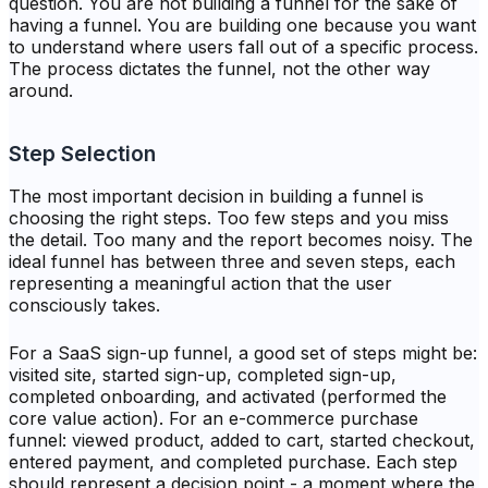
question. You are not building a funnel for the sake of
having a funnel. You are building one because you want
to understand where users fall out of a specific process.
The process dictates the funnel, not the other way
around.
Step Selection
The most important decision in building a funnel is
choosing the right steps. Too few steps and you miss
the detail. Too many and the report becomes noisy. The
ideal funnel has between three and seven steps, each
representing a meaningful action that the user
consciously takes.
For a SaaS sign-up funnel, a good set of steps might be:
visited site, started sign-up, completed sign-up,
completed onboarding, and activated (performed the
core value action). For an e-commerce purchase
funnel: viewed product, added to cart, started checkout,
entered payment, and completed purchase. Each step
should represent a decision point - a moment where the