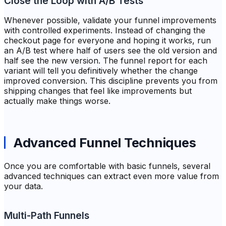
Close the Loop with A/B Tests
Whenever possible, validate your funnel improvements
with controlled experiments. Instead of changing the
checkout page for everyone and hoping it works, run
an A/B test where half of users see the old version and
half see the new version. The funnel report for each
variant will tell you definitively whether the change
improved conversion. This discipline prevents you from
shipping changes that feel like improvements but
actually make things worse.
Advanced Funnel Techniques
Once you are comfortable with basic funnels, several
advanced techniques can extract even more value from
your data.
Multi-Path Funnels