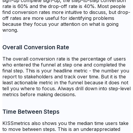
sign-up complete sign-up, the step-to-step conversion
rate is 60% and the drop-off rate is 40%. Most people
find conversion rates more intuitive to discuss, but drop-
off rates are more useful for identifying problems
because they focus your attention on what is going
wrong.
Overall Conversion Rate
The overall conversion rate is the percentage of users
who entered the funnel at step one and completed the
final step. This is your headline metric - the number you
report to stakeholders and track over time. But it is the
least actionable metric in the funnel because it does not
tell you where to focus. Always drill down into step-level
metrics before making decisions.
Time Between Steps
KISSmetrics also shows you the median time users take
to move between steps. This is an underappreciated