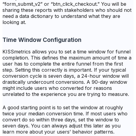
“form_submit_v2” or “btn_click_checkout.” You will be
sharing these reports with stakeholders who should not
need a data dictionary to understand what they are
looking at.
Time Window Configuration
KISSmetrics allows you to set a time window for funnel
completion. This defines the maximum amount of time a
user has to complete the entire funnel from the first
step. Setting this correctly is important. If your typical
conversion cycle is seven days, a 24-hour window will
drastically undercount conversions. A 90-day window
might include users who converted for reasons
unrelated to the experience you are trying to measure.
A good starting point is to set the window at roughly
twice your median conversion time. If most users who
convert do so within three days, set the window to
seven days. You can always adjust this later as you
learn more about your users’ behavior patterns.