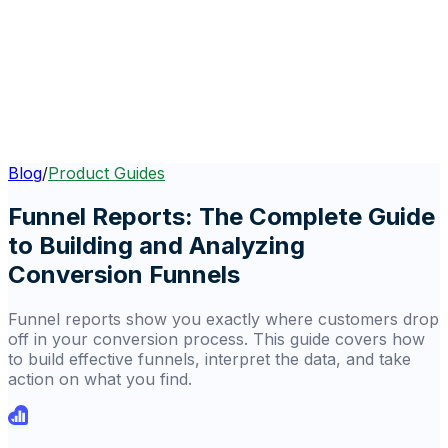
Blog
/
Product Guides
Funnel Reports: The Complete Guide
to Building and Analyzing
Conversion Funnels
Funnel reports show you exactly where customers drop
off in your conversion process. This guide covers how
to build effective funnels, interpret the data, and take
action on what you find.