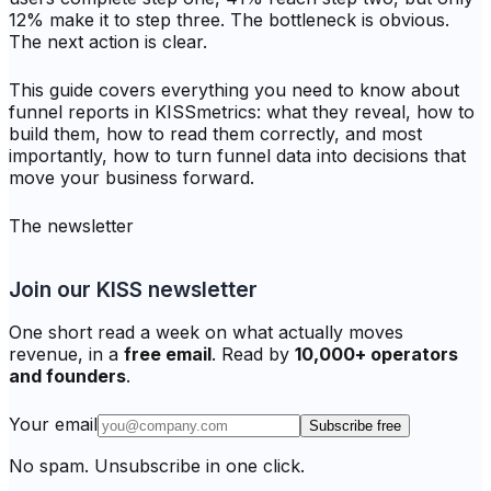
12% make it to step three. The bottleneck is obvious.
The next action is clear.
This guide covers everything you need to know about
funnel reports in KISSmetrics: what they reveal, how to
build them, how to read them correctly, and most
importantly, how to turn funnel data into decisions that
move your business forward.
The newsletter
Join our KISS newsletter
One short read a week on what actually moves
revenue, in a
free email
. Read by
10,000+ operators
and founders
.
Your email
Subscribe free
No spam. Unsubscribe in one click.