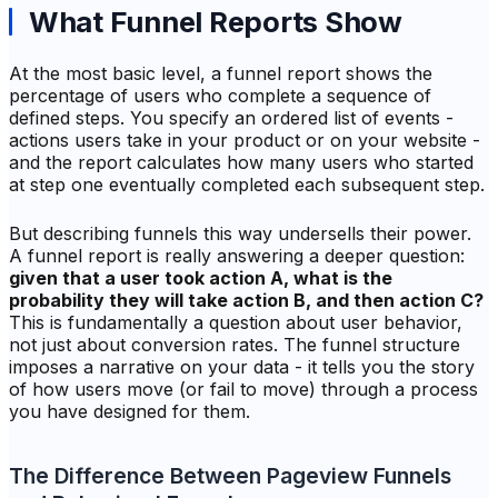
What Funnel Reports Show
At the most basic level, a funnel report shows the
percentage of users who complete a sequence of
defined steps. You specify an ordered list of events -
actions users take in your product or on your website -
and the report calculates how many users who started
at step one eventually completed each subsequent step.
But describing funnels this way undersells their power.
A funnel report is really answering a deeper question:
given that a user took action A, what is the
probability they will take action B, and then action C?
This is fundamentally a question about user behavior,
not just about conversion rates. The funnel structure
imposes a narrative on your data - it tells you the story
of how users move (or fail to move) through a process
you have designed for them.
The Difference Between Pageview Funnels