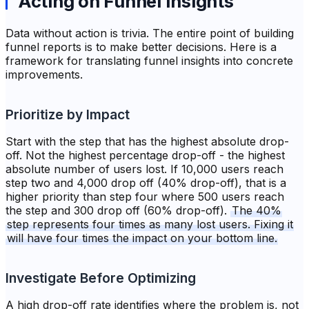
Acting on Funnel Insights
Data without action is trivia. The entire point of building
funnel reports is to make better decisions. Here is a
framework for translating funnel insights into concrete
improvements.
Prioritize by Impact
Start with the step that has the highest absolute drop-
off. Not the highest percentage drop-off - the highest
absolute number of users lost. If 10,000 users reach
step two and 4,000 drop off (40% drop-off), that is a
higher priority than step four where 500 users reach
the step and 300 drop off (60% drop-off).
The 40%
step represents four times as many lost users. Fixing it
will have four times the impact on your bottom line.
Investigate Before Optimizing
A high drop-off rate identifies where the problem is, not