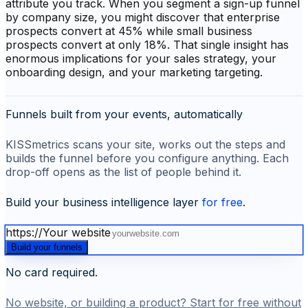
attribute you track. When you segment a sign-up funnel
by company size, you might discover that enterprise
prospects convert at 45% while small business
prospects convert at only 18%. That single insight has
enormous implications for your sales strategy, your
onboarding design, and your marketing targeting.
Funnels built from your events, automatically
KISSmetrics scans your site, works out the steps and
builds the funnel before you configure anything. Each
drop-off opens as the list of people behind it.
Build your business intelligence layer
for free
.
https://
Your website
Build your funnels
No card required.
No website, or building a product? Start for free without