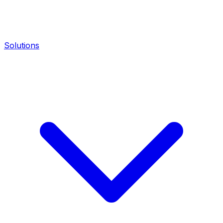
Solutions