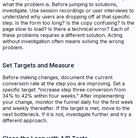
what the problem is. Before jumping to solutions,
investigate. Use session recordings or user interviews to
understand why users are dropping off at that specific
step. Is the form too long? Is the copy confusing? Is the
page slow to load? Is there a technical error? Each of
these problems requires a different solution. Acting
without investigation often means solving the wrong
problem.
Set Targets and Measure
Before making changes, document the current
conversion rate at the step you are improving. Set a
specific target: “increase step three conversion from
34% to 42% within four weeks.” After implementing
your change, monitor the funnel daily for the first week
and weekly thereafter. If the target is met, move to the
next bottleneck. If it is not, investigate further and try a
different approach.