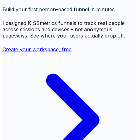
Build your first person-based funnel in minutes
I designed KISSmetrics funnels to track real people
across sessions and devices - not anonymous
pageviews. See where your users actually drop off.
Create your workspace, free