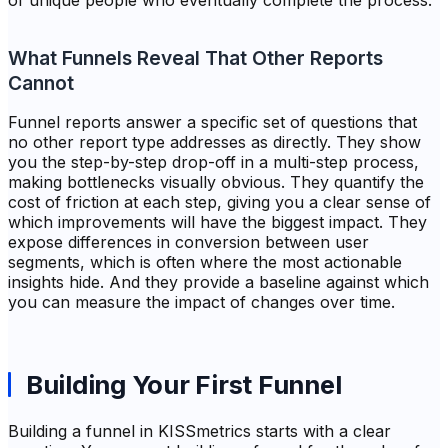
of unique people who eventually complete the process.
What Funnels Reveal That Other Reports
Cannot
Funnel reports answer a specific set of questions that
no other report type addresses as directly. They show
you the step-by-step drop-off in a multi-step process,
making bottlenecks visually obvious. They quantify the
cost of friction at each step, giving you a clear sense of
which improvements will have the biggest impact. They
expose differences in conversion between user
segments, which is often where the most actionable
insights hide. And they provide a baseline against which
you can measure the impact of changes over time.
Building Your First Funnel
Building a funnel in KISSmetrics starts with a clear