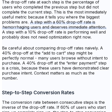
The drop-off rate at each step is the percentage of
users who completed the previous step but did not
complete the current step. This is the most immediately
useful metric because it tells you where the biggest
problems are.
A step with a 60% drop-off rate is
hemorrhaging users and deserves immediate attention.
A step with a 10% drop-off rate is performing well and
probably does not need optimization right now.
Be careful about comparing drop-off rates naively. A
40% drop-off at the “add to cart” step might be
perfectly normal - many users browse without intent to
purchase. A 40% drop-off at the “enter payment” step
is a crisis, because these users have demonstrated clear
purchase intent. Context matters as much as the
number.
Step-to-Step Conversion Rates
The conversion rate between consecutive steps is the
inverse of the drop-off rate. If 60% of users who start