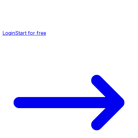
Login
Start for free