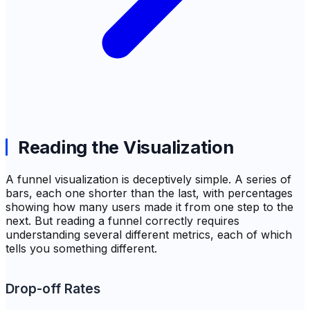
Reading the Visualization
A funnel visualization is deceptively simple. A series of
bars, each one shorter than the last, with percentages
showing how many users made it from one step to the
next. But reading a funnel correctly requires
understanding several different metrics, each of which
tells you something different.
Drop-off Rates