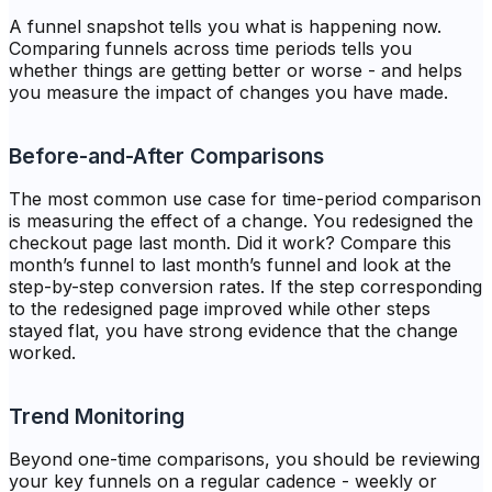
A funnel snapshot tells you what is happening now.
Comparing funnels across time periods tells you
whether things are getting better or worse - and helps
you measure the impact of changes you have made.
Before-and-After Comparisons
The most common use case for time-period comparison
is measuring the effect of a change. You redesigned the
checkout page last month. Did it work? Compare this
month’s funnel to last month’s funnel and look at the
step-by-step conversion rates. If the step corresponding
to the redesigned page improved while other steps
stayed flat, you have strong evidence that the change
worked.
Trend Monitoring
Beyond one-time comparisons, you should be reviewing
your key funnels on a regular cadence - weekly or