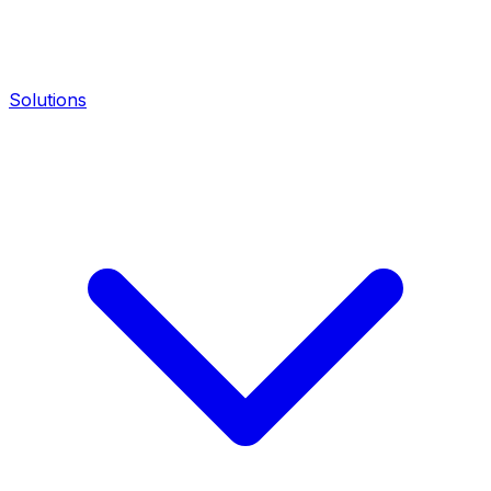
Solutions