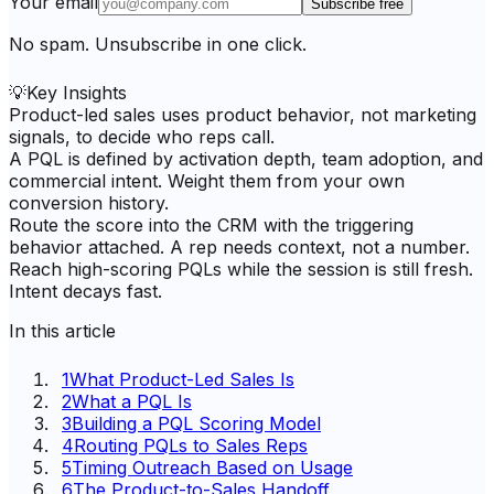
Your email
Subscribe free
No spam. Unsubscribe in one click.
💡
Key Insights
Product-led sales uses product behavior, not marketing
signals, to decide who reps call.
A PQL is defined by activation depth, team adoption, and
commercial intent. Weight them from your own
conversion history.
Route the score into the CRM with the triggering
behavior attached. A rep needs context, not a number.
Reach high-scoring PQLs while the session is still fresh.
Intent decays fast.
In this article
1
What Product-Led Sales Is
2
What a PQL Is
3
Building a PQL Scoring Model
4
Routing PQLs to Sales Reps
5
Timing Outreach Based on Usage
6
The Product-to-Sales Handoff