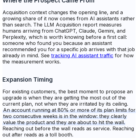
Where the Prospect Came From
Acquisition context changes the opening line, and a
growing share of it now comes from AI assistants rather
than search. The LLM Acquisition report measures
humans arriving from ChatGPT, Claude, Gemini, and
Perplexity, which is worth knowing before a first call:
someone who found you because an assistant
recommended you for a specific job arrives with that job
already in mind. See
tracking AI assistant traffic
for how
the measurement works.
Expansion Timing
For existing customers, the best moment to propose an
upgrade is when they are getting the most out of the
current plan, not when they are irritated by its ceiling.
An account running at 80% or more of its plan limits for
two consecutive weeks is in the window: they clearly
value the product and they are about to hit the wall.
Reaching out before the wall reads as service. Reaching
out after reads as a toll booth.