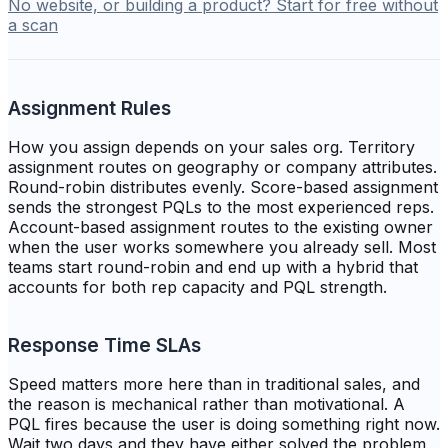
No website, or building a product? Start for free without
a scan
Assignment Rules
How you assign depends on your sales org. Territory
assignment routes on geography or company attributes.
Round-robin distributes evenly. Score-based assignment
sends the strongest PQLs to the most experienced reps.
Account-based assignment routes to the existing owner
when the user works somewhere you already sell. Most
teams start round-robin and end up with a hybrid that
accounts for both rep capacity and PQL strength.
Response Time SLAs
Speed matters more here than in traditional sales, and
the reason is mechanical rather than motivational. A
PQL fires because the user is doing something right now.
Wait two days and they have either solved the problem