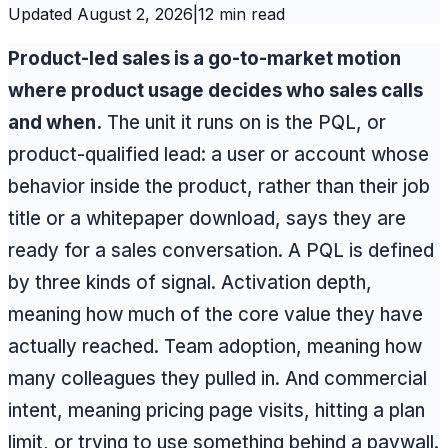
Updated
August 2, 2026
|
12 min read
Product-led sales is a go-to-market motion
where product usage decides who sales calls
and when.
The unit it runs on is the PQL, or
product-qualified lead: a user or account whose
behavior inside the product, rather than their job
title or a whitepaper download, says they are
ready for a sales conversation. A PQL is defined
by three kinds of signal. Activation depth,
meaning how much of the core value they have
actually reached. Team adoption, meaning how
many colleagues they pulled in. And commercial
intent, meaning pricing page visits, hitting a plan
limit, or trying to use something behind a paywall.