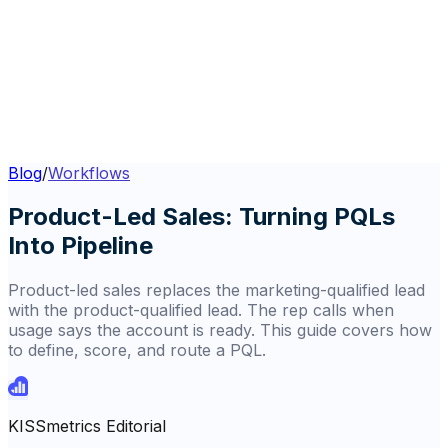
Blog
/
Workflows
Product-Led Sales: Turning PQLs
Into Pipeline
Product-led sales replaces the marketing-qualified lead
with the product-qualified lead. The rep calls when
usage says the account is ready. This guide covers how
to define, score, and route a PQL.
KISSmetrics Editorial