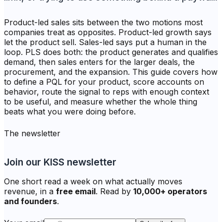
Product-led sales sits between the two motions most
companies treat as opposites. Product-led growth says
let the product sell. Sales-led says put a human in the
loop. PLS does both: the product generates and qualifies
demand, then sales enters for the larger deals, the
procurement, and the expansion. This guide covers how
to define a PQL for your product, score accounts on
behavior, route the signal to reps with enough context
to be useful, and measure whether the whole thing
beats what you were doing before.
The newsletter
Join our KISS newsletter
One short read a week on what actually moves
revenue, in a
free email
. Read by
10,000+ operators
and founders
.