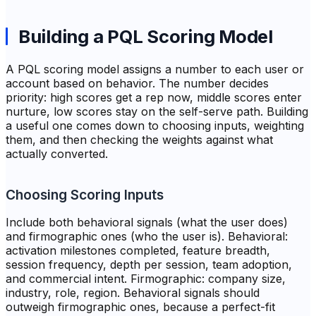
Building a PQL Scoring Model
A PQL scoring model assigns a number to each user or
account based on behavior. The number decides
priority: high scores get a rep now, middle scores enter
nurture, low scores stay on the self-serve path. Building
a useful one comes down to choosing inputs, weighting
them, and then checking the weights against what
actually converted.
Choosing Scoring Inputs
Include both behavioral signals (what the user does)
and firmographic ones (who the user is). Behavioral:
activation milestones completed, feature breadth,
session frequency, depth per session, team adoption,
and commercial intent. Firmographic: company size,
industry, role, region. Behavioral signals should
outweigh firmographic ones, because a perfect-fit