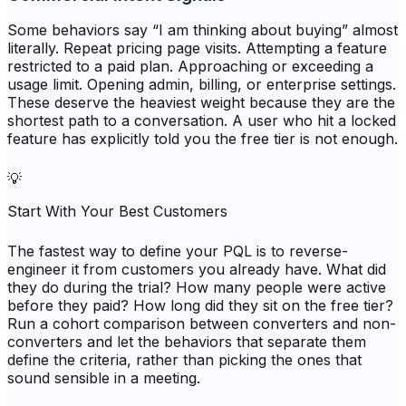
Some behaviors say “I am thinking about buying” almost
literally. Repeat pricing page visits. Attempting a feature
restricted to a paid plan. Approaching or exceeding a
usage limit. Opening admin, billing, or enterprise settings.
These deserve the heaviest weight because they are the
shortest path to a conversation. A user who hit a locked
feature has explicitly told you the free tier is not enough.
💡
Start With Your Best Customers
The fastest way to define your PQL is to reverse-
engineer it from customers you already have. What did
they do during the trial? How many people were active
before they paid? How long did they sit on the free tier?
Run a cohort comparison between converters and non-
converters and let the behaviors that separate them
define the criteria, rather than picking the ones that
sound sensible in a meeting.