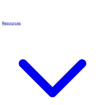
Resources