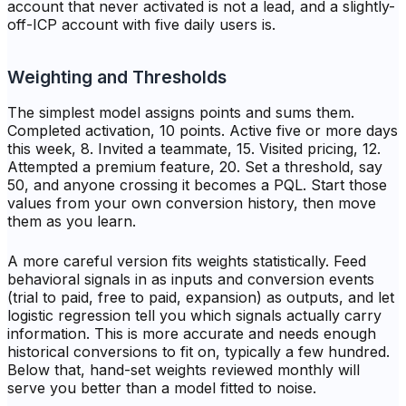
account that never activated is not a lead, and a slightly-
off-ICP account with five daily users is.
Weighting and Thresholds
The simplest model assigns points and sums them.
Completed activation, 10 points. Active five or more days
this week, 8. Invited a teammate, 15. Visited pricing, 12.
Attempted a premium feature, 20. Set a threshold, say
50, and anyone crossing it becomes a PQL. Start those
values from your own conversion history, then move
them as you learn.
A more careful version fits weights statistically. Feed
behavioral signals in as inputs and conversion events
(trial to paid, free to paid, expansion) as outputs, and let
logistic regression tell you which signals actually carry
information. This is more accurate and needs enough
historical conversions to fit on, typically a few hundred.
Below that, hand-set weights reviewed monthly will
serve you better than a model fitted to noise.