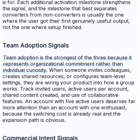
is for. Each additional activation milestone strengthens
the signal, and the milestone that best separates
converters from non-converters is usually the one
where the user got their first genuinely useful output,
not the one where setup finished.
Team Adoption Signals
Team adoption is the strongest of the three because it
represents organizational commitment rather than
individual curiosity.
When someone invites colleagues,
creates shared resources, or configures team-level
settings, they are wiring your product into how a group
works. Track invited users, active users per account,
shared content created, and use of collaborative
features. An account with five active users deserves far
more attention than an account with one enthusiast,
because the switching cost is already real and the
expansion path is obvious.
Commercial Intent Signals