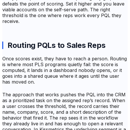
defeats the point of scoring. Set it higher and you leave
viable accounts on the self-serve path. The right
threshold is the one where reps work every PQL they
receive.
Routing PQLs to Sales Reps
Once scores exist, they have to reach a person. Routing
is where most PLS programs quietly fail: the score is
computed, it lands in a dashboard nobody opens, or it
goes into a shared queue where it ages until the user
has moved on.
The approach that works pushes the PQL into the CRM
as a prioritized task on the assigned rep’s record. When
a user crosses the threshold, the record carries their
name, company, score, and a short description of the
behavior that fired it. The rep sees it in the workflow
they already live in and has enough to open a relevant
conversation. In Kissmetrics the underlying segment is a