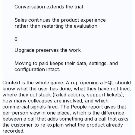
Conversation extends the trial
Sales continues the product experience
rather than restarting the evaluation.
6
Upgrade preserves the work
Moving to paid keeps their data, settings, and
configuration intact.
Context is the whole game. A rep opening a PQL should
know what the user has done, what they have not tried,
where they got stuck (failed actions, support tickets),
how many colleagues are involved, and which
commercial signals fired. The People report gives that
per-person view in one place, which is the difference
between a call that adds something and a call that asks
the customer to re-explain what the product already
recorded.