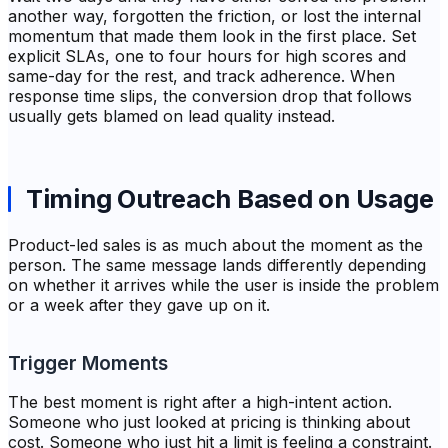
another way, forgotten the friction, or lost the internal
momentum that made them look in the first place. Set
explicit SLAs, one to four hours for high scores and
same-day for the rest, and track adherence. When
response time slips, the conversion drop that follows
usually gets blamed on lead quality instead.
Timing Outreach Based on Usage
Product-led sales is as much about the moment as the
person. The same message lands differently depending
on whether it arrives while the user is inside the problem
or a week after they gave up on it.
Trigger Moments
The best moment is right after a high-intent action.
Someone who just looked at pricing is thinking about
cost. Someone who just hit a limit is feeling a constraint.