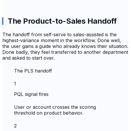
The Product-to-Sales Handoff
The handoff from self-serve to sales-assisted is the
highest-variance moment in the workflow. Done well,
the user gains a guide who already knows their situation.
Done badly, they feel transferred to another department
and asked to start over.
The PLS handoff
1
PQL signal fires
User or account crosses the scoring
threshold on product behavior.
2