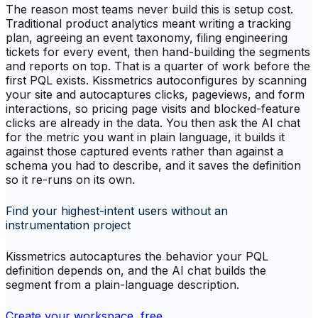
The reason most teams never build this is setup cost.
Traditional product analytics meant writing a tracking
plan, agreeing an event taxonomy, filing engineering
tickets for every event, then hand-building the segments
and reports on top. That is a quarter of work before the
first PQL exists. Kissmetrics autoconfigures by scanning
your site and autocaptures clicks, pageviews, and form
interactions, so pricing page visits and blocked-feature
clicks are already in the data. You then ask the AI chat
for the metric you want in plain language, it builds it
against those captured events rather than against a
schema you had to describe, and it saves the definition
so it re-runs on its own.
Find your highest-intent users without an
instrumentation project
Kissmetrics autocaptures the behavior your PQL
definition depends on, and the AI chat builds the
segment from a plain-language description.
Create your workspace, free