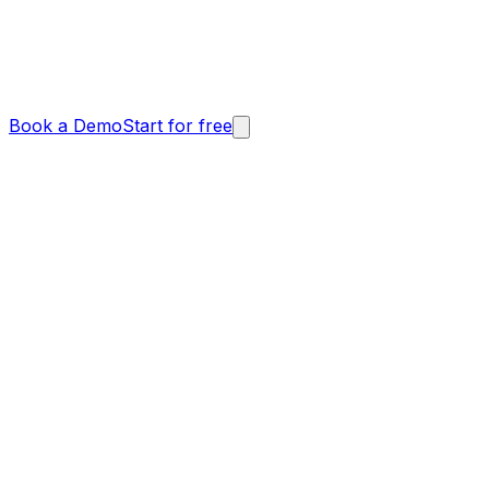
Book a Demo
Start for free