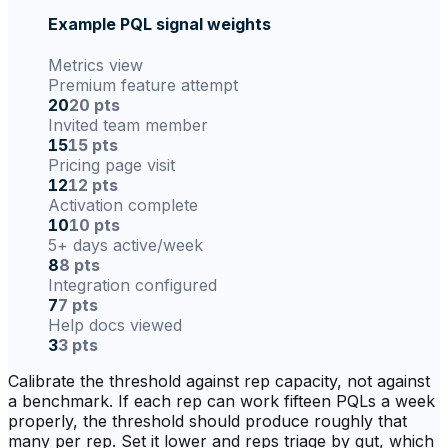
Example PQL signal weights
Metrics view
Premium feature attempt
20
20 pts
Invited team member
15
15 pts
Pricing page visit
12
12 pts
Activation complete
10
10 pts
5+ days active/week
8
8 pts
Integration configured
7
7 pts
Help docs viewed
3
3 pts
Calibrate the threshold against rep capacity, not against
a benchmark. If each rep can work fifteen PQLs a week
properly, the threshold should produce roughly that
many per rep. Set it lower and reps triage by gut, which