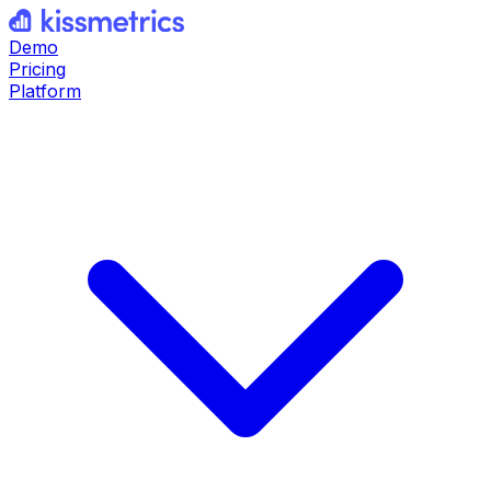
Demo
Pricing
Platform