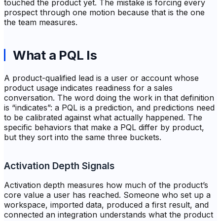
touched the product yet. The mistake is forcing every
prospect through one motion because that is the one
the team measures.
What a PQL Is
A product-qualified lead is a user or account whose
product usage indicates readiness for a sales
conversation. The word doing the work in that definition
is “indicates”: a PQL is a prediction, and predictions need
to be calibrated against what actually happened. The
specific behaviors that make a PQL differ by product,
but they sort into the same three buckets.
Activation Depth Signals
Activation depth measures how much of the product’s
core value a user has reached. Someone who set up a
workspace, imported data, produced a first result, and
connected an integration understands what the product