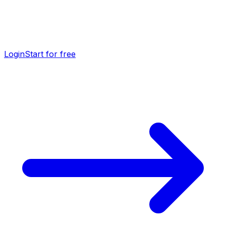
Login
Start for free