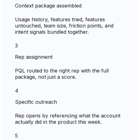
Context package assembled
Usage history, features tried, features
untouched, team size, friction points, and
intent signals bundled together.
3
Rep assignment
PQL routed to the right rep with the full
package, not just a score.
4
Specific outreach
Rep opens by referencing what the account
actually did in the product this week.
5