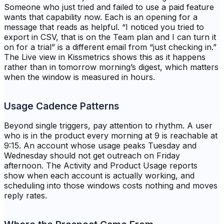
Someone who just tried and failed to use a paid feature
wants that capability now. Each is an opening for a
message that reads as helpful. “I noticed you tried to
export in CSV, that is on the Team plan and I can turn it
on for a trial” is a different email from “just checking in.”
The Live view in Kissmetrics shows this as it happens
rather than in tomorrow morning’s digest, which matters
when the window is measured in hours.
Usage Cadence Patterns
Beyond single triggers, pay attention to rhythm. A user
who is in the product every morning at 9 is reachable at
9:15. An account whose usage peaks Tuesday and
Wednesday should not get outreach on Friday
afternoon. The Activity and Product Usage reports
show when each account is actually working, and
scheduling into those windows costs nothing and moves
reply rates.