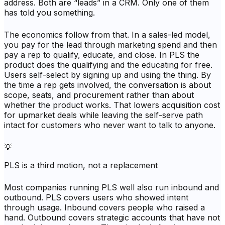
address. Both are “leads” in a CRM. Only one of them
has told you something.
The economics follow from that. In a sales-led model,
you pay for the lead through marketing spend and then
pay a rep to qualify, educate, and close. In PLS the
product does the qualifying and the educating for free.
Users self-select by signing up and using the thing. By
the time a rep gets involved, the conversation is about
scope, seats, and procurement rather than about
whether the product works. That lowers acquisition cost
for upmarket deals while leaving the self-serve path
intact for customers who never want to talk to anyone.
💡
PLS is a third motion, not a replacement
Most companies running PLS well also run inbound and
outbound. PLS covers users who showed intent
through usage. Inbound covers people who raised a
hand. Outbound covers strategic accounts that have not