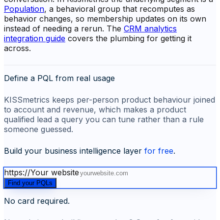
Population
, a behavioral group that recomputes as
behavior changes, so membership updates on its own
instead of needing a rerun. The
CRM analytics
integration guide
covers the plumbing for getting it
across.
Define a PQL from real usage
KISSmetrics keeps per-person product behaviour joined
to account and revenue, which makes a product
qualified lead a query you can tune rather than a rule
someone guessed.
Build your business intelligence layer
for free
.
https://
Your website
Find your PQLs
No card required.