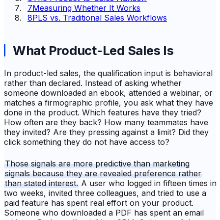
7
Measuring Whether It Works
8
PLS vs. Traditional Sales Workflows
What Product-Led Sales Is
In product-led sales, the qualification input is behavioral
rather than declared. Instead of asking whether
someone downloaded an ebook, attended a webinar, or
matches a firmographic profile, you ask what they have
done in the product. Which features have they tried?
How often are they back? How many teammates have
they invited? Are they pressing against a limit? Did they
click something they do not have access to?
Those signals are more predictive than marketing
signals because they are revealed preference rather
than stated interest.
A user who logged in fifteen times in
two weeks, invited three colleagues, and tried to use a
paid feature has spent real effort on your product.
Someone who downloaded a PDF has spent an email