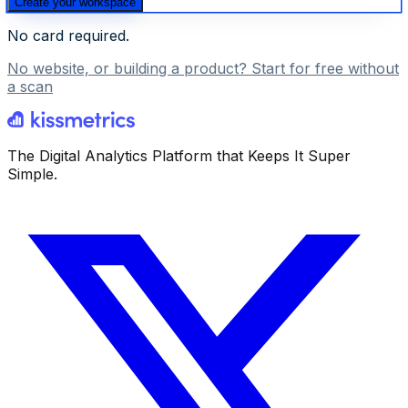
Create your workspace
No card required.
No website, or building a product? Start for free without
a scan
The Digital Analytics Platform that Keeps It Super
Simple.