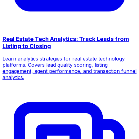
Real Estate Tech Analytics: Track Leads from
Listing to Closing
Learn analytics strategies for real estate technology
platforms. Covers lead quality scoring, listing
engagement, agent performance, and transaction funnel
analytics.