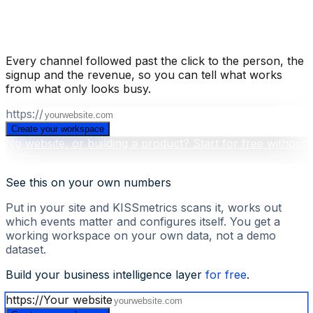
Build your business intelligence layer
for free
.
Every channel followed past the click to the person, the
signup and the revenue, so you can tell what works
from what only looks busy.
https://
Create your workspace
No website, or building a product? Start for free without
a scan
See this on your own numbers
Put in your site and KISSmetrics scans it, works out
which events matter and configures itself. You get a
working workspace on your own data, not a demo
dataset.
Build your business intelligence layer
for free
.
https://
Your website