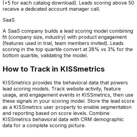
(+5 for each catalog download). Leads scoring above 50
receive a dedicated account manager call.
SaaS
A SaaS company builds a lead scoring model combining
fit (company size, industry) with product engagement
(features used in trial, team members invited). Leads
scoring in the top quartile convert at 28% vs 3% for the
bottom quartile, validating the model.
How to Track in KISSmetrics
KISSmetrics provides the behavioral data that powers
lead scoring models. Track website activity, feature
usage, and engagement events in KISSmetrics, then use
these signals in your scoring model. Store the lead score
as a KISSmetrics user property to enable segmentation
and reporting based on score levels. Combine
KISSmetrics behavioral data with CRM demographic
data for a complete scoring picture.