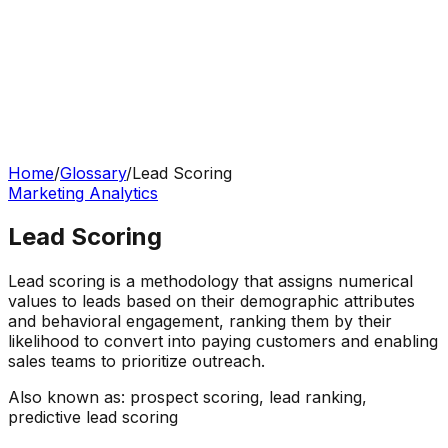
Home
/
Glossary
/
Lead Scoring
Marketing Analytics
Lead Scoring
Lead scoring is a methodology that assigns numerical
values to leads based on their demographic attributes
and behavioral engagement, ranking them by their
likelihood to convert into paying customers and enabling
sales teams to prioritize outreach.
Also known as:
prospect scoring, lead ranking,
predictive lead scoring