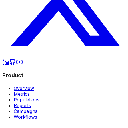
Product
Overview
Metrics
Populations
Reports
Campaigns
Workflows