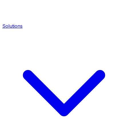
Solutions