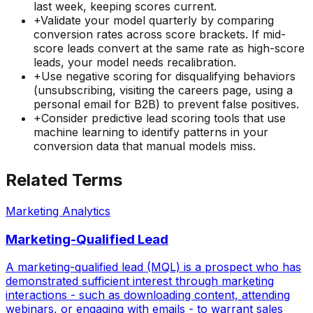
last week, keeping scores current.
+
Validate your model quarterly by comparing
conversion rates across score brackets. If mid-
score leads convert at the same rate as high-score
leads, your model needs recalibration.
+
Use negative scoring for disqualifying behaviors
(unsubscribing, visiting the careers page, using a
personal email for B2B) to prevent false positives.
+
Consider predictive lead scoring tools that use
machine learning to identify patterns in your
conversion data that manual models miss.
Related Terms
Marketing Analytics
Marketing-Qualified Lead
A marketing-qualified lead (MQL) is a prospect who has
demonstrated sufficient interest through marketing
interactions - such as downloading content, attending
webinars, or engaging with emails - to warrant sales