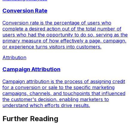
Conversion Rate
Conversion rate is the percentage of users who
complete a desired action out of the total number of
users who had the opportunity to do so, serving as the
primary measure of how effectively a page, campaign,
or experience turns visitors into customers.
Attribution
Campaign Attribution
Campaign attribution is the process of assigning credit
for a conversion or sale to the specific marketing
campaigns, channels, and touchpoints that influenced
the customer's decision, enabling marketers to
understand which efforts drive results.
Further Reading