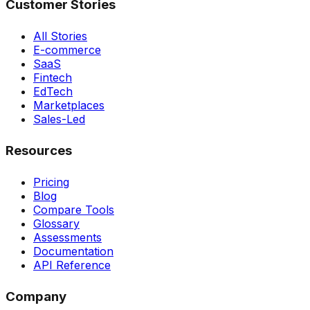
Customer Stories
All Stories
E-commerce
SaaS
Fintech
EdTech
Marketplaces
Sales-Led
Resources
Pricing
Blog
Compare Tools
Glossary
Assessments
Documentation
API Reference
Company