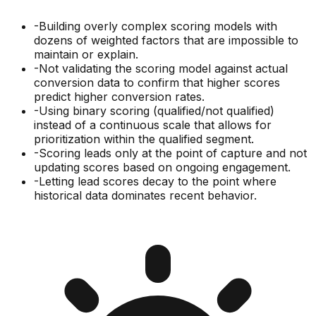
-
Building overly complex scoring models with
dozens of weighted factors that are impossible to
maintain or explain.
-
Not validating the scoring model against actual
conversion data to confirm that higher scores
predict higher conversion rates.
-
Using binary scoring (qualified/not qualified)
instead of a continuous scale that allows for
prioritization within the qualified segment.
-
Scoring leads only at the point of capture and not
updating scores based on ongoing engagement.
-
Letting lead scores decay to the point where
historical data dominates recent behavior.