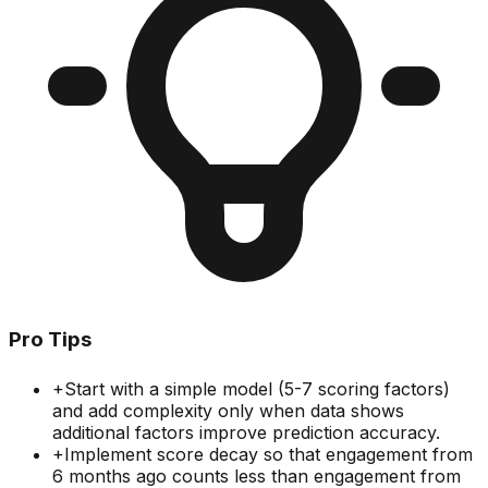
Pro Tips
+
Start with a simple model (5-7 scoring factors)
and add complexity only when data shows
additional factors improve prediction accuracy.
+
Implement score decay so that engagement from
6 months ago counts less than engagement from