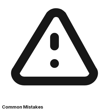
Common Mistakes