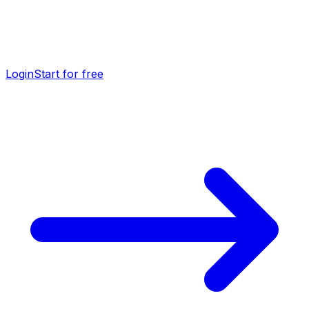
Login
Start for free