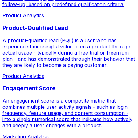
follow-up, based on predefined qualification criteria.
Product Analytics
Product-Qualified Lead
A product-qualified lead (PQL) is a user who has
experienced meaningful value from a product through
actual usage - typically during a free trial or freemium
plan - and has demonstrated through their behavior that
they are likely to become a paying customer.
Product Analytics
Engagement Score
An engagement score is a composite metric that
combines multiple user activity signals - such as login
frequency, feature usage, and content consumption -
into a single numerical score that indicates how actively
and deeply a user engages with a product.
Marketing Analytics