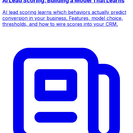
AI Lead Scoring: Building a Model That Learns
AI lead scoring learns which behaviors actually predict
conversion in your business. Features, model choice,
thresholds, and how to wire scores into your CRM.