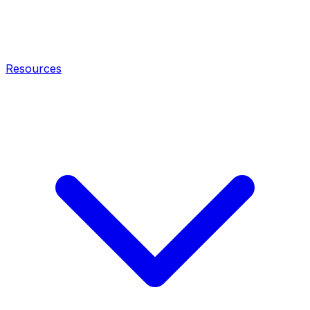
Resources