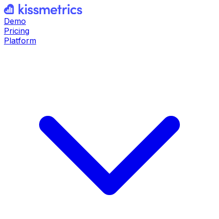
Demo
Pricing
Platform