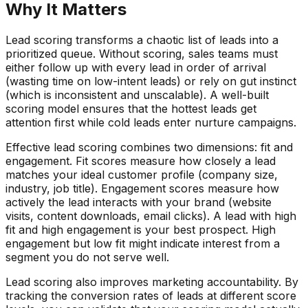
Why It Matters
Lead scoring transforms a chaotic list of leads into a
prioritized queue. Without scoring, sales teams must
either follow up with every lead in order of arrival
(wasting time on low-intent leads) or rely on gut instinct
(which is inconsistent and unscalable). A well-built
scoring model ensures that the hottest leads get
attention first while cold leads enter nurture campaigns.
Effective lead scoring combines two dimensions: fit and
engagement. Fit scores measure how closely a lead
matches your ideal customer profile (company size,
industry, job title). Engagement scores measure how
actively the lead interacts with your brand (website
visits, content downloads, email clicks). A lead with high
fit and high engagement is your best prospect. High
engagement but low fit might indicate interest from a
segment you do not serve well.
Lead scoring also improves marketing accountability. By
tracking the conversion rates of leads at different score