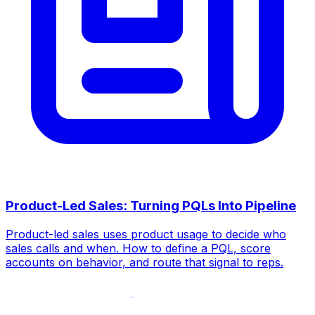
Product-Led Sales: Turning PQLs Into Pipeline
Product-led sales uses product usage to decide who
sales calls and when. How to define a PQL, score
accounts on behavior, and route that signal to reps.