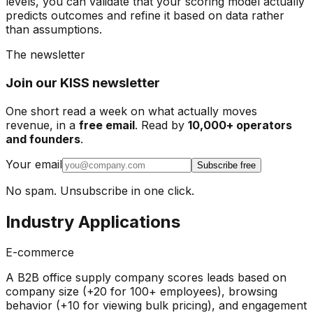
levels, you can validate that your scoring model actually
predicts outcomes and refine it based on data rather
than assumptions.
The newsletter
Join our KISS newsletter
One short read a week on what actually moves
revenue, in a
free email
. Read by
10,000+ operators
and founders
.
Your email
Subscribe free
No spam. Unsubscribe in one click.
Industry Applications
E-commerce
A B2B office supply company scores leads based on
company size (+20 for 100+ employees), browsing
behavior (+10 for viewing bulk pricing), and engagement