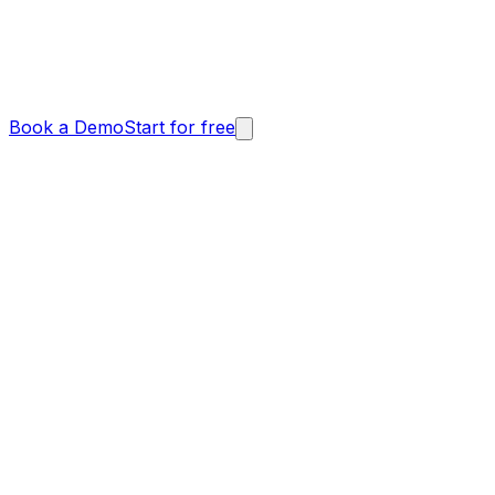
Book a Demo
Start for free