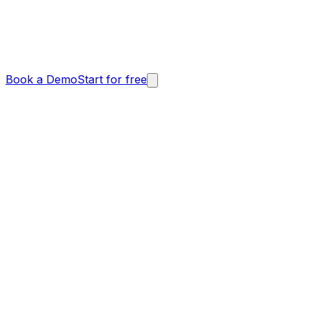
Book a Demo
Start for free