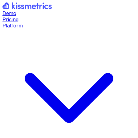
Demo
Pricing
Platform