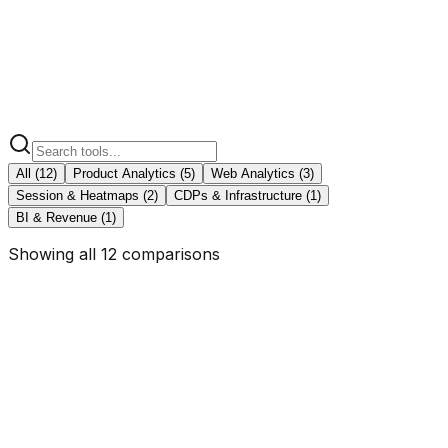
Segment
vs KISSmetrics
BI & Revenue
1
Adobe Analytics
vs KISSmetrics
All (
12
)
Product Analytics
(
5
)
Web Analytics
(
3
)
Session & Heatmaps
(
2
)
CDPs & Infrastructure
(
1
)
BI & Revenue
(
1
)
Showing all 12 comparisons
KISSmetrics vs
Mixpanel