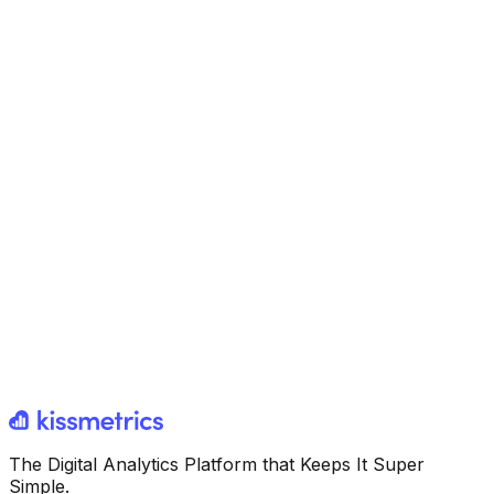
The Digital Analytics Platform that Keeps It Super
Simple.