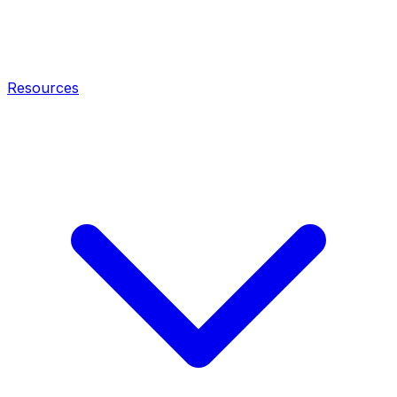
Resources