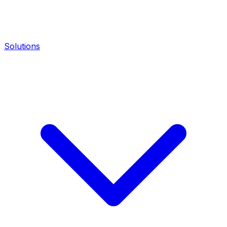
Solutions