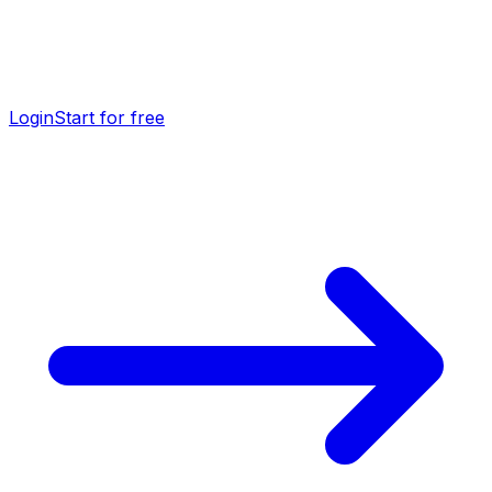
Login
Start for free