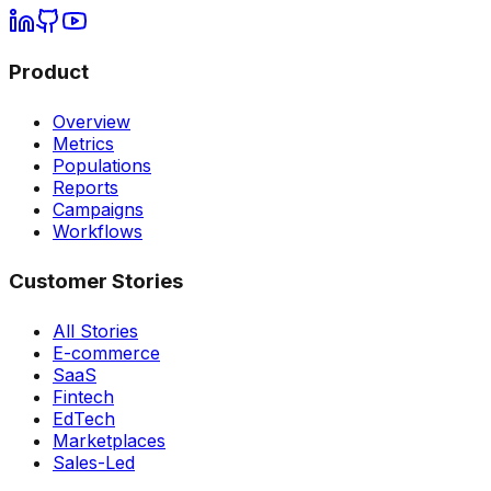
Product
Overview
Metrics
Populations
Reports
Campaigns
Workflows
Customer Stories
All Stories
E-commerce
SaaS
Fintech
EdTech
Marketplaces
Sales-Led