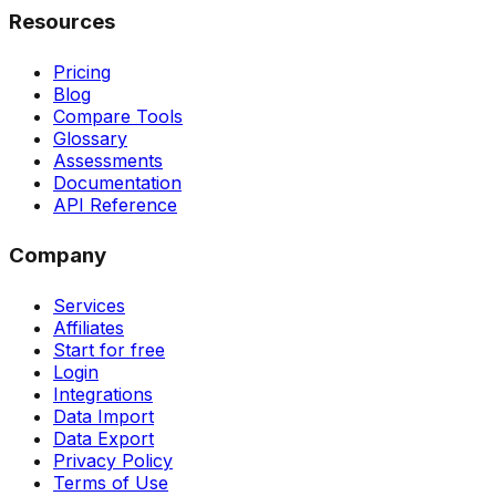
Resources
Pricing
Blog
Compare Tools
Glossary
Assessments
Documentation
API Reference
Company
Services
Affiliates
Start for free
Login
Integrations
Data Import
Data Export
Privacy Policy
Terms of Use