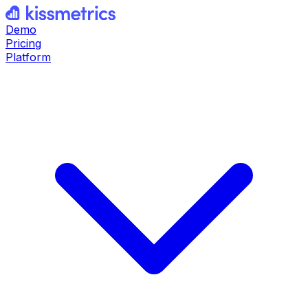
Demo
Pricing
Platform