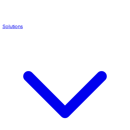
Solutions