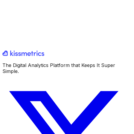
The Digital Analytics Platform that Keeps It Super
Simple.