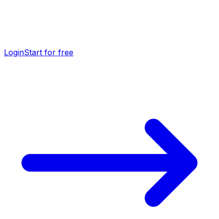
Login
Start for free