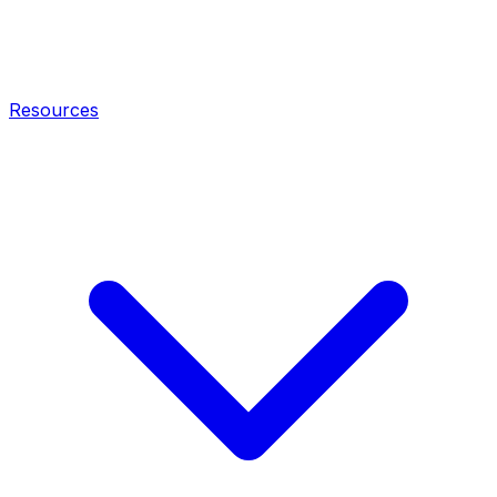
Resources