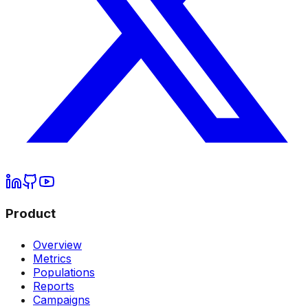
Product
Overview
Metrics
Populations
Reports
Campaigns