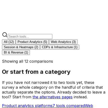
Segment
vs KISSmetrics
BI & Revenue
1
Adobe Analytics
vs KISSmetrics
All (
12
)
Product Analytics
(
5
)
Web Analytics
(
3
)
Session & Heatmaps
(
2
)
CDPs & Infrastructure
(
1
)
BI & Revenue
(
1
)
Showing all 12 comparisons
Or start from a category
If you have not narrowed it to two tools yet, these
survey a whole category on the handful of criteria that
actually separate the options. Already decided to leave a
tool? Start from
the alternatives pages
instead.
Product analytics platforms
7
tools compared
Web