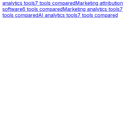
analytics tools
7
tools compared
Marketing attribution
software
6
tools compared
Marketing analytics tools
7
tools compared
AI analytics tools
7
tools compared
KISSmetrics vs
Mixpanel
Product Analytics
Mixpanel is a product analytics platform that helps
teams analyze user behavior with event tracking,
funnels, and retention reports.