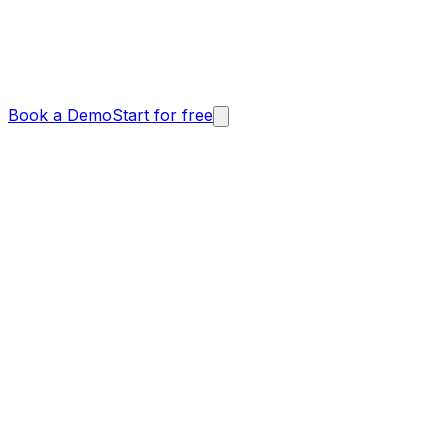
Book a Demo
Start for free