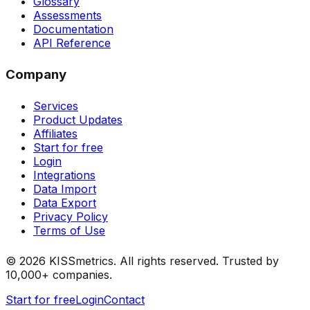
Glossary
Assessments
Documentation
API Reference
Company
Services
Product Updates
Affiliates
Start for free
Login
Integrations
Data Import
Data Export
Privacy Policy
Terms of Use
©
2026
KISSmetrics. All rights reserved. Trusted by
10,000+ companies.
Start for free
Login
Contact