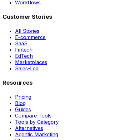
Workflows
Customer Stories
All Stories
E-commerce
SaaS
Fintech
EdTech
Marketplaces
Sales-Led
Resources
Pricing
Blog
Guides
Compare Tools
Tools by Category
Alternatives
Agentic Marketing