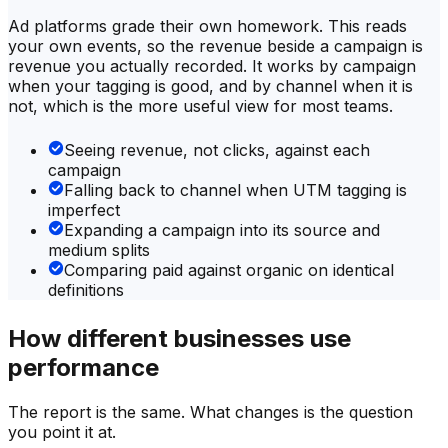
Ad platforms grade their own homework. This reads
your own events, so the revenue beside a campaign is
revenue you actually recorded. It works by campaign
when your tagging is good, and by channel when it is
not, which is the more useful view for most teams.
Seeing revenue, not clicks, against each
campaign
Falling back to channel when UTM tagging is
imperfect
Expanding a campaign into its source and
medium splits
Comparing paid against organic on identical
definitions
How different businesses use
performance
The report is the same. What changes is the question
you point it at.