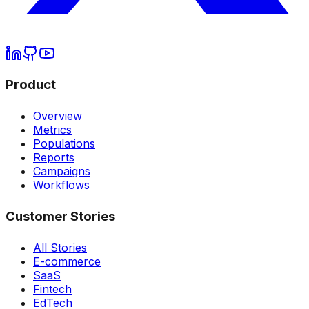
Product
Overview
Metrics
Populations
Reports
Campaigns
Workflows
Customer Stories
All Stories
E-commerce
SaaS
Fintech
EdTech