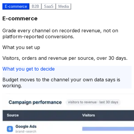
E-commerce
B2B
SaaS
Media
E-commerce
Grade every channel on recorded revenue, not on
platform-reported conversions.
What you set up
Visitors, orders and revenue per source, over 30 days.
What you get to decide
Budget moves to the channel your own data says is
working.