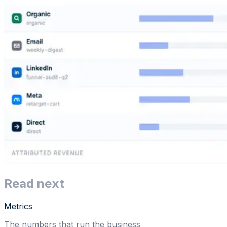
Read next
Metrics
The numbers that run the business