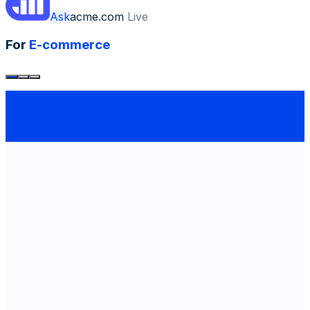
Ask
acme.com
Live
For
E-commerce