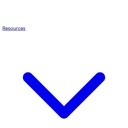
Resources