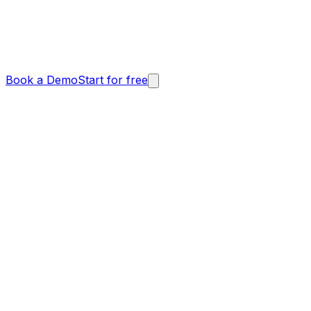
Book a Demo
Start for free