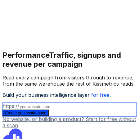
Performance
Traffic, signups and
revenue per campaign
Read every campaign from visitors through to revenue,
from the same warehouse the rest of Kissmetrics reads.
Build your business intelligence layer
for free
.
https://
Create your workspace
No website, or building a product? Start for free without
a scan