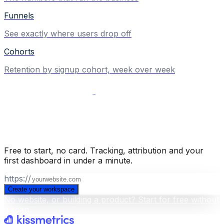
Funnels
See exactly where users drop off
Cohorts
Retention by signup cohort, week over week
Build your business intelligence layer
for free
.
Free to start, no card. Tracking, attribution and your
first dashboard in under a minute.
https://
Create your workspace
No website, or building a product? Start for free without
a scan