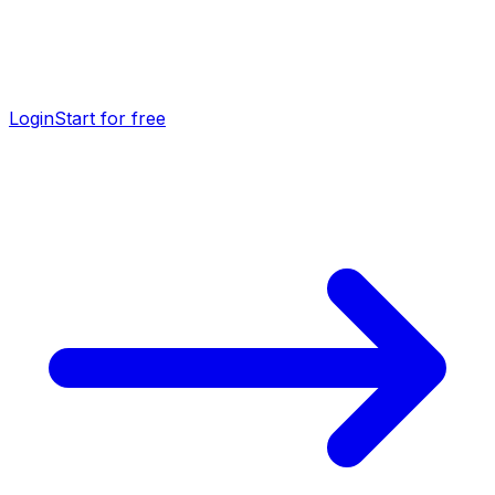
Login
Start for free