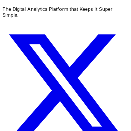
The Digital Analytics Platform that Keeps It Super
Simple.