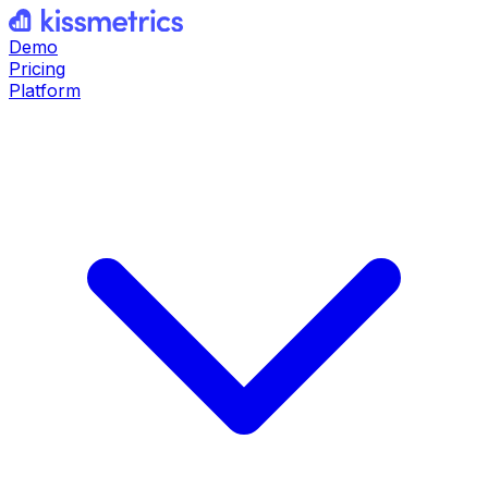
Demo
Pricing
Platform