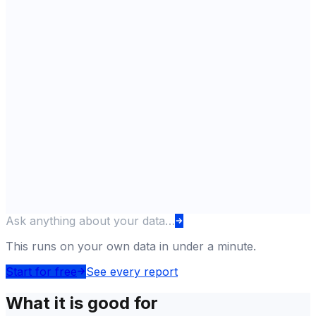
Ask anything about your data…
This runs on your own data in under a minute.
Start for free
See every report
What it is good for