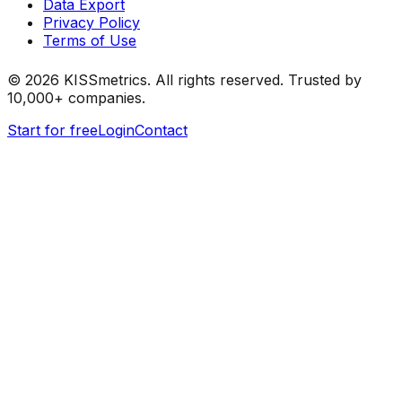
Data Export
Privacy Policy
Terms of Use
©
2026
KISSmetrics. All rights reserved. Trusted by
10,000+ companies.
Start for free
Login
Contact