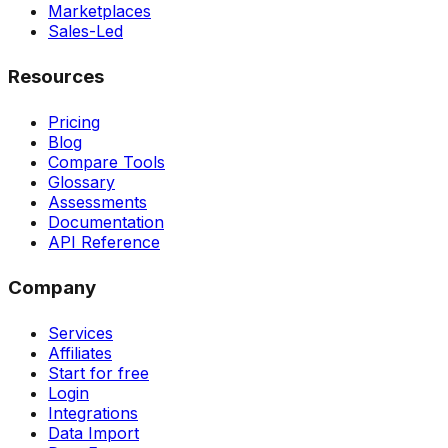
Marketplaces
Sales-Led
Resources
Pricing
Blog
Compare Tools
Glossary
Assessments
Documentation
API Reference
Company
Services
Affiliates
Start for free
Login
Integrations
Data Import