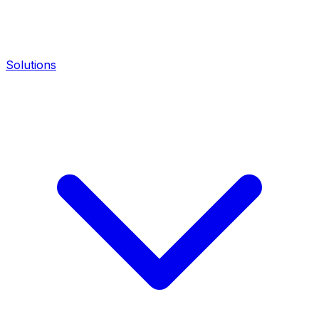
Solutions