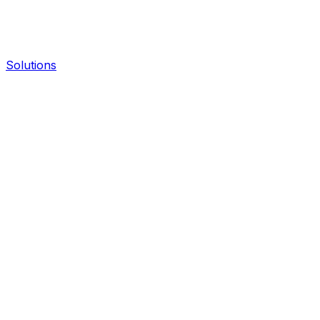
Solutions