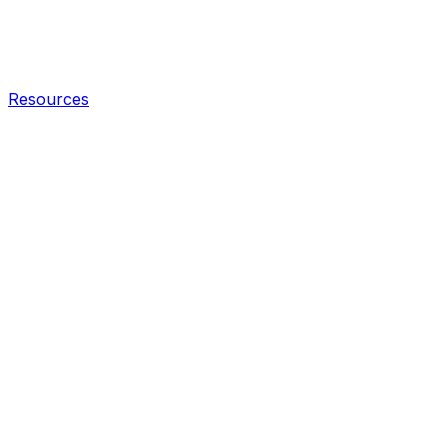
Resources