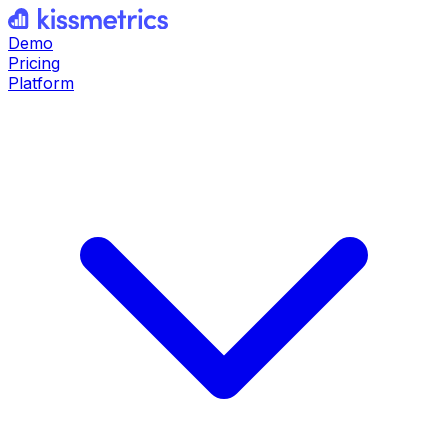
Demo
Pricing
Platform