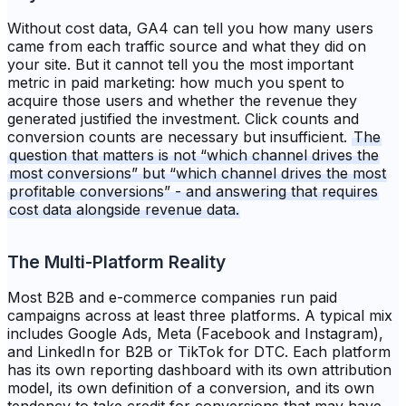
Without cost data, GA4 can tell you how many users
came from each traffic source and what they did on
your site. But it cannot tell you the most important
metric in paid marketing: how much you spent to
acquire those users and whether the revenue they
generated justified the investment. Click counts and
conversion counts are necessary but insufficient.
The
question that matters is not “which channel drives the
most conversions” but “which channel drives the most
profitable conversions” - and answering that requires
cost data alongside revenue data.
The Multi-Platform Reality
Most B2B and e-commerce companies run paid
campaigns across at least three platforms. A typical mix
includes Google Ads, Meta (Facebook and Instagram),
and LinkedIn for B2B or TikTok for DTC. Each platform
has its own reporting dashboard with its own attribution
model, its own definition of a conversion, and its own