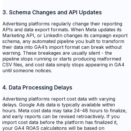
3. Schema Changes and API Updates
Advertising platforms regularly change their reporting
APIs and data export formats. When Meta updates its
Marketing API, or LinkedIn changes its campaign export
schema, any automated pipeline you built to transform
their data into GA4’s import format can break without
warning. These breakages are usually silent - the
pipeline stops running or starts producing malformed
CSV files, and cost data simply stops appearing in GA4
until someone notices.
4. Data Processing Delays
Advertising platforms report cost data with varying
delays. Google Ads data is typically available within
hours. Meta cost data may take 24-48 hours to finalize,
and early reports can be revised retroactively. If you
import cost data before the platform has finalized it,
your GA4 ROAS calculations will be based on