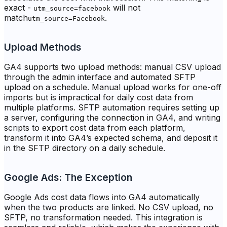
exact -
will not
utm_source=facebook
match
.
utm_source=Facebook
Upload Methods
GA4 supports two upload methods: manual CSV upload
through the admin interface and automated SFTP
upload on a schedule. Manual upload works for one-off
imports but is impractical for daily cost data from
multiple platforms. SFTP automation requires setting up
a server, configuring the connection in GA4, and writing
scripts to export cost data from each platform,
transform it into GA4’s expected schema, and deposit it
in the SFTP directory on a daily schedule.
Google Ads: The Exception
Google Ads cost data flows into GA4 automatically
when the two products are linked. No CSV upload, no
SFTP, no transformation needed. This integration is