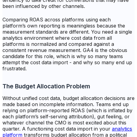
tendency to take credit for conversions that may have
been influenced by other channels.
Comparing ROAS across platforms using each
platform’s own reporting is meaningless because the
measurement standards are different. You need a single
analytics environment where cost data from all
platforms is normalized and compared against a
consistent revenue measurement. GA4 is the obvious
candidate for this role, which is why so many teams
attempt the cost data import - and why so many end up
frustrated.
The Budget Allocation Problem
Without unified cost data, budget allocation decisions are
made based on incomplete information. Teams end up
relying on platform-reported ROAS (which is inflated by
each platform’s self-serving attribution), gut feeling, or
whatever channel the CMO is most excited about this
quarter. A functioning cost data import in your
analytics
platform
transforms budget allocation from a political