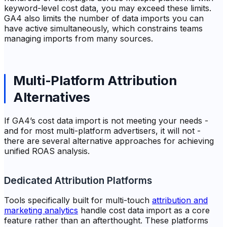
keyword-level cost data, you may exceed these limits.
GA4 also limits the number of data imports you can
have active simultaneously, which constrains teams
managing imports from many sources.
Multi-Platform Attribution
Alternatives
If GA4’s cost data import is not meeting your needs -
and for most multi-platform advertisers, it will not -
there are several alternative approaches for achieving
unified ROAS analysis.
Dedicated Attribution Platforms
Tools specifically built for multi-touch
attribution and
marketing analytics
handle cost data import as a core
feature rather than an afterthought. These platforms