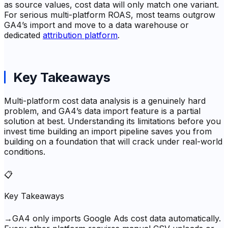
as source values, cost data will only match one variant.
For serious multi-platform ROAS, most teams outgrow
GA4’s import and move to a data warehouse or
dedicated
attribution platform
.
Key Takeaways
Multi-platform cost data analysis is a genuinely hard
problem, and GA4’s data import feature is a partial
solution at best. Understanding its limitations before you
invest time building an import pipeline saves you from
building on a foundation that will crack under real-world
conditions.
📋
Key Takeaways
→
GA4 only imports Google Ads cost data automatically.