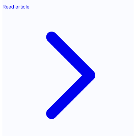
Read article