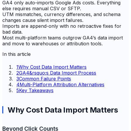
GA4 only auto-imports Google Ads costs. Everything
else requires manual CSV or SFTP.
UTM mismatches, currency differences, and schema
changes cause silent import failures.
Imports are append-only with no retroactive fixes for
bad data.
Most multi-platform teams outgrow GA4’s data import
and move to warehouses or attribution tools.
In this article
1
Why Cost Data Import Matters
2
GA4&rsquo;s Data Import Process
3
Common Failure Points
4
Multi-Platform Attribution Alternatives
5
Key Takeaways
Why Cost Data Import Matters
Beyond Click Counts