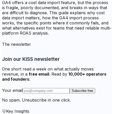
GA4 offers a cost data import feature, but the process
is fragile, poorly documented, and breaks in ways that
are difficult to diagnose. This guide explains why cost
data import matters, how the GA4 import process
works, the specific points where it commonly fails, and
what alternatives exist for teams that need reliable multi-
platform ROAS analysis.
The newsletter
Join our KISS newsletter
One short read a week on what actually moves
revenue, in a
free email
. Read by
10,000+ operators
and founders
.
Your email
Subscribe free
No spam. Unsubscribe in one click.
💡
Key Insights