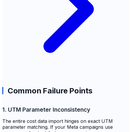
Common Failure Points
1. UTM Parameter Inconsistency
The entire cost data import hinges on exact UTM
parameter matching. If your Meta campaigns use