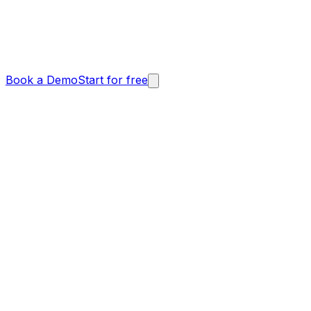
Book a Demo
Start for free