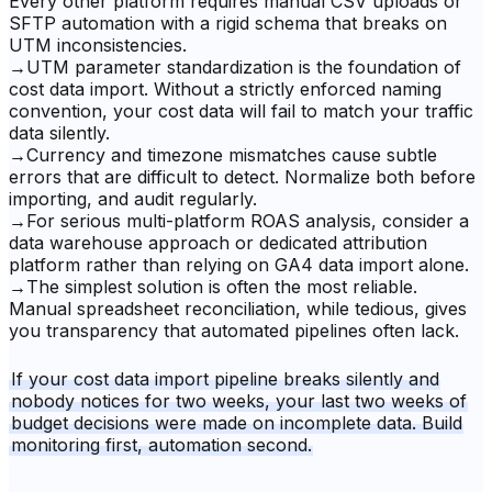
Every other platform requires manual CSV uploads or
SFTP automation with a rigid schema that breaks on
UTM inconsistencies.
→
UTM parameter standardization is the foundation of
cost data import. Without a strictly enforced naming
convention, your cost data will fail to match your traffic
data silently.
→
Currency and timezone mismatches cause subtle
errors that are difficult to detect. Normalize both before
importing, and audit regularly.
→
For serious multi-platform ROAS analysis, consider a
data warehouse approach or dedicated attribution
platform rather than relying on GA4 data import alone.
→
The simplest solution is often the most reliable.
Manual spreadsheet reconciliation, while tedious, gives
you transparency that automated pipelines often lack.
If your cost data import pipeline breaks silently and
nobody notices for two weeks, your last two weeks of
budget decisions were made on incomplete data. Build
monitoring first, automation second.