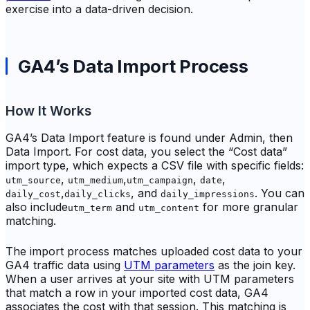
exercise into a data-driven decision.
GA4’s Data Import Process
How It Works
GA4’s Data Import feature is found under Admin, then
Data Import. For cost data, you select the “Cost data”
import type, which expects a CSV file with specific fields:
,
,
,
,
utm_source
utm_medium
utm_campaign
date
,
, and
. You can
daily_cost
daily_clicks
daily_impressions
also include
and
for more granular
utm_term
utm_content
matching.
The import process matches uploaded cost data to your
GA4 traffic data using
UTM parameters
as the join key.
When a user arrives at your site with UTM parameters
that match a row in your imported cost data, GA4
associates the cost with that session. This matching is