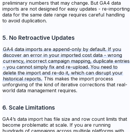
preliminary numbers that may change. But GA4 data
imports are not designed for easy updates - re-importing
data for the same date range requires careful handling
to avoid duplication.
5. No Retroactive Updates
GA4 data imports are append-only by default. If you
discover an error in your imported cost data - wrong
currency, incorrect campaign mapping, duplicate entries
- you cannot simply fix and re-upload. You need to
delete the import and re-do it, which can disrupt your
historical reports.
This makes the import process
unforgiving of the kind of iterative corrections that real-
world data management requires.
6. Scale Limitations
GA4’s data import has file size and row count limits that
become problematic at scale. If you are running
hundreds of campaigns across multiple platforms with