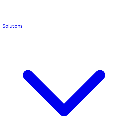
Solutions