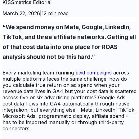
KISSmetrics Editorial
March 22, 2026
|
12 min read
“We spend money on Meta, Google, LinkedIn,
TikTok, and three affiliate networks. Getting all
of that cost data into one place for ROAS
analysis should not be this hard.”
Every marketing team running
paid campaigns
across
multiple platforms faces the same challenge: how do
you calculate true return on ad spend when your
revenue data lives in GA4 but your cost data is scattered
across five or six advertising platforms? Google Ads
cost data flows into GA4 automatically through native
integration, but everything else - Meta, LinkedIn, TikTok,
Microsoft Ads, programmatic display, affiliate spend -
has to be imported manually or through third-party
connectors.