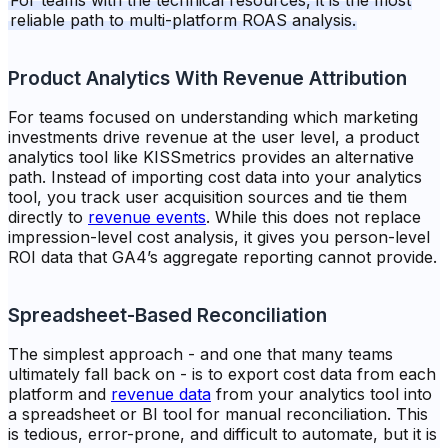
For teams with the technical resources, it is the most
reliable path to multi-platform ROAS analysis.
Product Analytics With Revenue Attribution
For teams focused on understanding which marketing
investments drive revenue at the user level, a product
analytics tool like KISSmetrics provides an alternative
path. Instead of importing cost data into your analytics
tool, you track user acquisition sources and tie them
directly to
revenue events
. While this does not replace
impression-level cost analysis, it gives you person-level
ROI data that GA4’s aggregate reporting cannot provide.
Spreadsheet-Based Reconciliation
The simplest approach - and one that many teams
ultimately fall back on - is to export cost data from each
platform and
revenue data
from your analytics tool into
a spreadsheet or BI tool for manual reconciliation. This
is tedious, error-prone, and difficult to automate, but it is