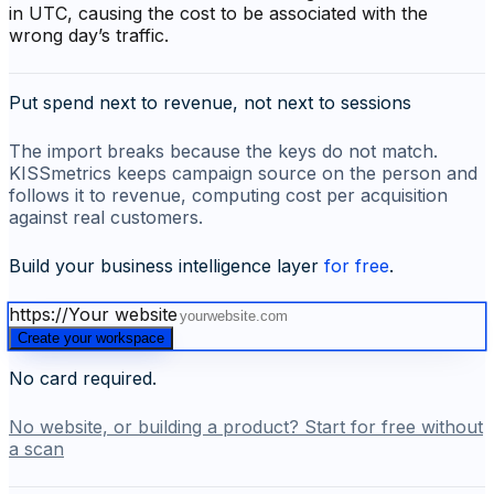
in UTC, causing the cost to be associated with the
wrong day’s traffic.
Put spend next to revenue, not next to sessions
The import breaks because the keys do not match.
KISSmetrics keeps campaign source on the person and
follows it to revenue, computing cost per acquisition
against real customers.
Build your business intelligence layer
for free
.
https://
Your website
Create your workspace
No card required.
No website, or building a product? Start for free without
a scan