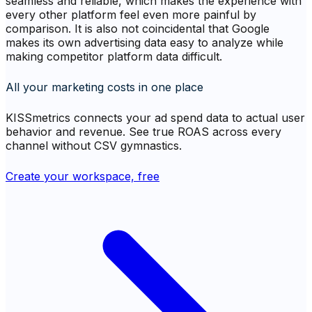
seamless and reliable, which makes the experience with
every other platform feel even more painful by
comparison. It is also not coincidental that Google
makes its own advertising data easy to analyze while
making competitor platform data difficult.
All your marketing costs in one place
KISSmetrics connects your ad spend data to actual user
behavior and revenue. See true ROAS across every
channel without CSV gymnastics.
Create your workspace, free