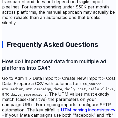
transparent and does not depend on fragile import
pipelines. For teams spending under $50K per month
across platforms, the manual approach may actually be
more reliable than an automated one that breaks
silently.
Frequently Asked Questions
How do I import cost data from multiple ad
platforms into GA4?
Go to Admin > Data Import > Create New Import > Cost
Data. Prepare a CSV with columns for
,
utm_source
,
,
,
,
,
utm_medium
utm_campaign
date
daily_cost
daily_clicks
and
. The UTM values must exactly
daily_impressions
match (case-sensitive) the parameters on your
campaign URLs. For ongoing imports, configure SFTP
automation. The key pitfall is
UTM naming inconsistency
- if your Meta campaigns use both “facebook” and “fb”