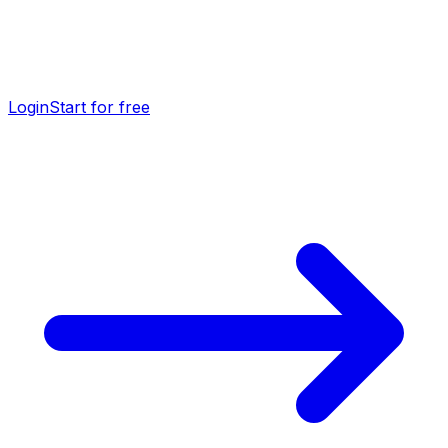
Login
Start for free