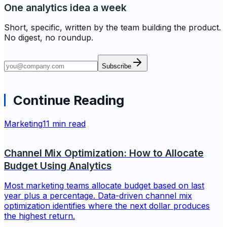
One analytics idea a week
Short, specific, written by the team building the product.
No digest, no roundup.
Subscribe
Continue Reading
Marketing
11 min read
Channel Mix Optimization: How to Allocate
Budget Using Analytics
Most marketing teams allocate budget based on last
year plus a percentage. Data-driven channel mix
optimization identifies where the next dollar produces
the highest return.