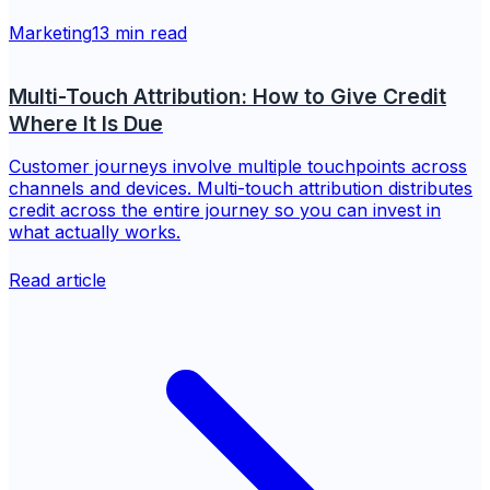
Marketing
13 min read
Multi-Touch Attribution: How to Give Credit
Where It Is Due
Customer journeys involve multiple touchpoints across
channels and devices. Multi-touch attribution distributes
credit across the entire journey so you can invest in
what actually works.
Read article