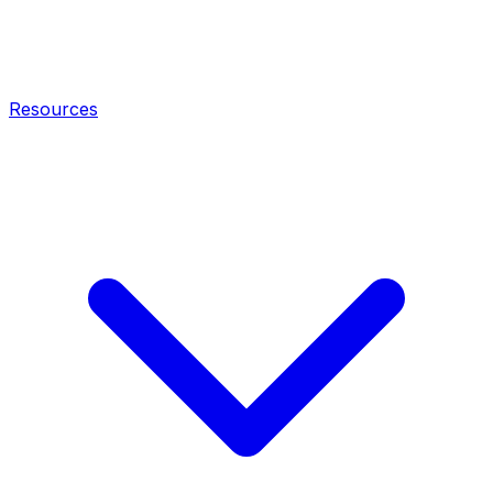
Resources