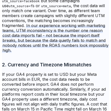
but some campaigns
utm_source=facebook
use
or
, the cost data will
utm_source=fb
utm_source=meta
only match one variant. Over time, as different team
members create campaigns with slightly different UTM
conventions, the matching becomes increasingly
fragmented.
In our experience working with marketing
teams, UTM inconsistency is the number one reason
cost data imports fail - not because the import itself
breaks, but because the data quietly fails to match and
nobody notices until the ROAS numbers look impossibly
high.
2. Currency and Timezone Mismatches
If your GA4 property is set to USD but your Meta
account bills in EUR, the cost data needs to be
converted before import. GA4 does not perform
currency conversion automatically. Similarly, if your ad
platforms report costs in their local timezone but your
GA4 property uses a different timezone, daily cost
figures will not align with daily traffic figures. A cost that
falls on March 15 in Pacific Time might fall on March 16