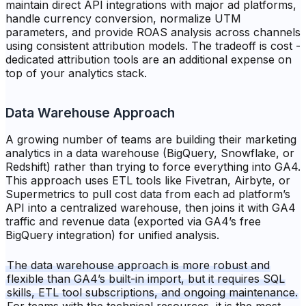
maintain direct API integrations with major ad platforms,
handle currency conversion, normalize UTM
parameters, and provide ROAS analysis across channels
using consistent attribution models. The tradeoff is cost -
dedicated attribution tools are an additional expense on
top of your analytics stack.
Data Warehouse Approach
A growing number of teams are building their marketing
analytics in a data warehouse (BigQuery, Snowflake, or
Redshift) rather than trying to force everything into GA4.
This approach uses ETL tools like Fivetran, Airbyte, or
Supermetrics to pull cost data from each ad platform’s
API into a centralized warehouse, then joins it with GA4
traffic and revenue data (exported via GA4’s free
BigQuery integration) for unified analysis.
The data warehouse approach is more robust and
flexible than GA4’s built-in import, but it requires SQL
skills, ETL tool subscriptions, and ongoing maintenance.