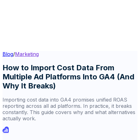
Blog
/
Marketing
How to Import Cost Data From
Multiple Ad Platforms Into GA4 (And
Why It Breaks)
Importing cost data into GA4 promises unified ROAS
reporting across all ad platforms. In practice, it breaks
constantly. This guide covers why and what alternatives
actually work.