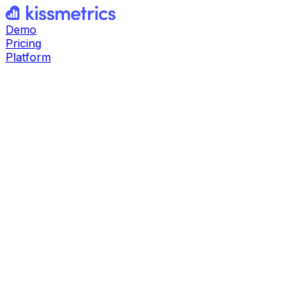
Demo
Pricing
Platform