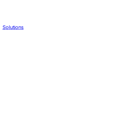
Solutions