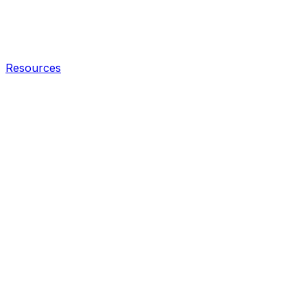
Resources