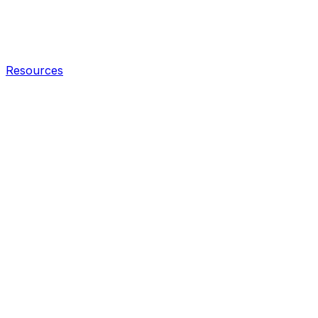
Resources