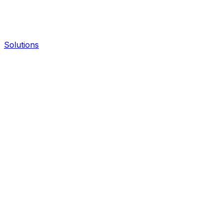
Solutions