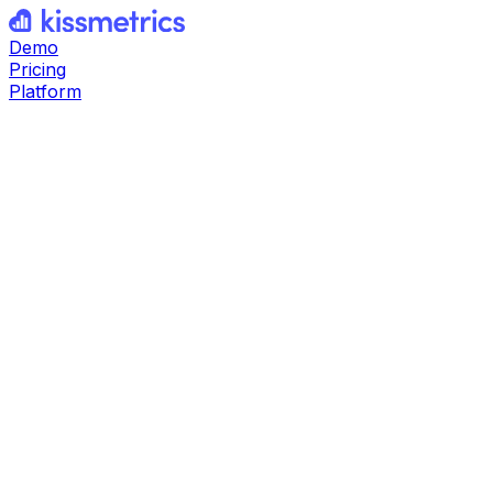
Demo
Pricing
Platform