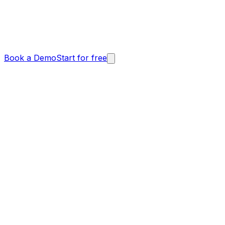
Book a Demo
Start for free