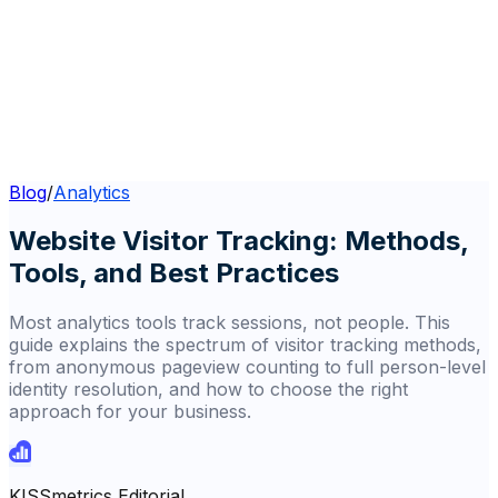
Blog
/
Analytics
Website Visitor Tracking: Methods,
Tools, and Best Practices
Most analytics tools track sessions, not people. This
guide explains the spectrum of visitor tracking methods,
from anonymous pageview counting to full person-level
identity resolution, and how to choose the right
approach for your business.
KISSmetrics Editorial