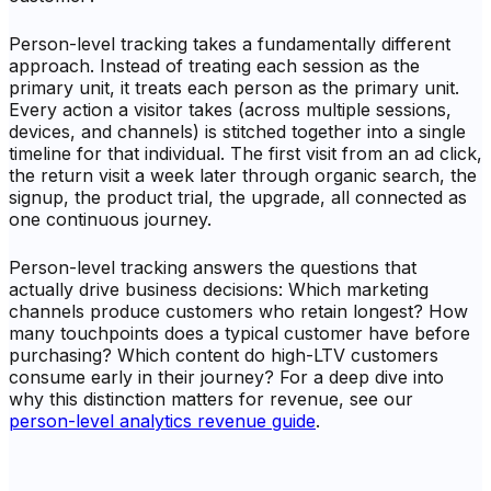
Person-level tracking takes a fundamentally different
approach. Instead of treating each session as the
primary unit, it treats each person as the primary unit.
Every action a visitor takes (across multiple sessions,
devices, and channels) is stitched together into a single
timeline for that individual. The first visit from an ad click,
the return visit a week later through organic search, the
signup, the product trial, the upgrade, all connected as
one continuous journey.
Person-level tracking answers the questions that
actually drive business decisions: Which marketing
channels produce customers who retain longest? How
many touchpoints does a typical customer have before
purchasing? Which content do high-LTV customers
consume early in their journey? For a deep dive into
why this distinction matters for revenue, see our
person-level analytics revenue guide
.