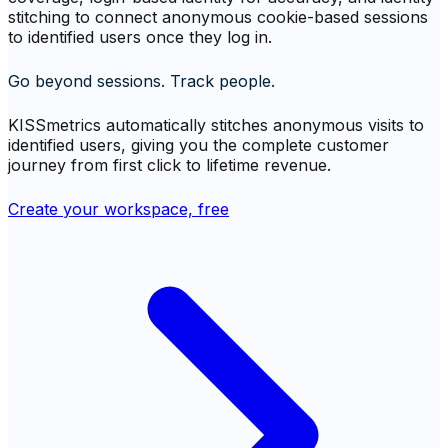
stitching to connect anonymous cookie-based sessions
to identified users once they log in.
Go beyond sessions. Track people.
KISSmetrics automatically stitches anonymous visits to
identified users, giving you the complete customer
journey from first click to lifetime revenue.
Create your workspace, free