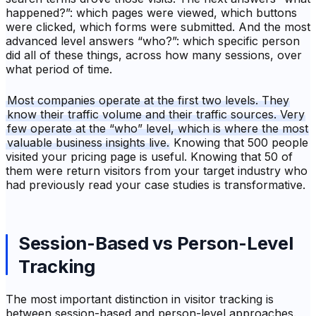
happened?”: which pages were viewed, which buttons
were clicked, which forms were submitted. And the most
advanced level answers “who?”: which specific person
did all of these things, across how many sessions, over
what period of time.
Most companies operate at the first two levels. They
know their traffic volume and their traffic sources. Very
few operate at the “who” level, which is where the most
valuable business insights live.
Knowing that 500 people
visited your pricing page is useful. Knowing that 50 of
them were return visitors from your target industry who
had previously read your case studies is transformative.
Session-Based vs Person-Level
Tracking
The most important distinction in visitor tracking is
between session-based and person-level approaches.