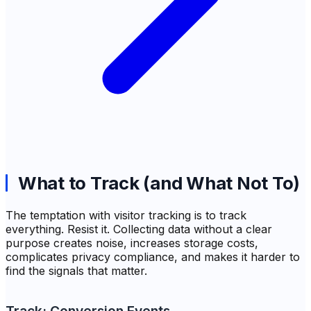
What to Track (and What Not To)
The temptation with visitor tracking is to track
everything. Resist it. Collecting data without a clear
purpose creates noise, increases storage costs,
complicates privacy compliance, and makes it harder to
find the signals that matter.