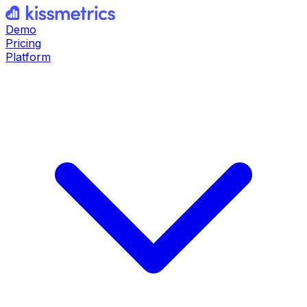
Demo
Pricing
Platform