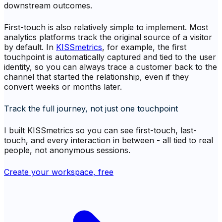
downstream outcomes.
First-touch is also relatively simple to implement. Most
analytics platforms track the original source of a visitor
by default. In
KISSmetrics
, for example, the first
touchpoint is automatically captured and tied to the user
identity, so you can always trace a customer back to the
channel that started the relationship, even if they
convert weeks or months later.
Track the full journey, not just one touchpoint
I built KISSmetrics so you can see first-touch, last-
touch, and every interaction in between - all tied to real
people, not anonymous sessions.
Create your workspace, free