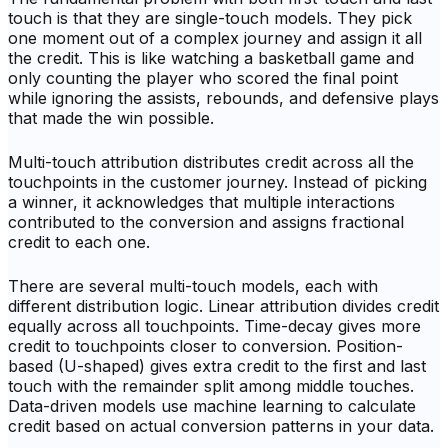
touch is that they are single-touch models. They pick
one moment out of a complex journey and assign it all
the credit. This is like watching a basketball game and
only counting the player who scored the final point
while ignoring the assists, rebounds, and defensive plays
that made the win possible.
Multi-touch attribution distributes credit across all the
touchpoints in the customer journey. Instead of picking
a winner, it acknowledges that multiple interactions
contributed to the conversion and assigns fractional
credit to each one.
There are several multi-touch models, each with
different distribution logic. Linear attribution divides credit
equally across all touchpoints. Time-decay gives more
credit to touchpoints closer to conversion. Position-
based (U-shaped) gives extra credit to the first and last
touch with the remainder split among middle touches.
Data-driven models use machine learning to calculate
credit based on actual conversion patterns in your data.