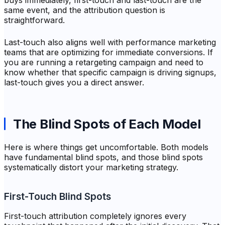
buys immediately, first-touch and last-touch are the
same event, and the attribution question is
straightforward.
Last-touch also aligns well with performance marketing
teams that are optimizing for immediate conversions. If
you are running a retargeting campaign and need to
know whether that specific campaign is driving signups,
last-touch gives you a direct answer.
The Blind Spots of Each Model
Here is where things get uncomfortable. Both models
have fundamental blind spots, and those blind spots
systematically distort your marketing strategy.
First-Touch Blind Spots
First-touch attribution completely ignores every