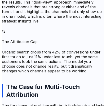
the results. This "dual-view" approach immediately
reveals channels that are strong at either end of the
funnel, and it highlights the channels that only show up
in one model, which is often where the most interesting
strategic insights live.
🔍
The Attribution Gap
Organic search drops from 42% of conversions under
first-touch to just 11% under last-touch, yet the same
customers took the same actions. The model you
choose does not change reality, but it dramatically
changes which channels appear to be working.
The Case for Multi-Touch
Attribution
The fundamental problem with both first-touch and last-