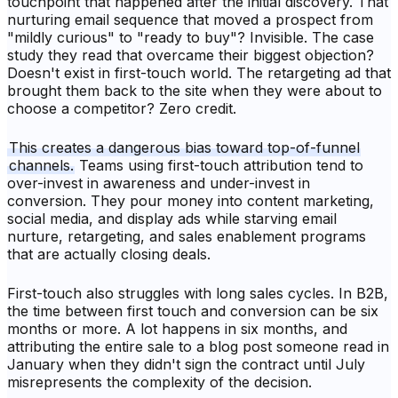
touchpoint that happened after the initial discovery. That
nurturing email sequence that moved a prospect from
"mildly curious" to "ready to buy"? Invisible. The case
study they read that overcame their biggest objection?
Doesn't exist in first-touch world. The retargeting ad that
brought them back to the site when they were about to
choose a competitor? Zero credit.
This creates a dangerous bias toward top-of-funnel
channels.
Teams using first-touch attribution tend to
over-invest in awareness and under-invest in
conversion. They pour money into content marketing,
social media, and display ads while starving email
nurture, retargeting, and sales enablement programs
that are actually closing deals.
First-touch also struggles with long sales cycles. In B2B,
the time between first touch and conversion can be six
months or more. A lot happens in six months, and
attributing the entire sale to a blog post someone read in
January when they didn't sign the contract until July
misrepresents the complexity of the decision.