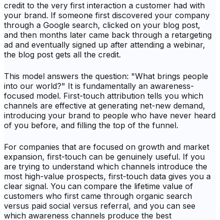
credit to the very first interaction a customer had with
your brand. If someone first discovered your company
through a Google search, clicked on your blog post,
and then months later came back through a retargeting
ad and eventually signed up after attending a webinar,
the blog post gets all the credit.
This model answers the question: "What brings people
into our world?" It is fundamentally an awareness-
focused model. First-touch attribution tells you which
channels are effective at generating net-new demand,
introducing your brand to people who have never heard
of you before, and filling the top of the funnel.
For companies that are focused on growth and market
expansion, first-touch can be genuinely useful. If you
are trying to understand which channels introduce the
most high-value prospects, first-touch data gives you a
clear signal. You can compare the lifetime value of
customers who first came through organic search
versus paid social versus referral, and you can see
which awareness channels produce the best