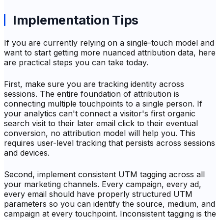
Implementation Tips
If you are currently relying on a single-touch model and
want to start getting more nuanced attribution data, here
are practical steps you can take today.
First, make sure you are tracking identity across
sessions. The entire foundation of attribution is
connecting multiple touchpoints to a single person. If
your analytics can't connect a visitor's first organic
search visit to their later email click to their eventual
conversion, no attribution model will help you. This
requires user-level tracking that persists across sessions
and devices.
Second, implement consistent UTM tagging across all
your marketing channels. Every campaign, every ad,
every email should have properly structured UTM
parameters so you can identify the source, medium, and
campaign at every touchpoint. Inconsistent tagging is the