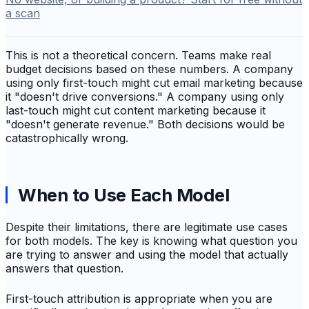
a scan
This is not a theoretical concern. Teams make real
budget decisions based on these numbers. A company
using only first-touch might cut email marketing because
it "doesn't drive conversions." A company using only
last-touch might cut content marketing because it
"doesn't generate revenue." Both decisions would be
catastrophically wrong.
When to Use Each Model
Despite their limitations, there are legitimate use cases
for both models. The key is knowing what question you
are trying to answer and using the model that actually
answers that question.
First-touch attribution is appropriate when you are