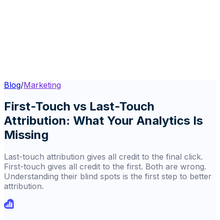
Blog
/
Marketing
First-Touch vs Last-Touch
Attribution: What Your Analytics Is
Missing
Last-touch attribution gives all credit to the final click.
First-touch gives all credit to the first. Both are wrong.
Understanding their blind spots is the first step to better
attribution.