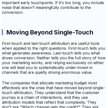
important early touchpoints. If it's too long, you include
noise that doesn't meaningfully contribute to the
conversion.
Moving Beyond Single-Touch
First-touch and last-touch attribution are useful tools
when applied to the right questions. First-touch tells you
what generates awareness. Last-touch tells you what
drives conversion. Neither tells you the full story of how
your marketing works, and relying exclusively on either
one will lead you to systematically under-invest in
channels that are quietly driving enormous value.
The companies that allocate marketing budget most
effectively are the ones that have moved beyond single-
touch attribution. They understand that the customer
journey is a chain of interactions, and they use
attribution models that reflect that complexity. They
don't ask "Which channel gets the credit?" They ask