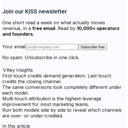
Join our KISS newsletter
One short read a week on what actually moves
revenue, in a
free email
. Read by
10,000+ operators
and founders
.
Your email
Subscribe free
No spam. Unsubscribe in one click.
💡
Key Insights
First-touch credits demand generation. Last-touch
credits the closing channel.
The same conversions look completely different under
each model.
Multi-touch attribution is the highest-leverage
improvement for most marketing teams.
Run both models side by side to reveal which channels
are over- or under-credited.
In this article