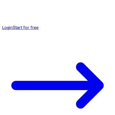
Login
Start for free