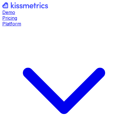
Demo
Pricing
Platform