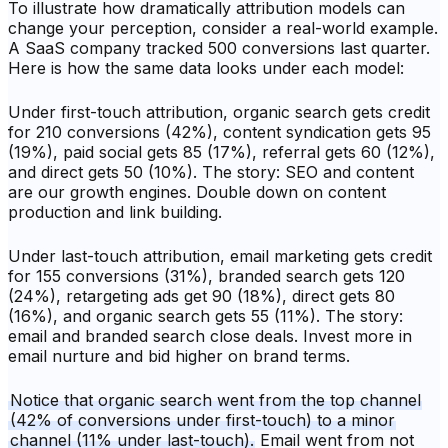
To illustrate how dramatically attribution models can
change your perception, consider a real-world example.
A SaaS company tracked 500 conversions last quarter.
Here is how the same data looks under each model:
Under first-touch attribution, organic search gets credit
for 210 conversions (42%), content syndication gets 95
(19%), paid social gets 85 (17%), referral gets 60 (12%),
and direct gets 50 (10%). The story: SEO and content
are our growth engines. Double down on content
production and link building.
Under last-touch attribution, email marketing gets credit
for 155 conversions (31%), branded search gets 120
(24%), retargeting ads get 90 (18%), direct gets 80
(16%), and organic search gets 55 (11%). The story:
email and branded search close deals. Invest more in
email nurture and bid higher on brand terms.
Notice that organic search went from the top channel
(42% of conversions under first-touch) to a minor
channel (11% under last-touch).
Email went from not