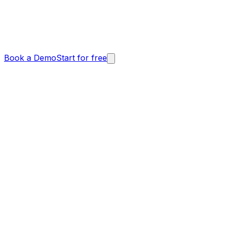
Book a Demo
Start for free