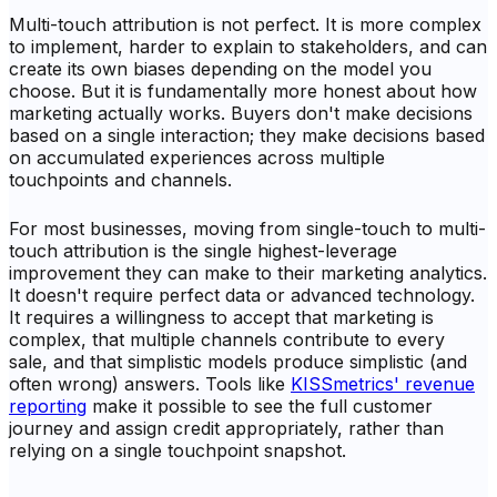
Multi-touch attribution is not perfect. It is more complex
to implement, harder to explain to stakeholders, and can
create its own biases depending on the model you
choose. But it is fundamentally more honest about how
marketing actually works. Buyers don't make decisions
based on a single interaction; they make decisions based
on accumulated experiences across multiple
touchpoints and channels.
For most businesses, moving from single-touch to multi-
touch attribution is the single highest-leverage
improvement they can make to their marketing analytics.
It doesn't require perfect data or advanced technology.
It requires a willingness to accept that marketing is
complex, that multiple channels contribute to every
sale, and that simplistic models produce simplistic (and
often wrong) answers. Tools like
KISSmetrics' revenue
reporting
make it possible to see the full customer
journey and assign credit appropriately, rather than
relying on a single touchpoint snapshot.