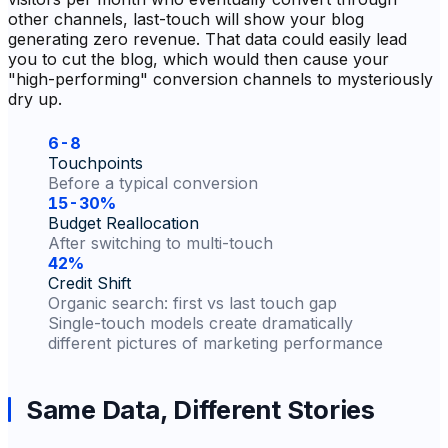
other channels, last-touch will show your blog
generating zero revenue. That data could easily lead
you to cut the blog, which would then cause your
"high-performing" conversion channels to mysteriously
dry up.
6-8
Touchpoints
Before a typical conversion
15-30%
Budget Reallocation
After switching to multi-touch
42%
Credit Shift
Organic search: first vs last touch gap
Single-touch models create dramatically
different pictures of marketing performance
Same Data, Different Stories