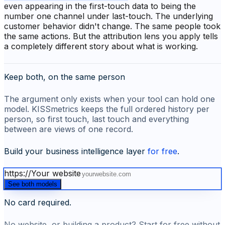
even appearing in the first-touch data to being the
number one channel under last-touch. The underlying
customer behavior didn't change. The same people took
the same actions. But the attribution lens you apply tells
a completely different story about what is working.
Keep both, on the same person
The argument only exists when your tool can hold one
model. KISSmetrics keeps the full ordered history per
person, so first touch, last touch and everything
between are views of one record.
Build your business intelligence layer
for free
.
https://
Your website
See both models
No card required.
No website, or building a product? Start for free without