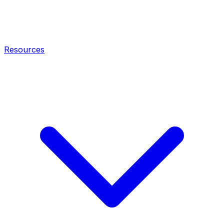
Resources