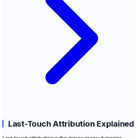
Last-Touch Attribution Explained