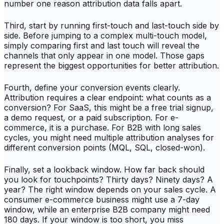
number one reason attribution data falls apart.
Third, start by running first-touch and last-touch side by
side. Before jumping to a complex multi-touch model,
simply comparing first and last touch will reveal the
channels that only appear in one model. Those gaps
represent the biggest opportunities for better attribution.
Fourth, define your conversion events clearly.
Attribution requires a clear endpoint: what counts as a
conversion? For SaaS, this might be a free trial signup,
a demo request, or a paid subscription. For e-
commerce, it is a purchase. For B2B with long sales
cycles, you might need multiple attribution analyses for
different conversion points (MQL, SQL, closed-won).
Finally, set a lookback window. How far back should
you look for touchpoints? Thirty days? Ninety days? A
year? The right window depends on your sales cycle. A
consumer e-commerce business might use a 7-day
window, while an enterprise B2B company might need
180 days. If your window is too short, you miss