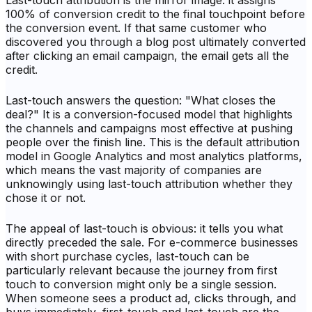
Last-touch attribution is the mirror image: it assigns
100% of conversion credit to the final touchpoint before
the conversion event. If that same customer who
discovered you through a blog post ultimately converted
after clicking an email campaign, the email gets all the
credit.
Last-touch answers the question: "What closes the
deal?" It is a conversion-focused model that highlights
the channels and campaigns most effective at pushing
people over the finish line. This is the default attribution
model in Google Analytics and most analytics platforms,
which means the vast majority of companies are
unknowingly using last-touch attribution whether they
chose it or not.
The appeal of last-touch is obvious: it tells you what
directly preceded the sale. For e-commerce businesses
with short purchase cycles, last-touch can be
particularly relevant because the journey from first
touch to conversion might only be a single session.
When someone sees a product ad, clicks through, and