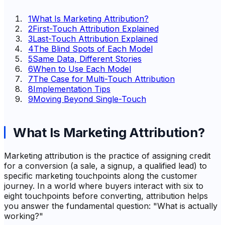
1
What Is Marketing Attribution?
2
First-Touch Attribution Explained
3
Last-Touch Attribution Explained
4
The Blind Spots of Each Model
5
Same Data, Different Stories
6
When to Use Each Model
7
The Case for Multi-Touch Attribution
8
Implementation Tips
9
Moving Beyond Single-Touch
What Is Marketing Attribution?
Marketing attribution is the practice of assigning credit
for a conversion (a sale, a signup, a qualified lead) to
specific marketing touchpoints along the customer
journey. In a world where buyers interact with six to
eight touchpoints before converting, attribution helps
you answer the fundamental question: "What is actually
working?"