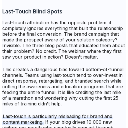
Last-Touch Blind Spots
Last-touch attribution has the opposite problem: it
completely ignores everything that built the relationship
before the final conversion. The brand campaign that
made the prospect aware of your solution category?
Invisible. The three blog posts that educated them about
their problem? No credit. The webinar where they first
saw your product in action? Doesn't matter.
This creates a dangerous bias toward bottom-of-funnel
channels. Teams using last-touch tend to over-invest in
direct response, retargeting, and branded search while
cutting the awareness and education programs that are
feeding the entire funnel. It is like crediting the last mile
of a marathon and wondering why cutting the first 25
miles of training didn't help.
Last-touch is particularly misleading for brand and
content marketing.
If your blog drives 10,000 new
visitors per month who eventually convert through