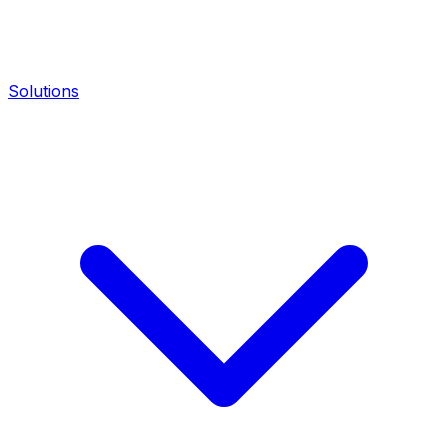
Solutions