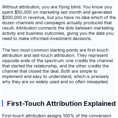
Without attribution, you are flying blind. You know you
spent $50,000 on marketing last month and generated
$200,000 in revenue, but you have no idea which of the
dozen channels and campaigns actually produced that
result. Attribution connects the dots between marketing
activity and business outcomes, giving you the data you
need to make informed investment decisions.
The two most common starting points are first-touch
attribution and last-touch attribution. They represent
opposite ends of the spectrum: one credits the channel
that started the relationship, and the other credits the
channel that closed the deal. Both are simple to
implement and easy to understand, which is precisely
why they are so widely used and so often misapplied.
First-Touch Attribution Explained
First-touch attribution assigns 100% of the conversion