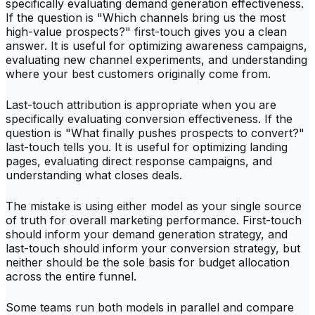
specifically evaluating demand generation effectiveness.
If the question is "Which channels bring us the most
high-value prospects?" first-touch gives you a clean
answer. It is useful for optimizing awareness campaigns,
evaluating new channel experiments, and understanding
where your best customers originally come from.
Last-touch attribution is appropriate when you are
specifically evaluating conversion effectiveness. If the
question is "What finally pushes prospects to convert?"
last-touch tells you. It is useful for optimizing landing
pages, evaluating direct response campaigns, and
understanding what closes deals.
The mistake is using either model as your single source
of truth for overall marketing performance. First-touch
should inform your demand generation strategy, and
last-touch should inform your conversion strategy, but
neither should be the sole basis for budget allocation
across the entire funnel.
Some teams run both models in parallel and compare