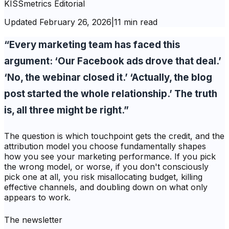
KISSmetrics Editorial
Updated
February 26, 2026
|
11 min read
“Every marketing team has faced this
argument: ‘Our Facebook ads drove that deal.’
‘No, the webinar closed it.’ ‘Actually, the blog
post started the whole relationship.’ The truth
is, all three might be right.”
The question is which touchpoint gets the credit, and the
attribution model you choose fundamentally shapes
how you see your marketing performance. If you pick
the wrong model, or worse, if you don't consciously
pick one at all, you risk misallocating budget, killing
effective channels, and doubling down on what only
appears to work.
The newsletter