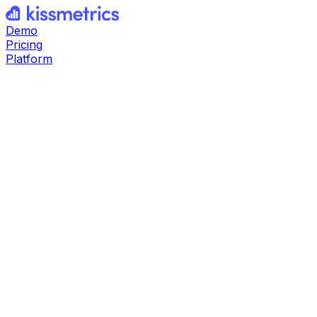
Demo
Pricing
Platform