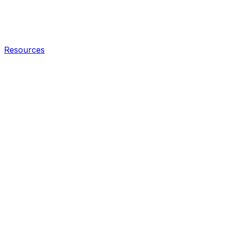
Resources