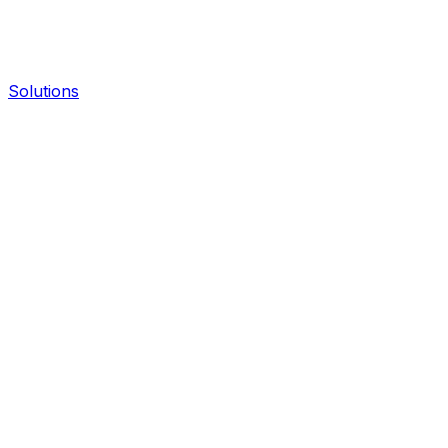
Solutions