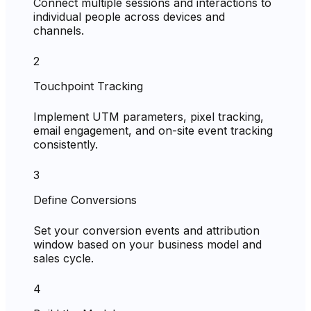
Connect multiple sessions and interactions to
individual people across devices and
channels.
2
Touchpoint Tracking
Implement UTM parameters, pixel tracking,
email engagement, and on-site event tracking
consistently.
3
Define Conversions
Set your conversion events and attribution
window based on your business model and
sales cycle.
4