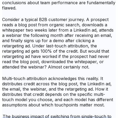
conclusions about team performance are fundamentally
flawed.
Consider a typical B2B customer journey. A prospect
reads a blog post from organic search, downloads a
whitepaper two weeks later from a LinkedIn ad, attends
a webinar the following month after receiving an email,
and finally signs up for a demo after clicking a
retargeting ad. Under last-touch attribution, the
retargeting ad gets 100% of the credit. But would that
retargeting ad have worked if the prospect had never
read the blog post, downloaded the whitepaper, or
attended the webinar? Almost certainly not.
Multi-touch attribution acknowledges this reality. It
distributes credit across the blog post, the LinkedIn ad,
the email, the webinar, and the retargeting ad. How it
distributes that credit depends on the specific multi-
touch model you choose, and each model has different
assumptions about which touchpoints matter most.
The business impact of switching from single-touch to