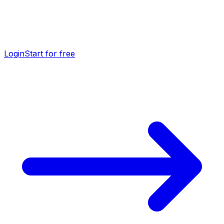
Login
Start for free