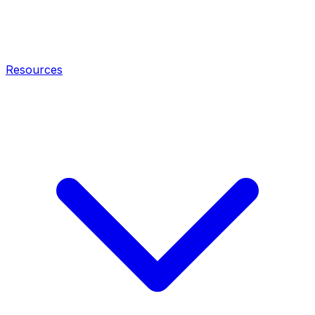
Resources