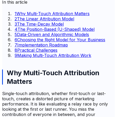
In this article
1
Why Multi-Touch Attribution Matters
2
The Linear Attribution Model
3
The Time-Decay Model
4
The Position-Based (U-Shaped) Model
5
Data-Driven and Algorithmic Models
6
Choosing the Right Model for Your Business
7
Implementation Roadmap
8
Practical Challenges
9
Making Multi-Touch Attribution Work
Why Multi-Touch Attribution
Matters
Single-touch attribution, whether first-touch or last-
touch, creates a distorted picture of marketing
performance. It is like evaluating a relay race by only
looking at the first or last runner. You miss the
contribution of everyone in between, and your