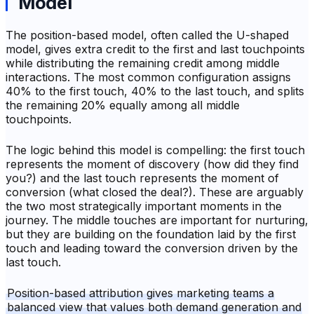
Model
The position-based model, often called the U-shaped
model, gives extra credit to the first and last touchpoints
while distributing the remaining credit among middle
interactions. The most common configuration assigns
40% to the first touch, 40% to the last touch, and splits
the remaining 20% equally among all middle
touchpoints.
The logic behind this model is compelling: the first touch
represents the moment of discovery (how did they find
you?) and the last touch represents the moment of
conversion (what closed the deal?). These are arguably
the two most strategically important moments in the
journey. The middle touches are important for nurturing,
but they are building on the foundation laid by the first
touch and leading toward the conversion driven by the
last touch.
Position-based attribution gives marketing teams a
balanced view that values both demand generation and