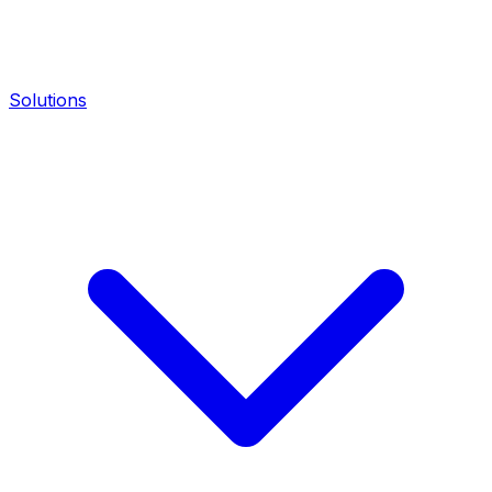
Solutions