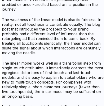
credited or under-credited based on its position in the
journey.
The weakness of the linear model is also its fairness. In
reality, not all touchpoints contribute equally. The blog
post that introduced the prospect to your brand
probably had a different level of influence than the
retargeting ad that reminded them to come back. By
treating all touchpoints identically, the linear model can
dilute the signal about which interactions are genuinely
moving the needle.
The linear model works well as a transitional step from
single-touch attribution. It immediately corrects the most
egregious distortions of first-touch and last-touch
models, and it is easy to explain to stakeholders who are
new to multi-touch concepts. For companies with
relatively simple, short customer journeys (fewer than
five touchpoints), the linear model may be sufficient on
an ongoing basis.