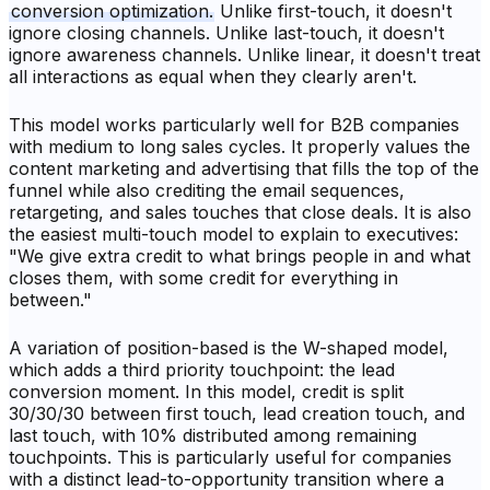
conversion optimization.
Unlike first-touch, it doesn't
ignore closing channels. Unlike last-touch, it doesn't
ignore awareness channels. Unlike linear, it doesn't treat
all interactions as equal when they clearly aren't.
This model works particularly well for B2B companies
with medium to long sales cycles. It properly values the
content marketing and advertising that fills the top of the
funnel while also crediting the email sequences,
retargeting, and sales touches that close deals. It is also
the easiest multi-touch model to explain to executives:
"We give extra credit to what brings people in and what
closes them, with some credit for everything in
between."
A variation of position-based is the W-shaped model,
which adds a third priority touchpoint: the lead
conversion moment. In this model, credit is split
30/30/30 between first touch, lead creation touch, and
last touch, with 10% distributed among remaining
touchpoints. This is particularly useful for companies
with a distinct lead-to-opportunity transition where a