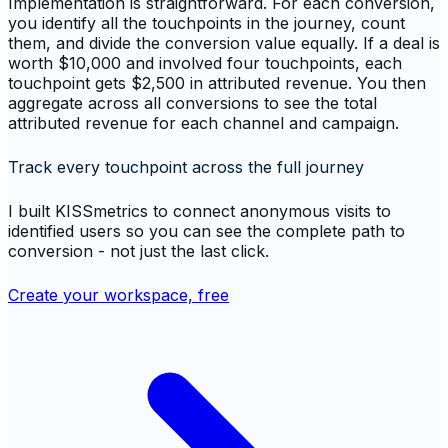
Implementation is straightforward. For each conversion,
you identify all the touchpoints in the journey, count
them, and divide the conversion value equally. If a deal is
worth $10,000 and involved four touchpoints, each
touchpoint gets $2,500 in attributed revenue. You then
aggregate across all conversions to see the total
attributed revenue for each channel and campaign.
Track every touchpoint across the full journey
I built KISSmetrics to connect anonymous visits to
identified users so you can see the complete path to
conversion - not just the last click.
Create your workspace, free