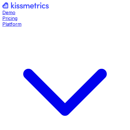
Demo
Pricing
Platform