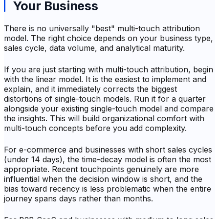
Your Business
There is no universally "best" multi-touch attribution
model. The right choice depends on your business type,
sales cycle, data volume, and analytical maturity.
If you are just starting with multi-touch attribution, begin
with the linear model. It is the easiest to implement and
explain, and it immediately corrects the biggest
distortions of single-touch models. Run it for a quarter
alongside your existing single-touch model and compare
the insights. This will build organizational comfort with
multi-touch concepts before you add complexity.
For e-commerce and businesses with short sales cycles
(under 14 days), the time-decay model is often the most
appropriate. Recent touchpoints genuinely are more
influential when the decision window is short, and the
bias toward recency is less problematic when the entire
journey spans days rather than months.