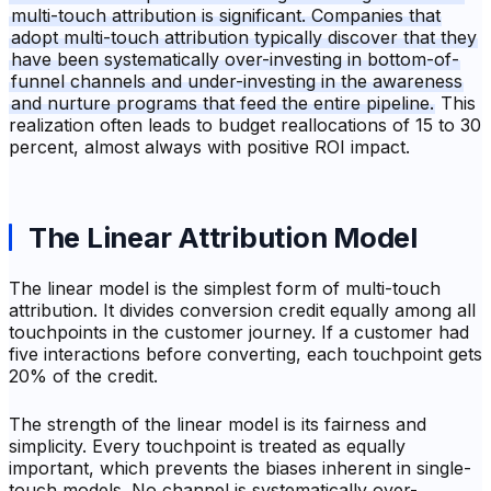
multi-touch attribution is significant. Companies that
adopt multi-touch attribution typically discover that they
have been systematically over-investing in bottom-of-
funnel channels and under-investing in the awareness
and nurture programs that feed the entire pipeline.
This
realization often leads to budget reallocations of 15 to 30
percent, almost always with positive ROI impact.
The Linear Attribution Model
The linear model is the simplest form of multi-touch
attribution. It divides conversion credit equally among all
touchpoints in the customer journey. If a customer had
five interactions before converting, each touchpoint gets
20% of the credit.
The strength of the linear model is its fairness and
simplicity. Every touchpoint is treated as equally
important, which prevents the biases inherent in single-
touch models. No channel is systematically over-