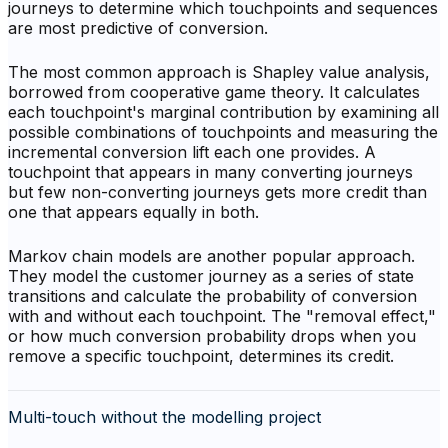
journeys to determine which touchpoints and sequences
are most predictive of conversion.
The most common approach is Shapley value analysis,
borrowed from cooperative game theory. It calculates
each touchpoint's marginal contribution by examining all
possible combinations of touchpoints and measuring the
incremental conversion lift each one provides. A
touchpoint that appears in many converting journeys
but few non-converting journeys gets more credit than
one that appears equally in both.
Markov chain models are another popular approach.
They model the customer journey as a series of state
transitions and calculate the probability of conversion
with and without each touchpoint. The "removal effect,"
or how much conversion probability drops when you
remove a specific touchpoint, determines its credit.
Multi-touch without the modelling project