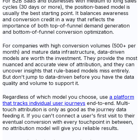
For B2B SaaS and businesses with medium to long sales
cycles (30 days or more), the position-based model is
usually the best starting point. It balances awareness
and conversion credit in a way that reflects the
importance of both top-of-funnel demand generation
and bottom-of-funnel conversion optimization.
For companies with high conversion volumes (500+ per
month) and mature data infrastructure, data-driven
models are worth the investment. They provide the most
nuanced and accurate view of attribution, and they can
uncover insights that rule-based models miss entirely.
But don't jump to data-driven before you have the data
quality and volume to support it.
Regardless of which model you choose, use
a platform
that tracks individual user journeys
end-to-end. Multi-
touch attribution is only as good as the journey data
feeding it. If you can't connect a user's first visit to their
eventual conversion with every touchpoint in between,
no attribution model will give you reliable results.