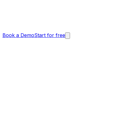
Book a Demo
Start for free