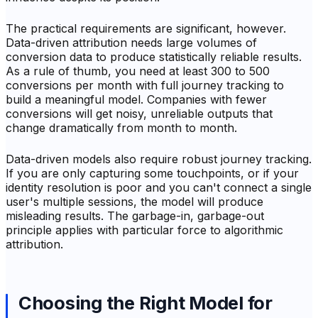
The practical requirements are significant, however.
Data-driven attribution needs large volumes of
conversion data to produce statistically reliable results.
As a rule of thumb, you need at least 300 to 500
conversions per month with full journey tracking to
build a meaningful model. Companies with fewer
conversions will get noisy, unreliable outputs that
change dramatically from month to month.
Data-driven models also require robust journey tracking.
If you are only capturing some touchpoints, or if your
identity resolution is poor and you can't connect a single
user's multiple sessions, the model will produce
misleading results. The garbage-in, garbage-out
principle applies with particular force to algorithmic
attribution.
Choosing the Right Model for