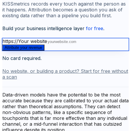
KISSmetrics records every touch against the person as
it happens. Attribution becomes a question you ask of
existing data rather than a pipeline you build first.
Build your business intelligence layer
for free
.
https://
Your website
Attribute your revenue
No card required.
No website, or building a product? Start for free without
a scan
Data-driven models have the potential to be the most
accurate because they are calibrated to your actual data
rather than theoretical assumptions. They can detect
non-obvious patterns, like a specific sequence of
touchpoints that is far more effective than any individual
channel, or a mid-funnel interaction that has outsized
influence despite its position.