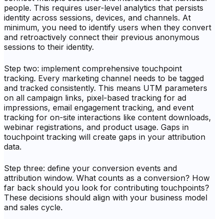
people. This requires user-level analytics that persists
identity across sessions, devices, and channels. At
minimum, you need to identify users when they convert
and retroactively connect their previous anonymous
sessions to their identity.
Step two: implement comprehensive touchpoint
tracking. Every marketing channel needs to be tagged
and tracked consistently. This means UTM parameters
on all campaign links, pixel-based tracking for ad
impressions, email engagement tracking, and event
tracking for on-site interactions like content downloads,
webinar registrations, and product usage. Gaps in
touchpoint tracking will create gaps in your attribution
data.
Step three: define your conversion events and
attribution window. What counts as a conversion? How
far back should you look for contributing touchpoints?
These decisions should align with your business model
and sales cycle.