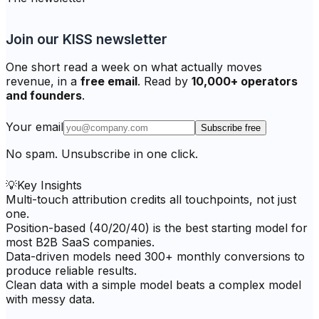
Join our KISS newsletter
One short read a week on what actually moves
revenue, in a
free email
. Read by
10,000+ operators
and founders
.
Your email
Subscribe free
No spam. Unsubscribe in one click.
💡
Key Insights
Multi-touch attribution credits all touchpoints, not just
one.
Position-based (40/20/40) is the best starting model for
most B2B SaaS companies.
Data-driven models need 300+ monthly conversions to
produce reliable results.
Clean data with a simple model beats a complex model
with messy data.