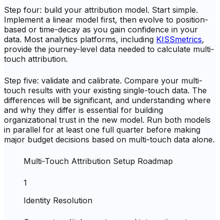
Step four: build your attribution model. Start simple.
Implement a linear model first, then evolve to position-
based or time-decay as you gain confidence in your
data. Most analytics platforms, including
KISSmetrics
,
provide the journey-level data needed to calculate multi-
touch attribution.
Step five: validate and calibrate. Compare your multi-
touch results with your existing single-touch data. The
differences will be significant, and understanding where
and why they differ is essential for building
organizational trust in the new model. Run both models
in parallel for at least one full quarter before making
major budget decisions based on multi-touch data alone.
Multi-Touch Attribution Setup Roadmap
1
Identity Resolution