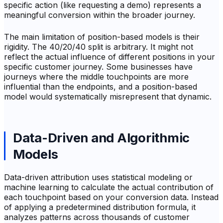
specific action (like requesting a demo) represents a
meaningful conversion within the broader journey.
The main limitation of position-based models is their
rigidity. The 40/20/40 split is arbitrary. It might not
reflect the actual influence of different positions in your
specific customer journey. Some businesses have
journeys where the middle touchpoints are more
influential than the endpoints, and a position-based
model would systematically misrepresent that dynamic.
Data-Driven and Algorithmic
Models
Data-driven attribution uses statistical modeling or
machine learning to calculate the actual contribution of
each touchpoint based on your conversion data. Instead
of applying a predetermined distribution formula, it
analyzes patterns across thousands of customer