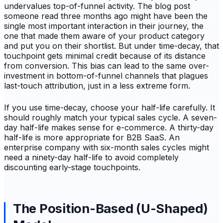
undervalues top-of-funnel activity. The blog post
someone read three months ago might have been the
single most important interaction in their journey, the
one that made them aware of your product category
and put you on their shortlist. But under time-decay, that
touchpoint gets minimal credit because of its distance
from conversion. This bias can lead to the same over-
investment in bottom-of-funnel channels that plagues
last-touch attribution, just in a less extreme form.
If you use time-decay, choose your half-life carefully. It
should roughly match your typical sales cycle. A seven-
day half-life makes sense for e-commerce. A thirty-day
half-life is more appropriate for B2B SaaS. An
enterprise company with six-month sales cycles might
need a ninety-day half-life to avoid completely
discounting early-stage touchpoints.
The Position-Based (U-Shaped)