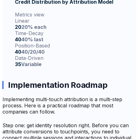
Credit Distribution by Attribution Model
Metrics view
Linear
20
20% each
Time-Decay
40
40% last
Position-Based
40
40/20/40
Data-Driven
35
Variable
Implementation Roadmap
Implementing multi-touch attribution is a multi-step
process. Here is a practical roadmap that most
companies can follow.
Step one: get identity resolution right. Before you can
attribute conversions to touchpoints, you need to
connect multiple sessions and interactions to individual