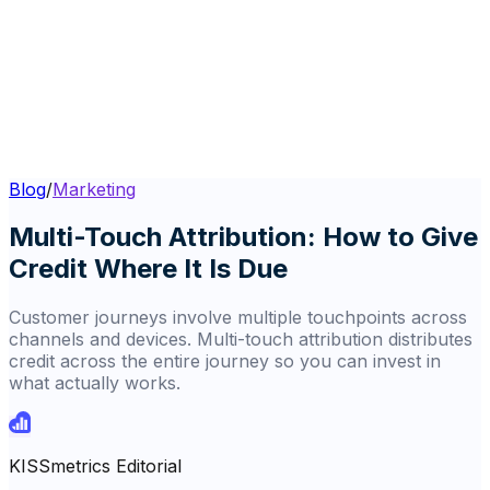
Blog
/
Marketing
Multi-Touch Attribution: How to Give
Credit Where It Is Due
Customer journeys involve multiple touchpoints across
channels and devices. Multi-touch attribution distributes
credit across the entire journey so you can invest in
what actually works.
KISSmetrics Editorial