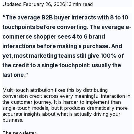
Updated
February 26, 2026
|
13 min read
“The average B2B buyer interacts with 8 to 10
touchpoints before converting. The average e-
commerce shopper sees 4 to 6 brand
interactions before making a purchase. And
yet, most marketing teams still give 100% of
the credit to a single touchpoint: usually the
last one.”
Multi-touch attribution fixes this by distributing
conversion credit across every meaningful interaction in
the customer journey. It is harder to implement than
single-touch models, but it produces dramatically more
accurate insights about what is actually driving your
business.
The newsletter