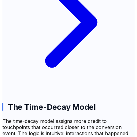
The Time-Decay Model
The time-decay model assigns more credit to
touchpoints that occurred closer to the conversion
event. The logic is intuitive: interactions that happened