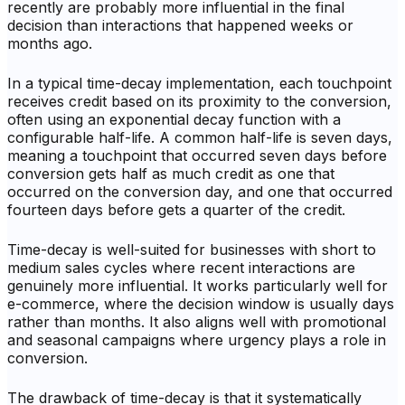
recently are probably more influential in the final
decision than interactions that happened weeks or
months ago.
In a typical time-decay implementation, each touchpoint
receives credit based on its proximity to the conversion,
often using an exponential decay function with a
configurable half-life. A common half-life is seven days,
meaning a touchpoint that occurred seven days before
conversion gets half as much credit as one that
occurred on the conversion day, and one that occurred
fourteen days before gets a quarter of the credit.
Time-decay is well-suited for businesses with short to
medium sales cycles where recent interactions are
genuinely more influential. It works particularly well for
e-commerce, where the decision window is usually days
rather than months. It also aligns well with promotional
and seasonal campaigns where urgency plays a role in
conversion.
The drawback of time-decay is that it systematically