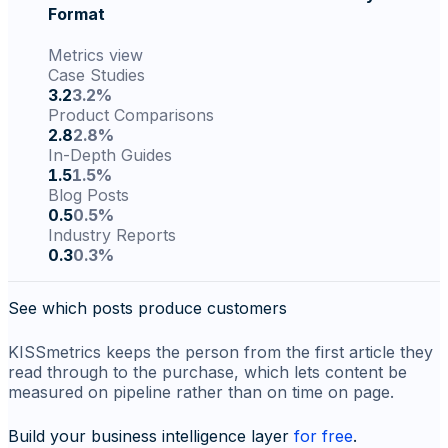
Format
Metrics view
Case Studies
3.2
3.2%
Product Comparisons
2.8
2.8%
In-Depth Guides
1.5
1.5%
Blog Posts
0.5
0.5%
Industry Reports
0.3
0.3%
See which posts produce customers
KISSmetrics keeps the person from the first article they
read through to the purchase, which lets content be
measured on pipeline rather than on time on page.
Build your business intelligence layer
for free
.