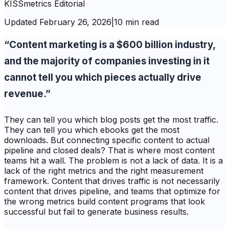
KISSmetrics Editorial
Updated
February 26, 2026
|
10 min read
“Content marketing is a $600 billion industry,
and the majority of companies investing in it
cannot tell you which pieces actually drive
revenue.”
They can tell you which blog posts get the most traffic.
They can tell you which ebooks get the most
downloads. But connecting specific content to actual
pipeline and closed deals? That is where most content
teams hit a wall. The problem is not a lack of data. It is a
lack of the right metrics and the right measurement
framework. Content that drives traffic is not necessarily
content that drives pipeline, and teams that optimize for
the wrong metrics build content programs that look
successful but fail to generate business results.