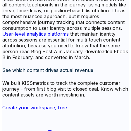
all content touchpoints in the journey, using models like
linear, time-decay, or position-based distribution. This is
the most nuanced approach, but it requires
comprehensive journey tracking that connects content
consumption to user identity across multiple sessions.
User-level analytics platforms
that maintain identity
across sessions are essential for multi-touch content
attribution, because you need to know that the same
person read Blog Post A in January, downloaded Ebook
B in February, and converted in March.
See which content drives actual revenue
We built KISSmetrics to track the complete customer
journey - from first blog visit to closed deal. Know which
content assets are worth investing in.
Create your workspace, free