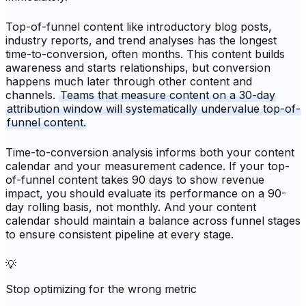
Top-of-funnel content like introductory blog posts,
industry reports, and trend analyses has the longest
time-to-conversion, often months. This content builds
awareness and starts relationships, but conversion
happens much later through other content and
channels.
Teams that measure content on a 30-day
attribution window will systematically undervalue top-of-
funnel content.
Time-to-conversion analysis informs both your content
calendar and your measurement cadence. If your top-
of-funnel content takes 90 days to show revenue
impact, you should evaluate its performance on a 90-
day rolling basis, not monthly. And your content
calendar should maintain a balance across funnel stages
to ensure consistent pipeline at every stage.
💡
Stop optimizing for the wrong metric