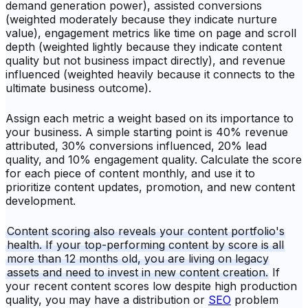
demand generation power), assisted conversions
(weighted moderately because they indicate nurture
value), engagement metrics like time on page and scroll
depth (weighted lightly because they indicate content
quality but not business impact directly), and revenue
influenced (weighted heavily because it connects to the
ultimate business outcome).
Assign each metric a weight based on its importance to
your business. A simple starting point is 40% revenue
attributed, 30% conversions influenced, 20% lead
quality, and 10% engagement quality. Calculate the score
for each piece of content monthly, and use it to
prioritize content updates, promotion, and new content
development.
Content scoring also reveals your content portfolio's
health. If your top-performing content by score is all
more than 12 months old, you are living on legacy
assets and need to invest in new content creation.
If
your recent content scores low despite high production
quality, you may have a distribution or
SEO
problem