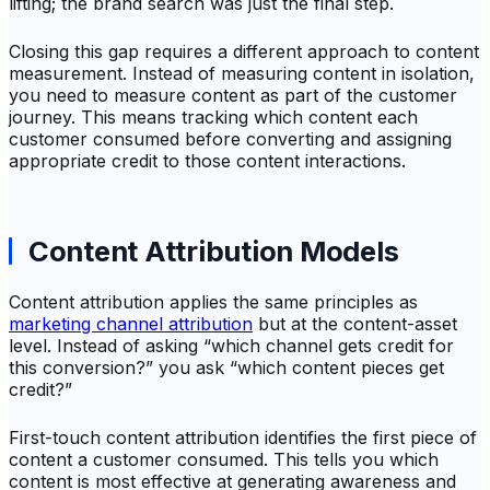
lifting; the brand search was just the final step.
Closing this gap requires a different approach to content
measurement. Instead of measuring content in isolation,
you need to measure content as part of the customer
journey. This means tracking which content each
customer consumed before converting and assigning
appropriate credit to those content interactions.
Content Attribution Models
Content attribution applies the same principles as
marketing channel attribution
but at the content-asset
level. Instead of asking “which channel gets credit for
this conversion?” you ask “which content pieces get
credit?”
First-touch content attribution identifies the first piece of
content a customer consumed. This tells you which
content is most effective at generating awareness and