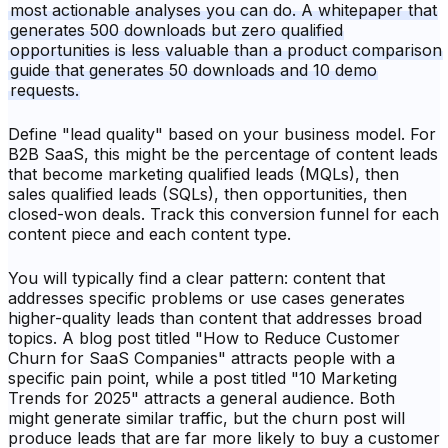
most actionable analyses you can do. A whitepaper that
generates 500 downloads but zero qualified
opportunities is less valuable than a product comparison
guide that generates 50 downloads and 10 demo
requests.
Define "lead quality" based on your business model. For
B2B SaaS, this might be the percentage of content leads
that become marketing qualified leads (MQLs), then
sales qualified leads (SQLs), then opportunities, then
closed-won deals. Track this conversion funnel for each
content piece and each content type.
You will typically find a clear pattern: content that
addresses specific problems or use cases generates
higher-quality leads than content that addresses broad
topics. A blog post titled "How to Reduce Customer
Churn for SaaS Companies" attracts people with a
specific pain point, while a post titled "10 Marketing
Trends for 2025" attracts a general audience. Both
might generate similar traffic, but the churn post will
produce leads that are far more likely to buy a customer