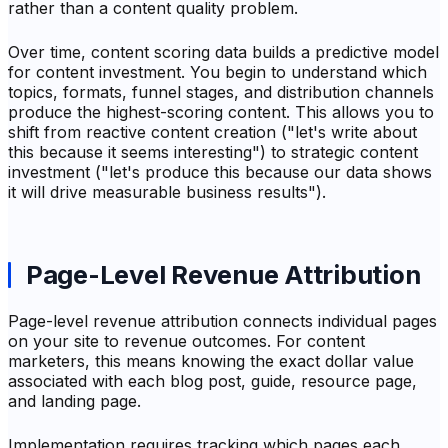
rather than a content quality problem.
Over time, content scoring data builds a predictive model
for content investment. You begin to understand which
topics, formats, funnel stages, and distribution channels
produce the highest-scoring content. This allows you to
shift from reactive content creation ("let's write about
this because it seems interesting") to strategic content
investment ("let's produce this because our data shows
it will drive measurable business results").
Page-Level Revenue Attribution
Page-level revenue attribution connects individual pages
on your site to revenue outcomes. For content
marketers, this means knowing the exact dollar value
associated with each blog post, guide, resource page,
and landing page.
Implementation requires tracking which pages each