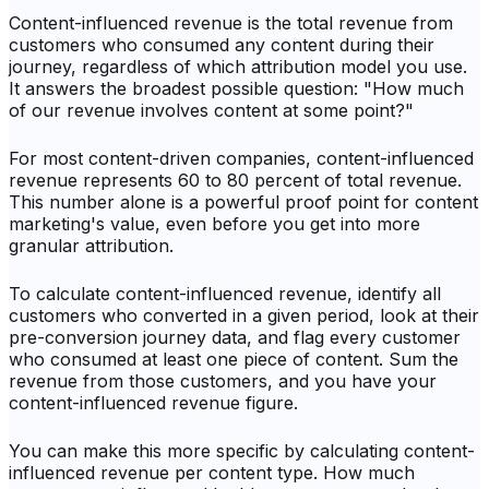
Content-influenced revenue is the total revenue from
customers who consumed any content during their
journey, regardless of which attribution model you use.
It answers the broadest possible question: "How much
of our revenue involves content at some point?"
For most content-driven companies, content-influenced
revenue represents 60 to 80 percent of total revenue.
This number alone is a powerful proof point for content
marketing's value, even before you get into more
granular attribution.
To calculate content-influenced revenue, identify all
customers who converted in a given period, look at their
pre-conversion journey data, and flag every customer
who consumed at least one piece of content. Sum the
revenue from those customers, and you have your
content-influenced revenue figure.
You can make this more specific by calculating content-
influenced revenue per content type. How much