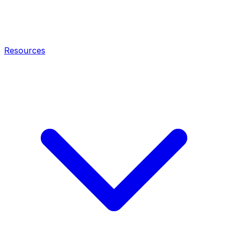
Resources