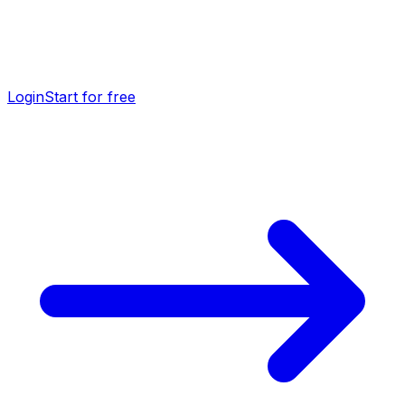
Login
Start for free