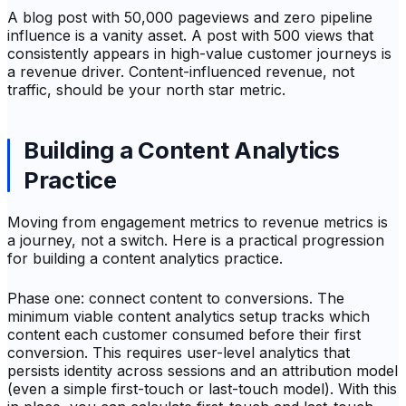
A blog post with 50,000 pageviews and zero pipeline
influence is a vanity asset. A post with 500 views that
consistently appears in high-value customer journeys is
a revenue driver. Content-influenced revenue, not
traffic, should be your north star metric.
Building a Content Analytics
Practice
Moving from engagement metrics to revenue metrics is
a journey, not a switch. Here is a practical progression
for building a content analytics practice.
Phase one: connect content to conversions. The
minimum viable content analytics setup tracks which
content each customer consumed before their first
conversion. This requires user-level analytics that
persists identity across sessions and an attribution model
(even a simple first-touch or last-touch model). With this