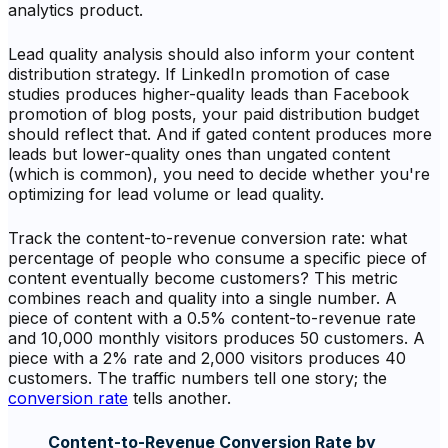
analytics product.
Lead quality analysis should also inform your content
distribution strategy. If LinkedIn promotion of case
studies produces higher-quality leads than Facebook
promotion of blog posts, your paid distribution budget
should reflect that. And if gated content produces more
leads but lower-quality ones than ungated content
(which is common), you need to decide whether you're
optimizing for lead volume or lead quality.
Track the content-to-revenue conversion rate: what
percentage of people who consume a specific piece of
content eventually become customers? This metric
combines reach and quality into a single number. A
piece of content with a 0.5% content-to-revenue rate
and 10,000 monthly visitors produces 50 customers. A
piece with a 2% rate and 2,000 visitors produces 40
customers. The traffic numbers tell one story; the
conversion rate
tells another.
Content-to-Revenue Conversion Rate by