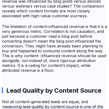
revenue was influenced by blog posts versus ebooks
versus webinars versus case studies? This comparison
reveals which content formats are most closely
associated with high-value customer journeys.
The limitation of content-influenced revenue is that it is a
very generous metric. Correlation is not causation, and
just because a customer read a blog post before
converting doesn't mean the blog post influenced the
conversion. They might have already been planning to
buy and happened to consume content along the way.
This is why content- influenced revenue should be used
alongside, not instead of, more rigorous attribution
metrics. It is a ceiling for content's impact, while
attributed revenue is a floor.
Lead Quality by Content Source
Not all content-generated leads are equal, and
measuring lead quality by content source is one of the