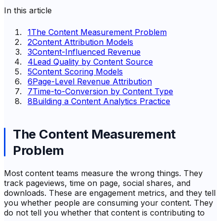
In this article
1
The Content Measurement Problem
2
Content Attribution Models
3
Content-Influenced Revenue
4
Lead Quality by Content Source
5
Content Scoring Models
6
Page-Level Revenue Attribution
7
Time-to-Conversion by Content Type
8
Building a Content Analytics Practice
The Content Measurement
Problem
Most content teams measure the wrong things. They
track pageviews, time on page, social shares, and
downloads. These are engagement metrics, and they tell
you whether people are consuming your content. They
do not tell you whether that content is contributing to