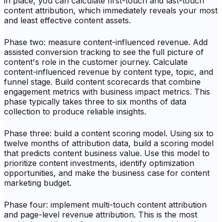
in place, you can calculate first-touch and last-touch
content attribution, which immediately reveals your most
and least effective content assets.
Phase two: measure content-influenced revenue. Add
assisted conversion tracking to see the full picture of
content's role in the customer journey. Calculate
content-influenced revenue by content type, topic, and
funnel stage. Build content scorecards that combine
engagement metrics with business impact metrics. This
phase typically takes three to six months of data
collection to produce reliable insights.
Phase three: build a content scoring model. Using six to
twelve months of attribution data, build a scoring model
that predicts content business value. Use this model to
prioritize content investments, identify optimization
opportunities, and make the business case for content
marketing budget.
Phase four: implement multi-touch content attribution
and page-level revenue attribution. This is the most