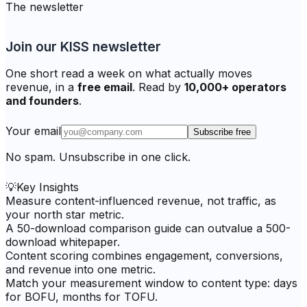
The newsletter
Join our KISS newsletter
One short read a week on what actually moves
revenue, in a
free email
. Read by
10,000+ operators
and founders
.
Your email
Subscribe free
No spam. Unsubscribe in one click.
💡
Key Insights
Measure content-influenced revenue, not traffic, as
your north star metric.
A 50-download comparison guide can outvalue a 500-
download whitepaper.
Content scoring combines engagement, conversions,
and revenue into one metric.
Match your measurement window to content type: days
for BOFU, months for TOFU.