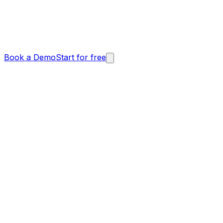
Book a Demo
Start for free