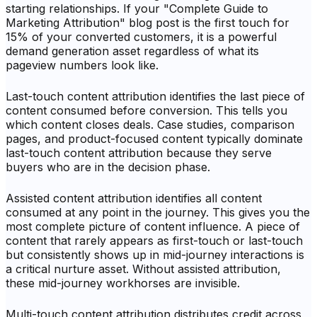
starting relationships. If your "Complete Guide to
Marketing Attribution" blog post is the first touch for
15% of your converted customers, it is a powerful
demand generation asset regardless of what its
pageview numbers look like.
Last-touch content attribution identifies the last piece of
content consumed before conversion. This tells you
which content closes deals. Case studies, comparison
pages, and product-focused content typically dominate
last-touch content attribution because they serve
buyers who are in the decision phase.
Assisted content attribution identifies all content
consumed at any point in the journey. This gives you the
most complete picture of content influence. A piece of
content that rarely appears as first-touch or last-touch
but consistently shows up in mid-journey interactions is
a critical nurture asset. Without assisted attribution,
these mid-journey workhorses are invisible.
Multi-touch content attribution distributes credit across