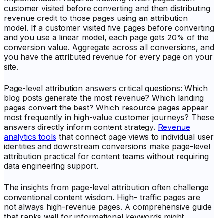
customer visited before converting and then distributing
revenue credit to those pages using an attribution
model. If a customer visited five pages before converting
and you use a linear model, each page gets 20% of the
conversion value. Aggregate across all conversions, and
you have the attributed revenue for every page on your
site.
Page-level attribution answers critical questions: Which
blog posts generate the most revenue? Which landing
pages convert the best? Which resource pages appear
most frequently in high-value customer journeys? These
answers directly inform content strategy.
Revenue
analytics tools
that connect page views to individual user
identities and downstream conversions make page-level
attribution practical for content teams without requiring
data engineering support.
The insights from page-level attribution often challenge
conventional content wisdom. High- traffic pages are
not always high-revenue pages. A comprehensive guide
that ranks well for informational keywords might