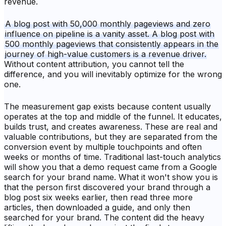
revenue.
A blog post with 50,000 monthly pageviews and zero
influence on pipeline is a vanity asset. A blog post with
500 monthly pageviews that consistently appears in the
journey of high-value customers is a revenue driver.
Without content attribution, you cannot tell the
difference, and you will inevitably optimize for the wrong
one.
The measurement gap exists because content usually
operates at the top and middle of the funnel. It educates,
builds trust, and creates awareness. These are real and
valuable contributions, but they are separated from the
conversion event by multiple touchpoints and often
weeks or months of time. Traditional last-touch analytics
will show you that a demo request came from a Google
search for your brand name. What it won't show you is
that the person first discovered your brand through a
blog post six weeks earlier, then read three more
articles, then downloaded a guide, and only then
searched for your brand. The content did the heavy