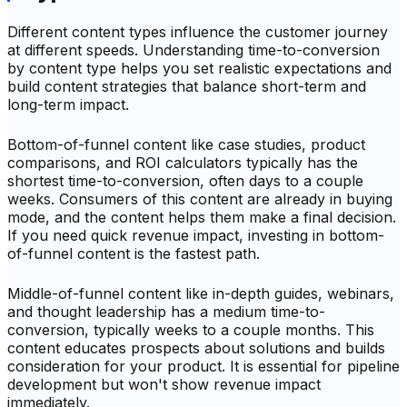
Different content types influence the customer journey
at different speeds. Understanding time-to-conversion
by content type helps you set realistic expectations and
build content strategies that balance short-term and
long-term impact.
Bottom-of-funnel content like case studies, product
comparisons, and ROI calculators typically has the
shortest time-to-conversion, often days to a couple
weeks. Consumers of this content are already in buying
mode, and the content helps them make a final decision.
If you need quick revenue impact, investing in bottom-
of-funnel content is the fastest path.
Middle-of-funnel content like in-depth guides, webinars,
and thought leadership has a medium time-to-
conversion, typically weeks to a couple months. This
content educates prospects about solutions and builds
consideration for your product. It is essential for pipeline
development but won't show revenue impact
immediately.