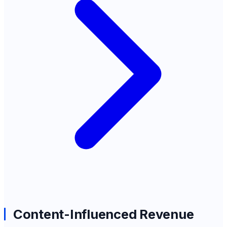
Content-Influenced Revenue