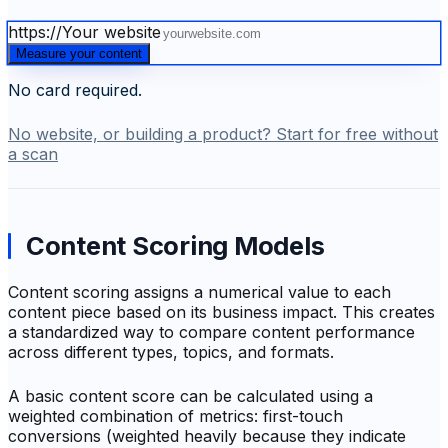
https://
Your website
Measure your content
No card required.
No website, or building a product? Start for free without
a scan
Content Scoring Models
Content scoring assigns a numerical value to each
content piece based on its business impact. This creates
a standardized way to compare content performance
across different types, topics, and formats.
A basic content score can be calculated using a
weighted combination of metrics: first-touch
conversions (weighted heavily because they indicate