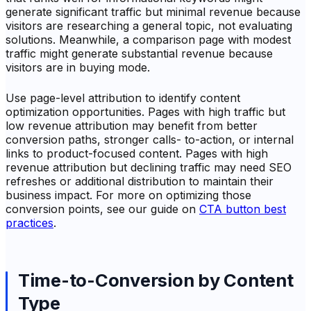
generate significant traffic but minimal revenue because
visitors are researching a general topic, not evaluating
solutions. Meanwhile, a comparison page with modest
traffic might generate substantial revenue because
visitors are in buying mode.
Use page-level attribution to identify content
optimization opportunities. Pages with high traffic but
low revenue attribution may benefit from better
conversion paths, stronger calls- to-action, or internal
links to product-focused content. Pages with high
revenue attribution but declining traffic may need SEO
refreshes or additional distribution to maintain their
business impact. For more on optimizing those
conversion points, see our guide on
CTA button best
practices
.
Time-to-Conversion by Content
Type