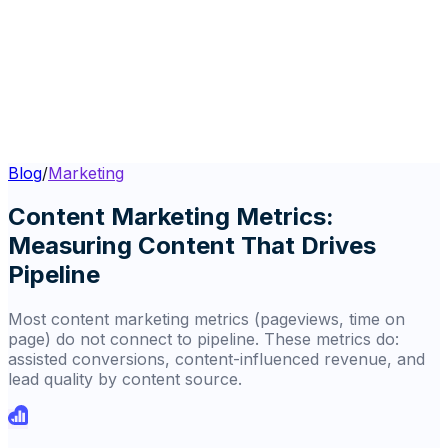
Blog
/
Marketing
Content Marketing Metrics:
Measuring Content That Drives
Pipeline
Most content marketing metrics (pageviews, time on
page) do not connect to pipeline. These metrics do:
assisted conversions, content-influenced revenue, and
lead quality by content source.