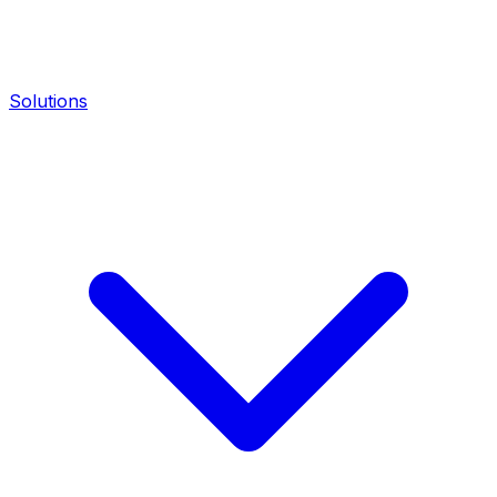
Solutions