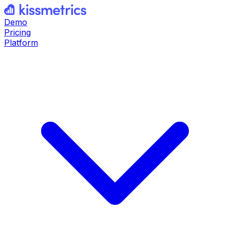
Demo
Pricing
Platform