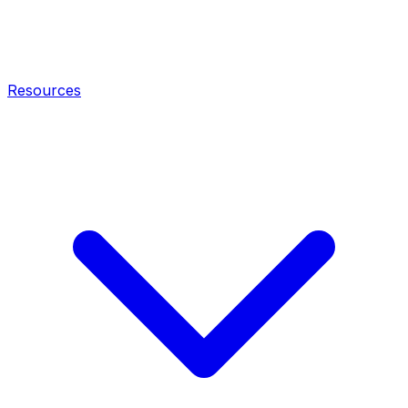
Resources