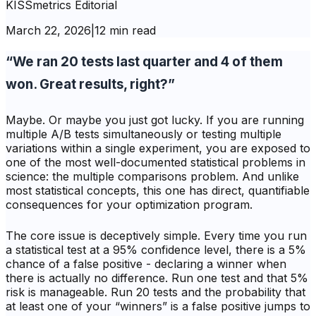
KISSmetrics Editorial
March 22, 2026
|
12 min read
“We ran 20 tests last quarter and 4 of them
won. Great results, right?”
Maybe. Or maybe you just got lucky. If you are running
multiple A/B tests simultaneously or testing multiple
variations within a single experiment, you are exposed to
one of the most well-documented statistical problems in
science: the multiple comparisons problem. And unlike
most statistical concepts, this one has direct, quantifiable
consequences for your optimization program.
The core issue is deceptively simple. Every time you run
a statistical test at a 95% confidence level, there is a 5%
chance of a false positive - declaring a winner when
there is actually no difference. Run one test and that 5%
risk is manageable. Run 20 tests and the probability that
at least one of your “winners” is a false positive jumps to