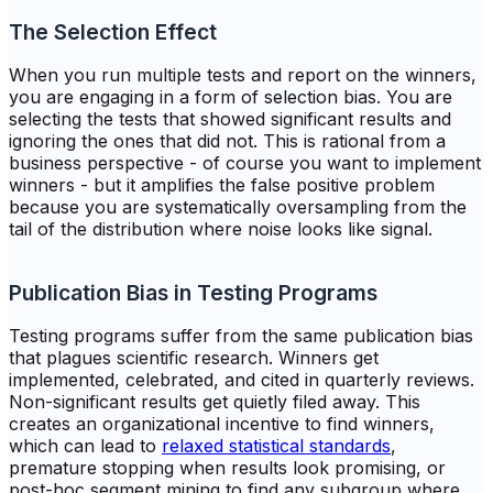
The Selection Effect
When you run multiple tests and report on the winners,
you are engaging in a form of selection bias. You are
selecting the tests that showed significant results and
ignoring the ones that did not. This is rational from a
business perspective - of course you want to implement
winners - but it amplifies the false positive problem
because you are systematically oversampling from the
tail of the distribution where noise looks like signal.
Publication Bias in Testing Programs
Testing programs suffer from the same publication bias
that plagues scientific research. Winners get
implemented, celebrated, and cited in quarterly reviews.
Non-significant results get quietly filed away. This
creates an organizational incentive to find winners,
which can lead to
relaxed statistical standards
,
premature stopping when results look promising, or
post-hoc segment mining to find any subgroup where