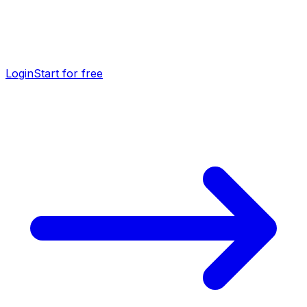
Login
Start for free