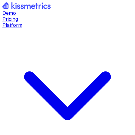
Demo
Pricing
Platform