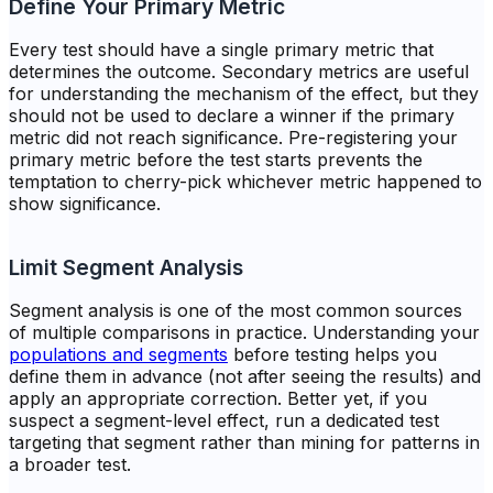
Define Your Primary Metric
Every test should have a single primary metric that
determines the outcome. Secondary metrics are useful
for understanding the mechanism of the effect, but they
should not be used to declare a winner if the primary
metric did not reach significance. Pre-registering your
primary metric before the test starts prevents the
temptation to cherry-pick whichever metric happened to
show significance.
Limit Segment Analysis
Segment analysis is one of the most common sources
of multiple comparisons in practice. Understanding your
populations and segments
before testing helps you
define them in advance (not after seeing the results) and
apply an appropriate correction. Better yet, if you
suspect a segment-level effect, run a dedicated test
targeting that segment rather than mining for patterns in
a broader test.