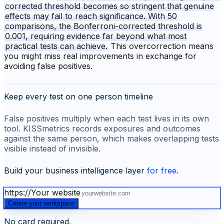
corrected threshold becomes so stringent that genuine
effects may fail to reach significance. With 50
comparisons, the Bonferroni-corrected threshold is
0.001, requiring evidence far beyond what most
practical tests can achieve.
This overcorrection means
you might miss real improvements in exchange for
avoiding false positives.
Keep every test on one person timeline
False positives multiply when each test lives in its own
tool. KISSmetrics records exposures and outcomes
against the same person, which makes overlapping tests
visible instead of invisible.
Build your business intelligence layer
for free
.
https://
Your website
Create your workspace
No card required.