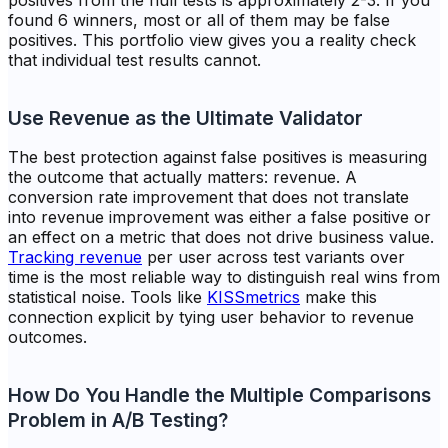
positives from the null tests is approximately 2-3. If you
found 6 winners, most or all of them may be false
positives. This portfolio view gives you a reality check
that individual test results cannot.
Use Revenue as the Ultimate Validator
The best protection against false positives is measuring
the outcome that actually matters: revenue. A
conversion rate improvement that does not translate
into revenue improvement was either a false positive or
an effect on a metric that does not drive business value.
Tracking revenue
per user across test variants over
time is the most reliable way to distinguish real wins from
statistical noise. Tools like
KISSmetrics
make this
connection explicit by tying user behavior to revenue
outcomes.
How Do You Handle the Multiple Comparisons
Problem in A/B Testing?