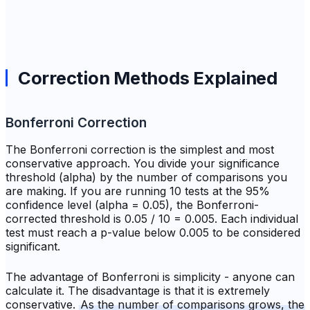
Correction Methods Explained
Bonferroni Correction
The Bonferroni correction is the simplest and most
conservative approach. You divide your significance
threshold (alpha) by the number of comparisons you
are making. If you are running 10 tests at the 95%
confidence level (alpha = 0.05), the Bonferroni-
corrected threshold is 0.05 / 10 = 0.005. Each individual
test must reach a p-value below 0.005 to be considered
significant.
The advantage of Bonferroni is simplicity - anyone can
calculate it. The disadvantage is that it is extremely
conservative.
As the number of comparisons grows, the