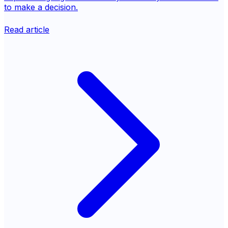
to make a decision.
Read article