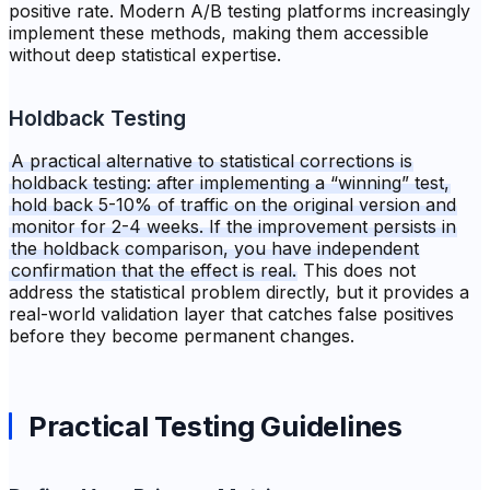
positive rate. Modern A/B testing platforms increasingly
implement these methods, making them accessible
without deep statistical expertise.
Holdback Testing
A practical alternative to statistical corrections is
holdback testing: after implementing a “winning” test,
hold back 5-10% of traffic on the original version and
monitor for 2-4 weeks. If the improvement persists in
the holdback comparison, you have independent
confirmation that the effect is real.
This does not
address the statistical problem directly, but it provides a
real-world validation layer that catches false positives
before they become permanent changes.
Practical Testing Guidelines