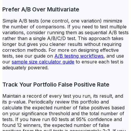
Prefer A/B Over Multivariate
Simple A/B tests (one control, one variation) minimize
the number of comparisons. If you need to test multiple
variations, consider running them as sequential A/B tests
rather than a single A/B/C/D test. This approach takes
longer but gives you cleaner results without requiring
correction methods. For more on designing effective
tests, see our guide on
A/B testing workflows
, and use
our
sample size calculator guide
to ensure each test is
adequately powered.
Track Your Portfolio False Positive Rate
Maintain a record of every test you run, its result, and
its p-value. Periodically review this portfolio and
calculate the expected number of false positives based
on your significance threshold and the total number of
tests. If you have run 60 tests at 95% confidence and
found 12 winners, the expected number of false