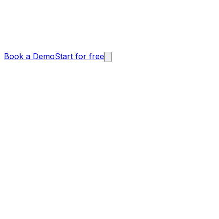
Book a Demo
Start for free