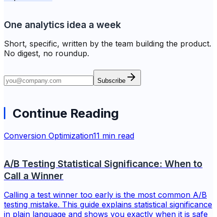
One analytics idea a week
Short, specific, written by the team building the product.
No digest, no roundup.
Subscribe
Continue Reading
Conversion Optimization
11 min read
A/B Testing Statistical Significance: When to
Call a Winner
Calling a test winner too early is the most common A/B
testing mistake. This guide explains statistical significance
in plain language and shows you exactly when it is safe