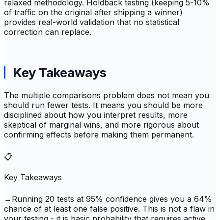
relaxed methodology. Holdback testing (keeping 5-10%
of traffic on the original after shipping a winner)
provides real-world validation that no statistical
correction can replace.
Key Takeaways
The multiple comparisons problem does not mean you
should run fewer tests. It means you should be more
disciplined about how you interpret results, more
skeptical of marginal wins, and more rigorous about
confirming effects before making them permanent.
📋
Key Takeaways
→
Running 20 tests at 95% confidence gives you a 64%
chance of at least one false positive. This is not a flaw in
your testing - it is basic probability that requires active