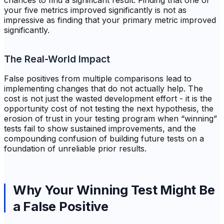
chances to find a significant result. Finding that one of
your five metrics improved significantly is not as
impressive as finding that your primary metric improved
significantly.
The Real-World Impact
False positives from multiple comparisons lead to
implementing changes that do not actually help. The
cost is not just the wasted development effort - it is the
opportunity cost of not testing the next hypothesis, the
erosion of trust in your testing program when “winning”
tests fail to show sustained improvements, and the
compounding confusion of building future tests on a
foundation of unreliable prior results.
Why Your Winning Test Might Be
a False Positive