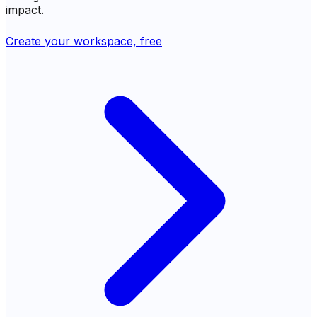
impact.
Create your workspace, free