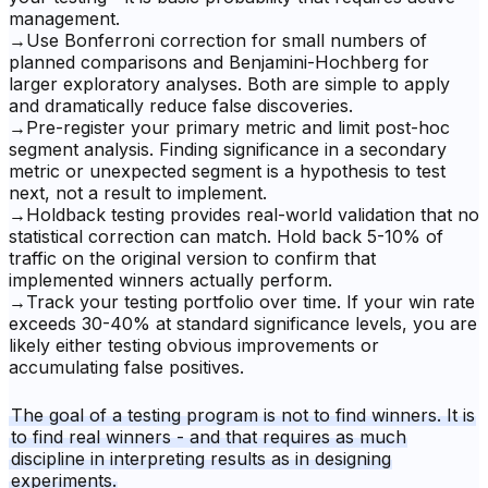
management.
→
Use Bonferroni correction for small numbers of
planned comparisons and Benjamini-Hochberg for
larger exploratory analyses. Both are simple to apply
and dramatically reduce false discoveries.
→
Pre-register your primary metric and limit post-hoc
segment analysis. Finding significance in a secondary
metric or unexpected segment is a hypothesis to test
next, not a result to implement.
→
Holdback testing provides real-world validation that no
statistical correction can match. Hold back 5-10% of
traffic on the original version to confirm that
implemented winners actually perform.
→
Track your testing portfolio over time. If your win rate
exceeds 30-40% at standard significance levels, you are
likely either testing obvious improvements or
accumulating false positives.
The goal of a testing program is not to find winners. It is
to find real winners - and that requires as much
discipline in interpreting results as in designing
experiments.