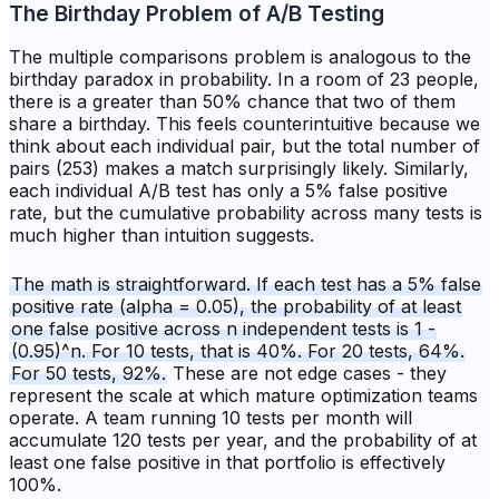
The Birthday Problem of A/B Testing
The multiple comparisons problem is analogous to the
birthday paradox in probability. In a room of 23 people,
there is a greater than 50% chance that two of them
share a birthday. This feels counterintuitive because we
think about each individual pair, but the total number of
pairs (253) makes a match surprisingly likely. Similarly,
each individual A/B test has only a 5% false positive
rate, but the cumulative probability across many tests is
much higher than intuition suggests.
The math is straightforward. If each test has a 5% false
positive rate (alpha = 0.05), the probability of at least
one false positive across n independent tests is 1 -
(0.95)^n. For 10 tests, that is 40%. For 20 tests, 64%.
For 50 tests, 92%.
These are not edge cases - they
represent the scale at which mature optimization teams
operate. A team running 10 tests per month will
accumulate 120 tests per year, and the probability of at
least one false positive in that portfolio is effectively
100%.