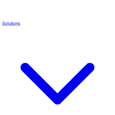
Solutions