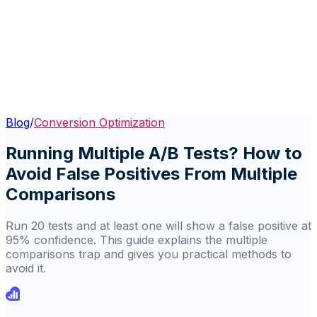
Blog
/
Conversion Optimization
Running Multiple A/B Tests? How to
Avoid False Positives From Multiple
Comparisons
Run 20 tests and at least one will show a false positive at
95% confidence. This guide explains the multiple
comparisons trap and gives you practical methods to
avoid it.