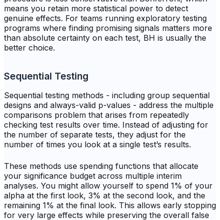
means you retain more statistical power to detect
genuine effects. For teams running exploratory testing
programs where finding promising signals matters more
than absolute certainty on each test, BH is usually the
better choice.
Sequential Testing
Sequential testing methods - including group sequential
designs and always-valid p-values - address the multiple
comparisons problem that arises from repeatedly
checking test results over time. Instead of adjusting for
the number of separate tests, they adjust for the
number of times you look at a single test’s results.
These methods use spending functions that allocate
your significance budget across multiple interim
analyses. You might allow yourself to spend 1% of your
alpha at the first look, 3% at the second look, and the
remaining 1% at the final look. This allows early stopping
for very large effects while preserving the overall false