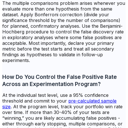
The multiple comparisons problem arises whenever you
evaluate more than one hypothesis from the same
dataset. Apply Bonferroni correction (divide your
significance threshold by the number of comparisons)
for planned, confirmatory analyses. Use the Benjamini-
Hochberg procedure to control the false discovery rate
in exploratory analyses where some false positives are
acceptable. Most importantly, declare your primary
metric before the test starts and treat all secondary
findings as hypotheses to validate in follow-up
experiments.
How Do You Control the False Positive Rate
Across an Experimentation Program?
At the individual test level, use a 95% confidence
threshold and commit to your
pre-calculated sample
size
. At the program level, track your portfolio win rate
over time. If more than 30-40% of your tests are
“winning,” you are likely accumulating false positives -
either through early stopping, multiple comparisons, or