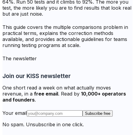
64%. Run 50 tests and it climbs to 92%. The more you
test, the more likely you are to find results that look real
but are just noise.
This guide covers the multiple comparisons problem in
practical terms, explains the correction methods
available, and provides actionable guidelines for teams
running testing programs at scale.
The newsletter
Join our KISS newsletter
One short read a week on what actually moves
revenue, in a
free email
. Read by
10,000+ operators
and founders
.
Your email
Subscribe free
No spam. Unsubscribe in one click.