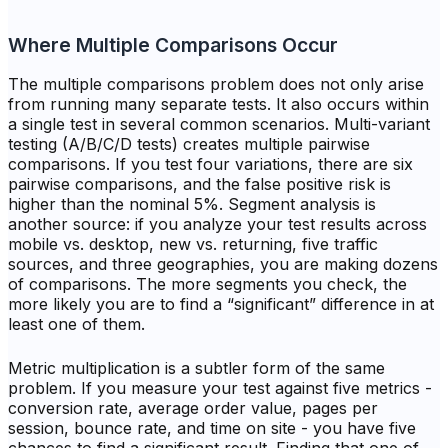
Where Multiple Comparisons Occur
The multiple comparisons problem does not only arise
from running many separate tests. It also occurs within
a single test in several common scenarios. Multi-variant
testing (A/B/C/D tests) creates multiple pairwise
comparisons. If you test four variations, there are six
pairwise comparisons, and the false positive risk is
higher than the nominal 5%. Segment analysis is
another source: if you analyze your test results across
mobile vs. desktop, new vs. returning, five traffic
sources, and three geographies, you are making dozens
of comparisons. The more segments you check, the
more likely you are to find a “significant” difference in at
least one of them.
Metric multiplication is a subtler form of the same
problem. If you measure your test against five metrics -
conversion rate, average order value, pages per
session, bounce rate, and time on site - you have five