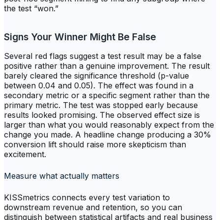
the test “won.”
Signs Your Winner Might Be False
Several red flags suggest a test result may be a false
positive rather than a genuine improvement. The result
barely cleared the significance threshold (p-value
between 0.04 and 0.05). The effect was found in a
secondary metric or a specific segment rather than the
primary metric. The test was stopped early because
results looked promising. The observed effect size is
larger than what you would reasonably expect from the
change you made. A headline change producing a 30%
conversion lift should raise more skepticism than
excitement.
Measure what actually matters
KISSmetrics connects every test variation to
downstream revenue and retention, so you can
distinguish between statistical artifacts and real business