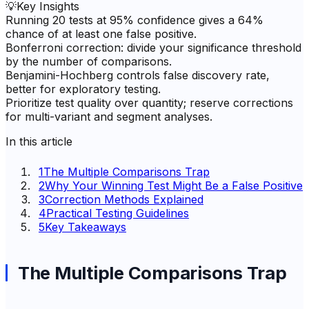
💡
Key Insights
Running 20 tests at 95% confidence gives a 64%
chance of at least one false positive.
Bonferroni correction: divide your significance threshold
by the number of comparisons.
Benjamini-Hochberg controls false discovery rate,
better for exploratory testing.
Prioritize test quality over quantity; reserve corrections
for multi-variant and segment analyses.
In this article
1
The Multiple Comparisons Trap
2
Why Your Winning Test Might Be a False Positive
3
Correction Methods Explained
4
Practical Testing Guidelines
5
Key Takeaways
The Multiple Comparisons Trap