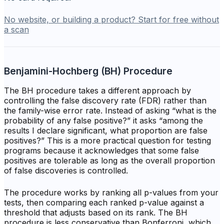
No website, or building a product? Start for free without
a scan
Benjamini-Hochberg (BH) Procedure
The BH procedure takes a different approach by
controlling the false discovery rate (FDR) rather than
the family-wise error rate. Instead of asking “what is the
probability of any false positive?” it asks “among the
results I declare significant, what proportion are false
positives?” This is a more practical question for testing
programs because it acknowledges that some false
positives are tolerable as long as the overall proportion
of false discoveries is controlled.
The procedure works by ranking all p-values from your
tests, then comparing each ranked p-value against a
threshold that adjusts based on its rank. The BH
procedure is less conservative than Bonferroni, which