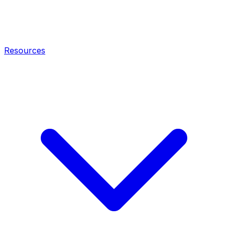
Resources