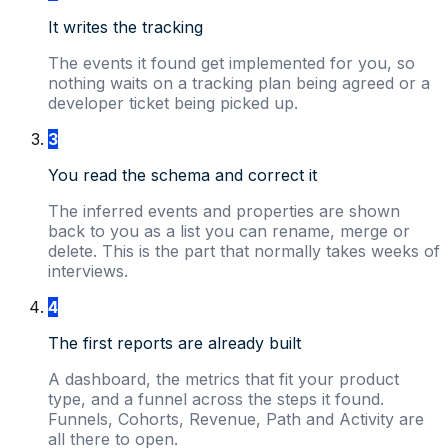
It writes the tracking
The events it found get implemented for you, so
nothing waits on a tracking plan being agreed or a
developer ticket being picked up.
3
You read the schema and correct it
The inferred events and properties are shown
back to you as a list you can rename, merge or
delete. This is the part that normally takes weeks of
interviews.
4
The first reports are already built
A dashboard, the metrics that fit your product
type, and a funnel across the steps it found.
Funnels, Cohorts, Revenue, Path and Activity are
all there to open.