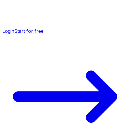
Login
Start for free