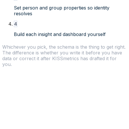
Set person and group properties so identity
resolves
4
Build each insight and dashboard yourself
Whichever you pick, the schema is the thing to get right.
The difference is whether you write it before you have
data or correct it after KISSmetrics has drafted it for
you.
Why choose KISSmetrics
Revenue Analytics
-
Native revenue reports,
LTV calculations, and MRR tracking without custom
setup.