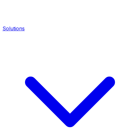
Solutions