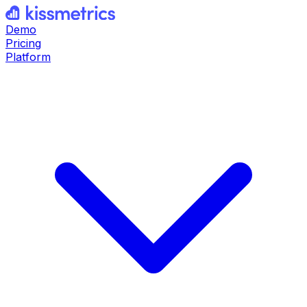
Demo
Pricing
Platform