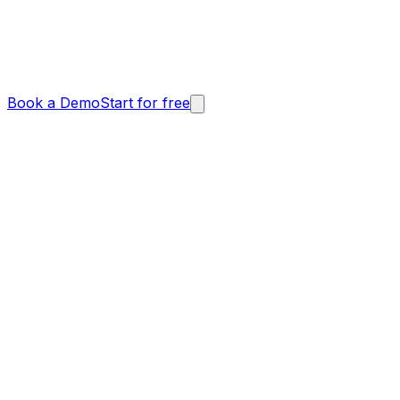
Book a Demo
Start for free