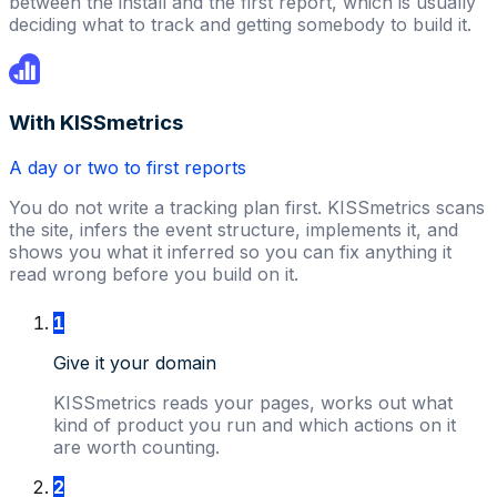
between the install and the first report, which is usually
deciding what to track and getting somebody to build it.
With KISSmetrics
A day or two to first reports
You do not write a tracking plan first. KISSmetrics scans
the site, infers the event structure, implements it, and
shows you what it inferred so you can fix anything it
read wrong before you build on it.
1
Give it your domain
KISSmetrics reads your pages, works out what
kind of product you run and which actions on it
are worth counting.
2