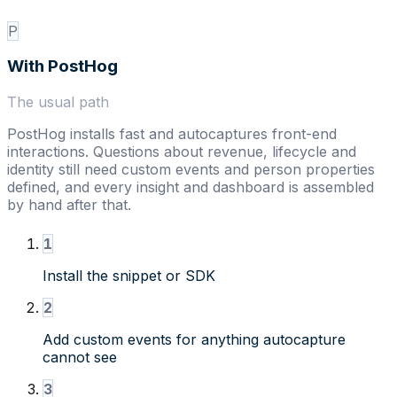
P
With
PostHog
The usual path
PostHog installs fast and autocaptures front-end
interactions. Questions about revenue, lifecycle and
identity still need custom events and person properties
defined, and every insight and dashboard is assembled
by hand after that.
1
Install the snippet or SDK
2
Add custom events for anything autocapture
cannot see
3