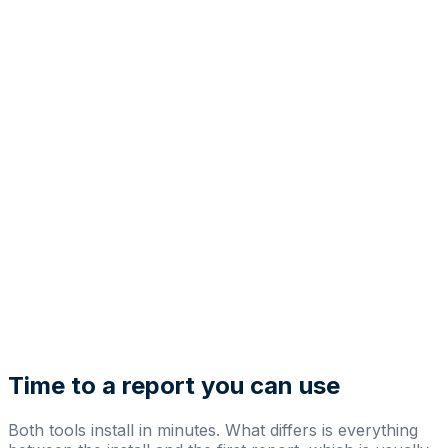
Time to a report you can use
Both tools install in minutes. What differs is everything