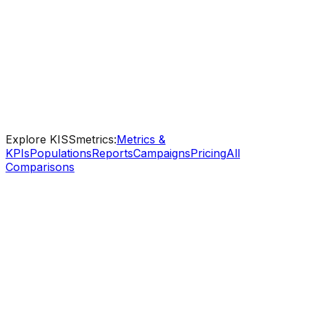
resources that get your entire team - marketing,
product, leadership - making confident, data-driven
decisions fast.
Step-by-step guides for every feature
Industry templates - SaaS, eCommerce, B2B
Ongoing support from real analytics specialists
Explore KISSmetrics:
Metrics &
KPIs
Populations
Reports
Campaigns
Pricing
All
Comparisons
KISSmetrics
Free