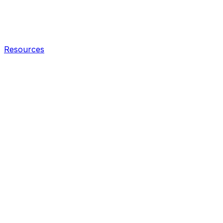
Resources