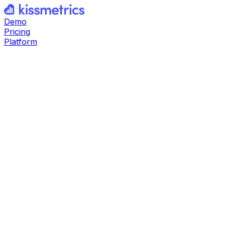
Demo
Pricing
Platform