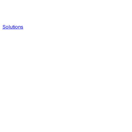
Solutions