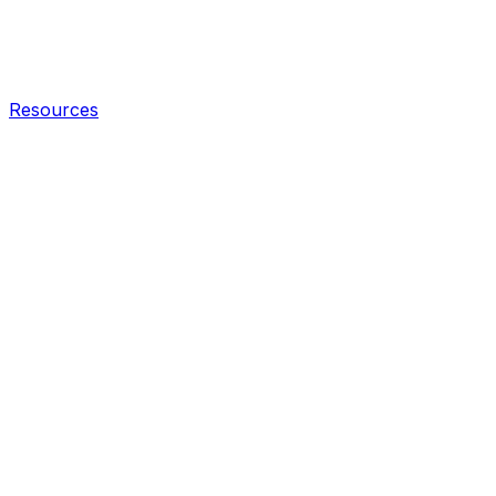
Resources