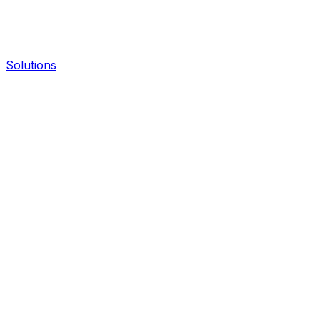
Solutions