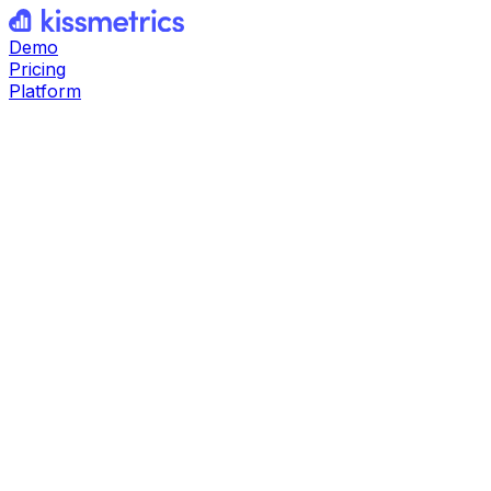
Demo
Pricing
Platform