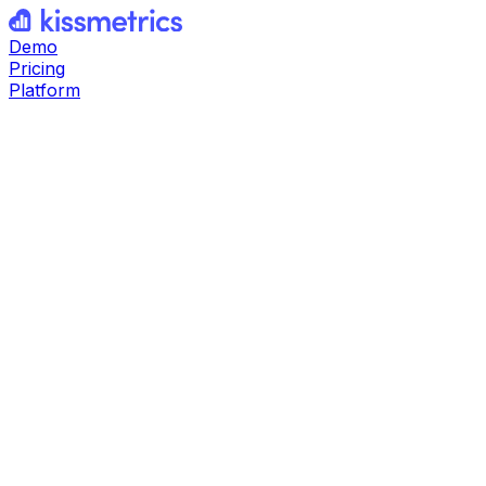
Demo
Pricing
Platform