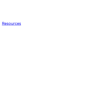
Resources