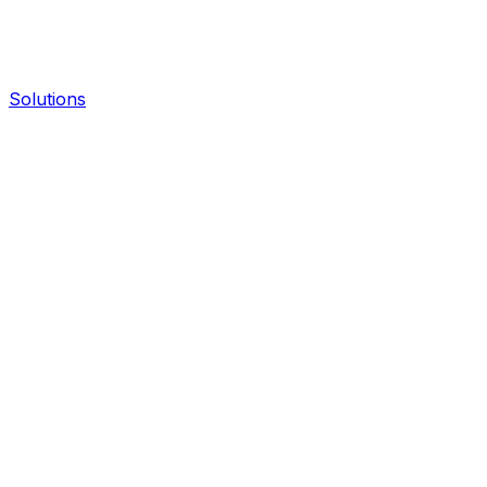
Solutions