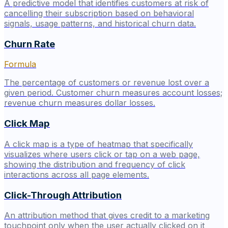
A predictive model that identifies customers at risk of
cancelling their subscription based on behavioral
signals, usage patterns, and historical churn data.
Churn Rate
Formula
The percentage of customers or revenue lost over a
given period. Customer churn measures account losses;
revenue churn measures dollar losses.
Click Map
A click map is a type of heatmap that specifically
visualizes where users click or tap on a web page,
showing the distribution and frequency of click
interactions across all page elements.
Click-Through Attribution
An attribution method that gives credit to a marketing
touchpoint only when the user actually clicked on it