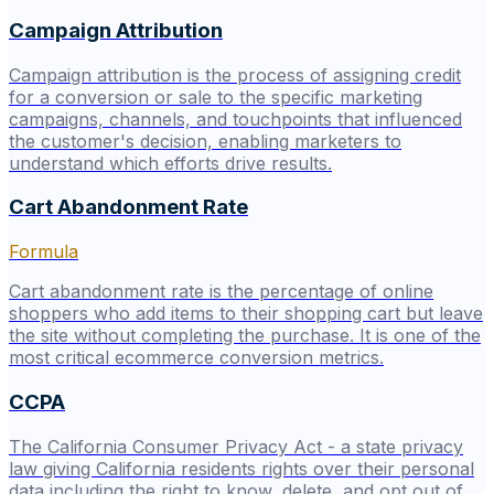
Campaign Attribution
Campaign attribution is the process of assigning credit
for a conversion or sale to the specific marketing
campaigns, channels, and touchpoints that influenced
the customer's decision, enabling marketers to
understand which efforts drive results.
Cart Abandonment Rate
Formula
Cart abandonment rate is the percentage of online
shoppers who add items to their shopping cart but leave
the site without completing the purchase. It is one of the
most critical ecommerce conversion metrics.
CCPA
The California Consumer Privacy Act - a state privacy
law giving California residents rights over their personal
data including the right to know, delete, and opt out of