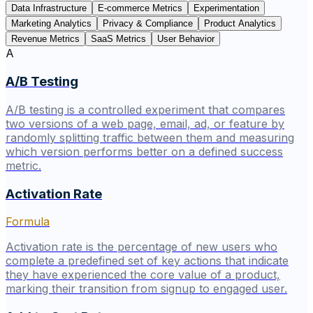
Data Infrastructure
E-commerce Metrics
Experimentation
Marketing Analytics
Privacy & Compliance
Product Analytics
Revenue Metrics
SaaS Metrics
User Behavior
A
A/B Testing
A/B testing is a controlled experiment that compares
two versions of a web page, email, ad, or feature by
randomly splitting traffic between them and measuring
which version performs better on a defined success
metric.
Activation Rate
Formula
Activation rate is the percentage of new users who
complete a predefined set of key actions that indicate
they have experienced the core value of a product,
marking their transition from signup to engaged user.