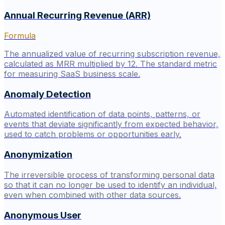
Annual Recurring Revenue (ARR)
Formula
The annualized value of recurring subscription revenue,
calculated as MRR multiplied by 12. The standard metric
for measuring SaaS business scale.
Anomaly Detection
Automated identification of data points, patterns, or
events that deviate significantly from expected behavior,
used to catch problems or opportunities early.
Anonymization
The irreversible process of transforming personal data
so that it can no longer be used to identify an individual,
even when combined with other data sources.
Anonymous User