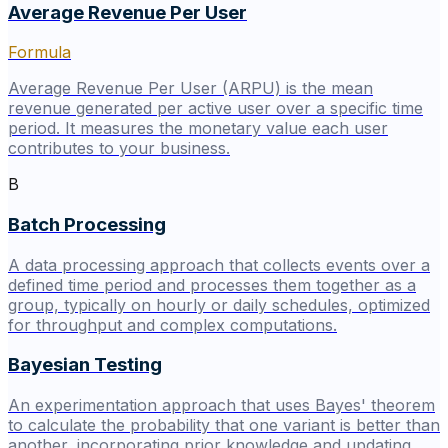
Average Revenue Per User
Formula
Average Revenue Per User (ARPU) is the mean
revenue generated per active user over a specific time
period. It measures the monetary value each user
contributes to your business.
B
Batch Processing
A data processing approach that collects events over a
defined time period and processes them together as a
group, typically on hourly or daily schedules, optimized
for throughput and complex computations.
Bayesian Testing
An experimentation approach that uses Bayes' theorem
to calculate the probability that one variant is better than
another, incorporating prior knowledge and updating