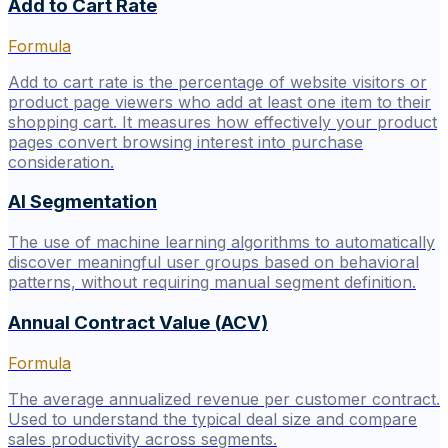
Add to Cart Rate
Formula
Add to cart rate is the percentage of website visitors or
product page viewers who add at least one item to their
shopping cart. It measures how effectively your product
pages convert browsing interest into purchase
consideration.
AI Segmentation
The use of machine learning algorithms to automatically
discover meaningful user groups based on behavioral
patterns, without requiring manual segment definition.
Annual Contract Value (ACV)
Formula
The average annualized revenue per customer contract.
Used to understand the typical deal size and compare
sales productivity across segments.