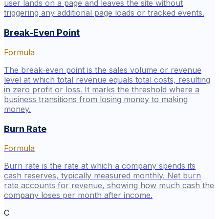
user lands on a page and leaves the site without
triggering any additional page loads or tracked events.
Break-Even Point
Formula
The break-even point is the sales volume or revenue
level at which total revenue equals total costs, resulting
in zero profit or loss. It marks the threshold where a
business transitions from losing money to making
money.
Burn Rate
Formula
Burn rate is the rate at which a company spends its
cash reserves, typically measured monthly. Net burn
rate accounts for revenue, showing how much cash the
company loses per month after income.
C