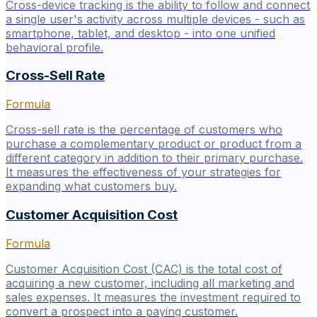
Cross-device tracking is the ability to follow and connect
a single user's activity across multiple devices - such as
smartphone, tablet, and desktop - into one unified
behavioral profile.
Cross-Sell Rate
Formula
Cross-sell rate is the percentage of customers who
purchase a complementary product or product from a
different category in addition to their primary purchase.
It measures the effectiveness of your strategies for
expanding what customers buy.
Customer Acquisition Cost
Formula
Customer Acquisition Cost (CAC) is the total cost of
acquiring a new customer, including all marketing and
sales expenses. It measures the investment required to
convert a prospect into a paying customer.