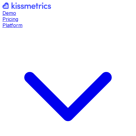
Demo
Pricing
Platform