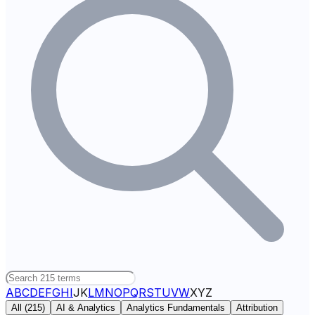
A
B
C
D
E
F
G
H
I
J
K
L
M
N
O
P
Q
R
S
T
U
V
W
X
Y
Z
All (
215
)
AI & Analytics
Analytics Fundamentals
Attribution