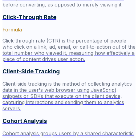
before converting, as opposed to merely viewing it.
Click-Through Rate
Formula
Click-through rate (CTR) is the percentage of people
who click on a link, ad, email, or call-to-action out of the
total number who viewed it, measuring how effectively a
piece of content drives user action.
Client-Side Tracking
Client-side tracking is the method of collecting analytics
data in the user's web browser using JavaScript
snippets or SDKs that execute on the client device,
capturing interactions and sending them to analytics
servers.
Cohort Analysis
Cohort analysis groups users by a shared characteristic