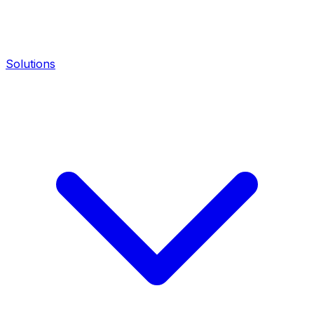
Solutions