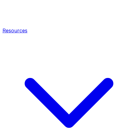
Resources