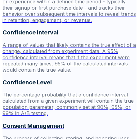
or experience within a defined time period - typically
their signup or first purchase date - and tracks their
behavior over subsequent time intervals to reveal trends
in retention, engagement, or revenue.
Confidence Interval
A range of values that likely contains the true effect of a
change, calculated from experiment data. A 95%
confidence interval means that if the experiment were
repeated many times, 95% of the calculated intervals
would contain the true value.
Confidence Level
The percentage probability that a confidence interval
calculated from a given experiment will contain the true
population parameter, commonly set at 90%, 95%, or
99% in A/B testing.
Consent Management
The process of collecting, storing, and honoring user