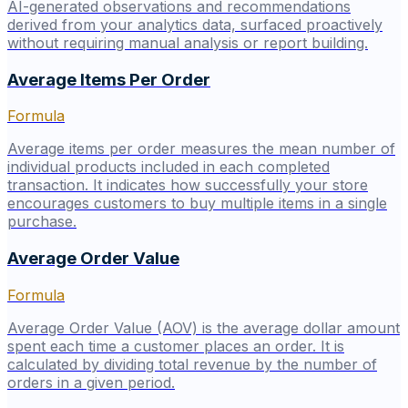
AI-generated observations and recommendations
derived from your analytics data, surfaced proactively
without requiring manual analysis or report building.
Average Items Per Order
Formula
Average items per order measures the mean number of
individual products included in each completed
transaction. It indicates how successfully your store
encourages customers to buy multiple items in a single
purchase.
Average Order Value
Formula
Average Order Value (AOV) is the average dollar amount
spent each time a customer places an order. It is
calculated by dividing total revenue by the number of
orders in a given period.