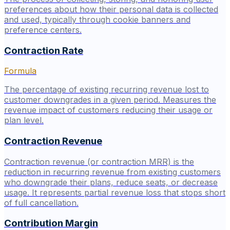
preferences about how their personal data is collected
and used, typically through cookie banners and
preference centers.
Contraction Rate
Formula
The percentage of existing recurring revenue lost to
customer downgrades in a given period. Measures the
revenue impact of customers reducing their usage or
plan level.
Contraction Revenue
Contraction revenue (or contraction MRR) is the
reduction in recurring revenue from existing customers
who downgrade their plans, reduce seats, or decrease
usage. It represents partial revenue loss that stops short
of full cancellation.
Contribution Margin