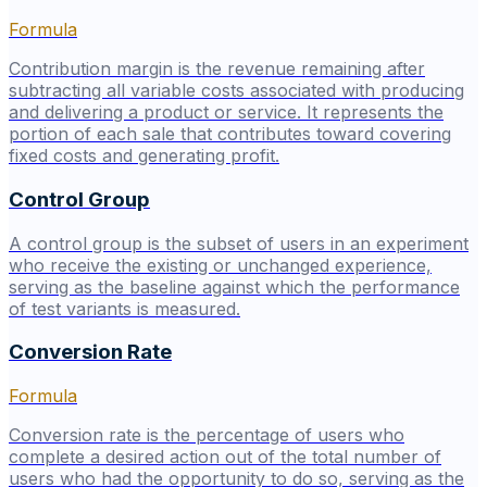
Formula
Contribution margin is the revenue remaining after
subtracting all variable costs associated with producing
and delivering a product or service. It represents the
portion of each sale that contributes toward covering
fixed costs and generating profit.
Control Group
A control group is the subset of users in an experiment
who receive the existing or unchanged experience,
serving as the baseline against which the performance
of test variants is measured.
Conversion Rate
Formula
Conversion rate is the percentage of users who
complete a desired action out of the total number of
users who had the opportunity to do so, serving as the