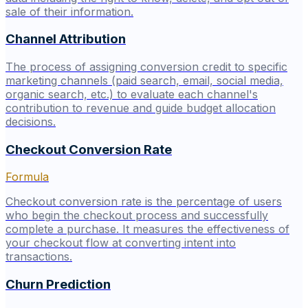
sale of their information.
Channel Attribution
The process of assigning conversion credit to specific
marketing channels (paid search, email, social media,
organic search, etc.) to evaluate each channel's
contribution to revenue and guide budget allocation
decisions.
Checkout Conversion Rate
Formula
Checkout conversion rate is the percentage of users
who begin the checkout process and successfully
complete a purchase. It measures the effectiveness of
your checkout flow at converting intent into
transactions.
Churn Prediction