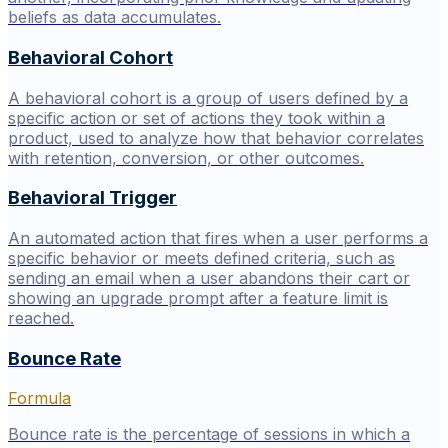
beliefs as data accumulates.
Behavioral Cohort
A behavioral cohort is a group of users defined by a
specific action or set of actions they took within a
product, used to analyze how that behavior correlates
with retention, conversion, or other outcomes.
Behavioral Trigger
An automated action that fires when a user performs a
specific behavior or meets defined criteria, such as
sending an email when a user abandons their cart or
showing an upgrade prompt after a feature limit is
reached.
Bounce Rate
Formula
Bounce rate is the percentage of sessions in which a