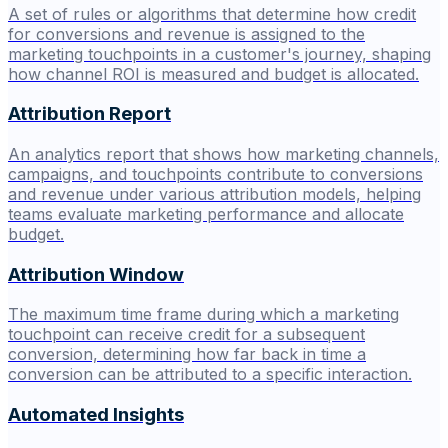
A set of rules or algorithms that determine how credit
for conversions and revenue is assigned to the
marketing touchpoints in a customer's journey, shaping
how channel ROI is measured and budget is allocated.
Attribution Report
An analytics report that shows how marketing channels,
campaigns, and touchpoints contribute to conversions
and revenue under various attribution models, helping
teams evaluate marketing performance and allocate
budget.
Attribution Window
The maximum time frame during which a marketing
touchpoint can receive credit for a subsequent
conversion, determining how far back in time a
conversion can be attributed to a specific interaction.
Automated Insights