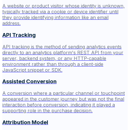
A website or product visitor whose identity is unknown,
typically tracked via a cookie or device identifier until
they provide identifying information like an email
address.
API Tracking
API tracking is the method of sending analytics events
directly to an analytics platform's REST API from your
server, backend system, or any HTTP-capable
environment rather than through a client-side
JavaScript snippet or SDK.
Assisted Conversion
A conversion where a particular channel or touchpoint
appeared in the customer journey but was not the final
interaction before conversion, indicating it played a
supporting role in the purchase decision.
Attribution Model