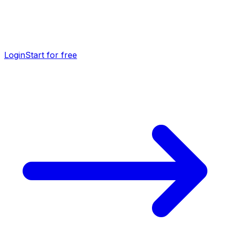
Login
Start for free