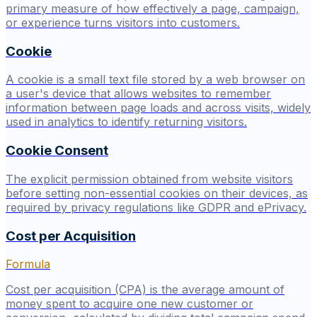
primary measure of how effectively a page, campaign,
or experience turns visitors into customers.
Cookie
A cookie is a small text file stored by a web browser on
a user's device that allows websites to remember
information between page loads and across visits, widely
used in analytics to identify returning visitors.
Cookie Consent
The explicit permission obtained from website visitors
before setting non-essential cookies on their devices, as
required by privacy regulations like GDPR and ePrivacy.
Cost per Acquisition
Formula
Cost per acquisition (CPA) is the average amount of
money spent to acquire one new customer or