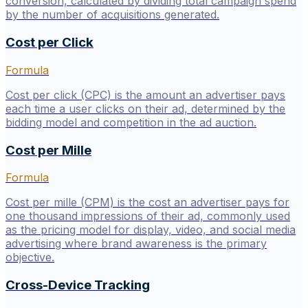
conversion, calculated by dividing total campaign spend
by the number of acquisitions generated.
Cost per Click
Formula
Cost per click (CPC) is the amount an advertiser pays
each time a user clicks on their ad, determined by the
bidding model and competition in the ad auction.
Cost per Mille
Formula
Cost per mille (CPM) is the cost an advertiser pays for
one thousand impressions of their ad, commonly used
as the pricing model for display, video, and social media
advertising where brand awareness is the primary
objective.
Cross-Device Tracking