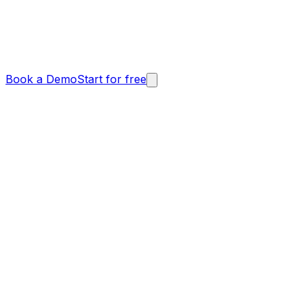
Book a Demo
Start for free