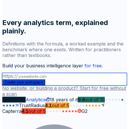
Every analytics term, explained
plainly.
Definitions with the formula, a worked example and the
benchmark where one exists. Written for practitioners
rather than textbooks.
Build your business intelligence layer
for free
.
https://
Create your workspace
No website, or building a product? Start for free without
a scan
2008
since
Analytics
18
years of it
9.6
out of
10
TrustRadius
4.1
out of
5
Capterra
4.1
out of
5
G2