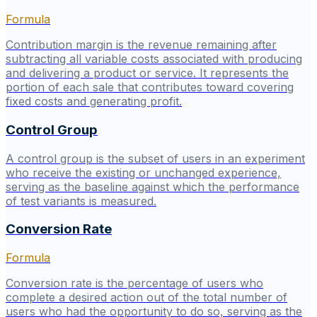
Formula
Contribution margin is the revenue remaining after
subtracting all variable costs associated with producing
and delivering a product or service. It represents the
portion of each sale that contributes toward covering
fixed costs and generating profit.
Control Group
A control group is the subset of users in an experiment
who receive the existing or unchanged experience,
serving as the baseline against which the performance
of test variants is measured.
Conversion Rate
Formula
Conversion rate is the percentage of users who
complete a desired action out of the total number of
users who had the opportunity to do so, serving as the