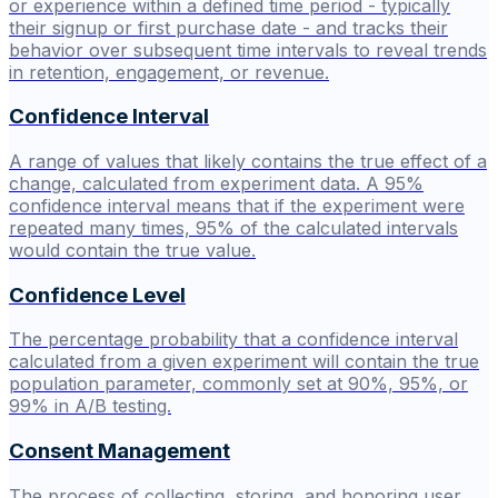
or experience within a defined time period - typically
their signup or first purchase date - and tracks their
behavior over subsequent time intervals to reveal trends
in retention, engagement, or revenue.
Confidence Interval
A range of values that likely contains the true effect of a
change, calculated from experiment data. A 95%
confidence interval means that if the experiment were
repeated many times, 95% of the calculated intervals
would contain the true value.
Confidence Level
The percentage probability that a confidence interval
calculated from a given experiment will contain the true
population parameter, commonly set at 90%, 95%, or
99% in A/B testing.
Consent Management
The process of collecting, storing, and honoring user