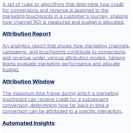
A set of rules or algorithms that determine how credit
for conversions and revenue is assigned to the
marketing touchpoints in a customer's journey, shaping
how channel ROI is measured and budget is allocated.
Attribution Report
An analytics report that shows how marketing channels,
campaigns, and touchpoints contribute to conversions
and revenue under various attribution models, helping
teams evaluate marketing performance and allocate
budget.
Attribution Window
The maximum time frame during which a marketing
touchpoint can receive credit for a subsequent
conversion, determining how far back in time a
conversion can be attributed to a specific interaction.
Automated Insights