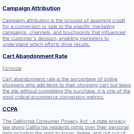
Campaign Attribution
Campaign attribution is the process of assigning credit
for a conversion or sale to the specific marketing
campaigns, channels, and touchpoints that influenced
the customer's decision, enabling marketers to
understand which efforts drive results.
Cart Abandonment Rate
Formula
Cart abandonment rate is the percentage of online
shoppers who add items to their shopping cart but leave
the site without completing the purchase. It is one of the
most critical ecommerce conversion metrics.
CCPA
The California Consumer Privacy Act - a state privacy
law giving California residents rights over their personal
data including the right to know, delete, and opt out of