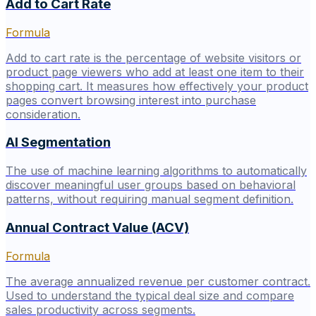
Add to Cart Rate
Formula
Add to cart rate is the percentage of website visitors or
product page viewers who add at least one item to their
shopping cart. It measures how effectively your product
pages convert browsing interest into purchase
consideration.
AI Segmentation
The use of machine learning algorithms to automatically
discover meaningful user groups based on behavioral
patterns, without requiring manual segment definition.
Annual Contract Value (ACV)
Formula
The average annualized revenue per customer contract.
Used to understand the typical deal size and compare
sales productivity across segments.