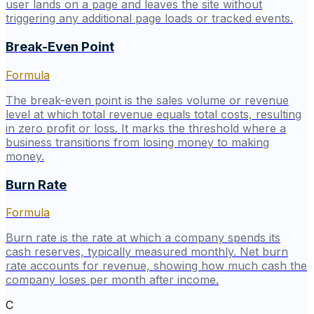
user lands on a page and leaves the site without
triggering any additional page loads or tracked events.
Break-Even Point
Formula
The break-even point is the sales volume or revenue
level at which total revenue equals total costs, resulting
in zero profit or loss. It marks the threshold where a
business transitions from losing money to making
money.
Burn Rate
Formula
Burn rate is the rate at which a company spends its
cash reserves, typically measured monthly. Net burn
rate accounts for revenue, showing how much cash the
company loses per month after income.
C