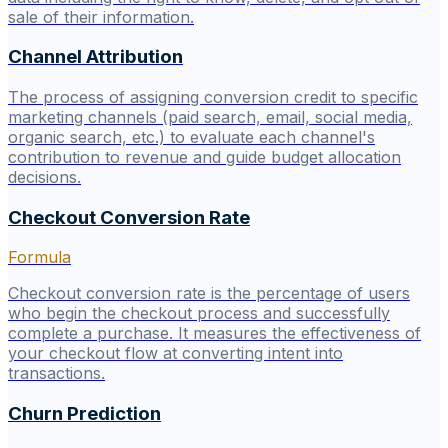
sale of their information.
Channel Attribution
The process of assigning conversion credit to specific
marketing channels (paid search, email, social media,
organic search, etc.) to evaluate each channel's
contribution to revenue and guide budget allocation
decisions.
Checkout Conversion Rate
Formula
Checkout conversion rate is the percentage of users
who begin the checkout process and successfully
complete a purchase. It measures the effectiveness of
your checkout flow at converting intent into
transactions.
Churn Prediction