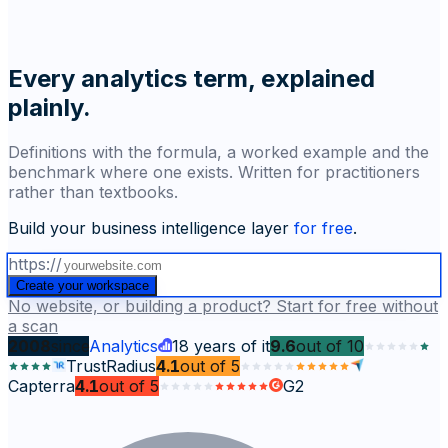
Every analytics term, explained
plainly.
Definitions with the formula, a worked example and the
benchmark where one exists. Written for practitioners
rather than textbooks.
Build your business intelligence layer
for free
.
https://
Create your workspace
No website, or building a product? Start for free without
a scan
2008
since
Analytics
18
years of it
9.6
out of
10
TrustRadius
4.1
out of
5
Capterra
4.1
out of
5
G2