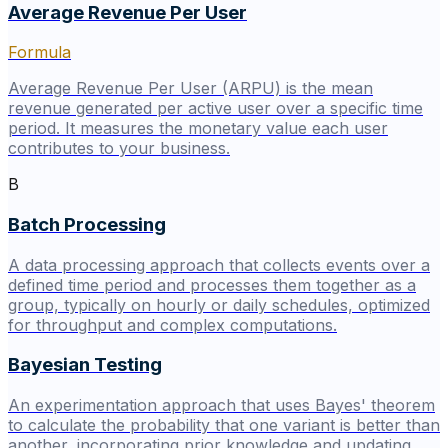
Average Revenue Per User
Formula
Average Revenue Per User (ARPU) is the mean
revenue generated per active user over a specific time
period. It measures the monetary value each user
contributes to your business.
B
Batch Processing
A data processing approach that collects events over a
defined time period and processes them together as a
group, typically on hourly or daily schedules, optimized
for throughput and complex computations.
Bayesian Testing
An experimentation approach that uses Bayes' theorem
to calculate the probability that one variant is better than
another, incorporating prior knowledge and updating