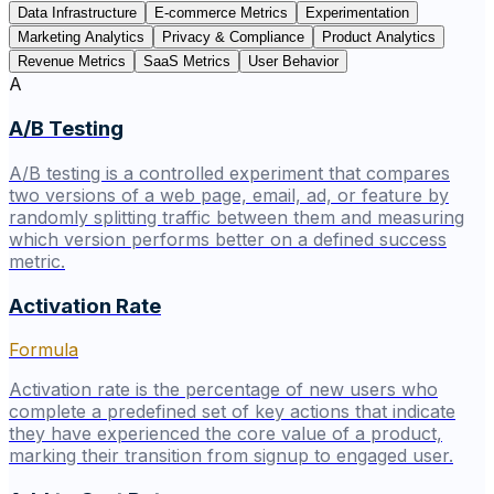
Data Infrastructure
E-commerce Metrics
Experimentation
Marketing Analytics
Privacy & Compliance
Product Analytics
Revenue Metrics
SaaS Metrics
User Behavior
A
A/B Testing
A/B testing is a controlled experiment that compares
two versions of a web page, email, ad, or feature by
randomly splitting traffic between them and measuring
which version performs better on a defined success
metric.
Activation Rate
Formula
Activation rate is the percentage of new users who
complete a predefined set of key actions that indicate
they have experienced the core value of a product,
marking their transition from signup to engaged user.