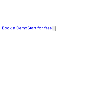
Book a Demo
Start for free