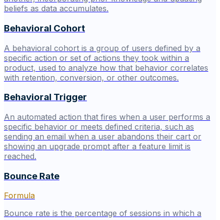
beliefs as data accumulates.
Behavioral Cohort
A behavioral cohort is a group of users defined by a
specific action or set of actions they took within a
product, used to analyze how that behavior correlates
with retention, conversion, or other outcomes.
Behavioral Trigger
An automated action that fires when a user performs a
specific behavior or meets defined criteria, such as
sending an email when a user abandons their cart or
showing an upgrade prompt after a feature limit is
reached.
Bounce Rate
Formula
Bounce rate is the percentage of sessions in which a