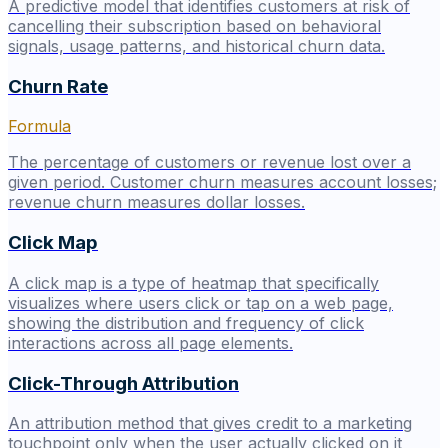
A predictive model that identifies customers at risk of
cancelling their subscription based on behavioral
signals, usage patterns, and historical churn data.
Churn Rate
Formula
The percentage of customers or revenue lost over a
given period. Customer churn measures account losses;
revenue churn measures dollar losses.
Click Map
A click map is a type of heatmap that specifically
visualizes where users click or tap on a web page,
showing the distribution and frequency of click
interactions across all page elements.
Click-Through Attribution
An attribution method that gives credit to a marketing
touchpoint only when the user actually clicked on it