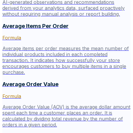
AI-generated observations and recommendations
derived from your analytics data, surfaced proactively
without requiring manual analysis or report building.
Average Items Per Order
Formula
Average items per order measures the mean number of
individual products included in each completed
transaction. It indicates how successfully your store
encourages customers to buy multiple items in a single
purchase.
Average Order Value
Formula
Average Order Value (AOV) is the average dollar amount
spent each time a customer places an order. It is
calculated by dividing total revenue by the number of
orders in a given period.