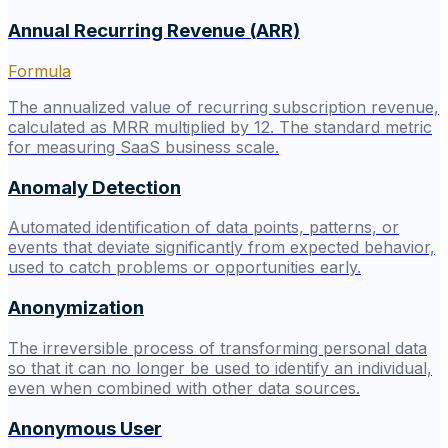
Annual Recurring Revenue (ARR)
Formula
The annualized value of recurring subscription revenue,
calculated as MRR multiplied by 12. The standard metric
for measuring SaaS business scale.
Anomaly Detection
Automated identification of data points, patterns, or
events that deviate significantly from expected behavior,
used to catch problems or opportunities early.
Anonymization
The irreversible process of transforming personal data
so that it can no longer be used to identify an individual,
even when combined with other data sources.
Anonymous User