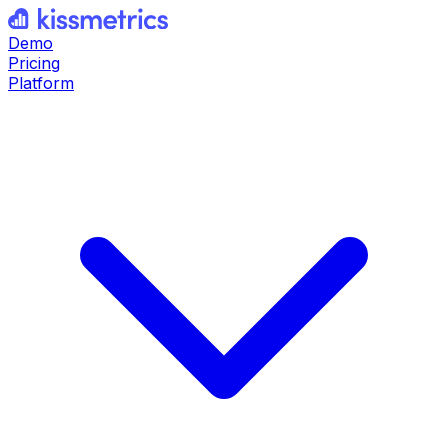
Demo
Pricing
Platform