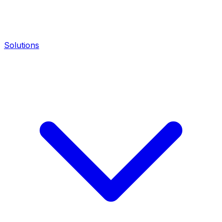
Solutions