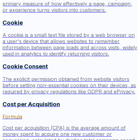
primary measure of how effectively a page, campaign,
or experience turns visitors into customers.
Cookie
A cookie is a small text file stored by a web browser on
a user's device that allows websites to remember
information between page loads and across visits, widely
used in analytics to identify returning visitors.
Cookie Consent
The explicit permission obtained from website visitors
before setting non-essential cookies on their devices, as
required by privacy regulations like GDPR and ePrivacy.
Cost per Acquisition
Formula
Cost per acquisition (CPA) is the average amount of
money spent to acquire one new customer or