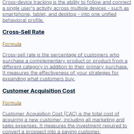
Cross-device tracking is the ability to follow and connect
a single user's activity across multiple devices - such as
smartphone, tablet, and desktop - into one unified
behavioral profile.
Cross-Sell Rate
Formula
Cross-sell rate is the percentage of customers who
purchase a complementary product or product from a
different category in addition to their primary purchase.
It measures the effectiveness of your strategies for
expanding what customers buy.
Customer Acquisition Cost
Formula
Customer Acquisition Cost (CAC) is the total cost of
acquiring a new customer, including all marketing and
sales expenses. It measures the investment required to
convert a prospect into a paying customer.