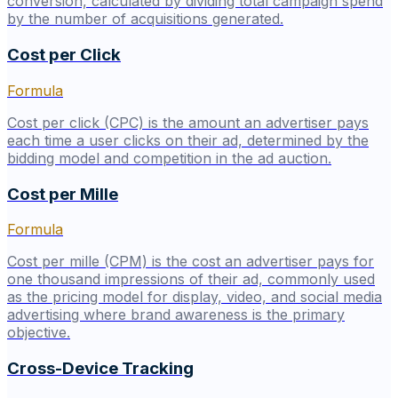
conversion, calculated by dividing total campaign spend
by the number of acquisitions generated.
Cost per Click
Formula
Cost per click (CPC) is the amount an advertiser pays
each time a user clicks on their ad, determined by the
bidding model and competition in the ad auction.
Cost per Mille
Formula
Cost per mille (CPM) is the cost an advertiser pays for
one thousand impressions of their ad, commonly used
as the pricing model for display, video, and social media
advertising where brand awareness is the primary
objective.
Cross-Device Tracking