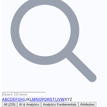
A
B
C
D
E
F
G
H
I
J
K
L
M
N
O
P
Q
R
S
T
U
V
W
X
Y
Z
All (
215
)
AI & Analytics
Analytics Fundamentals
Attribution