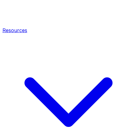
Resources