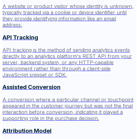
A website or product visitor whose identity is unknown,
typically tracked via a cookie or device identifier until
they provide identifying information like an email
address.
API Tracking
API tracking is the method of sending analytics events
directly to an analytics platform's REST API from your
server, backend system, or any HTTP-capable
environment rather than through a client-side
JavaScript snippet or SDK.
Assisted Conversion
A conversion where a particular channel or touchpoint
appeared in the customer journey but was not the final
interaction before conversion, indicating it played a
supporting role in the purchase decision.
Attribution Model