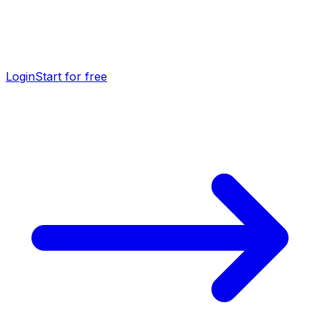
Login
Start for free