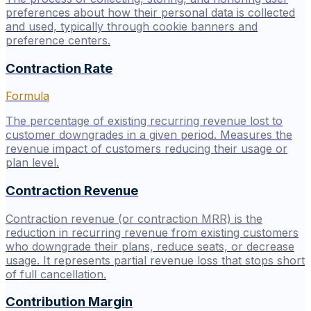
preferences about how their personal data is collected
and used, typically through cookie banners and
preference centers.
Contraction Rate
Formula
The percentage of existing recurring revenue lost to
customer downgrades in a given period. Measures the
revenue impact of customers reducing their usage or
plan level.
Contraction Revenue
Contraction revenue (or contraction MRR) is the
reduction in recurring revenue from existing customers
who downgrade their plans, reduce seats, or decrease
usage. It represents partial revenue loss that stops short
of full cancellation.
Contribution Margin