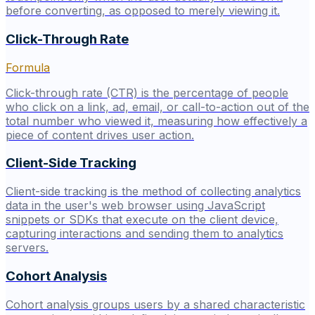
before converting, as opposed to merely viewing it.
Click-Through Rate
Formula
Click-through rate (CTR) is the percentage of people
who click on a link, ad, email, or call-to-action out of the
total number who viewed it, measuring how effectively a
piece of content drives user action.
Client-Side Tracking
Client-side tracking is the method of collecting analytics
data in the user's web browser using JavaScript
snippets or SDKs that execute on the client device,
capturing interactions and sending them to analytics
servers.
Cohort Analysis
Cohort analysis groups users by a shared characteristic