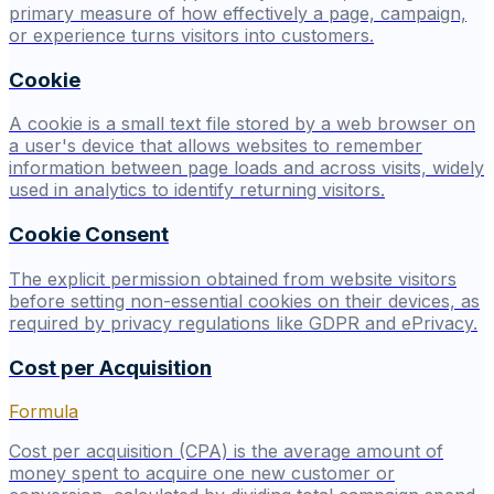
primary measure of how effectively a page, campaign,
or experience turns visitors into customers.
Cookie
A cookie is a small text file stored by a web browser on
a user's device that allows websites to remember
information between page loads and across visits, widely
used in analytics to identify returning visitors.
Cookie Consent
The explicit permission obtained from website visitors
before setting non-essential cookies on their devices, as
required by privacy regulations like GDPR and ePrivacy.
Cost per Acquisition
Formula
Cost per acquisition (CPA) is the average amount of
money spent to acquire one new customer or