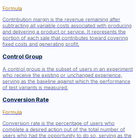
Formula
Contribution margin is the revenue remaining after
subtracting all variable costs associated with producing
and delivering a product or service. It represents the
portion of each sale that contributes toward covering
fixed costs and generating profit.
Control Group
A control group is the subset of users in an experiment
who receive the existing or unchanged experience,
serving as the baseline against which the performance
of test variants is measured.
Conversion Rate
Formula
Conversion rate is the percentage of users who
complete a desired action out of the total number of
users who had the opportunity to do so, serving as the