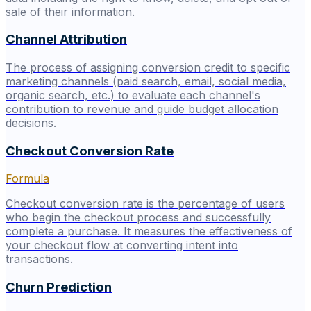
sale of their information.
Channel Attribution
The process of assigning conversion credit to specific
marketing channels (paid search, email, social media,
organic search, etc.) to evaluate each channel's
contribution to revenue and guide budget allocation
decisions.
Checkout Conversion Rate
Formula
Checkout conversion rate is the percentage of users
who begin the checkout process and successfully
complete a purchase. It measures the effectiveness of
your checkout flow at converting intent into
transactions.
Churn Prediction