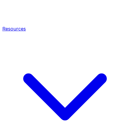
Resources