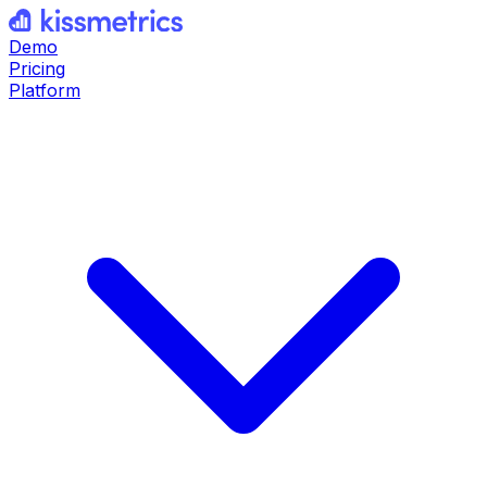
Demo
Pricing
Platform