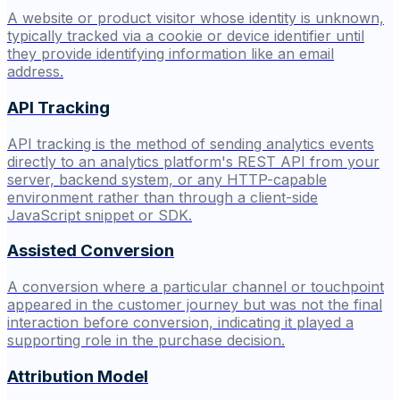
A website or product visitor whose identity is unknown,
typically tracked via a cookie or device identifier until
they provide identifying information like an email
address.
API Tracking
API tracking is the method of sending analytics events
directly to an analytics platform's REST API from your
server, backend system, or any HTTP-capable
environment rather than through a client-side
JavaScript snippet or SDK.
Assisted Conversion
A conversion where a particular channel or touchpoint
appeared in the customer journey but was not the final
interaction before conversion, indicating it played a
supporting role in the purchase decision.
Attribution Model