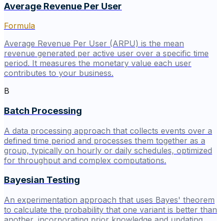
Average Revenue Per User
Formula
Average Revenue Per User (ARPU) is the mean
revenue generated per active user over a specific time
period. It measures the monetary value each user
contributes to your business.
B
Batch Processing
A data processing approach that collects events over a
defined time period and processes them together as a
group, typically on hourly or daily schedules, optimized
for throughput and complex computations.
Bayesian Testing
An experimentation approach that uses Bayes' theorem
to calculate the probability that one variant is better than
another, incorporating prior knowledge and updating