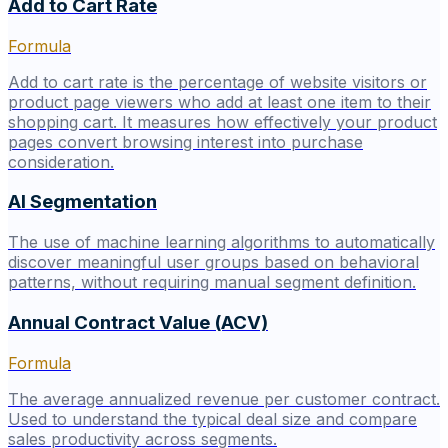
Add to Cart Rate
Formula
Add to cart rate is the percentage of website visitors or
product page viewers who add at least one item to their
shopping cart. It measures how effectively your product
pages convert browsing interest into purchase
consideration.
AI Segmentation
The use of machine learning algorithms to automatically
discover meaningful user groups based on behavioral
patterns, without requiring manual segment definition.
Annual Contract Value (ACV)
Formula
The average annualized revenue per customer contract.
Used to understand the typical deal size and compare
sales productivity across segments.