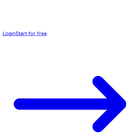
Login
Start for free