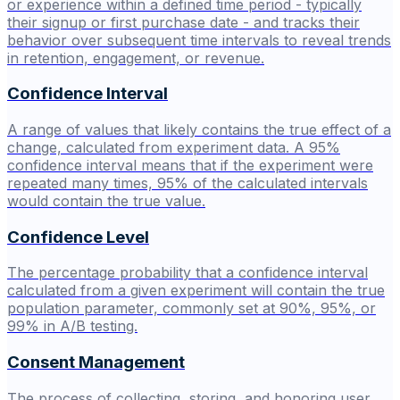
or experience within a defined time period - typically
their signup or first purchase date - and tracks their
behavior over subsequent time intervals to reveal trends
in retention, engagement, or revenue.
Confidence Interval
A range of values that likely contains the true effect of a
change, calculated from experiment data. A 95%
confidence interval means that if the experiment were
repeated many times, 95% of the calculated intervals
would contain the true value.
Confidence Level
The percentage probability that a confidence interval
calculated from a given experiment will contain the true
population parameter, commonly set at 90%, 95%, or
99% in A/B testing.
Consent Management
The process of collecting, storing, and honoring user