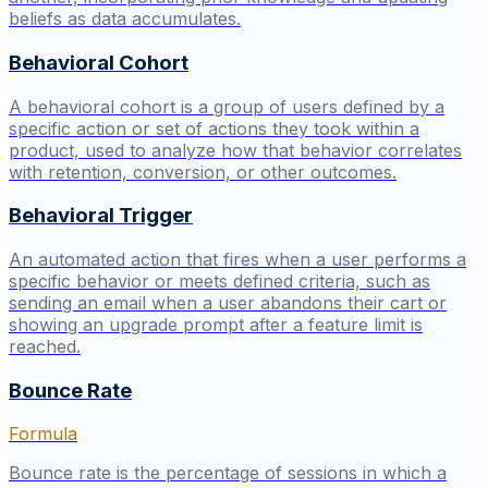
beliefs as data accumulates.
Behavioral Cohort
A behavioral cohort is a group of users defined by a
specific action or set of actions they took within a
product, used to analyze how that behavior correlates
with retention, conversion, or other outcomes.
Behavioral Trigger
An automated action that fires when a user performs a
specific behavior or meets defined criteria, such as
sending an email when a user abandons their cart or
showing an upgrade prompt after a feature limit is
reached.
Bounce Rate
Formula
Bounce rate is the percentage of sessions in which a