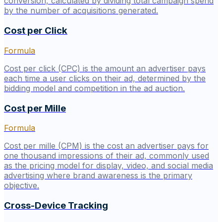
conversion, calculated by dividing total campaign spend
by the number of acquisitions generated.
Cost per Click
Formula
Cost per click (CPC) is the amount an advertiser pays
each time a user clicks on their ad, determined by the
bidding model and competition in the ad auction.
Cost per Mille
Formula
Cost per mille (CPM) is the cost an advertiser pays for
one thousand impressions of their ad, commonly used
as the pricing model for display, video, and social media
advertising where brand awareness is the primary
objective.
Cross-Device Tracking