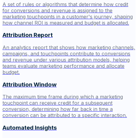
A set of rules or algorithms that determine how credit
for conversions and revenue is assigned to the
marketing touchpoints in a customer's journey, shaping
how channel ROI is measured and budget is allocated.
Attribution Report
An analytics report that shows how marketing channels,
campaigns, and touchpoints contribute to conversions
and revenue under various attribution models, helping
teams evaluate marketing performance and allocate
budget.
Attribution Window
The maximum time frame during which a marketing
touchpoint can receive credit for a subsequent
conversion, determining how far back in time a
conversion can be attributed to a specific interaction.
Automated Insights