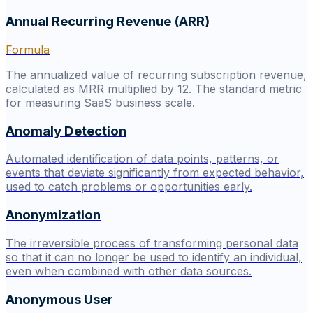
Annual Recurring Revenue (ARR)
Formula
The annualized value of recurring subscription revenue,
calculated as MRR multiplied by 12. The standard metric
for measuring SaaS business scale.
Anomaly Detection
Automated identification of data points, patterns, or
events that deviate significantly from expected behavior,
used to catch problems or opportunities early.
Anonymization
The irreversible process of transforming personal data
so that it can no longer be used to identify an individual,
even when combined with other data sources.
Anonymous User