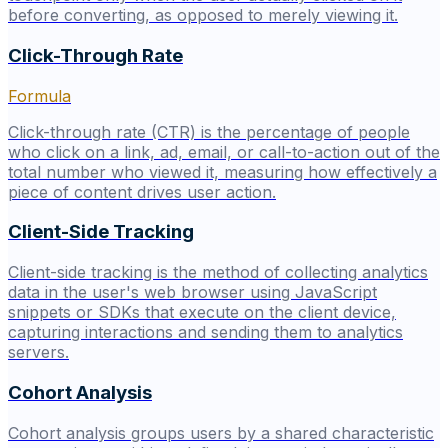
before converting, as opposed to merely viewing it.
Click-Through Rate
Formula
Click-through rate (CTR) is the percentage of people
who click on a link, ad, email, or call-to-action out of the
total number who viewed it, measuring how effectively a
piece of content drives user action.
Client-Side Tracking
Client-side tracking is the method of collecting analytics
data in the user's web browser using JavaScript
snippets or SDKs that execute on the client device,
capturing interactions and sending them to analytics
servers.
Cohort Analysis
Cohort analysis groups users by a shared characteristic