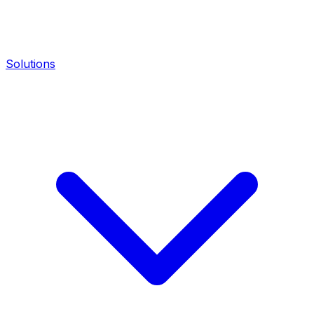
Solutions