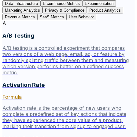
Data Infrastructure
E-commerce Metrics
Experimentation
Marketing Analytics
Privacy & Compliance
Product Analytics
Revenue Metrics
SaaS Metrics
User Behavior
A
A/B Testing
A/B testing is a controlled experiment that compares
two versions of a web page, email, ad, or feature by
randomly splitting traffic between them and measuring
which version performs better on a defined success
metric.
Activation Rate
Formula
Activation rate is the percentage of new users who
complete a predefined set of key actions that indicate
they have experienced the core value of a product,
marking their transition from signup to engaged user.