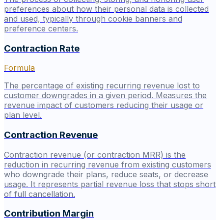
preferences about how their personal data is collected
and used, typically through cookie banners and
preference centers.
Contraction Rate
Formula
The percentage of existing recurring revenue lost to
customer downgrades in a given period. Measures the
revenue impact of customers reducing their usage or
plan level.
Contraction Revenue
Contraction revenue (or contraction MRR) is the
reduction in recurring revenue from existing customers
who downgrade their plans, reduce seats, or decrease
usage. It represents partial revenue loss that stops short
of full cancellation.
Contribution Margin