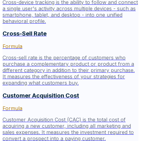
Cross-device tracking is the ability to follow and connect
a single user's activity across multiple devices - such as
smartphone, tablet, and desktop - into one unified
behavioral profile.
Cross-Sell Rate
Formula
Cross-sell rate is the percentage of customers who
purchase a complementary product or product from a
different category in addition to their primary purchase.
It measures the effectiveness of your strategies for
expanding what customers buy.
Customer Acquisition Cost
Formula
Customer Acquisition Cost (CAC) is the total cost of
acquiring a new customer, including all marketing and
sales expenses. It measures the investment required to
convert a prospect into a paying customer.