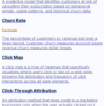
A predictive model that identifies customers at risk of
cancelling their subscription based on behavioral
signals, usage patterns, and historical churn data.
Churn Rate
Formula
The percentage of customers or revenue lost over a
given period. Customer churn measures account losses;
revenue churn measures dollar losses.
Click Map
A click map is a type of heatmap that specifically
visualizes where users click or tap on a web page,
showing the distribution and frequency of click
interactions across all page elements.
Click-Through Attribution
An attribution method that gives credit to a marketing
touchpoint only when the user actually clicked on it