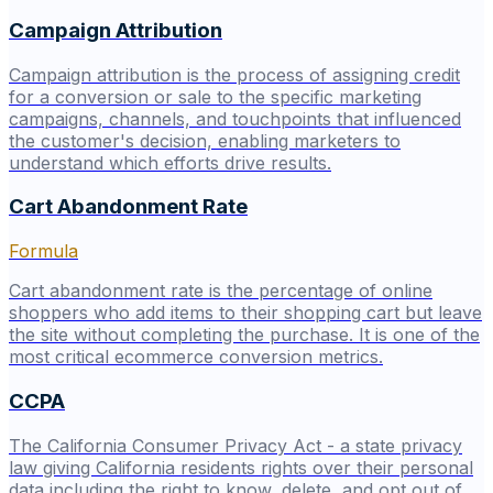
Campaign Attribution
Campaign attribution is the process of assigning credit
for a conversion or sale to the specific marketing
campaigns, channels, and touchpoints that influenced
the customer's decision, enabling marketers to
understand which efforts drive results.
Cart Abandonment Rate
Formula
Cart abandonment rate is the percentage of online
shoppers who add items to their shopping cart but leave
the site without completing the purchase. It is one of the
most critical ecommerce conversion metrics.
CCPA
The California Consumer Privacy Act - a state privacy
law giving California residents rights over their personal
data including the right to know, delete, and opt out of