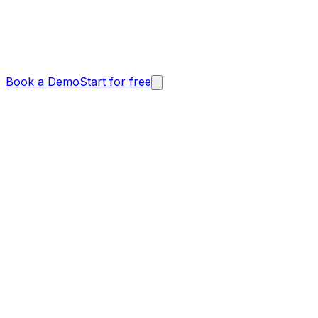
Book a Demo
Start for free