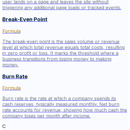
user lands on a page and leaves the site without
triggering any additional page loads or tracked events.
Break-Even Point
Formula
The break-even point is the sales volume or revenue
level at which total revenue equals total costs, resulting
in zero profit or loss. It marks the threshold where a
business transitions from losing money to making
money.
Burn Rate
Formula
Burn rate is the rate at which a company spends its
cash reserves, typically measured monthly. Net burn
rate accounts for revenue, showing how much cash the
company loses per month after income.
C