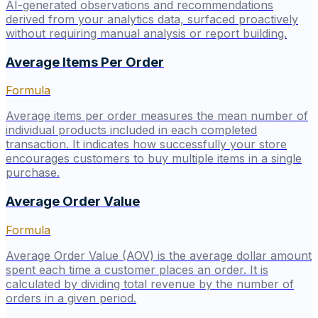
AI-generated observations and recommendations
derived from your analytics data, surfaced proactively
without requiring manual analysis or report building.
Average Items Per Order
Formula
Average items per order measures the mean number of
individual products included in each completed
transaction. It indicates how successfully your store
encourages customers to buy multiple items in a single
purchase.
Average Order Value
Formula
Average Order Value (AOV) is the average dollar amount
spent each time a customer places an order. It is
calculated by dividing total revenue by the number of
orders in a given period.