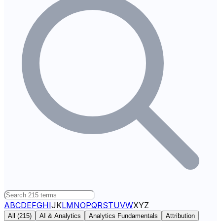
A
B
C
D
E
F
G
H
I
J
K
L
M
N
O
P
Q
R
S
T
U
V
W
X
Y
Z
All (
215
)
AI & Analytics
Analytics Fundamentals
Attribution