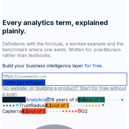
Every analytics term, explained
plainly.
Definitions with the formula, a worked example and the
benchmark where one exists. Written for practitioners
rather than textbooks.
Build your business intelligence layer
for free
.
https://
Create your workspace
No website, or building a product? Start for free without
a scan
2008
since
Analytics
18
years of it
9.6
out of
10
TrustRadius
4.1
out of
5
Capterra
4.1
out of
5
G2