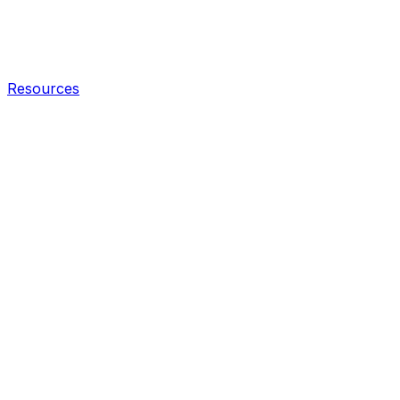
Resources