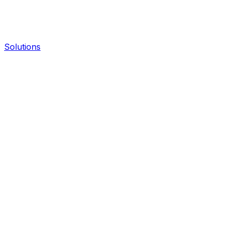
Solutions