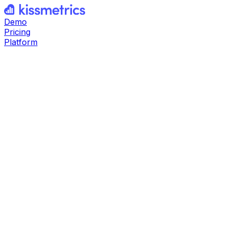
Demo
Pricing
Platform