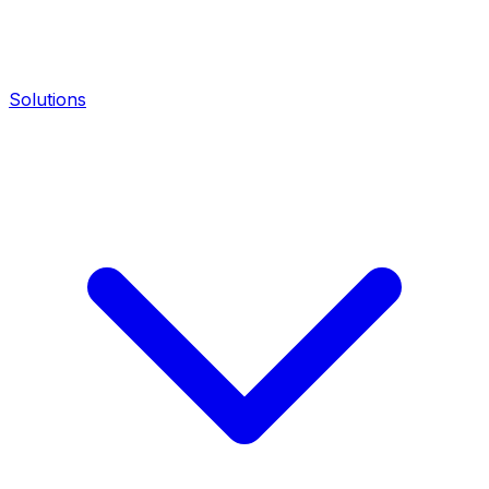
Solutions