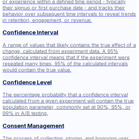
or experience within a defined time period - typically
their signup or first purchase date - and tracks their
behavior over subsequent time intervals to reveal trends
in retention, engagement, or revenue.
Confidence Interval
A range of values that likely contains the true effect of a
change, calculated from experiment data. A 95%
confidence interval means that if the experiment were
repeated many times, 95% of the calculated intervals
would contain the true value.
Confidence Level
The percentage probability that a confidence interval
calculated from a given experiment will contain the true
population parameter, commonly set at 90%, 95%, or
99% in A/B testing.
Consent Management
The process of collecting, storing, and honoring user