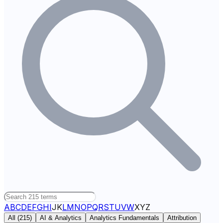
A
B
C
D
E
F
G
H
I
J
K
L
M
N
O
P
Q
R
S
T
U
V
W
X
Y
Z
All (
215
)
AI & Analytics
Analytics Fundamentals
Attribution