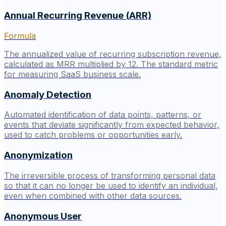
Annual Recurring Revenue (ARR)
Formula
The annualized value of recurring subscription revenue,
calculated as MRR multiplied by 12. The standard metric
for measuring SaaS business scale.
Anomaly Detection
Automated identification of data points, patterns, or
events that deviate significantly from expected behavior,
used to catch problems or opportunities early.
Anonymization
The irreversible process of transforming personal data
so that it can no longer be used to identify an individual,
even when combined with other data sources.
Anonymous User