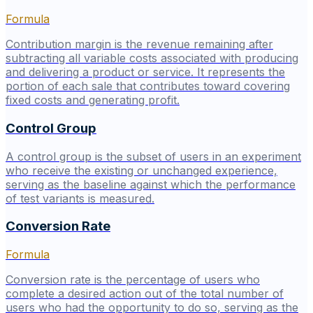
Formula
Contribution margin is the revenue remaining after
subtracting all variable costs associated with producing
and delivering a product or service. It represents the
portion of each sale that contributes toward covering
fixed costs and generating profit.
Control Group
A control group is the subset of users in an experiment
who receive the existing or unchanged experience,
serving as the baseline against which the performance
of test variants is measured.
Conversion Rate
Formula
Conversion rate is the percentage of users who
complete a desired action out of the total number of
users who had the opportunity to do so, serving as the