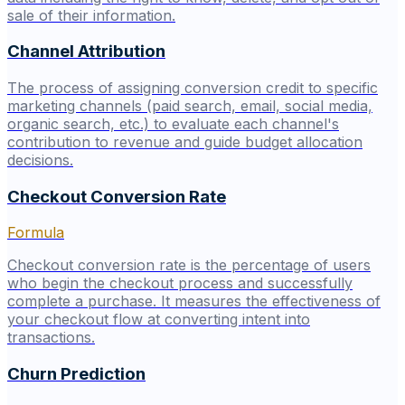
sale of their information.
Channel Attribution
The process of assigning conversion credit to specific
marketing channels (paid search, email, social media,
organic search, etc.) to evaluate each channel's
contribution to revenue and guide budget allocation
decisions.
Checkout Conversion Rate
Formula
Checkout conversion rate is the percentage of users
who begin the checkout process and successfully
complete a purchase. It measures the effectiveness of
your checkout flow at converting intent into
transactions.
Churn Prediction