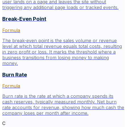
user lands on a page and leaves the site without
triggering any additional page loads or tracked events.
Break-Even Point
Formula
The break-even point is the sales volume or revenue
level at which total revenue equals total costs, resulting
in zero profit or loss. It marks the threshold where a
business transitions from losing money to making
money.
Burn Rate
Formula
Burn rate is the rate at which a company spends its
cash reserves, typically measured monthly. Net burn
rate accounts for revenue, showing how much cash the
company loses per month after income.
C