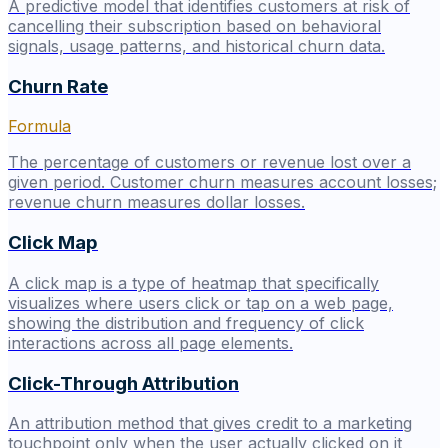
A predictive model that identifies customers at risk of
cancelling their subscription based on behavioral
signals, usage patterns, and historical churn data.
Churn Rate
Formula
The percentage of customers or revenue lost over a
given period. Customer churn measures account losses;
revenue churn measures dollar losses.
Click Map
A click map is a type of heatmap that specifically
visualizes where users click or tap on a web page,
showing the distribution and frequency of click
interactions across all page elements.
Click-Through Attribution
An attribution method that gives credit to a marketing
touchpoint only when the user actually clicked on it