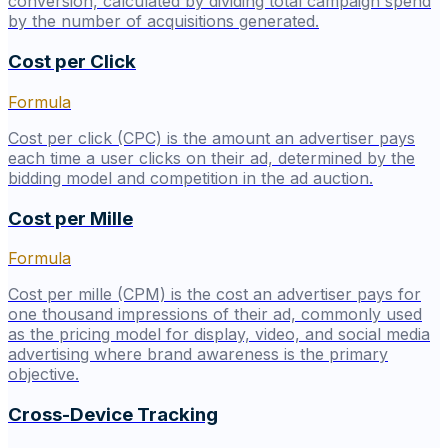
conversion, calculated by dividing total campaign spend
by the number of acquisitions generated.
Cost per Click
Formula
Cost per click (CPC) is the amount an advertiser pays
each time a user clicks on their ad, determined by the
bidding model and competition in the ad auction.
Cost per Mille
Formula
Cost per mille (CPM) is the cost an advertiser pays for
one thousand impressions of their ad, commonly used
as the pricing model for display, video, and social media
advertising where brand awareness is the primary
objective.
Cross-Device Tracking