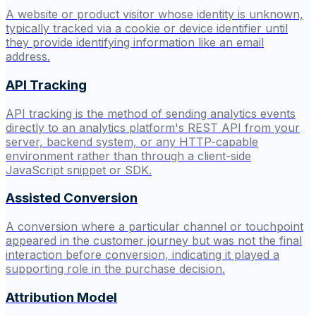
A website or product visitor whose identity is unknown,
typically tracked via a cookie or device identifier until
they provide identifying information like an email
address.
API Tracking
API tracking is the method of sending analytics events
directly to an analytics platform's REST API from your
server, backend system, or any HTTP-capable
environment rather than through a client-side
JavaScript snippet or SDK.
Assisted Conversion
A conversion where a particular channel or touchpoint
appeared in the customer journey but was not the final
interaction before conversion, indicating it played a
supporting role in the purchase decision.
Attribution Model