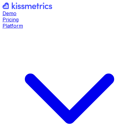
Demo
Pricing
Platform