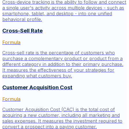
Cross-device tracking is the ability to follow and connect
a single user's activity across multiple devices - such as
smartphone, tablet, and desktop - into one unified
behavioral profile.
Cross-Sell Rate
Formula
Cross-sell rate is the percentage of customers who
purchase a complementary product or product from a
different category in addition to their primary purchase.
It measures the effectiveness of your strategies for
expanding what customers buy.
Customer Acquisition Cost
Formula
Customer Acquisition Cost (CAC) is the total cost of
acquiring a new customer, including all marketing and
sales expenses. It measures the investment required to
convert a prospect into a paying customer.