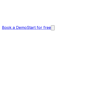
Book a Demo
Start for free