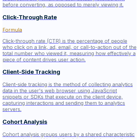
before converting, as opposed to merely viewing it.
Click-Through Rate
Formula
Click-through rate (CTR) is the percentage of people
who click on a link, ad, email, or call-to-action out of the
total number who viewed it, measuring how effectively a
piece of content drives user action.
Client-Side Tracking
Client-side tracking is the method of collecting analytics
data in the user's web browser using JavaScript
snippets or SDKs that execute on the client device,
capturing interactions and sending them to analytics
servers.
Cohort Analysis
Cohort analysis groups users by a shared characteristic