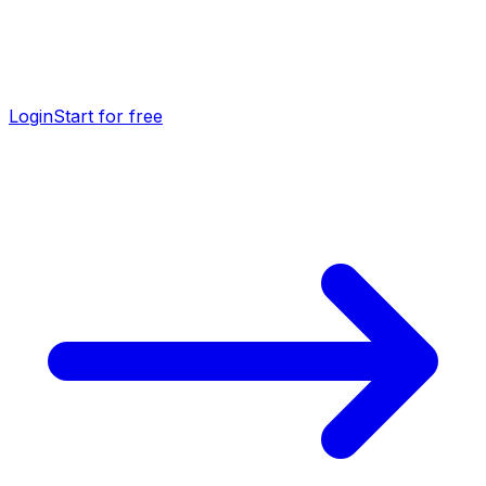
Login
Start for free