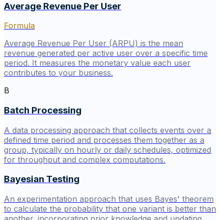
Average Revenue Per User
Formula
Average Revenue Per User (ARPU) is the mean
revenue generated per active user over a specific time
period. It measures the monetary value each user
contributes to your business.
B
Batch Processing
A data processing approach that collects events over a
defined time period and processes them together as a
group, typically on hourly or daily schedules, optimized
for throughput and complex computations.
Bayesian Testing
An experimentation approach that uses Bayes' theorem
to calculate the probability that one variant is better than
another, incorporating prior knowledge and updating