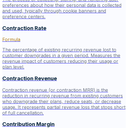
preferences about how their personal data is collected
and used, typically through cookie banners and
preference centers.
Contraction Rate
Formula
The percentage of existing recurring revenue lost to
customer downgrades in a given period. Measures the
revenue impact of customers reducing their usage or
plan level.
Contraction Revenue
Contraction revenue (or contraction MRR) is the
reduction in recurring revenue from existing customers
who downgrade their plans, reduce seats, or decrease
usage. It represents partial revenue loss that stops short
of full cancellation.
Contribution Margin