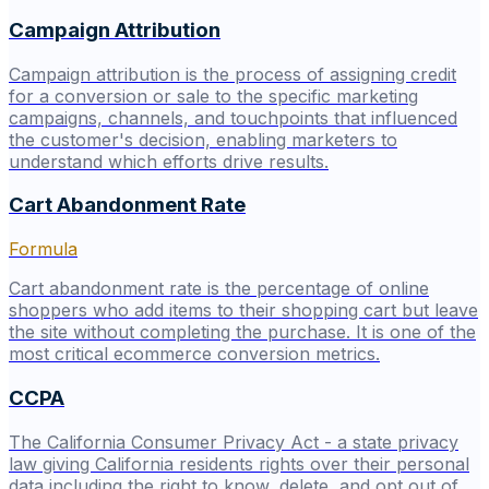
Campaign Attribution
Campaign attribution is the process of assigning credit
for a conversion or sale to the specific marketing
campaigns, channels, and touchpoints that influenced
the customer's decision, enabling marketers to
understand which efforts drive results.
Cart Abandonment Rate
Formula
Cart abandonment rate is the percentage of online
shoppers who add items to their shopping cart but leave
the site without completing the purchase. It is one of the
most critical ecommerce conversion metrics.
CCPA
The California Consumer Privacy Act - a state privacy
law giving California residents rights over their personal
data including the right to know, delete, and opt out of