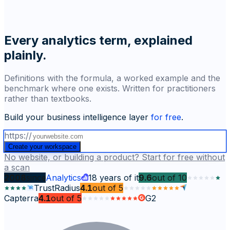
Every analytics term, explained
plainly.
Definitions with the formula, a worked example and the
benchmark where one exists. Written for practitioners
rather than textbooks.
Build your business intelligence layer
for free
.
https://
Create your workspace
No website, or building a product? Start for free without
a scan
2008
since
Analytics
18
years of it
9.6
out of
10
TrustRadius
4.1
out of
5
Capterra
4.1
out of
5
G2