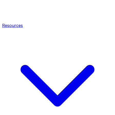
Resources