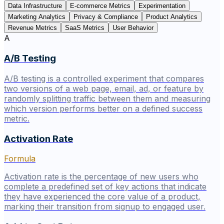
Data Infrastructure
E-commerce Metrics
Experimentation
Marketing Analytics
Privacy & Compliance
Product Analytics
Revenue Metrics
SaaS Metrics
User Behavior
A
A/B Testing
A/B testing is a controlled experiment that compares
two versions of a web page, email, ad, or feature by
randomly splitting traffic between them and measuring
which version performs better on a defined success
metric.
Activation Rate
Formula
Activation rate is the percentage of new users who
complete a predefined set of key actions that indicate
they have experienced the core value of a product,
marking their transition from signup to engaged user.