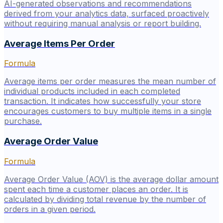
AI-generated observations and recommendations
derived from your analytics data, surfaced proactively
without requiring manual analysis or report building.
Average Items Per Order
Formula
Average items per order measures the mean number of
individual products included in each completed
transaction. It indicates how successfully your store
encourages customers to buy multiple items in a single
purchase.
Average Order Value
Formula
Average Order Value (AOV) is the average dollar amount
spent each time a customer places an order. It is
calculated by dividing total revenue by the number of
orders in a given period.