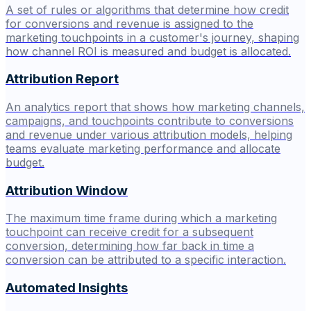
A set of rules or algorithms that determine how credit
for conversions and revenue is assigned to the
marketing touchpoints in a customer's journey, shaping
how channel ROI is measured and budget is allocated.
Attribution Report
An analytics report that shows how marketing channels,
campaigns, and touchpoints contribute to conversions
and revenue under various attribution models, helping
teams evaluate marketing performance and allocate
budget.
Attribution Window
The maximum time frame during which a marketing
touchpoint can receive credit for a subsequent
conversion, determining how far back in time a
conversion can be attributed to a specific interaction.
Automated Insights