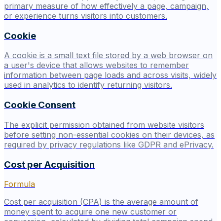
primary measure of how effectively a page, campaign,
or experience turns visitors into customers.
Cookie
A cookie is a small text file stored by a web browser on
a user's device that allows websites to remember
information between page loads and across visits, widely
used in analytics to identify returning visitors.
Cookie Consent
The explicit permission obtained from website visitors
before setting non-essential cookies on their devices, as
required by privacy regulations like GDPR and ePrivacy.
Cost per Acquisition
Formula
Cost per acquisition (CPA) is the average amount of
money spent to acquire one new customer or