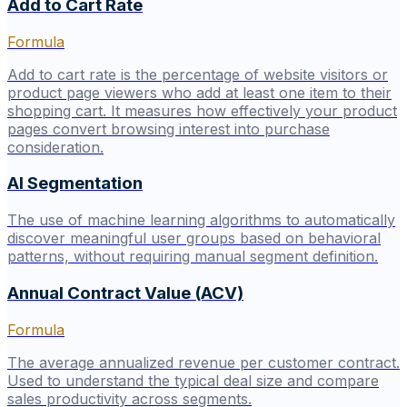
Add to Cart Rate
Formula
Add to cart rate is the percentage of website visitors or
product page viewers who add at least one item to their
shopping cart. It measures how effectively your product
pages convert browsing interest into purchase
consideration.
AI Segmentation
The use of machine learning algorithms to automatically
discover meaningful user groups based on behavioral
patterns, without requiring manual segment definition.
Annual Contract Value (ACV)
Formula
The average annualized revenue per customer contract.
Used to understand the typical deal size and compare
sales productivity across segments.