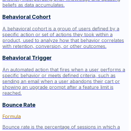
beliefs as data accumulates.
Behavioral Cohort
A behavioral cohort is a group of users defined by a
specific action or set of actions they took within a
product, used to analyze how that behavior correlates
with retention, conversion, or other outcomes.
Behavioral Trigger
An automated action that fires when a user performs a
specific behavior or meets defined criteria, such as
sending an email when a user abandons their cart or
showing an upgrade prompt after a feature limit is
reached.
Bounce Rate
Formula
Bounce rate is the percentage of sessions in which a