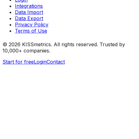
Integrations
Data Import
Data Export
Privacy Policy
Terms of Use
©
2026
KISSmetrics. All rights reserved. Trusted by
10,000+ companies.
Start for free
Login
Contact