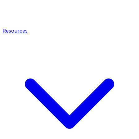
Resources