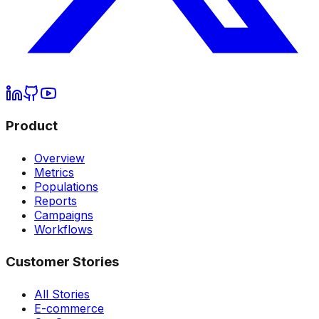
Product
Overview
Metrics
Populations
Reports
Campaigns
Workflows
Customer Stories
All Stories
E-commerce