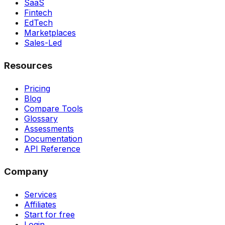
SaaS
Fintech
EdTech
Marketplaces
Sales-Led
Resources
Pricing
Blog
Compare Tools
Glossary
Assessments
Documentation
API Reference
Company
Services
Affiliates
Start for free
Login