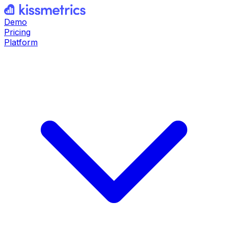
Demo
Pricing
Platform