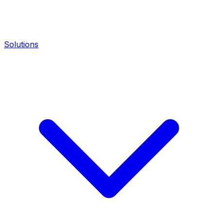
Solutions