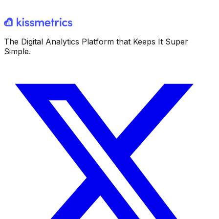
The Digital Analytics Platform that Keeps It Super
Simple.