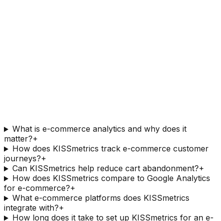
What is e-commerce analytics and why does it
matter?
+
How does KISSmetrics track e-commerce customer
journeys?
+
Can KISSmetrics help reduce cart abandonment?
+
How does KISSmetrics compare to Google Analytics
for e-commerce?
+
What e-commerce platforms does KISSmetrics
integrate with?
+
How long does it take to set up KISSmetrics for an e-