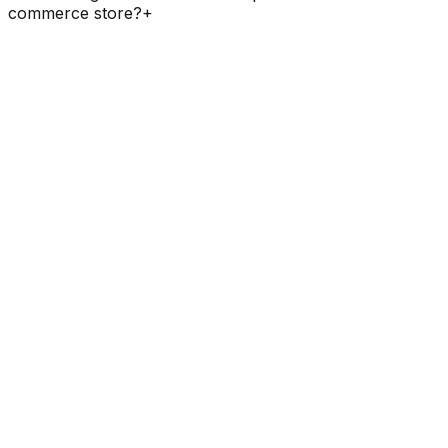
commerce store?
+