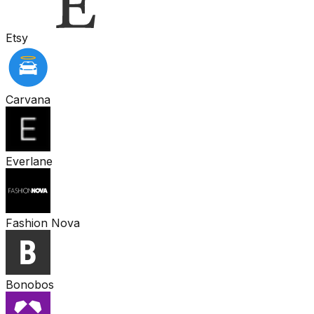
Etsy
Carvana
Everlane
Fashion Nova
Bonobos