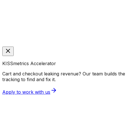
KISSmetrics Accelerator
Cart and checkout leaking revenue? Our team builds the
tracking to find and fix it.
Apply to work with us