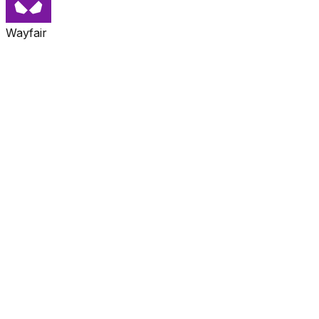
Wayfair