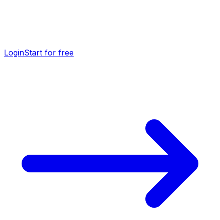
Login
Start for free