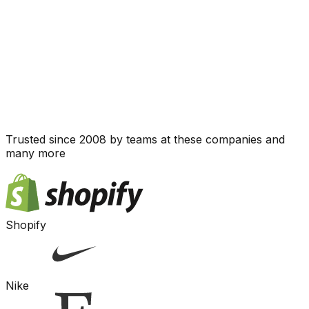
Trusted since 2008 by teams at these companies and
many more
Shopify
Nike