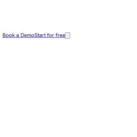
Book a Demo
Start for free