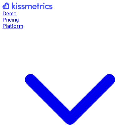
Demo
Pricing
Platform