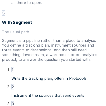
all there to open.
S
With
Segment
The usual path
Segment is a pipeline rather than a place to analyse.
You define a tracking plan, instrument sources and
route events to destinations, and then still need
something downstream, a warehouse or an analytics
product, to answer the question you started with.
1
Write the tracking plan, often in Protocols
2
Instrument the sources that send events
3