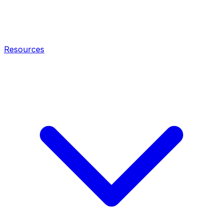
Resources