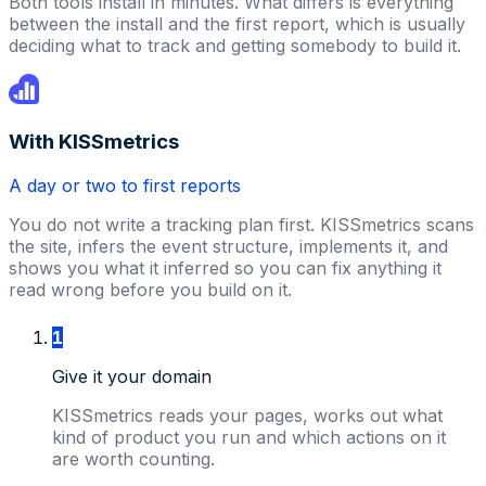
Both tools install in minutes. What differs is everything
between the install and the first report, which is usually
deciding what to track and getting somebody to build it.
With KISSmetrics
A day or two to first reports
You do not write a tracking plan first. KISSmetrics scans
the site, infers the event structure, implements it, and
shows you what it inferred so you can fix anything it
read wrong before you build on it.
1
Give it your domain
KISSmetrics reads your pages, works out what
kind of product you run and which actions on it
are worth counting.