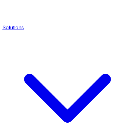
Solutions