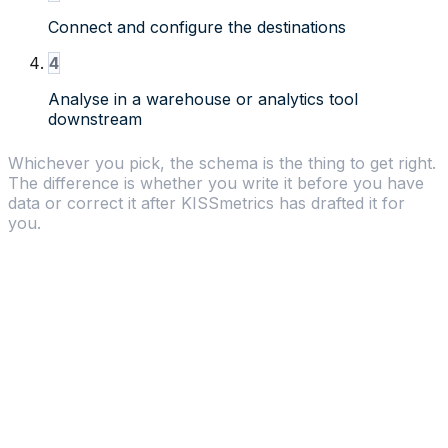
Connect and configure the destinations
4
Analyse in a warehouse or analytics tool
downstream
Whichever you pick, the schema is the thing to get right.
The difference is whether you write it before you have
data or correct it after KISSmetrics has drafted it for
you.
Why choose KISSmetrics
Built-in Analytics
-
KISSmetrics analyzes your
data with funnels, cohorts, and revenue reports.
Segment just moves data around.