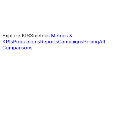
Step-by-step guides for every feature
Industry templates - SaaS, eCommerce, B2B
Ongoing support from real analytics specialists
Explore KISSmetrics:
Metrics &
KPIs
Populations
Reports
Campaigns
Pricing
All
Comparisons
KISSmetrics
Free
Starting price