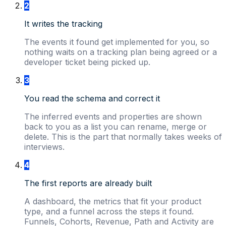
2
It writes the tracking
The events it found get implemented for you, so
nothing waits on a tracking plan being agreed or a
developer ticket being picked up.
3
You read the schema and correct it
The inferred events and properties are shown
back to you as a list you can rename, merge or
delete. This is the part that normally takes weeks of
interviews.
4
The first reports are already built
A dashboard, the metrics that fit your product
type, and a funnel across the steps it found.
Funnels, Cohorts, Revenue, Path and Activity are