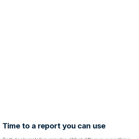
Time to a report you can use