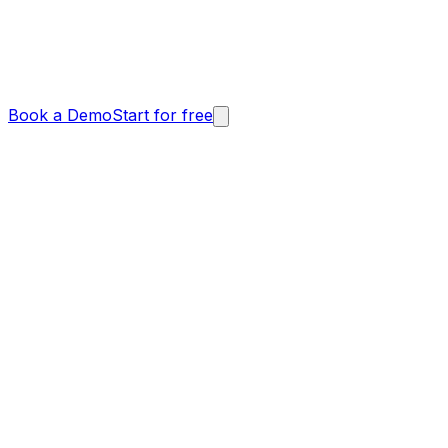
Book a Demo
Start for free