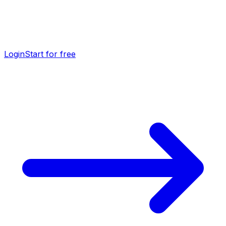
Login
Start for free