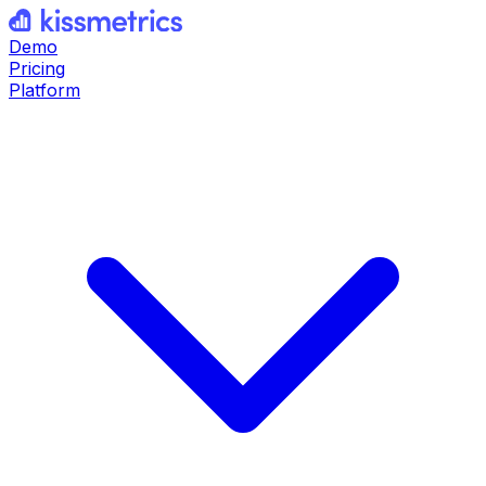
Demo
Pricing
Platform