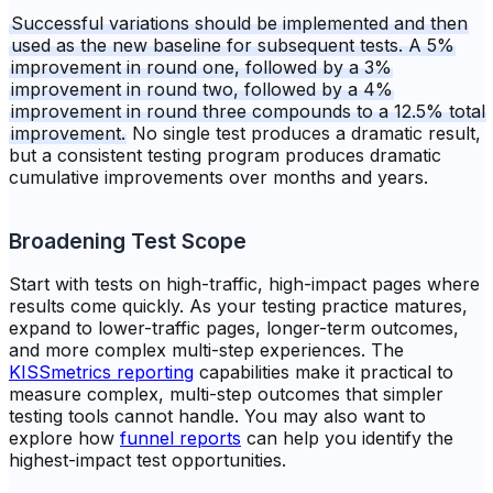
Successful variations should be implemented and then
used as the new baseline for subsequent tests. A 5%
improvement in round one, followed by a 3%
improvement in round two, followed by a 4%
improvement in round three compounds to a 12.5% total
improvement.
No single test produces a dramatic result,
but a consistent testing program produces dramatic
cumulative improvements over months and years.
Broadening Test Scope
Start with tests on high-traffic, high-impact pages where
results come quickly. As your testing practice matures,
expand to lower-traffic pages, longer-term outcomes,
and more complex multi-step experiences. The
KISSmetrics reporting
capabilities make it practical to
measure complex, multi-step outcomes that simpler
testing tools cannot handle. You may also want to
explore how
funnel reports
can help you identify the
highest-impact test opportunities.