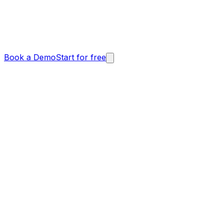
Book a Demo
Start for free