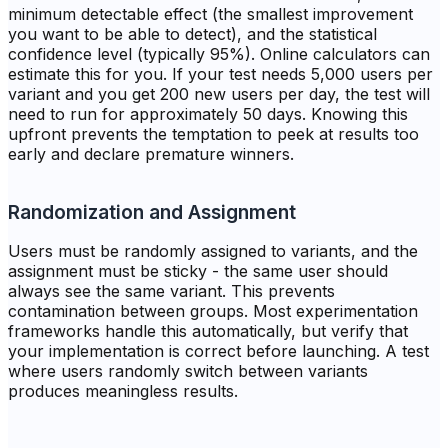
minimum detectable effect (the smallest improvement
you want to be able to detect), and the statistical
confidence level (typically 95%). Online calculators can
estimate this for you. If your test needs 5,000 users per
variant and you get 200 new users per day, the test will
need to run for approximately 50 days. Knowing this
upfront prevents the temptation to peek at results too
early and declare premature winners.
Randomization and Assignment
Users must be randomly assigned to variants, and the
assignment must be sticky - the same user should
always see the same variant. This prevents
contamination between groups. Most experimentation
frameworks handle this automatically, but verify that
your implementation is correct before launching. A test
where users randomly switch between variants
produces meaningless results.