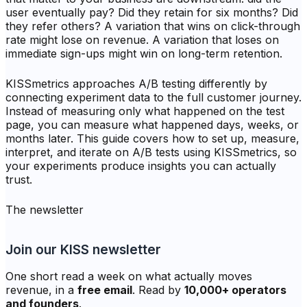
user eventually pay? Did they retain for six months? Did
they refer others? A variation that wins on click-through
rate might lose on revenue. A variation that loses on
immediate sign-ups might win on long-term retention.
KISSmetrics approaches A/B testing differently by
connecting experiment data to the full customer journey.
Instead of measuring only what happened on the test
page, you can measure what happened days, weeks, or
months later. This guide covers how to set up, measure,
interpret, and iterate on A/B tests using KISSmetrics, so
your experiments produce insights you can actually
trust.
The newsletter
Join our KISS newsletter
One short read a week on what actually moves
revenue, in a
free email
. Read by
10,000+ operators
and founders
.