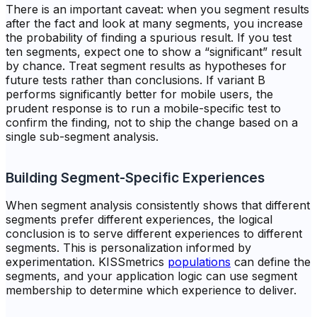
There is an important caveat: when you segment results
after the fact and look at many segments, you increase
the probability of finding a spurious result. If you test
ten segments, expect one to show a “significant” result
by chance. Treat segment results as hypotheses for
future tests rather than conclusions. If variant B
performs significantly better for mobile users, the
prudent response is to run a mobile-specific test to
confirm the finding, not to ship the change based on a
single sub-segment analysis.
Building Segment-Specific Experiences
When segment analysis consistently shows that different
segments prefer different experiences, the logical
conclusion is to serve different experiences to different
segments. This is personalization informed by
experimentation. KISSmetrics
populations
can define the
segments, and your application logic can use segment
membership to determine which experience to deliver.