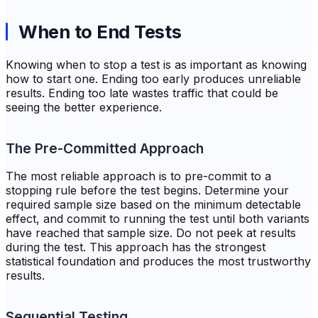
When to End Tests
Knowing when to stop a test is as important as knowing
how to start one. Ending too early produces unreliable
results. Ending too late wastes traffic that could be
seeing the better experience.
The Pre-Committed Approach
The most reliable approach is to pre-commit to a
stopping rule before the test begins. Determine your
required sample size based on the minimum detectable
effect, and commit to running the test until both variants
have reached that sample size. Do not peek at results
during the test. This approach has the strongest
statistical foundation and produces the most trustworthy
results.
Sequential Testing