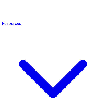
Resources