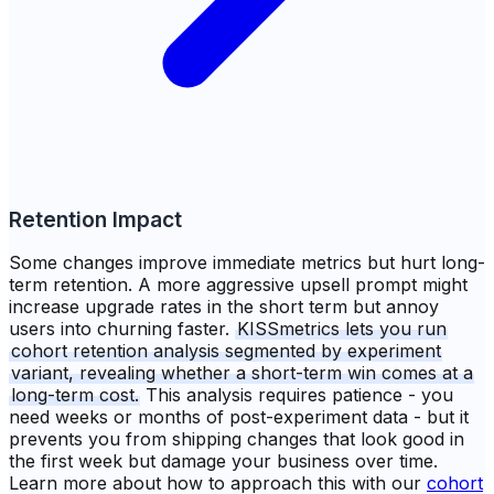
Retention Impact
Some changes improve immediate metrics but hurt long-
term retention. A more aggressive upsell prompt might
increase upgrade rates in the short term but annoy
users into churning faster.
KISSmetrics lets you run
cohort retention analysis segmented by experiment
variant, revealing whether a short-term win comes at a
long-term cost.
This analysis requires patience - you
need weeks or months of post-experiment data - but it
prevents you from shipping changes that look good in
the first week but damage your business over time.
Learn more about how to approach this with our
cohort