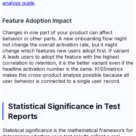
analysis guide
.
Feature Adoption Impact
Changes in one part of your product can affect
behavior in other parts. A new onboarding flow might
not change the overall activation rate, but it might
change which features new users adopt first. If variant
A leads users to adopt the feature with the highest
correlation to retention, it is the better variant even if the
headline activation number is the same. KISSmetrics
makes this cross-product analysis possible because all
user behavior is connected to a single user record.
Statistical Significance in Test
Reports
Statistical significance is the mathematical framework for