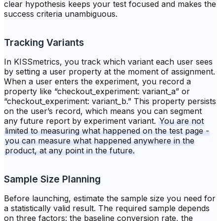
clear hypothesis keeps your test focused and makes the
success criteria unambiguous.
Tracking Variants
In KISSmetrics, you track which variant each user sees
by setting a user property at the moment of assignment.
When a user enters the experiment, you record a
property like “checkout_experiment: variant_a” or
“checkout_experiment: variant_b.” This property persists
on the user’s record, which means you can segment
any future report by experiment variant.
You are not
limited to measuring what happened on the test page -
you can measure what happened anywhere in the
product, at any point in the future.
Sample Size Planning
Before launching, estimate the sample size you need for
a statistically valid result. The required sample depends
on three factors: the baseline conversion rate, the