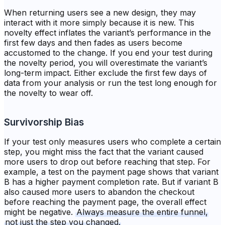
When returning users see a new design, they may
interact with it more simply because it is new. This
novelty effect inflates the variant’s performance in the
first few days and then fades as users become
accustomed to the change. If you end your test during
the novelty period, you will overestimate the variant’s
long-term impact. Either exclude the first few days of
data from your analysis or run the test long enough for
the novelty to wear off.
Survivorship Bias
If your test only measures users who complete a certain
step, you might miss the fact that the variant caused
more users to drop out before reaching that step. For
example, a test on the payment page shows that variant
B has a higher payment completion rate. But if variant B
also caused more users to abandon the checkout
before reaching the payment page, the overall effect
might be negative.
Always measure the entire funnel,
not just the step you changed.