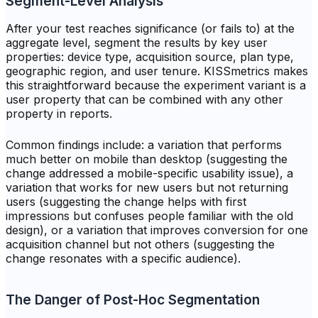
Segment-Level Analysis
After your test reaches significance (or fails to) at the
aggregate level, segment the results by key user
properties: device type, acquisition source, plan type,
geographic region, and user tenure. KISSmetrics makes
this straightforward because the experiment variant is a
user property that can be combined with any other
property in reports.
Common findings include: a variation that performs
much better on mobile than desktop (suggesting the
change addressed a mobile-specific usability issue), a
variation that works for new users but not returning
users (suggesting the change helps with first
impressions but confuses people familiar with the old
design), or a variation that improves conversion for one
acquisition channel but not others (suggesting the
change resonates with a specific audience).
The Danger of Post-Hoc Segmentation