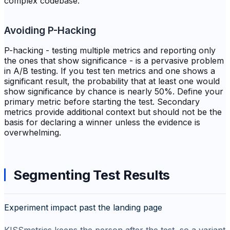
complex codebase.
Avoiding P-Hacking
P-hacking - testing multiple metrics and reporting only
the ones that show significance - is a pervasive problem
in A/B testing. If you test ten metrics and one shows a
significant result, the probability that at least one would
show significance by chance is nearly 50%. Define your
primary metric before starting the test. Secondary
metrics provide additional context but should not be the
basis for declaring a winner unless the evidence is
overwhelming.
Segmenting Test Results
Experiment impact past the landing page