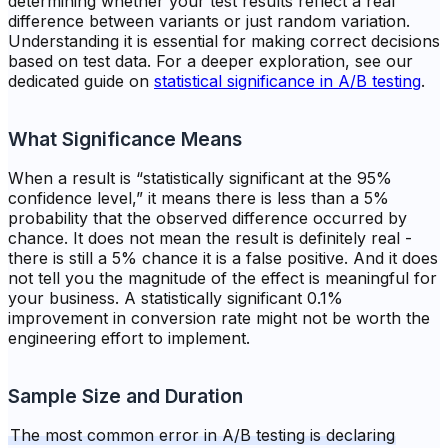
determining whether your test results reflect a real
difference between variants or just random variation.
Understanding it is essential for making correct decisions
based on test data. For a deeper exploration, see our
dedicated guide on
statistical significance in A/B testing
.
What Significance Means
When a result is “statistically significant at the 95%
confidence level,” it means there is less than a 5%
probability that the observed difference occurred by
chance. It does not mean the result is definitely real -
there is still a 5% chance it is a false positive. And it does
not tell you the magnitude of the effect is meaningful for
your business. A statistically significant 0.1%
improvement in conversion rate might not be worth the
engineering effort to implement.
Sample Size and Duration
The most common error in A/B testing is declaring