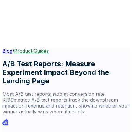
Blog
/
Product Guides
A/B Test Reports: Measure
Experiment Impact Beyond the
Landing Page
Most A/B test reports stop at conversion rate.
KISSmetrics A/B test reports track the downstream
impact on revenue and retention, showing whether your
winner actually wins where it counts.