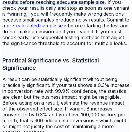
results before reaching adequate sample size.
If you
check your results daily and stop as soon as one variant
is “winning,” you will frequently make wrong decisions
because small samples produce noisy results. Commit to
a
pre-calculated sample size
before starting the test and
do not make a decision until you reach it. If you must
check early, use sequential testing methods that adjust
the significance threshold to account for multiple looks.
Practical Significance vs. Statistical
Significance
A result can be statistically significant without being
practically significant. If your test shows a 0.3% increase
in conversion rate with 99.9% confidence, the statistics
are clear but the business impact might be negligible.
Before acting on a result, estimate the revenue impact
of the observed effect size. If variant B increases
conversion by 0.3% and you have 100,000 visitors per
month, that is 300 additional conversions - which might
or might not justify the cost of maintaining a more