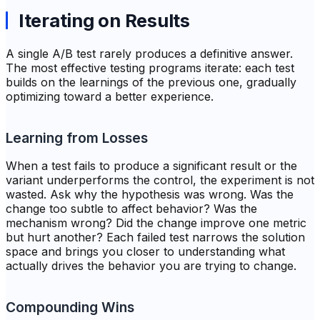
Iterating on Results
A single A/B test rarely produces a definitive answer.
The most effective testing programs iterate: each test
builds on the learnings of the previous one, gradually
optimizing toward a better experience.
Learning from Losses
When a test fails to produce a significant result or the
variant underperforms the control, the experiment is not
wasted. Ask why the hypothesis was wrong. Was the
change too subtle to affect behavior? Was the
mechanism wrong? Did the change improve one metric
but hurt another? Each failed test narrows the solution
space and brings you closer to understanding what
actually drives the behavior you are trying to change.
Compounding Wins