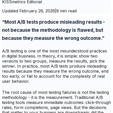
KISSmetrics Editorial
Updated
February 26, 2026
|
9 min read
“Most A/B tests produce misleading results -
not because the methodology is flawed, but
because they measure the wrong outcome.”
A/B testing is one of the most misunderstood practices
in digital business. In theory, it is simple: show two
versions to two groups, measure the results, pick the
winner. In practice, most A/B tests produce misleading
results because they measure the wrong outcome, end
too early, or fail to account for the complexity of real
user behavior.
The root cause of most testing failures is not the testing
methodology - it is the measurement. Traditional A/B
testing tools measure immediate outcomes: click-through
rates, form completions, page views. But the decisions
that matter to your business are downstream: did the