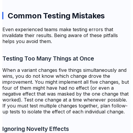
Common Testing Mistakes
Even experienced teams make testing errors that
invalidate their results. Being aware of these pitfalls
helps you avoid them.
Testing Too Many Things at Once
When a variant changes five things simultaneously and
wins, you do not know which change drove the
improvement. You might implement all five changes, but
four of them might have had no effect (or even a
negative effect that was masked by the one change that
worked). Test one change at a time whenever possible.
If you must test multiple changes together, plan follow-
up tests to isolate the effect of each individual change.
Ignoring Novelty Effects