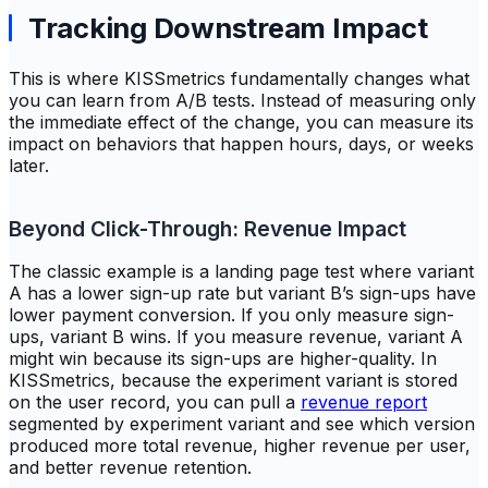
Tracking Downstream Impact
This is where KISSmetrics fundamentally changes what
you can learn from A/B tests. Instead of measuring only
the immediate effect of the change, you can measure its
impact on behaviors that happen hours, days, or weeks
later.
Beyond Click-Through: Revenue Impact
The classic example is a landing page test where variant
A has a lower sign-up rate but variant B’s sign-ups have
lower payment conversion. If you only measure sign-
ups, variant B wins. If you measure revenue, variant A
might win because its sign-ups are higher-quality. In
KISSmetrics, because the experiment variant is stored
on the user record, you can pull a
revenue report
segmented by experiment variant and see which version
produced more total revenue, higher revenue per user,
and better revenue retention.