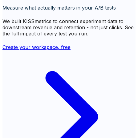
Measure what actually matters in your A/B tests
We built KISSmetrics to connect experiment data to
downstream revenue and retention - not just clicks. See
the full impact of every test you run.
Create your workspace, free