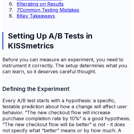
6
Iterating on Results
7
Common Testing Mistakes
8
Key Takeaways
Setting Up A/B Tests in
KISSmetrics
Before you can measure an experiment, you need to
instrument it correctly. The setup determines what you
can learn, so it deserves careful thought.
Defining the Experiment
Every A/B test starts with a hypothesis: a specific,
testable prediction about how a change will affect user
behavior. “The new checkout flow will increase
purchase completion rate by 10%” is a good hypothesis.
“The new checkout flow will be better” is not - it does
not specify what “better” means or by how much. A