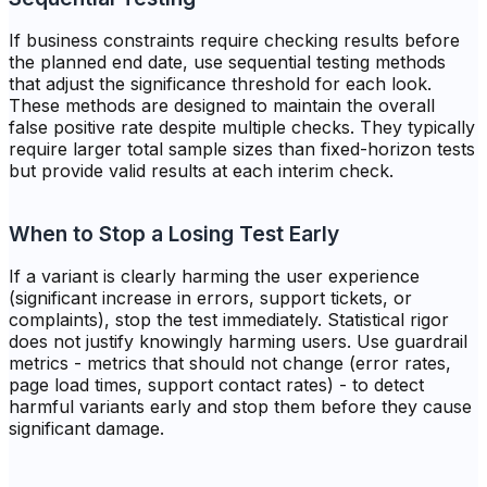
If business constraints require checking results before
the planned end date, use sequential testing methods
that adjust the significance threshold for each look.
These methods are designed to maintain the overall
false positive rate despite multiple checks. They typically
require larger total sample sizes than fixed-horizon tests
but provide valid results at each interim check.
When to Stop a Losing Test Early
If a variant is clearly harming the user experience
(significant increase in errors, support tickets, or
complaints), stop the test immediately. Statistical rigor
does not justify knowingly harming users. Use guardrail
metrics - metrics that should not change (error rates,
page load times, support contact rates) - to detect
harmful variants early and stop them before they cause
significant damage.