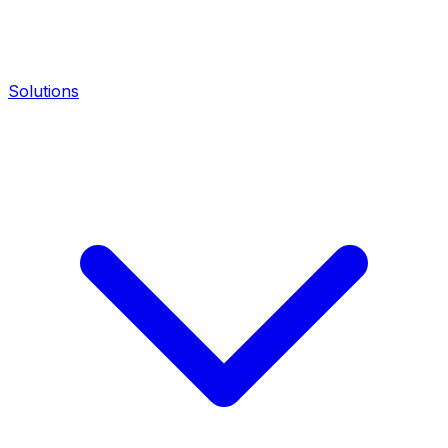
Solutions