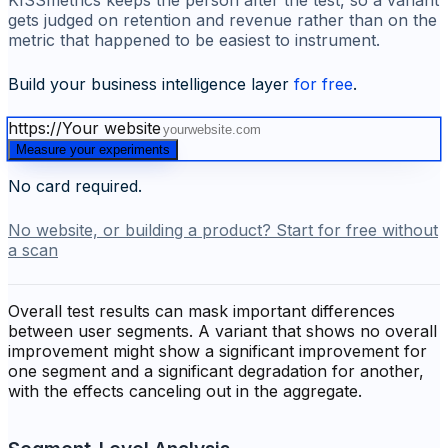
KISSmetrics keeps the person after the test, so a variant
gets judged on retention and revenue rather than on the
metric that happened to be easiest to instrument.
Build your business intelligence layer
for free
.
https://
Your website
Measure your experiments
No card required.
No website, or building a product? Start for free without
a scan
Overall test results can mask important differences
between user segments. A variant that shows no overall
improvement might show a significant improvement for
one segment and a significant degradation for another,
with the effects canceling out in the aggregate.