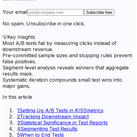
Your email
Subscribe free
No spam. Unsubscribe in one click.
💡
Key Insights
Most A/B tests fail by measuring clicks instead of
downstream revenue.
Pre-committed sample sizes and stopping rules prevent
false positives.
Segment-level analysis reveals winners that aggregate
results mask.
Systematic iteration compounds small test wins into
major gains.
In this article
1
Setting Up A/B Tests in KISSmetrics
2
Tracking Downstream Impact
3
Statistical Significance in Test Reports
4
Segmenting Test Results
5
When to End Tests