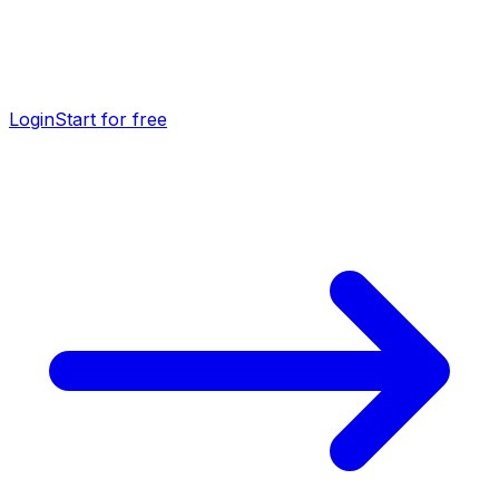
Login
Start for free