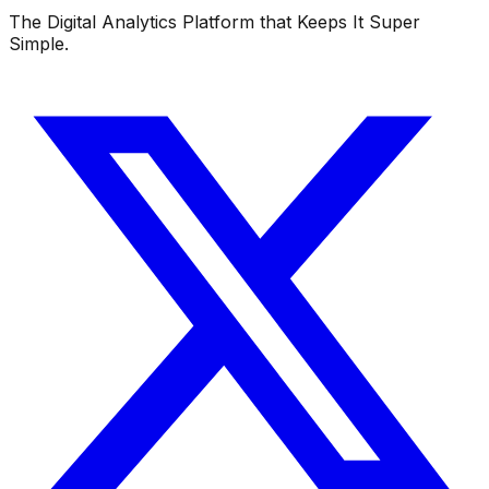
The Digital Analytics Platform that Keeps It Super
Simple.