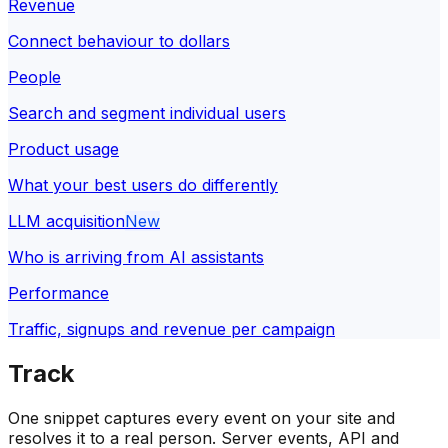
Revenue
Connect behaviour to dollars
People
Search and segment individual users
Product usage
What your best users do differently
LLM acquisition
New
Who is arriving from AI assistants
Performance
Traffic, signups and revenue per campaign
Track
One snippet captures every event on your site and
resolves it to a real person. Server events, API and