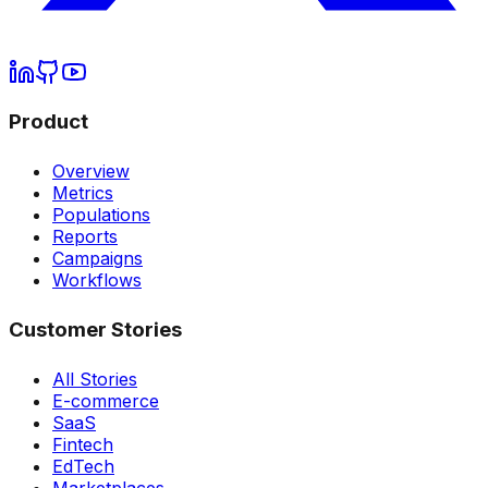
Product
Overview
Metrics
Populations
Reports
Campaigns
Workflows
Customer Stories
All Stories
E-commerce
SaaS
Fintech
EdTech