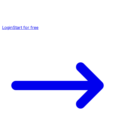
Login
Start for free