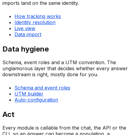
imports land on the same identity.
How tracking works
Identity resolution
Live view
Data import
Data hygiene
Schema, event roles and a UTM convention. The
unglamorous layer that decides whether every answer
downstream is right, mostly done for you.
Schema and event roles
UTM builder
Auto-configuration
Act
Every module is callable from the chat, the API or the
CLI, so an answer can become a population, a