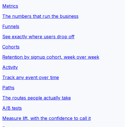
Metrics
The numbers that run the business
Funnels
See exactly where users drop off
Cohorts
Retention by signup cohort, week over week
Activity
Track any event over time
Paths
The routes people actually take
A/B tests
Measure lift, with the confidence to call it