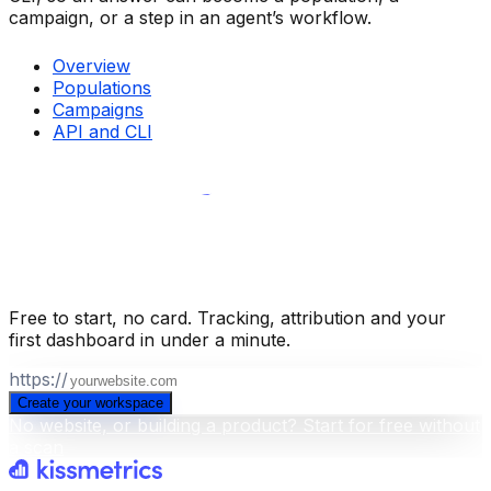
campaign, or a step in an agent’s workflow.
Overview
Populations
Campaigns
API and CLI
Build your business intelligence layer
for free
.
Free to start, no card. Tracking, attribution and your
first dashboard in under a minute.
https://
Create your workspace
No website, or building a product? Start for free without
a scan