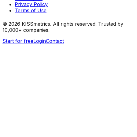
Privacy Policy
Terms of Use
©
2026
KISSmetrics. All rights reserved. Trusted by
10,000+ companies.
Start for free
Login
Contact