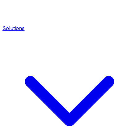
Solutions