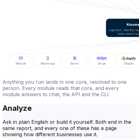
Kissme
ingestion, identity r
every event re
Website
Mobile app
Server
Stripe
Shopify
Anything you run lands in one core, resolved to one
person. Every module reads that core, and every
module answers to chat, the API and the CLI.
Analyze
Ask in plain English or build it yourself. Both end in the
same report, and every one of these has a page
showing how different businesses use it.