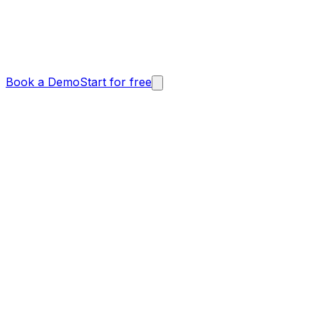
Book a Demo
Start for free