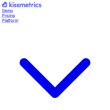
Demo
Pricing
Platform