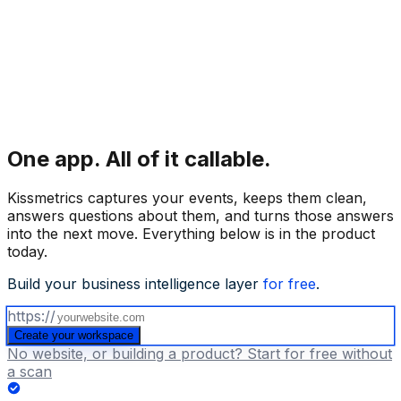
One app.
All of it callable.
Kissmetrics captures your events, keeps them clean,
answers questions about them, and turns those answers
into the next move. Everything below is in the product
today.
Build your business intelligence layer
for free
.
https://
Create your workspace
No website, or building a product? Start for free without
a scan