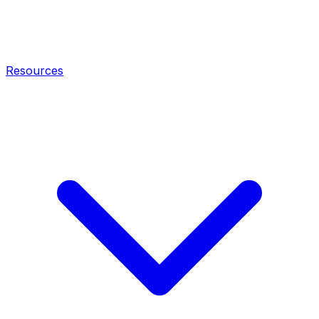
Resources