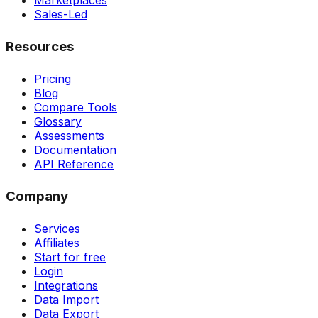
Marketplaces
Sales-Led
Resources
Pricing
Blog
Compare Tools
Glossary
Assessments
Documentation
API Reference
Company
Services
Affiliates
Start for free
Login
Integrations
Data Import
Data Export