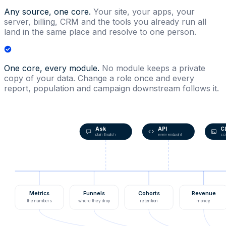
Any source, one core.
Your site, your apps, your
server, billing, CRM and the tools you already run all
land in the same place and resolve to one person.
One core, every module.
No module keeps a private
copy of your data. Change a role once and every
report, population and campaign downstream follows it.
Ask
API
C
plain English
every endpoint
scr
Metrics
Funnels
Cohorts
Revenue
the numbers
where they drop
retention
money