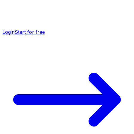
Login
Start for free