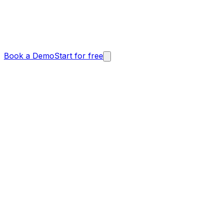
Book a Demo
Start for free