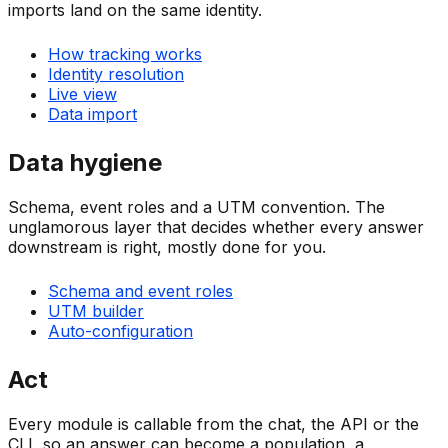
imports land on the same identity.
How tracking works
Identity resolution
Live view
Data import
Data hygiene
Schema, event roles and a UTM convention. The
unglamorous layer that decides whether every answer
downstream is right, mostly done for you.
Schema and event roles
UTM builder
Auto-configuration
Act
Every module is callable from the chat, the API or the
CLI, so an answer can become a population, a