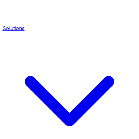
Solutions