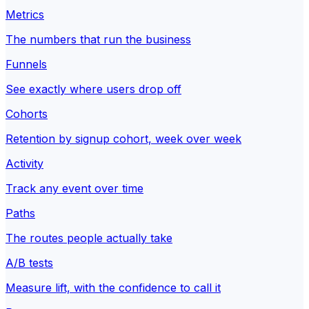
Metrics
The numbers that run the business
Funnels
See exactly where users drop off
Cohorts
Retention by signup cohort, week over week
Activity
Track any event over time
Paths
The routes people actually take
A/B tests
Measure lift, with the confidence to call it