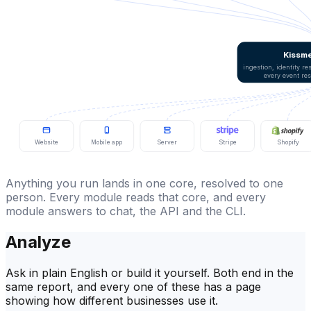
Kissme
ingestion, identity r
every event re
Website
Mobile app
Server
Stripe
Shopify
Anything you run lands in one core, resolved to one
person. Every module reads that core, and every
module answers to chat, the API and the CLI.
Analyze
Ask in plain English or build it yourself. Both end in the
same report, and every one of these has a page
showing how different businesses use it.