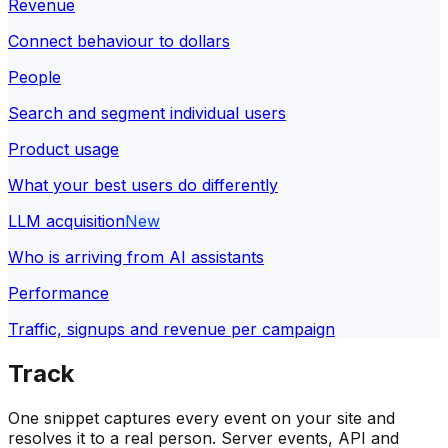
Revenue
Connect behaviour to dollars
People
Search and segment individual users
Product usage
What your best users do differently
LLM acquisition
New
Who is arriving from AI assistants
Performance
Traffic, signups and revenue per campaign
Track
One snippet captures every event on your site and
resolves it to a real person. Server events, API and