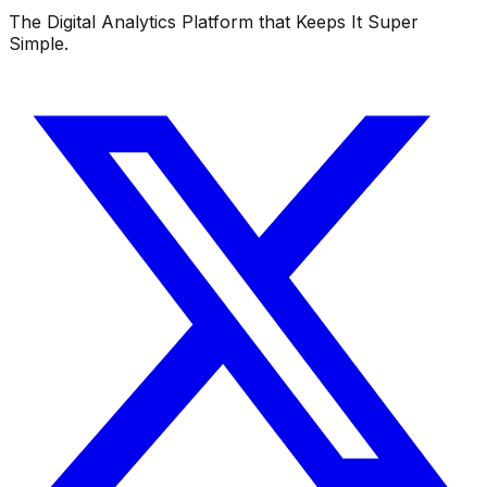
The Digital Analytics Platform that Keeps It Super
Simple.