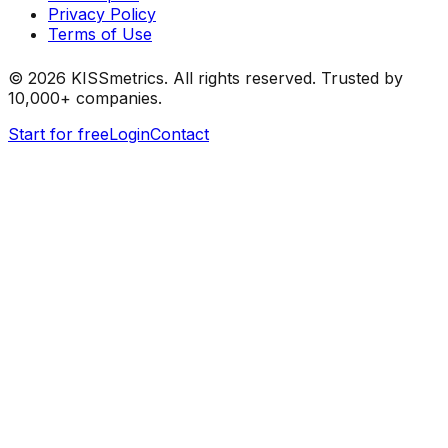
Privacy Policy
Terms of Use
©
2026
KISSmetrics. All rights reserved. Trusted by
10,000+ companies.
Start for free
Login
Contact