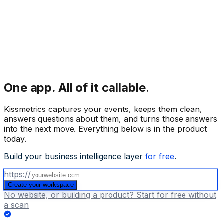
One app.
All of it callable.
Kissmetrics captures your events, keeps them clean,
answers questions about them, and turns those answers
into the next move. Everything below is in the product
today.
Build your business intelligence layer
for free
.
https://
Create your workspace
No website, or building a product? Start for free without
a scan