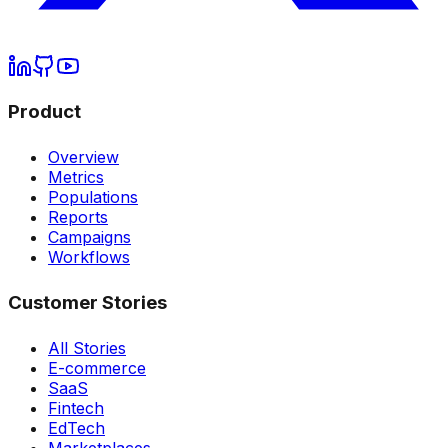
Product
Overview
Metrics
Populations
Reports
Campaigns
Workflows
Customer Stories
All Stories
E-commerce
SaaS
Fintech
EdTech