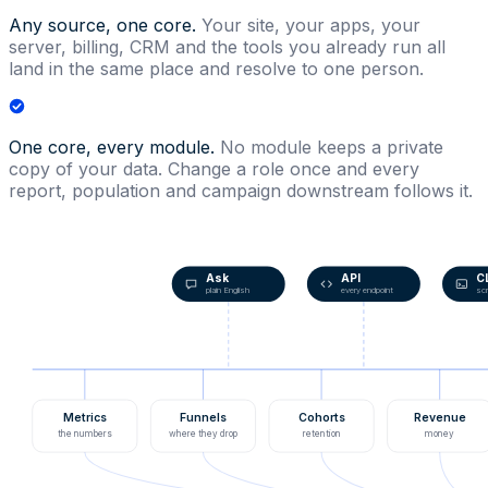
Any source, one core.
Your site, your apps, your
server, billing, CRM and the tools you already run all
land in the same place and resolve to one person.
One core, every module.
No module keeps a private
copy of your data. Change a role once and every
report, population and campaign downstream follows it.
Ask
API
C
plain English
every endpoint
scr
Metrics
Funnels
Cohorts
Revenue
the numbers
where they drop
retention
money