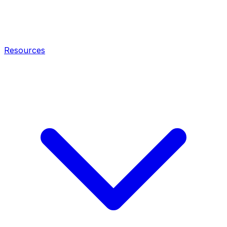
Resources