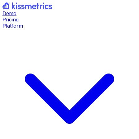
Demo
Pricing
Platform