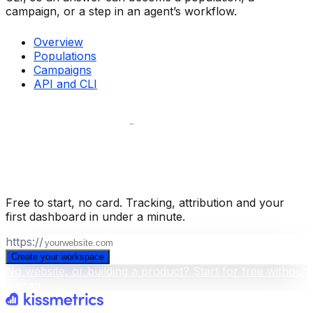
campaign, or a step in an agent’s workflow.
Overview
Populations
Campaigns
API and CLI
Build your business intelligence layer
for free
.
Free to start, no card. Tracking, attribution and your
first dashboard in under a minute.
https://
Create your workspace
No website, or building a product? Start for free without
a scan