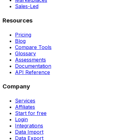
Marketplaces
Sales-Led
Resources
Pricing
Blog
Compare Tools
Glossary
Assessments
Documentation
API Reference
Company
Services
Affiliates
Start for free
Login
Integrations
Data Import
Data Export