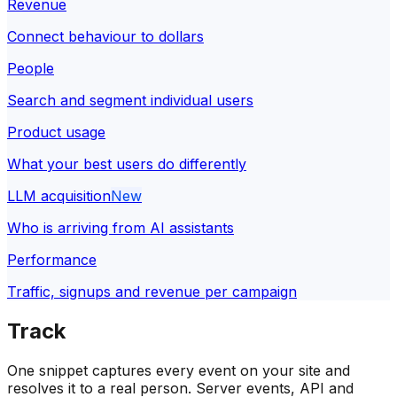
Revenue
Connect behaviour to dollars
People
Search and segment individual users
Product usage
What your best users do differently
LLM acquisition
New
Who is arriving from AI assistants
Performance
Traffic, signups and revenue per campaign
Track
One snippet captures every event on your site and
resolves it to a real person. Server events, API and