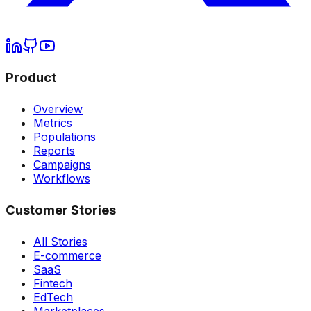
Product
Overview
Metrics
Populations
Reports
Campaigns
Workflows
Customer Stories
All Stories
E-commerce
SaaS
Fintech
EdTech