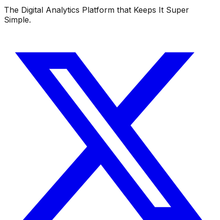
The Digital Analytics Platform that Keeps It Super
Simple.