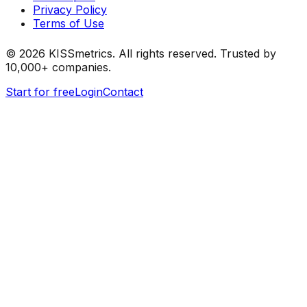
Privacy Policy
Terms of Use
©
2026
KISSmetrics. All rights reserved. Trusted by
10,000+ companies.
Start for free
Login
Contact