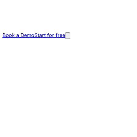
Book a Demo
Start for free