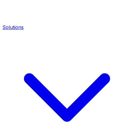
Solutions