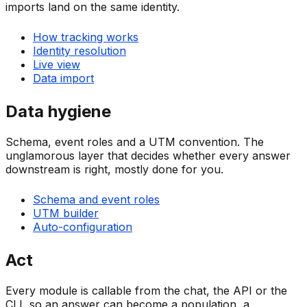
imports land on the same identity.
How tracking works
Identity resolution
Live view
Data import
Data hygiene
Schema, event roles and a UTM convention. The
unglamorous layer that decides whether every answer
downstream is right, mostly done for you.
Schema and event roles
UTM builder
Auto-configuration
Act
Every module is callable from the chat, the API or the
CLI, so an answer can become a population, a