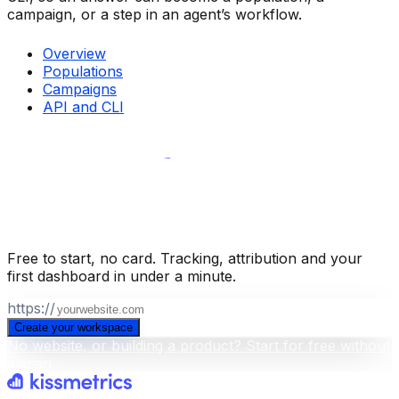
campaign, or a step in an agent’s workflow.
Overview
Populations
Campaigns
API and CLI
Build your business intelligence layer
for free
.
Free to start, no card. Tracking, attribution and your
first dashboard in under a minute.
https://
Create your workspace
No website, or building a product? Start for free without
a scan