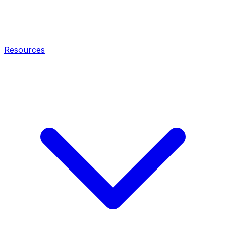
Resources