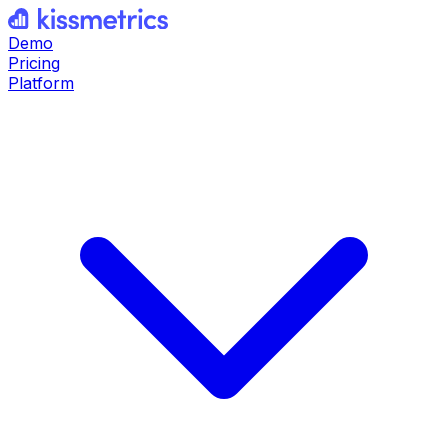
Demo
Pricing
Platform