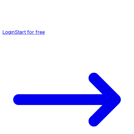
Login
Start for free