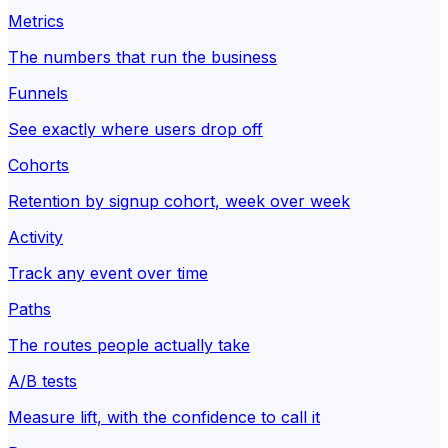
Metrics
The numbers that run the business
Funnels
See exactly where users drop off
Cohorts
Retention by signup cohort, week over week
Activity
Track any event over time
Paths
The routes people actually take
A/B tests
Measure lift, with the confidence to call it