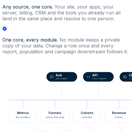
Any source, one core.
Your site, your apps, your
server, billing, CRM and the tools you already run all
land in the same place and resolve to one person.
One core, every module.
No module keeps a private
copy of your data. Change a role once and every
report, population and campaign downstream follows it.
Ask
API
C
plain English
every endpoint
scr
Metrics
Funnels
Cohorts
Revenue
the numbers
where they drop
retention
money