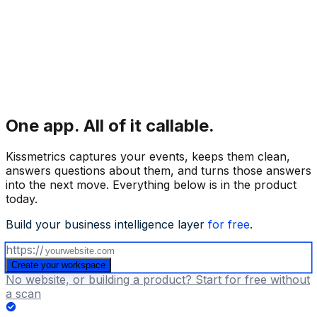
One app.
All of it callable.
Kissmetrics captures your events, keeps them clean,
answers questions about them, and turns those answers
into the next move. Everything below is in the product
today.
Build your business intelligence layer
for free
.
https://
Create your workspace
No website, or building a product? Start for free without
a scan