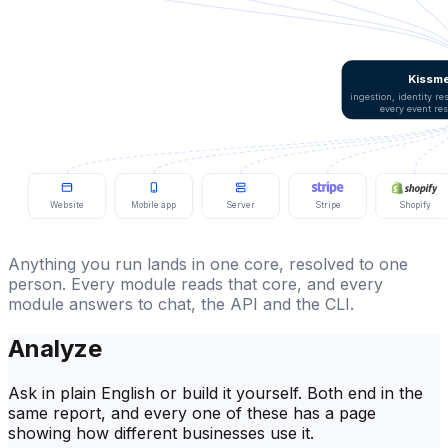
Kissme
ingestion, identity r
every event re
Website
Mobile app
Server
Stripe
Shopify
Anything you run lands in one core, resolved to one
person. Every module reads that core, and every
module answers to chat, the API and the CLI.
Analyze
Ask in plain English or build it yourself. Both end in the
same report, and every one of these has a page
showing how different businesses use it.