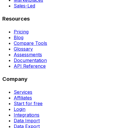
Marketplaces
Sales-Led
Resources
Pricing
Blog
Compare Tools
Glossary
Assessments
Documentation
API Reference
Company
Services
Affiliates
Start for free
Login
Integrations
Data Import
Data Export