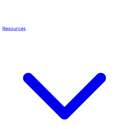
Resources