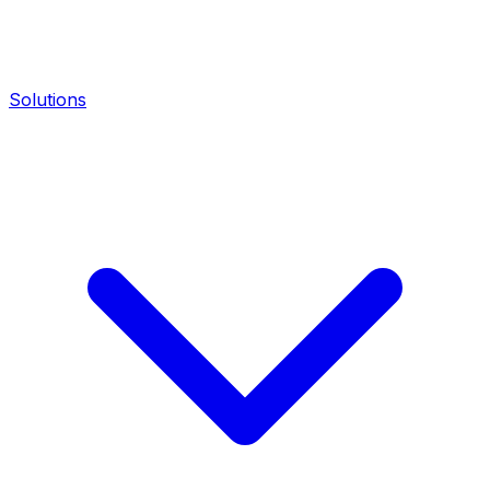
Solutions