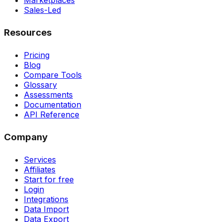
Marketplaces
Sales-Led
Resources
Pricing
Blog
Compare Tools
Glossary
Assessments
Documentation
API Reference
Company
Services
Affiliates
Start for free
Login
Integrations
Data Import
Data Export