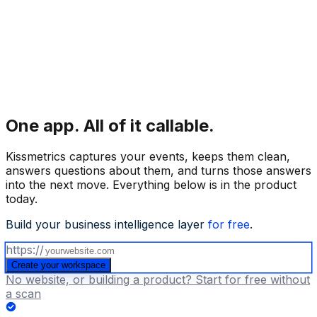
One app.
All of it callable.
Kissmetrics captures your events, keeps them clean,
answers questions about them, and turns those answers
into the next move. Everything below is in the product
today.
Build your business intelligence layer
for free
.
https://
Create your workspace
No website, or building a product? Start for free without
a scan