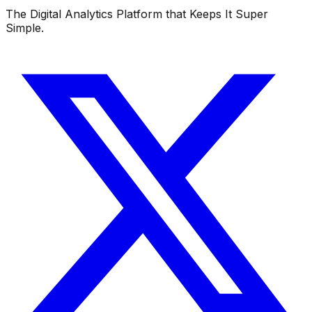
The Digital Analytics Platform that Keeps It Super
Simple.