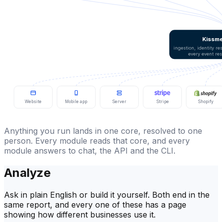
Kissme
ingestion, identity r
every event re
Website
Mobile app
Server
Stripe
Shopify
Anything you run lands in one core, resolved to one
person. Every module reads that core, and every
module answers to chat, the API and the CLI.
Analyze
Ask in plain English or build it yourself. Both end in the
same report, and every one of these has a page
showing how different businesses use it.