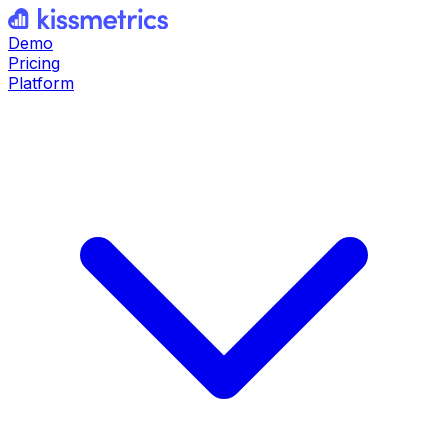
Demo
Pricing
Platform