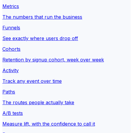
Metrics
The numbers that run the business
Funnels
See exactly where users drop off
Cohorts
Retention by signup cohort, week over week
Activity
Track any event over time
Paths
The routes people actually take
A/B tests
Measure lift, with the confidence to call it