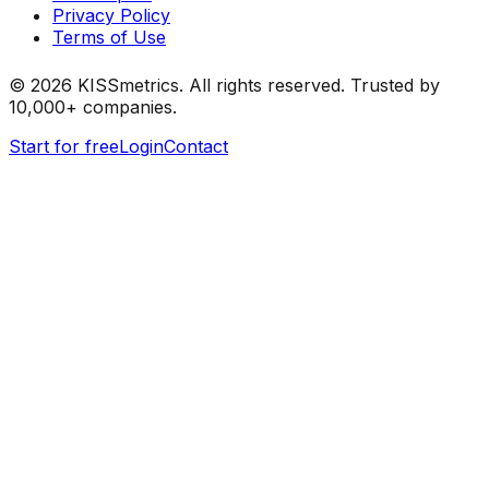
Privacy Policy
Terms of Use
©
2026
KISSmetrics. All rights reserved. Trusted by
10,000+ companies.
Start for free
Login
Contact