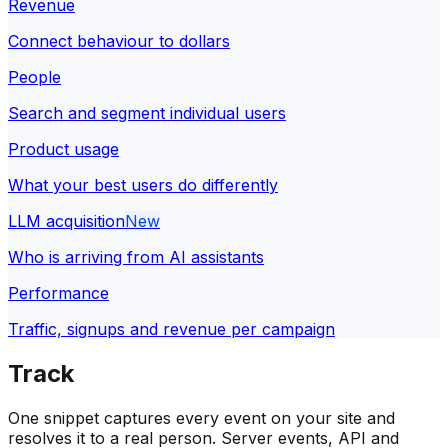
Revenue
Connect behaviour to dollars
People
Search and segment individual users
Product usage
What your best users do differently
LLM acquisition
New
Who is arriving from AI assistants
Performance
Traffic, signups and revenue per campaign
Track
One snippet captures every event on your site and
resolves it to a real person. Server events, API and