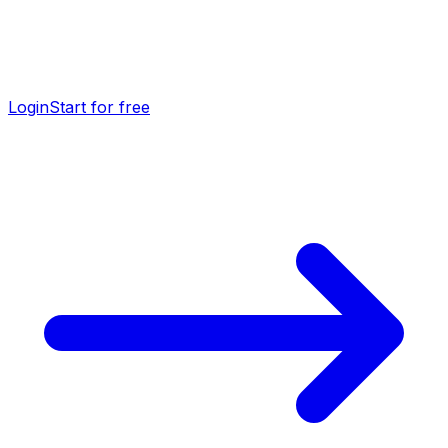
Login
Start for free