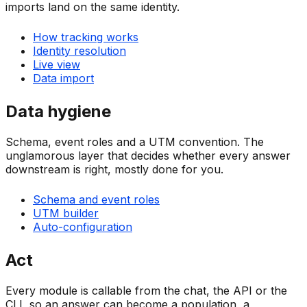
imports land on the same identity.
How tracking works
Identity resolution
Live view
Data import
Data hygiene
Schema, event roles and a UTM convention. The
unglamorous layer that decides whether every answer
downstream is right, mostly done for you.
Schema and event roles
UTM builder
Auto-configuration
Act
Every module is callable from the chat, the API or the
CLI, so an answer can become a population, a