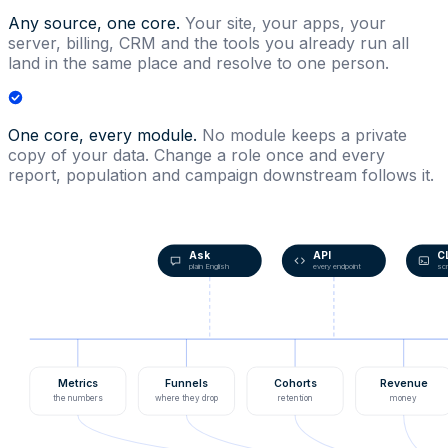
Any source, one core.
Your site, your apps, your
server, billing, CRM and the tools you already run all
land in the same place and resolve to one person.
One core, every module.
No module keeps a private
copy of your data. Change a role once and every
report, population and campaign downstream follows it.
Ask
API
C
plain English
every endpoint
scr
Metrics
Funnels
Cohorts
Revenue
the numbers
where they drop
retention
money