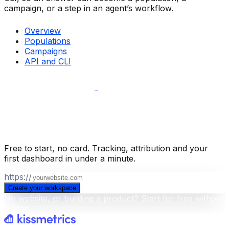
campaign, or a step in an agent’s workflow.
Overview
Populations
Campaigns
API and CLI
Build your business intelligence layer
for free
.
Free to start, no card. Tracking, attribution and your
first dashboard in under a minute.
https://
Create your workspace
No website, or building a product? Start for free without
a scan