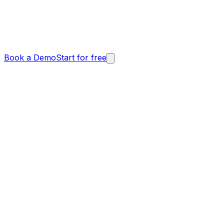
Book a Demo
Start for free