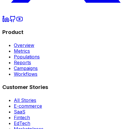
Product
Overview
Metrics
Populations
Reports
Campaigns
Workflows
Customer Stories
All Stories
E-commerce
SaaS
Fintech
EdTech