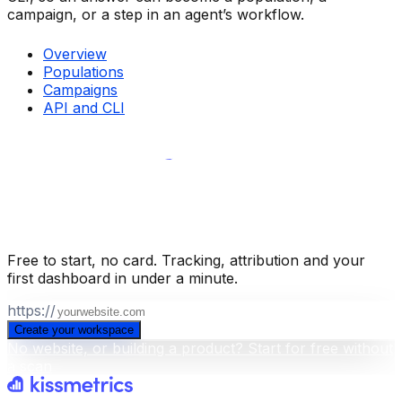
campaign, or a step in an agent’s workflow.
Overview
Populations
Campaigns
API and CLI
Build your business intelligence layer
for free
.
Free to start, no card. Tracking, attribution and your
first dashboard in under a minute.
https://
Create your workspace
No website, or building a product? Start for free without
a scan