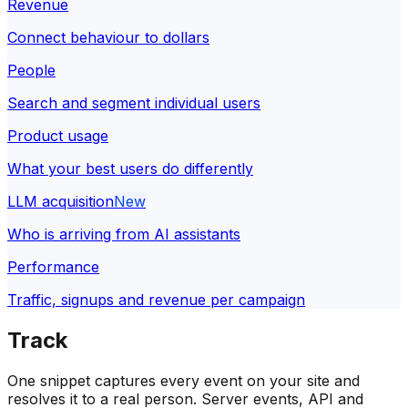
Revenue
Connect behaviour to dollars
People
Search and segment individual users
Product usage
What your best users do differently
LLM acquisition
New
Who is arriving from AI assistants
Performance
Traffic, signups and revenue per campaign
Track
One snippet captures every event on your site and
resolves it to a real person. Server events, API and