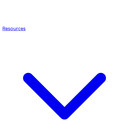
Resources