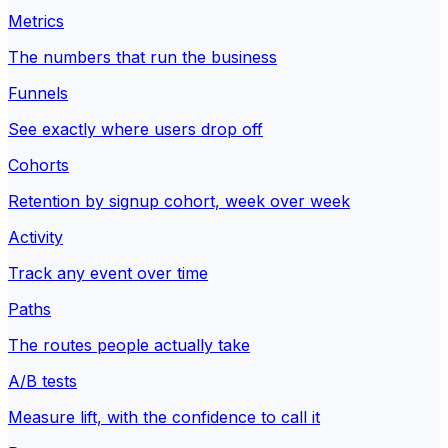
Metrics
The numbers that run the business
Funnels
See exactly where users drop off
Cohorts
Retention by signup cohort, week over week
Activity
Track any event over time
Paths
The routes people actually take
A/B tests
Measure lift, with the confidence to call it