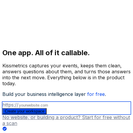
One app.
All of it callable.
Kissmetrics captures your events, keeps them clean,
answers questions about them, and turns those answers
into the next move. Everything below is in the product
today.
Build your business intelligence layer
for free
.
https://
Create your workspace
No website, or building a product? Start for free without
a scan