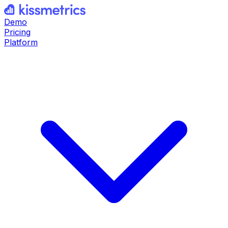
Demo
Pricing
Platform