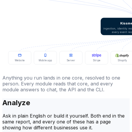
Kissme
ingestion, identity r
every event re
Website
Mobile app
Server
Stripe
Shopify
Anything you run lands in one core, resolved to one
person. Every module reads that core, and every
module answers to chat, the API and the CLI.
Analyze
Ask in plain English or build it yourself. Both end in the
same report, and every one of these has a page
showing how different businesses use it.