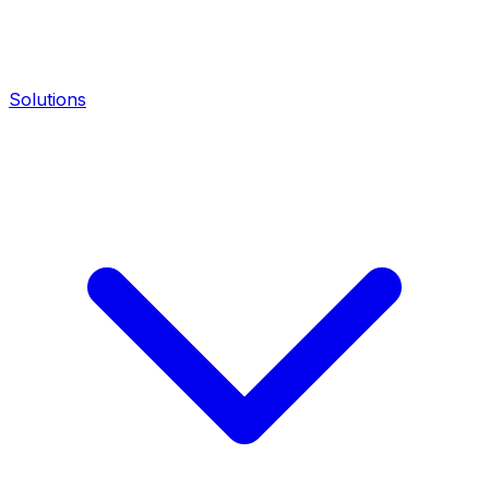
Solutions