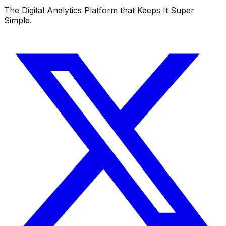
The Digital Analytics Platform that Keeps It Super
Simple.