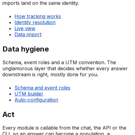
imports land on the same identity.
How tracking works
Identity resolution
Live view
Data import
Data hygiene
Schema, event roles and a UTM convention. The
unglamorous layer that decides whether every answer
downstream is right, mostly done for you.
Schema and event roles
UTM builder
Auto-configuration
Act
Every module is callable from the chat, the API or the
CLI, so an answer can become a population, a