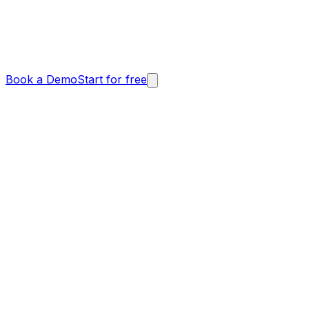
Book a Demo
Start for free