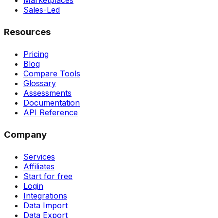
Marketplaces
Sales-Led
Resources
Pricing
Blog
Compare Tools
Glossary
Assessments
Documentation
API Reference
Company
Services
Affiliates
Start for free
Login
Integrations
Data Import
Data Export