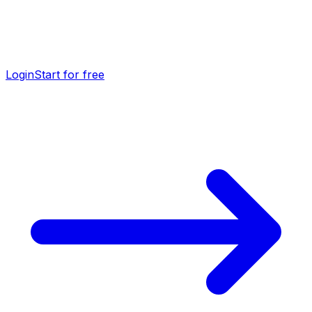
Login
Start for free