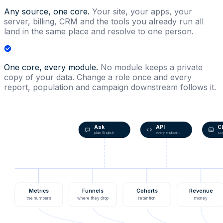
Any source, one core.
Your site, your apps, your
server, billing, CRM and the tools you already run all
land in the same place and resolve to one person.
One core, every module.
No module keeps a private
copy of your data. Change a role once and every
report, population and campaign downstream follows it.
Ask
API
C
plain English
every endpoint
scr
Metrics
Funnels
Cohorts
Revenue
the numbers
where they drop
retention
money