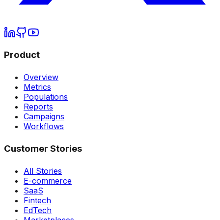
Product
Overview
Metrics
Populations
Reports
Campaigns
Workflows
Customer Stories
All Stories
E-commerce
SaaS
Fintech
EdTech