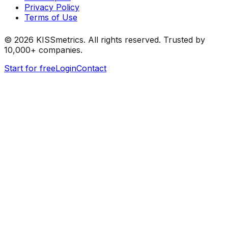
Privacy Policy
Terms of Use
©
2026
KISSmetrics. All rights reserved. Trusted by
10,000+ companies.
Start for free
Login
Contact